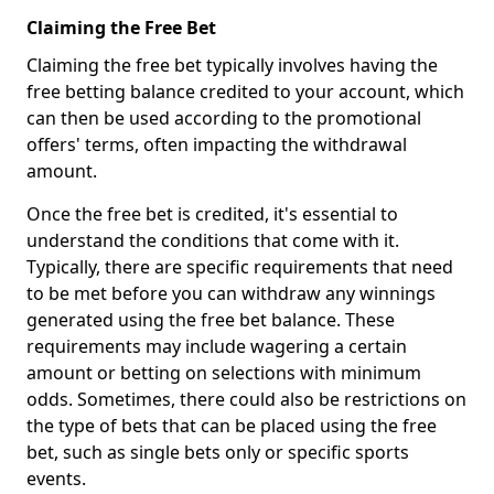
Claiming the Free Bet
Claiming the free bet typically involves having the
free betting balance credited to your account, which
can then be used according to the promotional
offers' terms, often impacting the withdrawal
amount.
Once the free bet is credited, it's essential to
understand the conditions that come with it.
Typically, there are specific requirements that need
to be met before you can withdraw any winnings
generated using the free bet balance. These
requirements may include wagering a certain
amount or betting on selections with minimum
odds. Sometimes, there could also be restrictions on
the type of bets that can be placed using the free
bet, such as single bets only or specific sports
events.