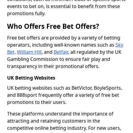
events to bet on, is essential to benefit from these
promotions fully.
Who Offers Free Bet Offers?
Free bet offers are provided by a variety of betting
operators, including well-known names such as
Sky
Bet,
William Hill
, and
Betfair
, all regulated by the UK
Gambling Commission to ensure fair play and
transparency in their promotional offers.
UK Betting Websites
UK betting websites such as BetVictor, BoyleSports,
and 888sport frequently offer a variety of free bet
promotions to their users.
These platforms understand the importance of
attracting and retaining customers in the
competitive online betting industry. For new users,