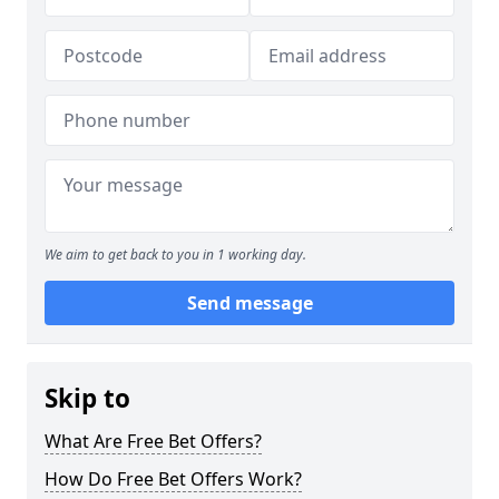
We aim to get back to you in 1 working day.
Send message
Skip to
What Are Free Bet Offers?
How Do Free Bet Offers Work?