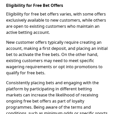
Eligibility for Free Bet Offers
Eligibility for free bet offers varies, with some offers
exclusively available to new customers, while others
are open to existing customers who maintain an
active betting account.
New customer offers typically require creating an
account, making a first deposit, and placing an initial
bet to activate the free bets. On the other hand,
existing customers may need to meet specific
wagering requirements or opt into promotions to
qualify for free bets.
Consistently placing bets and engaging with the
platform by participating in different betting
markets can increase the likelihood of receiving
ongoing free bet offers as part of loyalty
programmes. Being aware of the terms and
conditions, such as minimum odds or specific sports