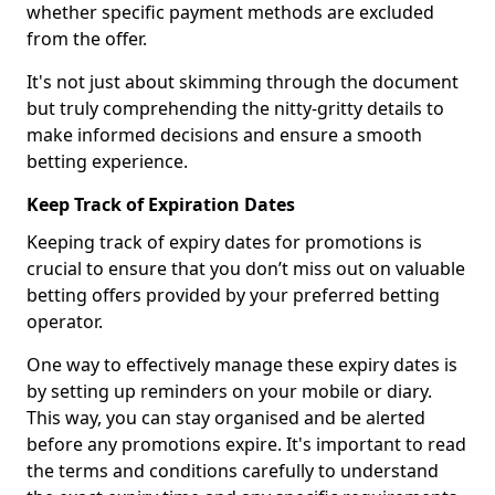
whether specific payment methods are excluded
from the offer.
It's not just about skimming through the document
but truly comprehending the nitty-gritty details to
make informed decisions and ensure a smooth
betting experience.
Keep Track of Expiration Dates
Keeping track of expiry dates for promotions is
crucial to ensure that you don’t miss out on valuable
betting offers provided by your preferred betting
operator.
One way to effectively manage these expiry dates is
by setting up reminders on your mobile or diary.
This way, you can stay organised and be alerted
before any promotions expire. It's important to read
the terms and conditions carefully to understand