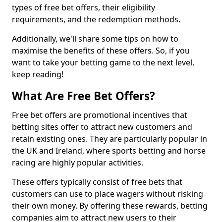
types of free bet offers, their eligibility
requirements, and the redemption methods.
Additionally, we'll share some tips on how to
maximise the benefits of these offers. So, if you
want to take your betting game to the next level,
keep reading!
What Are Free Bet Offers?
Free bet offers are promotional incentives that
betting sites offer to attract new customers and
retain existing ones. They are particularly popular in
the UK and Ireland, where sports betting and horse
racing are highly popular activities.
These offers typically consist of free bets that
customers can use to place wagers without risking
their own money. By offering these rewards, betting
companies aim to attract new users to their