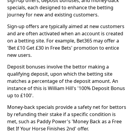
sign-up offers, deposit bonuses, and money-back
specials, each designed to enhance the betting
journey for new and existing customers.
Sign-up offers are typically aimed at new customers
and are often activated when an account is created
on a betting site. For example, Bet365 may offer a
'Bet £10 Get £30 in Free Bets' promotion to entice
new users.
Deposit bonuses involve the bettor making a
qualifying deposit, upon which the betting site
matches a percentage of the deposit amount. An
instance of this is William Hill's '100% Deposit Bonus
up to £100'.
Money-back specials provide a safety net for bettors
by refunding their stake if a specific condition is
met, such as Paddy Power's 'Money Back as a Free
Bet If Your Horse Finishes 2nd' offer.