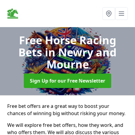
Free Horse Racing
Bets
in Newry and
Mourne
Sign Up for our Free Newsletter
Free bet offers are a great way to boost your
chances of winning big without risking your money.
We will explore free bet offers, how they work, and
who offers them. We will also discuss the various