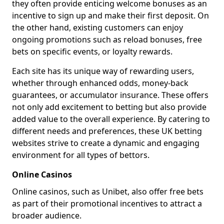
they often provide enticing welcome bonuses as an
incentive to sign up and make their first deposit. On
the other hand, existing customers can enjoy
ongoing promotions such as reload bonuses, free
bets on specific events, or loyalty rewards.
Each site has its unique way of rewarding users,
whether through enhanced odds, money-back
guarantees, or accumulator insurance. These offers
not only add excitement to betting but also provide
added value to the overall experience. By catering to
different needs and preferences, these UK betting
websites strive to create a dynamic and engaging
environment for all types of bettors.
Online Casinos
Online casinos, such as Unibet, also offer free bets
as part of their promotional incentives to attract a
broader audience.