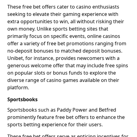
These free bet offers cater to casino enthusiasts
seeking to elevate their gaming experience with
extra opportunities to win, all without risking their
own money. Unlike sports betting sites that
primarily focus on specific events, online casinos
offer a variety of free bet promotions ranging from
no-deposit bonuses to matched deposit bonuses.
Unibet, for instance, provides newcomers with a
generous welcome offer that may include free spins
on popular slots or bonus funds to explore the
diverse range of casino games available on their
platform.
Sportsbooks
Sportsbooks such as Paddy Power and Betfred
prominently feature free bet offers to enhance the
sports betting experience for their users.
These free bet offers serve as enticing incentives for