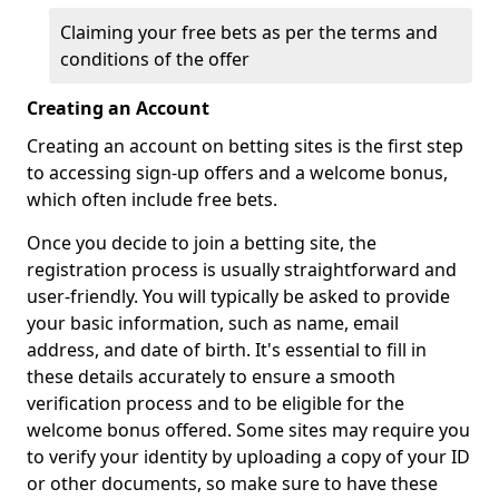
Claiming your free bets as per the terms and
conditions of the offer
Creating an Account
Creating an account on betting sites is the first step
to accessing sign-up offers and a welcome bonus,
which often include free bets.
Once you decide to join a betting site, the
registration process is usually straightforward and
user-friendly. You will typically be asked to provide
your basic information, such as name, email
address, and date of birth. It's essential to fill in
these details accurately to ensure a smooth
verification process and to be eligible for the
welcome bonus offered. Some sites may require you
to verify your identity by uploading a copy of your ID
or other documents, so make sure to have these