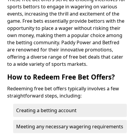
sports bettors to engage in wagering on various
events, increasing the thrill and excitement of the
game. Free bets essentially provide bettors with the
opportunity to place a wager without risking their
own money, making them a popular choice among
the betting community. Paddy Power and Betfred
are renowned for their innovative promotions,
offering a diverse range of free bet deals that cater
to a wide variety of sports markets.
How to Redeem Free Bet Offers?
Redeeming free bet offers typically involves a few
straightforward steps, including:
Creating a betting account
Meeting any necessary wagering requirements