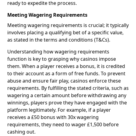
ready to expedite the process.
Meeting Wagering Requirements
Meeting wagering requirements is crucial; it typically
involves placing a qualifying bet of a specific value,
as stated in the terms and conditions (T&Cs).
Understanding how wagering requirements
function is key to grasping why casinos impose
them. When a player receives a bonus, it is credited
to their account as a form of free funds. To prevent
abuse and ensure fair play, casinos enforce these
requirements. By fulfilling the stated criteria, such as
wagering a certain amount before withdrawing any
winnings, players prove they have engaged with the
platform legitimately. For example, if a player
receives a £50 bonus with 30x wagering
requirements, they need to wager £1,500 before
cashing out.