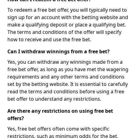
To redeem a free bet offer, you will typically need to
sign up for an account with the betting website and
make a qualifying deposit or place a qualifying bet.
The terms and conditions of the offer will specify
how to receive and use the free bet.
Can I withdraw winnings from a free bet?
Yes, you can withdraw any winnings made from a
free bet offer, as long as you have met the wagering
requirements and any other terms and conditions
set by the betting website. It is essential to carefully
read the terms and conditions before using a free
bet offer to understand any restrictions.
Are there any restrictions on using free bet
offers?
Yes, free bet offers often come with specific
restrictions, such as minimum odds for the bet,