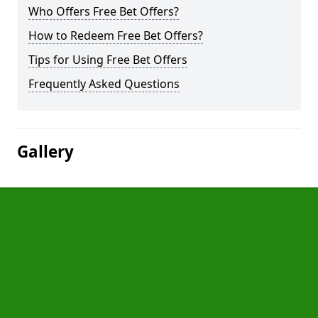
Who Offers Free Bet Offers?
How to Redeem Free Bet Offers?
Tips for Using Free Bet Offers
Frequently Asked Questions
Gallery