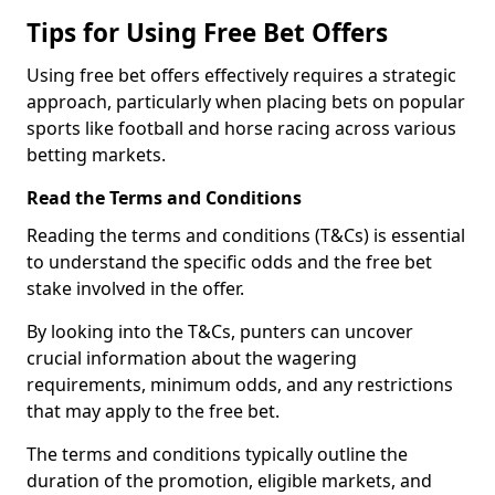
Tips for Using Free Bet Offers
Using free bet offers effectively requires a strategic
approach, particularly when placing bets on popular
sports like football and horse racing across various
betting markets.
Read the Terms and Conditions
Reading the terms and conditions (T&Cs) is essential
to understand the specific odds and the free bet
stake involved in the offer.
By looking into the T&Cs, punters can uncover
crucial information about the wagering
requirements, minimum odds, and any restrictions
that may apply to the free bet.
The terms and conditions typically outline the
duration of the promotion, eligible markets, and