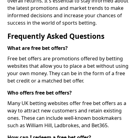
overall returns. It's essential to stay informed about
the latest promotions and market trends to make
informed decisions and increase your chances of
success in the world of sports betting.
Frequently Asked Questions
What are free bet offers?
Free bet offers are promotions offered by betting
websites that allow you to place a bet without using
your own money. They can be in the form of a free
bet credit or a matched bet offer.
Who offers free bet offers?
Many UK betting websites offer free bet offers as a
way to attract new customers and retain existing
ones. These can include well-known bookmakers
such as William Hill, Ladbrokes, and Bet365.
How can I redeem a free bet offer?