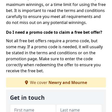
maximum winnings, or a time limit for using the free
bet. It is important to read the terms and conditions
carefully to ensure you meet all requirements and
do not miss out on any potential winnings.
Do I need a promo code to claim a free bet offer?
Not all free bet offers require a promo code, but
some may. If a promo code is needed, it will usually
be stated in the terms and conditions or on the
promotion page. Make sure to enter the code
correctly when redeeming the offer to ensure you
receive the free bet.
We cover
Newry and Mourne
Get in touch