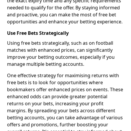
the exact expiry time and any specific requirements
needed to qualify for the offer. By staying informed
and proactive, you can make the most of free bet
opportunities and enhance your betting experience.
Use Free Bets Strategically
Using free bets strategically, such as on football
matches with enhanced prices, can significantly
improve your betting outcomes, especially if you
manage multiple betting accounts.
One effective strategy for maximising returns with
free bets is to look for opportunities where
bookmakers offer enhanced prices on events. These
enhanced odds can provide greater potential
returns on your bets, increasing your profit
margins. By spreading your bets across different
betting accounts, you can take advantage of various
offers and promotions, further boosting your