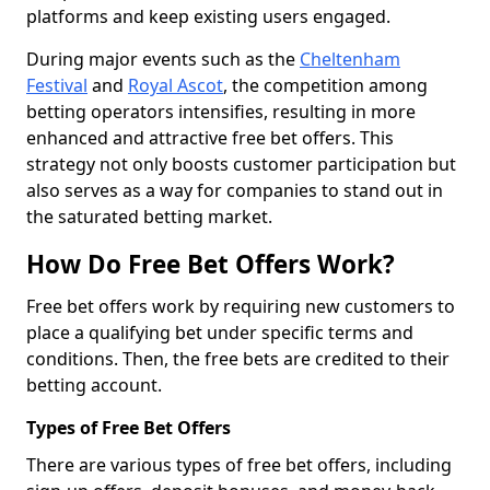
platforms and keep existing users engaged.
During major events such as the
Cheltenham
Festival
and
Royal Ascot
, the competition among
betting operators intensifies, resulting in more
enhanced and attractive free bet offers. This
strategy not only boosts customer participation but
also serves as a way for companies to stand out in
the saturated betting market.
How Do Free Bet Offers Work?
Free bet offers work by requiring new customers to
place a qualifying bet under specific terms and
conditions. Then, the free bets are credited to their
betting account.
Types of Free Bet Offers
There are various types of free bet offers, including