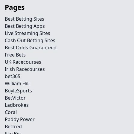
Pages
Best Betting Sites
Best Betting Apps
Live Streaming Sites
Cash Out Betting Sites
Best Odds Guaranteed
Free Bets
UK Racecourses
Irish Racecourses
bet365
William Hill
BoyleSports
BetVictor
Ladbrokes
Coral
Paddy Power
Betfred
Sky Bet