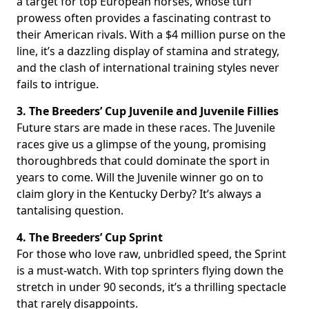
a target for top European horses, whose turf
prowess often provides a fascinating contrast to
their American rivals. With a $4 million purse on the
line, it’s a dazzling display of stamina and strategy,
and the clash of international training styles never
fails to intrigue.
3. The Breeders’ Cup Juvenile and Juvenile Fillies
Future stars are made in these races. The Juvenile
races give us a glimpse of the young, promising
thoroughbreds that could dominate the sport in
years to come. Will the Juvenile winner go on to
claim glory in the Kentucky Derby? It’s always a
tantalising question.
4. The Breeders’ Cup Sprint
For those who love raw, unbridled speed, the Sprint
is a must-watch. With top sprinters flying down the
stretch in under 90 seconds, it’s a thrilling spectacle
that rarely disappoints.