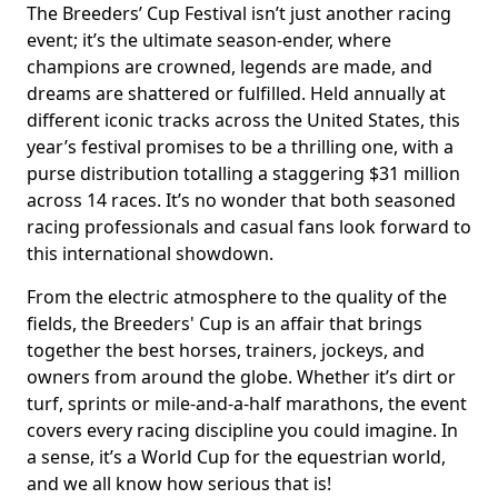
The Breeders’ Cup Festival isn’t just another racing
event; it’s the ultimate season-ender, where
champions are crowned, legends are made, and
dreams are shattered or fulfilled. Held annually at
different iconic tracks across the United States, this
year’s festival promises to be a thrilling one, with a
purse distribution totalling a staggering $31 million
across 14 races. It’s no wonder that both seasoned
racing professionals and casual fans look forward to
this international showdown.
From the electric atmosphere to the quality of the
fields, the Breeders' Cup is an affair that brings
together the best horses, trainers, jockeys, and
owners from around the globe. Whether it’s dirt or
turf, sprints or mile-and-a-half marathons, the event
covers every racing discipline you could imagine. In
a sense, it’s a World Cup for the equestrian world,
and we all know how serious that is!