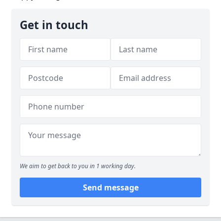
Get in touch
We aim to get back to you in 1 working day.
Send message