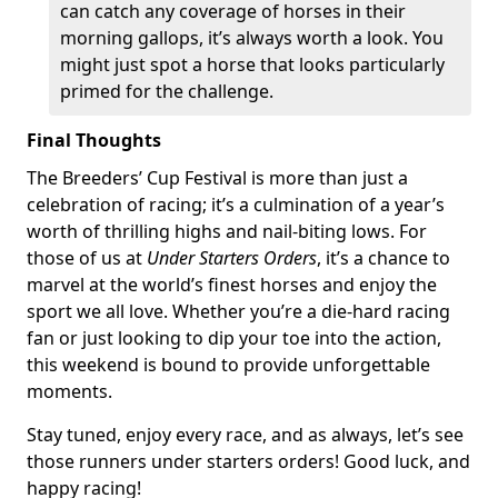
can catch any coverage of horses in their
morning gallops, it’s always worth a look. You
might just spot a horse that looks particularly
primed for the challenge.
Final Thoughts
The Breeders’ Cup Festival is more than just a
celebration of racing; it’s a culmination of a year’s
worth of thrilling highs and nail-biting lows. For
those of us at
Under Starters Orders
, it’s a chance to
marvel at the world’s finest horses and enjoy the
sport we all love. Whether you’re a die-hard racing
fan or just looking to dip your toe into the action,
this weekend is bound to provide unforgettable
moments.
Stay tuned, enjoy every race, and as always, let’s see
those runners under starters orders! Good luck, and
happy racing!