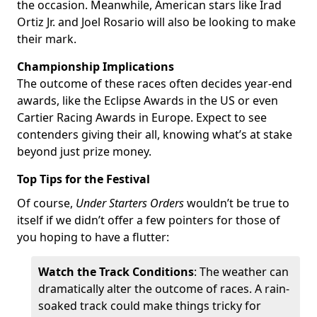
the occasion. Meanwhile, American stars like Irad
Ortiz Jr. and Joel Rosario will also be looking to make
their mark.
Championship Implications
The outcome of these races often decides year-end
awards, like the Eclipse Awards in the US or even
Cartier Racing Awards in Europe. Expect to see
contenders giving their all, knowing what’s at stake
beyond just prize money.
Top Tips for the Festival
Of course,
Under Starters Orders
wouldn’t be true to
itself if we didn’t offer a few pointers for those of
you hoping to have a flutter:
Watch the Track Conditions
: The weather can
dramatically alter the outcome of races. A rain-
soaked track could make things tricky for