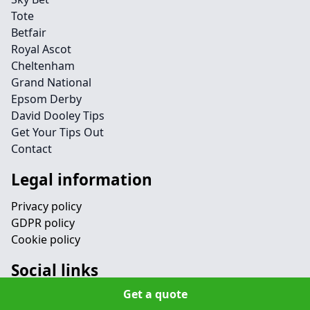
Tote
Betfair
Royal Ascot
Cheltenham
Grand National
Epsom Derby
David Dooley Tips
Get Your Tips Out
Contact
Legal information
Privacy policy
GDPR policy
Cookie policy
Social links
Get a quote