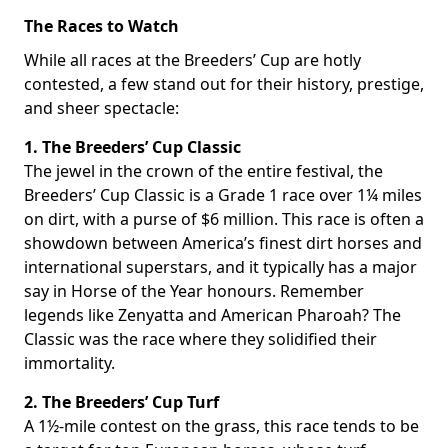
The Races to Watch
While all races at the Breeders’ Cup are hotly
contested, a few stand out for their history, prestige,
and sheer spectacle:
1. The Breeders’ Cup Classic
The jewel in the crown of the entire festival, the
Breeders’ Cup Classic is a Grade 1 race over 1¼ miles
on dirt, with a purse of $6 million. This race is often a
showdown between America’s finest dirt horses and
international superstars, and it typically has a major
say in Horse of the Year honours. Remember
legends like Zenyatta and American Pharoah? The
Classic was the race where they solidified their
immortality.
2. The Breeders’ Cup Turf
A 1½-mile contest on the grass, this race tends to be