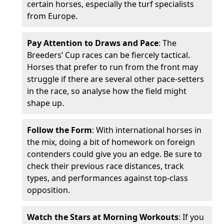
certain horses, especially the turf specialists
from Europe.
Pay Attention to Draws and Pace
: The
Breeders’ Cup races can be fiercely tactical.
Horses that prefer to run from the front may
struggle if there are several other pace-setters
in the race, so analyse how the field might
shape up.
Follow the Form
: With international horses in
the mix, doing a bit of homework on foreign
contenders could give you an edge. Be sure to
check their previous race distances, track
types, and performances against top-class
opposition.
Watch the Stars at Morning Workouts
: If you