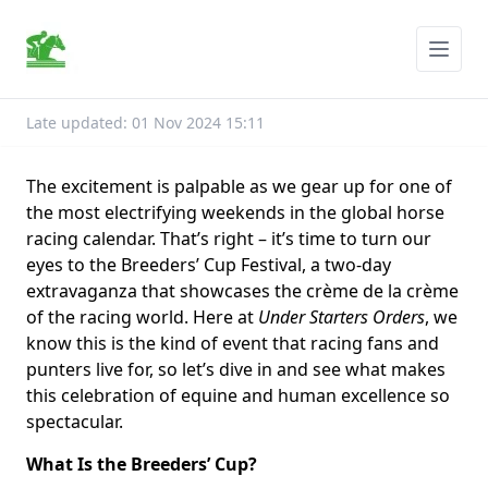
Late updated: 01 Nov 2024 15:11
The excitement is palpable as we gear up for one of
the most electrifying weekends in the global horse
racing calendar. That’s right – it’s time to turn our
eyes to the Breeders’ Cup Festival, a two-day
extravaganza that showcases the crème de la crème
of the racing world. Here at
Under Starters Orders
, we
know this is the kind of event that racing fans and
punters live for, so let’s dive in and see what makes
this celebration of equine and human excellence so
spectacular.
What Is the Breeders’ Cup?