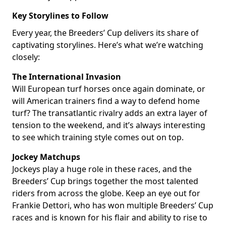
Key Storylines to Follow
Every year, the Breeders’ Cup delivers its share of
captivating storylines. Here’s what we’re watching
closely:
The International Invasion
Will European turf horses once again dominate, or
will American trainers find a way to defend home
turf? The transatlantic rivalry adds an extra layer of
tension to the weekend, and it’s always interesting
to see which training style comes out on top.
Jockey Matchups
Jockeys play a huge role in these races, and the
Breeders’ Cup brings together the most talented
riders from across the globe. Keep an eye out for
Frankie Dettori, who has won multiple Breeders’ Cup
races and is known for his flair and ability to rise to