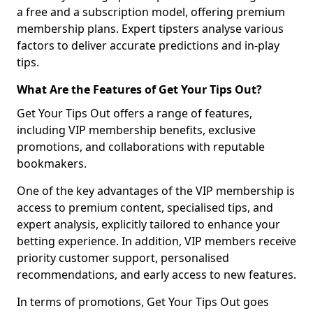
a free and a subscription model, offering premium
membership plans. Expert tipsters analyse various
factors to deliver accurate predictions and in-play
tips.
What Are the Features of Get Your Tips Out?
Get Your Tips Out offers a range of features,
including VIP membership benefits, exclusive
promotions, and collaborations with reputable
bookmakers.
One of the key advantages of the VIP membership is
access to premium content, specialised tips, and
expert analysis, explicitly tailored to enhance your
betting experience. In addition, VIP members receive
priority customer support, personalised
recommendations, and early access to new features.
In terms of promotions, Get Your Tips Out goes