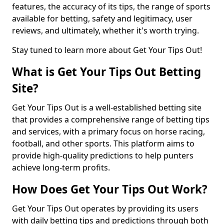
features, the accuracy of its tips, the range of sports
available for betting, safety and legitimacy, user
reviews, and ultimately, whether it's worth trying.
Stay tuned to learn more about Get Your Tips Out!
What is Get Your Tips Out Betting
Site?
Get Your Tips Out is a well-established betting site
that provides a comprehensive range of betting tips
and services, with a primary focus on horse racing,
football, and other sports. This platform aims to
provide high-quality predictions to help punters
achieve long-term profits.
How Does Get Your Tips Out Work?
Get Your Tips Out operates by providing its users
with daily betting tips and predictions through both