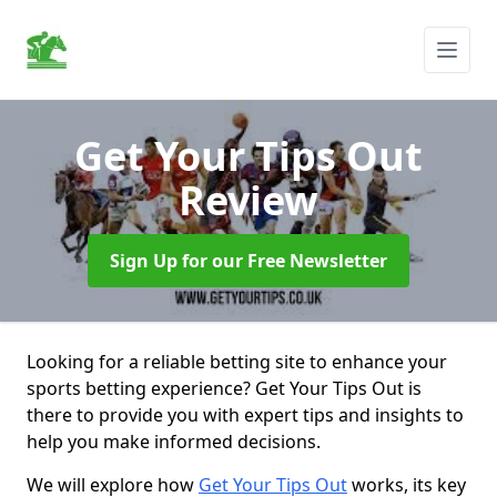
Get Your Tips Out
Review
Sign Up for our Free Newsletter
Looking for a reliable betting site to enhance your
sports betting experience? Get Your Tips Out is
there to provide you with expert tips and insights to
help you make informed decisions.
We will explore how
Get Your Tips Out
works, its key