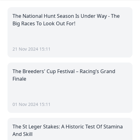
The National Hunt Season Is Under Way - The
Big Races To Look Out For!
21 Nov 2024 15:11
The Breeders' Cup Festival – Racing’s Grand
Finale
01 Nov 2024 15:11
The St Leger Stakes: A Historic Test Of Stamina
And Skill