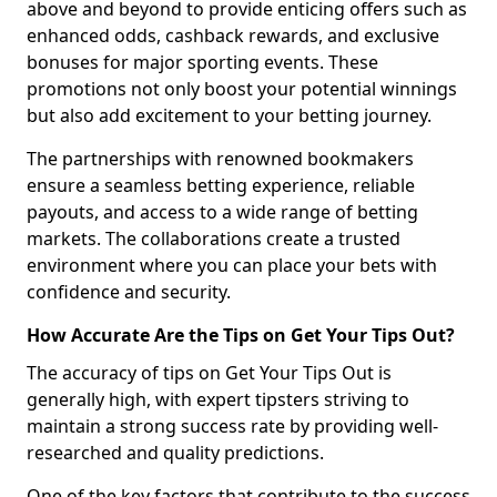
above and beyond to provide enticing offers such as
enhanced odds, cashback rewards, and exclusive
bonuses for major sporting events. These
promotions not only boost your potential winnings
but also add excitement to your betting journey.
The partnerships with renowned bookmakers
ensure a seamless betting experience, reliable
payouts, and access to a wide range of betting
markets. The collaborations create a trusted
environment where you can place your bets with
confidence and security.
How Accurate Are the Tips on Get Your Tips Out?
The accuracy of tips on Get Your Tips Out is
generally high, with expert tipsters striving to
maintain a strong success rate by providing well-
researched and quality predictions.
One of the key factors that contribute to the success