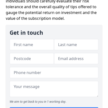
individuals should carefully evaluate their risk
tolerance and the overall quality of tips offered to
gauge the potential return on investment and the
value of the subscription model.
Get in touch
We aim to get back to you in 1 working day.