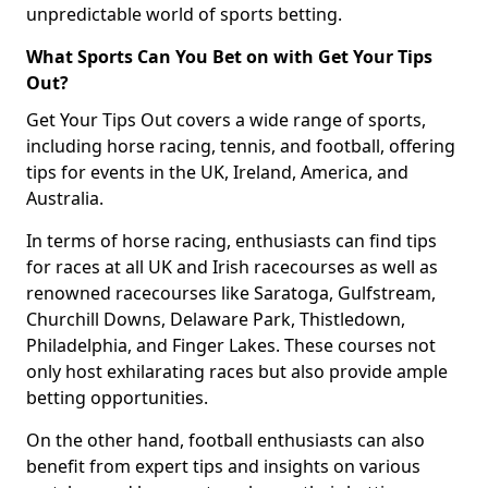
unpredictable world of sports betting.
What Sports Can You Bet on with Get Your Tips
Out?
Get Your Tips Out covers a wide range of sports,
including horse racing, tennis, and football, offering
tips for events in the UK, Ireland, America, and
Australia.
In terms of horse racing, enthusiasts can find tips
for races at all UK and Irish racecourses as well as
renowned racecourses like Saratoga, Gulfstream,
Churchill Downs, Delaware Park, Thistledown,
Philadelphia, and Finger Lakes. These courses not
only host exhilarating races but also provide ample
betting opportunities.
On the other hand, football enthusiasts can also
benefit from expert tips and insights on various