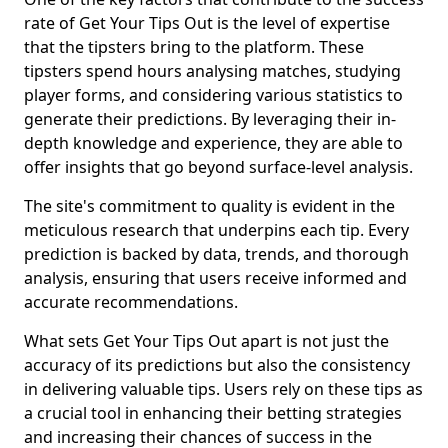
rate of Get Your Tips Out is the level of expertise
that the tipsters bring to the platform. These
tipsters spend hours analysing matches, studying
player forms, and considering various statistics to
generate their predictions. By leveraging their in-
depth knowledge and experience, they are able to
offer insights that go beyond surface-level analysis.
The site's commitment to quality is evident in the
meticulous research that underpins each tip. Every
prediction is backed by data, trends, and thorough
analysis, ensuring that users receive informed and
accurate recommendations.
What sets Get Your Tips Out apart is not just the
accuracy of its predictions but also the consistency
in delivering valuable tips. Users rely on these tips as
a crucial tool in enhancing their betting strategies
and increasing their chances of success in the