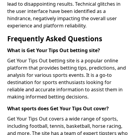
lead to disappointing results. Technical glitches in
the user interface have been identified as a
hindrance, negatively impacting the overall user
experience and platform reliability.
Frequently Asked Questions
What is Get Your Tips Out betting site?
Get Your Tips Out betting site is a popular online
platform that provides betting tips, predictions, and
analysis for various sports events. It is a go-to
destination for sports enthusiasts looking for
reliable and accurate information to assist them in
making informed betting decisions.
What sports does Get Your Tips Out cover?
Get Your Tips Out covers a wide range of sports,
including football, tennis, basketball, horse racing,
and more. The site has a team of expert tipsters who