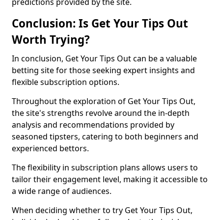
predictions provided by the site.
Conclusion: Is Get Your Tips Out
Worth Trying?
In conclusion, Get Your Tips Out can be a valuable
betting site for those seeking expert insights and
flexible subscription options.
Throughout the exploration of Get Your Tips Out,
the site's strengths revolve around the in-depth
analysis and recommendations provided by
seasoned tipsters, catering to both beginners and
experienced bettors.
The flexibility in subscription plans allows users to
tailor their engagement level, making it accessible to
a wide range of audiences.
When deciding whether to try Get Your Tips Out,