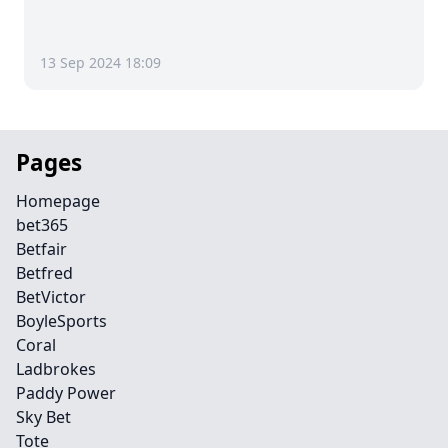
13 Sep 2024 18:09
Pages
Homepage
bet365
Betfair
Betfred
BetVictor
BoyleSports
Coral
Ladbrokes
Paddy Power
Sky Bet
Tote