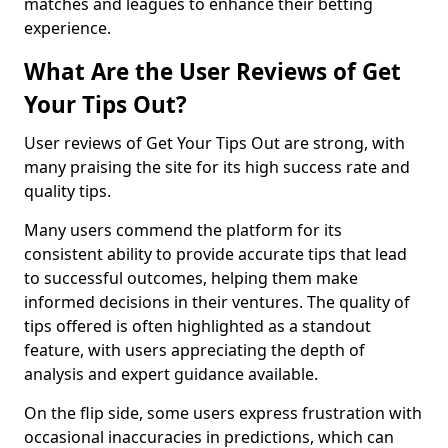
matches and leagues to enhance their betting
experience.
What Are the User Reviews of Get
Your Tips Out?
User reviews of Get Your Tips Out are strong, with
many praising the site for its high success rate and
quality tips.
Many users commend the platform for its
consistent ability to provide accurate tips that lead
to successful outcomes, helping them make
informed decisions in their ventures. The quality of
tips offered is often highlighted as a standout
feature, with users appreciating the depth of
analysis and expert guidance available.
On the flip side, some users express frustration with
occasional inaccuracies in predictions, which can