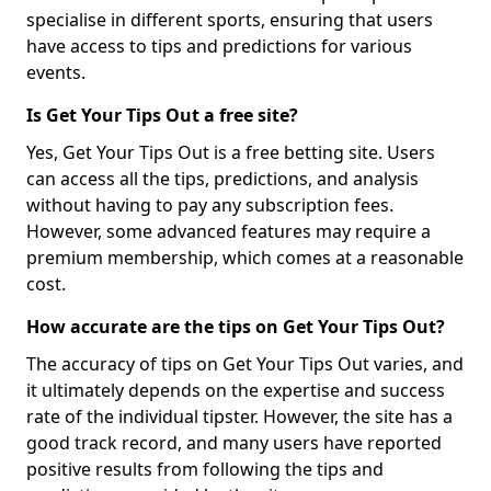
specialise in different sports, ensuring that users
have access to tips and predictions for various
events.
Is Get Your Tips Out a free site?
Yes, Get Your Tips Out is a free betting site. Users
can access all the tips, predictions, and analysis
without having to pay any subscription fees.
However, some advanced features may require a
premium membership, which comes at a reasonable
cost.
How accurate are the tips on Get Your Tips Out?
The accuracy of tips on Get Your Tips Out varies, and
it ultimately depends on the expertise and success
rate of the individual tipster. However, the site has a
good track record, and many users have reported
positive results from following the tips and