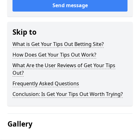
Send message
Skip to
What is Get Your Tips Out Betting Site?
How Does Get Your Tips Out Work?
What Are the User Reviews of Get Your Tips
Out?
Frequently Asked Questions
Conclusion: Is Get Your Tips Out Worth Trying?
Gallery