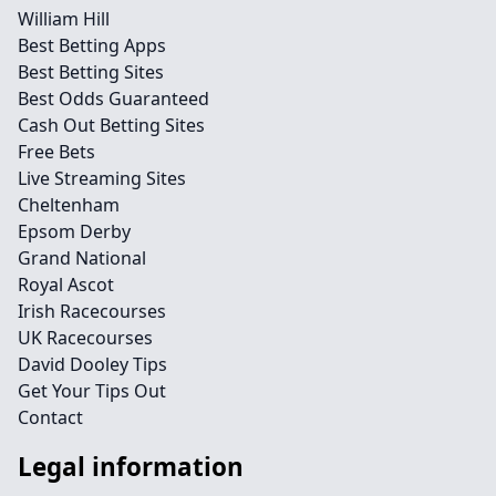
William Hill
Best Betting Apps
Best Betting Sites
Best Odds Guaranteed
Cash Out Betting Sites
Free Bets
Live Streaming Sites
Cheltenham
Epsom Derby
Grand National
Royal Ascot
Irish Racecourses
UK Racecourses
David Dooley Tips
Get Your Tips Out
Contact
Legal information