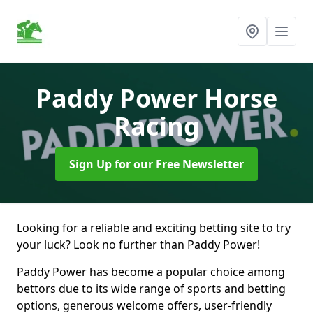
Paddy Power Horse
Racing
Sign Up for our Free Newsletter
Looking for a reliable and exciting betting site to try
your luck? Look no further than Paddy Power!
Paddy Power has become a popular choice among
bettors due to its wide range of sports and betting
options, generous welcome offers, user-friendly