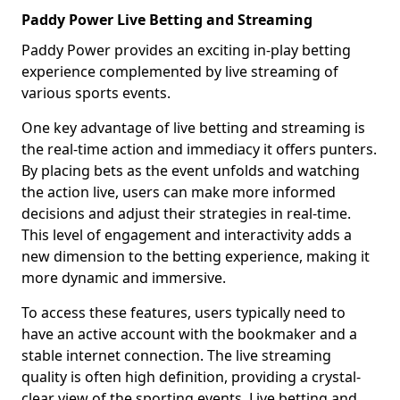
Paddy Power Live Betting and Streaming
Paddy Power provides an exciting in-play betting
experience complemented by live streaming of
various sports events.
One key advantage of live betting and streaming is
the real-time action and immediacy it offers punters.
By placing bets as the event unfolds and watching
the action live, users can make more informed
decisions and adjust their strategies in real-time.
This level of engagement and interactivity adds a
new dimension to the betting experience, making it
more dynamic and immersive.
To access these features, users typically need to
have an active account with the bookmaker and a
stable internet connection. The live streaming
quality is often high definition, providing a crystal-
clear view of the sporting events. Live betting and