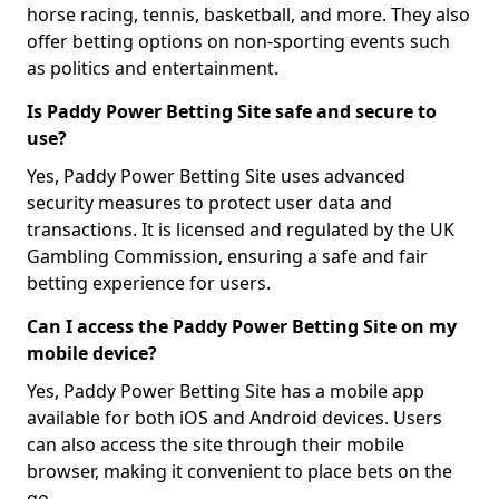
horse racing, tennis, basketball, and more. They also
offer betting options on non-sporting events such
as politics and entertainment.
Is Paddy Power Betting Site safe and secure to
use?
Yes, Paddy Power Betting Site uses advanced
security measures to protect user data and
transactions. It is licensed and regulated by the UK
Gambling Commission, ensuring a safe and fair
betting experience for users.
Can I access the Paddy Power Betting Site on my
mobile device?
Yes, Paddy Power Betting Site has a mobile app
available for both iOS and Android devices. Users
can also access the site through their mobile
browser, making it convenient to place bets on the
go.