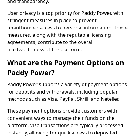
and transparency.
User privacy is a top priority for Paddy Power, with
stringent measures in place to prevent
unauthorised access to personal information. These
measures, along with the reputable licensing
agreements, contribute to the overall
trustworthiness of the platform.
What are the Payment Options on
Paddy Power?
Paddy Power supports a variety of payment options
for deposits and withdrawals, including popular
methods such as Visa, PayPal, Skrill, and Neteller.
These payment options provide customers with
convenient ways to manage their funds on the
platform. Visa transactions are typically processed
instantly, allowing for quick access to deposited