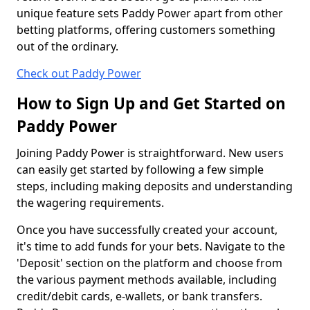
unique feature sets Paddy Power apart from other
betting platforms, offering customers something
out of the ordinary.
Check out Paddy Power
How to Sign Up and Get Started on
Paddy Power
Joining Paddy Power is straightforward. New users
can easily get started by following a few simple
steps, including making deposits and understanding
the wagering requirements.
Once you have successfully created your account,
it's time to add funds for your bets. Navigate to the
'Deposit' section on the platform and choose from
the various payment methods available, including
credit/debit cards, e-wallets, or bank transfers.