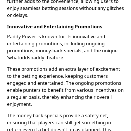
further adds to the convenience, allowing users to
enjoy seamless betting sessions without any glitches
or delays.
Innovative and Entertaining Promotions
Paddy Power is known for its innovative and
entertaining promotions, including ongoing
promotions, money-back specials, and the unique
'whatoddspaddy' feature.
These promotions add an extra layer of excitement
to the betting experience, keeping customers
engaged and entertained. The ongoing promotions
enable punters to benefit from various incentives on
a regular basis, thereby enhancing their overall
enjoyment.
The money back specials provide a safety net,
ensuring that players can still get something in
return even if a bet doesn't go as planned. This