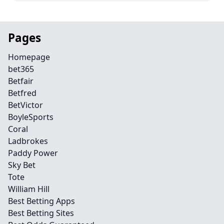
Pages
Homepage
bet365
Betfair
Betfred
BetVictor
BoyleSports
Coral
Ladbrokes
Paddy Power
Sky Bet
Tote
William Hill
Best Betting Apps
Best Betting Sites