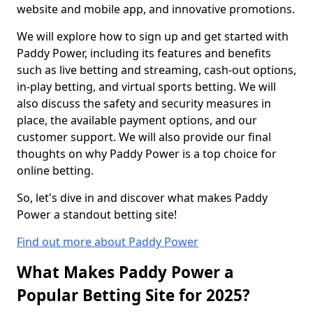
website and mobile app, and innovative promotions.
We will explore how to sign up and get started with
Paddy Power, including its features and benefits
such as live betting and streaming, cash-out options,
in-play betting, and virtual sports betting. We will
also discuss the safety and security measures in
place, the available payment options, and our
customer support. We will also provide our final
thoughts on why Paddy Power is a top choice for
online betting.
So, let's dive in and discover what makes Paddy
Power a standout betting site!
Find out more about Paddy Power
What Makes Paddy Power a
Popular Betting Site for 2025?