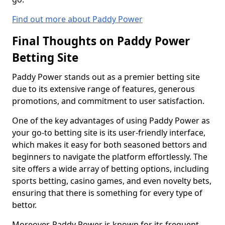
Find out more about Paddy Power
Final Thoughts on Paddy Power
Betting Site
Paddy Power stands out as a premier betting site
due to its extensive range of features, generous
promotions, and commitment to user satisfaction.
One of the key advantages of using Paddy Power as
your go-to betting site is its user-friendly interface,
which makes it easy for both seasoned bettors and
beginners to navigate the platform effortlessly. The
site offers a wide array of betting options, including
sports betting, casino games, and even novelty bets,
ensuring that there is something for every type of
bettor.
Moreover, Paddy Power is known for its frequent