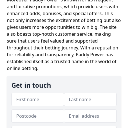
and lucrative promotions, which provide users with
enhanced odds, bonuses, and special offers. This
not only increases the excitement of betting but also
gives users more opportunities to win big. The site
also boasts top-notch customer service, making
sure that users feel valued and supported
throughout their betting journey. With a reputation
for reliability and transparency, Paddy Power has
established itself as a trusted name in the world of
online betting.
Get in touch