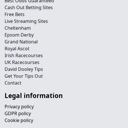
Best Odds Guaranteed
Cash Out Betting Sites
Free Bets
Live Streaming Sites
Cheltenham
Epsom Derby
Grand National
Royal Ascot
Irish Racecourses
UK Racecourses
David Dooley Tips
Get Your Tips Out
Contact
Legal information
Privacy policy
GDPR policy
Cookie policy