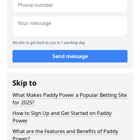
We aim to get back to you in 1 working day.
Send message
Skip to
What Makes Paddy Power a Popular Betting Site
for 2025?
How to Sign Up and Get Started on Paddy
Power
What are the Features and Benefits of Paddy
Power?