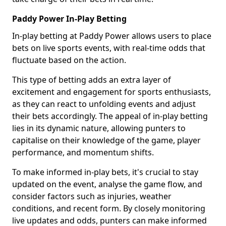
Paddy Power In-Play Betting
In-play betting at Paddy Power allows users to place
bets on live sports events, with real-time odds that
fluctuate based on the action.
This type of betting adds an extra layer of
excitement and engagement for sports enthusiasts,
as they can react to unfolding events and adjust
their bets accordingly. The appeal of in-play betting
lies in its dynamic nature, allowing punters to
capitalise on their knowledge of the game, player
performance, and momentum shifts.
To make informed in-play bets, it's crucial to stay
updated on the event, analyse the game flow, and
consider factors such as injuries, weather
conditions, and recent form. By closely monitoring
live updates and odds, punters can make informed