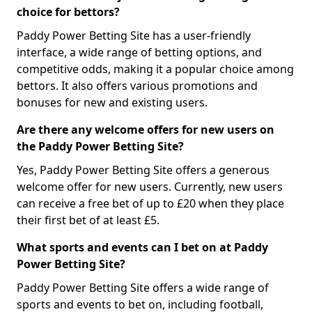
choice for bettors?
Paddy Power Betting Site has a user-friendly
interface, a wide range of betting options, and
competitive odds, making it a popular choice among
bettors. It also offers various promotions and
bonuses for new and existing users.
Are there any welcome offers for new users on
the Paddy Power Betting Site?
Yes, Paddy Power Betting Site offers a generous
welcome offer for new users. Currently, new users
can receive a free bet of up to £20 when they place
their first bet of at least £5.
What sports and events can I bet on at Paddy
Power Betting Site?
Paddy Power Betting Site offers a wide range of
sports and events to bet on, including football,