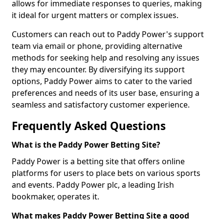
allows for immediate responses to queries, making
it ideal for urgent matters or complex issues.
Customers can reach out to Paddy Power's support
team via email or phone, providing alternative
methods for seeking help and resolving any issues
they may encounter. By diversifying its support
options, Paddy Power aims to cater to the varied
preferences and needs of its user base, ensuring a
seamless and satisfactory customer experience.
Frequently Asked Questions
What is the Paddy Power Betting Site?
Paddy Power is a betting site that offers online
platforms for users to place bets on various sports
and events. Paddy Power plc, a leading Irish
bookmaker, operates it.
What makes Paddy Power Betting Site a good