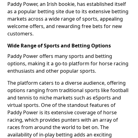
Paddy Power, an Irish bookie, has established itself
as a popular betting site due to its extensive betting
markets across a wide range of sports, appealing
welcome offers, and rewarding free bets for new
customers.
Wide Range of Sports and Betting Options
Paddy Power offers many sports and betting
options, making it a go-to platform for horse racing
enthusiasts and other popular sports.
The platform caters to a diverse audience, offering
options ranging from traditional sports like football
and tennis to niche markets such as eSports and
virtual sports. One of the standout features of
Paddy Power is its extensive coverage of horse
racing, which provides punters with an array of
races from around the world to bet on. The
availability of in-play betting adds an exciting