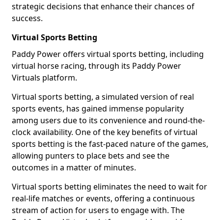
strategic decisions that enhance their chances of
success.
Virtual Sports Betting
Paddy Power offers virtual sports betting, including
virtual horse racing, through its Paddy Power
Virtuals platform.
Virtual sports betting, a simulated version of real
sports events, has gained immense popularity
among users due to its convenience and round-the-
clock availability. One of the key benefits of virtual
sports betting is the fast-paced nature of the games,
allowing punters to place bets and see the
outcomes in a matter of minutes.
Virtual sports betting eliminates the need to wait for
real-life matches or events, offering a continuous
stream of action for users to engage with. The