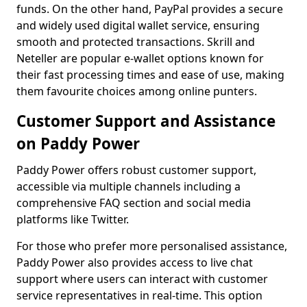
funds. On the other hand, PayPal provides a secure
and widely used digital wallet service, ensuring
smooth and protected transactions. Skrill and
Neteller are popular e-wallet options known for
their fast processing times and ease of use, making
them favourite choices among online punters.
Customer Support and Assistance
on Paddy Power
Paddy Power offers robust customer support,
accessible via multiple channels including a
comprehensive FAQ section and social media
platforms like Twitter.
For those who prefer more personalised assistance,
Paddy Power also provides access to live chat
support where users can interact with customer
service representatives in real-time. This option