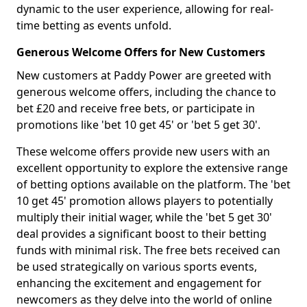
dynamic to the user experience, allowing for real-
time betting as events unfold.
Generous Welcome Offers for New Customers
New customers at Paddy Power are greeted with
generous welcome offers, including the chance to
bet £20 and receive free bets, or participate in
promotions like 'bet 10 get 45' or 'bet 5 get 30'.
These welcome offers provide new users with an
excellent opportunity to explore the extensive range
of betting options available on the platform. The 'bet
10 get 45' promotion allows players to potentially
multiply their initial wager, while the 'bet 5 get 30'
deal provides a significant boost to their betting
funds with minimal risk. The free bets received can
be used strategically on various sports events,
enhancing the excitement and engagement for
newcomers as they delve into the world of online