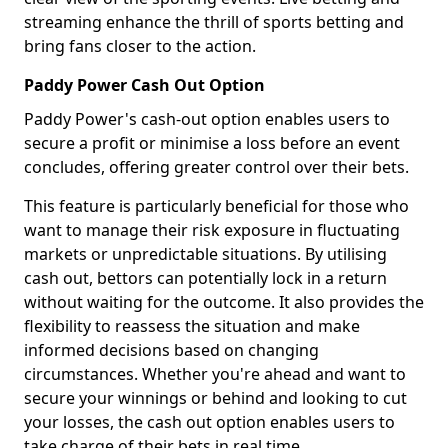
streaming enhance the thrill of sports betting and
bring fans closer to the action.
Paddy Power Cash Out Option
Paddy Power's cash-out option enables users to
secure a profit or minimise a loss before an event
concludes, offering greater control over their bets.
This feature is particularly beneficial for those who
want to manage their risk exposure in fluctuating
markets or unpredictable situations. By utilising
cash out, bettors can potentially lock in a return
without waiting for the outcome. It also provides the
flexibility to reassess the situation and make
informed decisions based on changing
circumstances. Whether you're ahead and want to
secure your winnings or behind and looking to cut
your losses, the cash out option enables users to
take charge of their bets in real time.