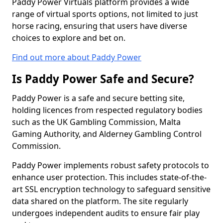
Paddy Power Virtuals platform provides a wide
range of virtual sports options, not limited to just
horse racing, ensuring that users have diverse
choices to explore and bet on.
Find out more about Paddy Power
Is Paddy Power Safe and Secure?
Paddy Power is a safe and secure betting site,
holding licences from respected regulatory bodies
such as the UK Gambling Commission, Malta
Gaming Authority, and Alderney Gambling Control
Commission.
Paddy Power implements robust safety protocols to
enhance user protection. This includes state-of-the-
art SSL encryption technology to safeguard sensitive
data shared on the platform. The site regularly
undergoes independent audits to ensure fair play