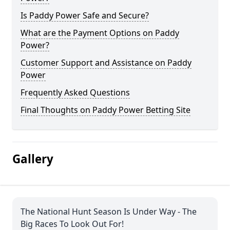
Is Paddy Power Safe and Secure?
What are the Payment Options on Paddy
Power?
Customer Support and Assistance on Paddy
Power
Frequently Asked Questions
Final Thoughts on Paddy Power Betting Site
Gallery
The National Hunt Season Is Under Way - The
Big Races To Look Out For!