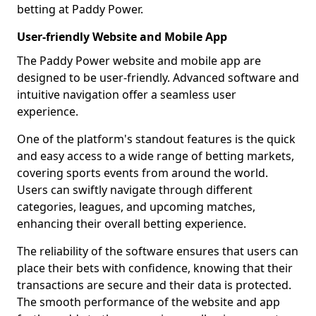
betting at Paddy Power.
User-friendly Website and Mobile App
The Paddy Power website and mobile app are
designed to be user-friendly. Advanced software and
intuitive navigation offer a seamless user
experience.
One of the platform's standout features is the quick
and easy access to a wide range of betting markets,
covering sports events from around the world.
Users can swiftly navigate through different
categories, leagues, and upcoming matches,
enhancing their overall betting experience.
The reliability of the software ensures that users can
place their bets with confidence, knowing that their
transactions are secure and their data is protected.
The smooth performance of the website and app