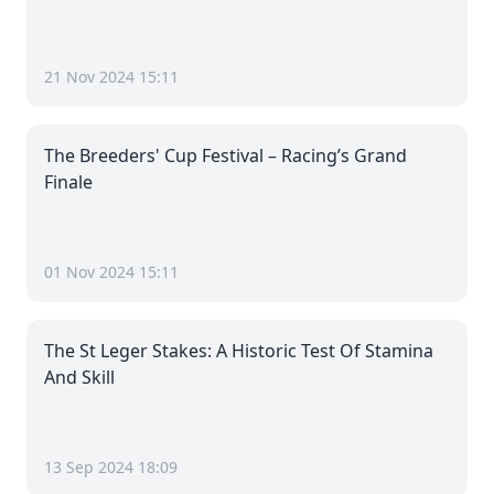
21 Nov 2024 15:11
The Breeders' Cup Festival – Racing’s Grand
Finale
01 Nov 2024 15:11
The St Leger Stakes: A Historic Test Of Stamina
And Skill
13 Sep 2024 18:09