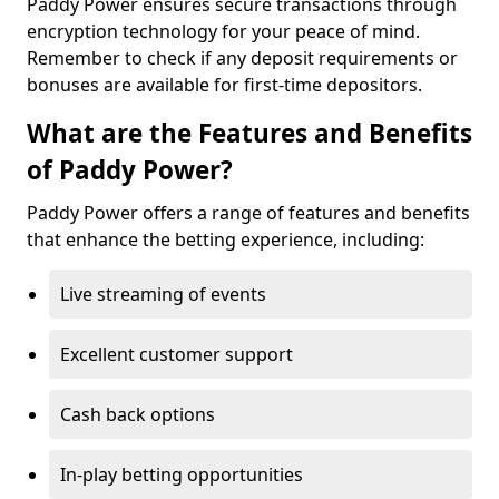
Paddy Power ensures secure transactions through
encryption technology for your peace of mind.
Remember to check if any deposit requirements or
bonuses are available for first-time depositors.
What are the Features and Benefits
of Paddy Power?
Paddy Power offers a range of features and benefits
that enhance the betting experience, including:
Live streaming of events
Excellent customer support
Cash back options
In-play betting opportunities