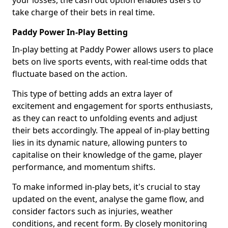
your losses, the cash out option enables users to
take charge of their bets in real time.
Paddy Power In-Play Betting
In-play betting at Paddy Power allows users to place
bets on live sports events, with real-time odds that
fluctuate based on the action.
This type of betting adds an extra layer of
excitement and engagement for sports enthusiasts,
as they can react to unfolding events and adjust
their bets accordingly. The appeal of in-play betting
lies in its dynamic nature, allowing punters to
capitalise on their knowledge of the game, player
performance, and momentum shifts.
To make informed in-play bets, it's crucial to stay
updated on the event, analyse the game flow, and
consider factors such as injuries, weather
conditions, and recent form. By closely monitoring