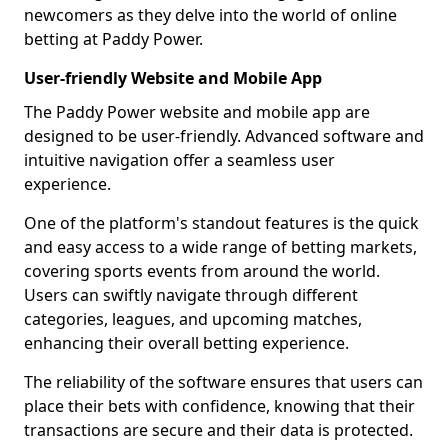
newcomers as they delve into the world of online
betting at Paddy Power.
User-friendly Website and Mobile App
The Paddy Power website and mobile app are
designed to be user-friendly. Advanced software and
intuitive navigation offer a seamless user
experience.
One of the platform's standout features is the quick
and easy access to a wide range of betting markets,
covering sports events from around the world.
Users can swiftly navigate through different
categories, leagues, and upcoming matches,
enhancing their overall betting experience.
The reliability of the software ensures that users can
place their bets with confidence, knowing that their
transactions are secure and their data is protected.