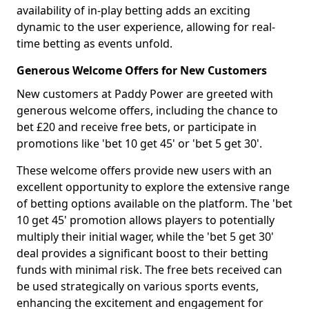
availability of in-play betting adds an exciting
dynamic to the user experience, allowing for real-
time betting as events unfold.
Generous Welcome Offers for New Customers
New customers at Paddy Power are greeted with
generous welcome offers, including the chance to
bet £20 and receive free bets, or participate in
promotions like 'bet 10 get 45' or 'bet 5 get 30'.
These welcome offers provide new users with an
excellent opportunity to explore the extensive range
of betting options available on the platform. The 'bet
10 get 45' promotion allows players to potentially
multiply their initial wager, while the 'bet 5 get 30'
deal provides a significant boost to their betting
funds with minimal risk. The free bets received can
be used strategically on various sports events,
enhancing the excitement and engagement for