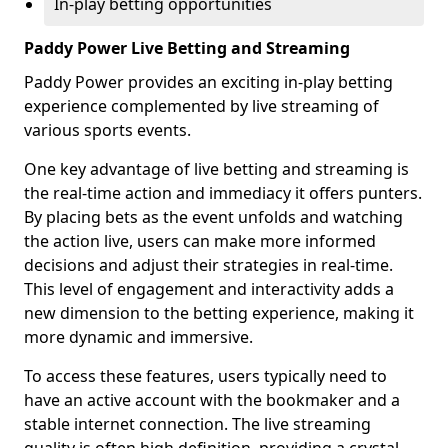
In-play betting opportunities
Paddy Power Live Betting and Streaming
Paddy Power provides an exciting in-play betting
experience complemented by live streaming of
various sports events.
One key advantage of live betting and streaming is
the real-time action and immediacy it offers punters.
By placing bets as the event unfolds and watching
the action live, users can make more informed
decisions and adjust their strategies in real-time.
This level of engagement and interactivity adds a
new dimension to the betting experience, making it
more dynamic and immersive.
To access these features, users typically need to
have an active account with the bookmaker and a
stable internet connection. The live streaming