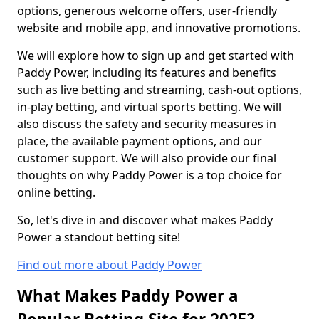
options, generous welcome offers, user-friendly
website and mobile app, and innovative promotions.
We will explore how to sign up and get started with
Paddy Power, including its features and benefits
such as live betting and streaming, cash-out options,
in-play betting, and virtual sports betting. We will
also discuss the safety and security measures in
place, the available payment options, and our
customer support. We will also provide our final
thoughts on why Paddy Power is a top choice for
online betting.
So, let's dive in and discover what makes Paddy
Power a standout betting site!
Find out more about Paddy Power
What Makes Paddy Power a