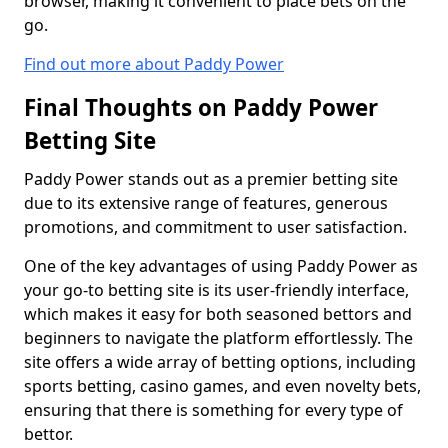
browser, making it convenient to place bets on the
go.
Find out more about Paddy Power
Final Thoughts on Paddy Power
Betting Site
Paddy Power stands out as a premier betting site
due to its extensive range of features, generous
promotions, and commitment to user satisfaction.
One of the key advantages of using Paddy Power as
your go-to betting site is its user-friendly interface,
which makes it easy for both seasoned bettors and
beginners to navigate the platform effortlessly. The
site offers a wide array of betting options, including
sports betting, casino games, and even novelty bets,
ensuring that there is something for every type of
bettor.