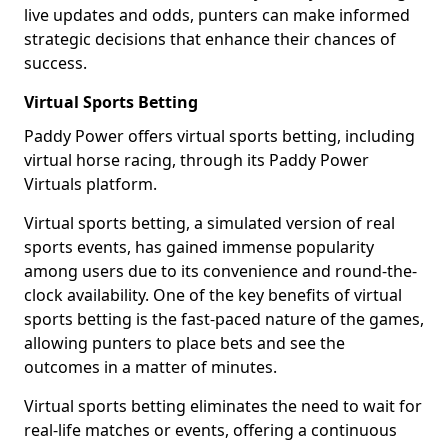
live updates and odds, punters can make informed
strategic decisions that enhance their chances of
success.
Virtual Sports Betting
Paddy Power offers virtual sports betting, including
virtual horse racing, through its Paddy Power
Virtuals platform.
Virtual sports betting, a simulated version of real
sports events, has gained immense popularity
among users due to its convenience and round-the-
clock availability. One of the key benefits of virtual
sports betting is the fast-paced nature of the games,
allowing punters to place bets and see the
outcomes in a matter of minutes.
Virtual sports betting eliminates the need to wait for
real-life matches or events, offering a continuous