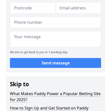
We aim to get back to you in 1 working day.
Send message
Skip to
What Makes Paddy Power a Popular Betting Site
for 2025?
How to Sign Up and Get Started on Paddy