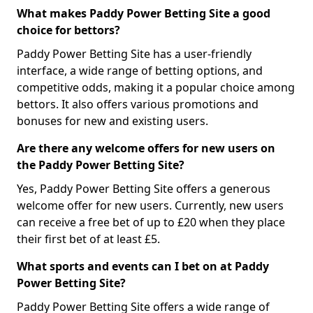
What makes Paddy Power Betting Site a good
choice for bettors?
Paddy Power Betting Site has a user-friendly
interface, a wide range of betting options, and
competitive odds, making it a popular choice among
bettors. It also offers various promotions and
bonuses for new and existing users.
Are there any welcome offers for new users on
the Paddy Power Betting Site?
Yes, Paddy Power Betting Site offers a generous
welcome offer for new users. Currently, new users
can receive a free bet of up to £20 when they place
their first bet of at least £5.
What sports and events can I bet on at Paddy
Power Betting Site?
Paddy Power Betting Site offers a wide range of