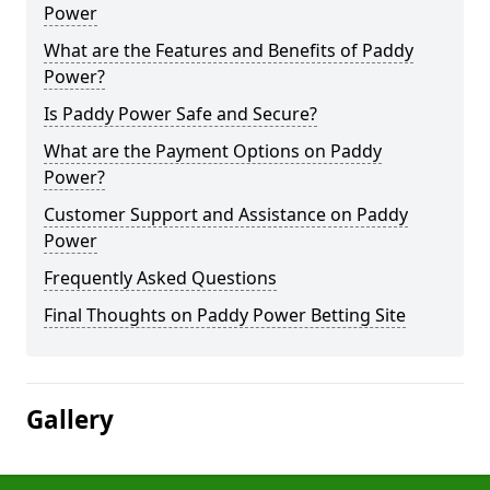
Power
What are the Features and Benefits of Paddy
Power?
Is Paddy Power Safe and Secure?
What are the Payment Options on Paddy
Power?
Customer Support and Assistance on Paddy
Power
Frequently Asked Questions
Final Thoughts on Paddy Power Betting Site
Gallery