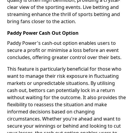
quality is often high definition, providing a crystal-
clear view of the sporting events. Live betting and
streaming enhance the thrill of sports betting and
bring fans closer to the action.
Paddy Power Cash Out Option
Paddy Power's cash-out option enables users to
secure a profit or minimise a loss before an event
concludes, offering greater control over their bets.
This feature is particularly beneficial for those who
want to manage their risk exposure in fluctuating
markets or unpredictable situations. By utilising
cash out, bettors can potentially lock in a return
without waiting for the outcome. It also provides the
flexibility to reassess the situation and make
informed decisions based on changing
circumstances. Whether you're ahead and want to
secure your winnings or behind and looking to cut