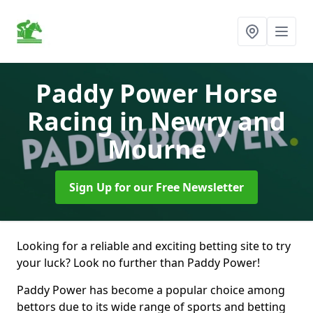
Paddy Power Horse
Racing
in Newry and
Mourne
Sign Up for our Free Newsletter
Looking for a reliable and exciting betting site to try
your luck? Look no further than Paddy Power!
Paddy Power has become a popular choice among
bettors due to its wide range of sports and betting