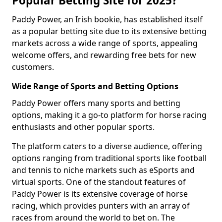
Popular Betting Site for 2025?
Paddy Power, an Irish bookie, has established itself
as a popular betting site due to its extensive betting
markets across a wide range of sports, appealing
welcome offers, and rewarding free bets for new
customers.
Wide Range of Sports and Betting Options
Paddy Power offers many sports and betting
options, making it a go-to platform for horse racing
enthusiasts and other popular sports.
The platform caters to a diverse audience, offering
options ranging from traditional sports like football
and tennis to niche markets such as eSports and
virtual sports. One of the standout features of
Paddy Power is its extensive coverage of horse
racing, which provides punters with an array of
races from around the world to bet on. The