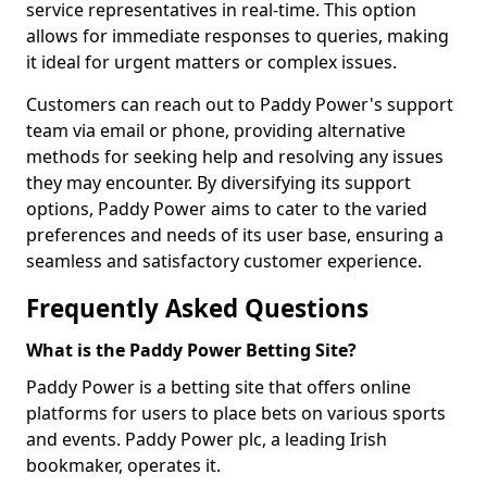
service representatives in real-time. This option
allows for immediate responses to queries, making
it ideal for urgent matters or complex issues.
Customers can reach out to Paddy Power's support
team via email or phone, providing alternative
methods for seeking help and resolving any issues
they may encounter. By diversifying its support
options, Paddy Power aims to cater to the varied
preferences and needs of its user base, ensuring a
seamless and satisfactory customer experience.
Frequently Asked Questions
What is the Paddy Power Betting Site?
Paddy Power is a betting site that offers online
platforms for users to place bets on various sports
and events. Paddy Power plc, a leading Irish
bookmaker, operates it.