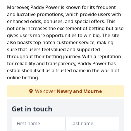
Moreover, Paddy Power is known for its frequent
and lucrative promotions, which provide users with
enhanced odds, bonuses, and special offers. This
not only increases the excitement of betting but also
gives users more opportunities to win big. The site
also boasts top-notch customer service, making
sure that users feel valued and supported
throughout their betting journey. With a reputation
for reliability and transparency, Paddy Power has
established itself as a trusted name in the world of
online betting.
We cover
Newry and Mourne
Get in touch