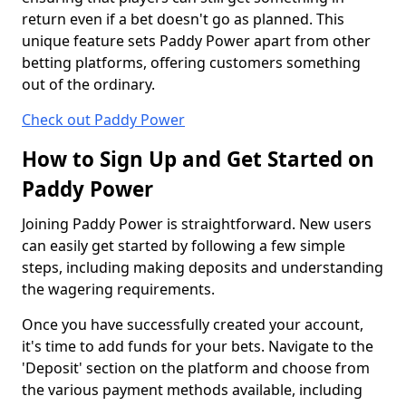
return even if a bet doesn't go as planned. This
unique feature sets Paddy Power apart from other
betting platforms, offering customers something
out of the ordinary.
Check out Paddy Power
How to Sign Up and Get Started on
Paddy Power
Joining Paddy Power is straightforward. New users
can easily get started by following a few simple
steps, including making deposits and understanding
the wagering requirements.
Once you have successfully created your account,
it's time to add funds for your bets. Navigate to the
'Deposit' section on the platform and choose from
the various payment methods available, including