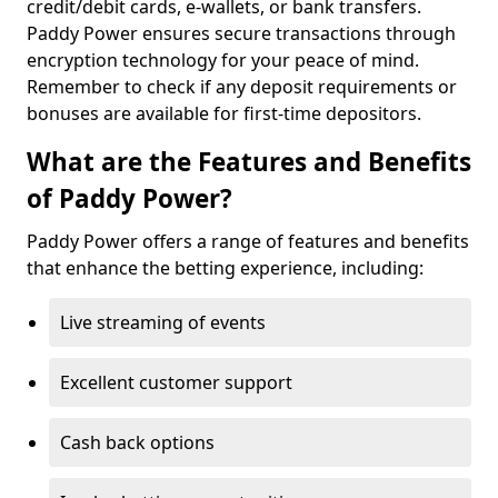
credit/debit cards, e-wallets, or bank transfers.
Paddy Power ensures secure transactions through
encryption technology for your peace of mind.
Remember to check if any deposit requirements or
bonuses are available for first-time depositors.
What are the Features and Benefits
of Paddy Power?
Paddy Power offers a range of features and benefits
that enhance the betting experience, including:
Live streaming of events
Excellent customer support
Cash back options