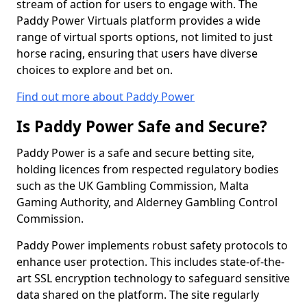
stream of action for users to engage with. The
Paddy Power Virtuals platform provides a wide
range of virtual sports options, not limited to just
horse racing, ensuring that users have diverse
choices to explore and bet on.
Find out more about Paddy Power
Is Paddy Power Safe and Secure?
Paddy Power is a safe and secure betting site,
holding licences from respected regulatory bodies
such as the UK Gambling Commission, Malta
Gaming Authority, and Alderney Gambling Control
Commission.
Paddy Power implements robust safety protocols to
enhance user protection. This includes state-of-the-
art SSL encryption technology to safeguard sensitive
data shared on the platform. The site regularly