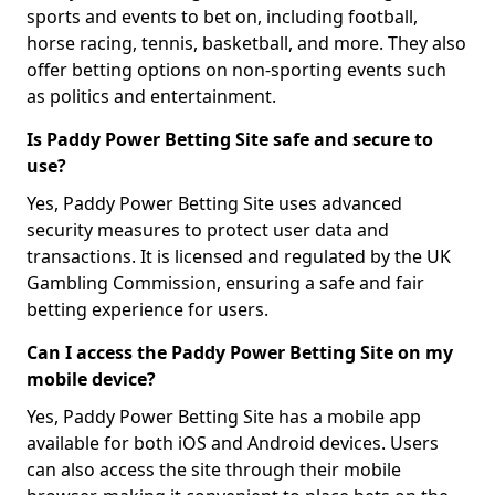
sports and events to bet on, including football,
horse racing, tennis, basketball, and more. They also
offer betting options on non-sporting events such
as politics and entertainment.
Is Paddy Power Betting Site safe and secure to
use?
Yes, Paddy Power Betting Site uses advanced
security measures to protect user data and
transactions. It is licensed and regulated by the UK
Gambling Commission, ensuring a safe and fair
betting experience for users.
Can I access the Paddy Power Betting Site on my
mobile device?
Yes, Paddy Power Betting Site has a mobile app
available for both iOS and Android devices. Users
can also access the site through their mobile