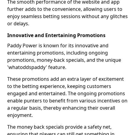
The smooth performance of the website and app
further adds to the convenience, allowing users to
enjoy seamless betting sessions without any glitches
or delays.
Innovative and Entertaining Promotions
Paddy Power is known for its innovative and
entertaining promotions, including ongoing
promotions, money-back specials, and the unique
'whatoddspaddy' feature.
These promotions add an extra layer of excitement
to the betting experience, keeping customers
engaged and entertained. The ongoing promotions
enable punters to benefit from various incentives on
a regular basis, thereby enhancing their overall
enjoyment.
The money back specials provide a safety net,
ensuring that players can still get something in