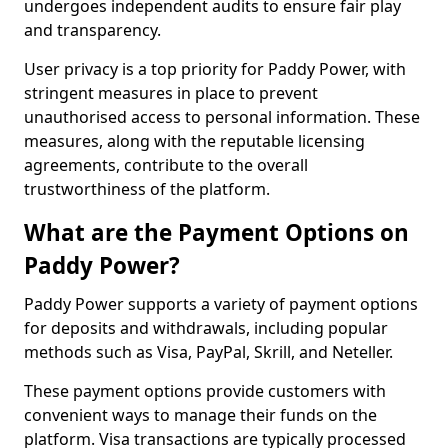
undergoes independent audits to ensure fair play
and transparency.
User privacy is a top priority for Paddy Power, with
stringent measures in place to prevent
unauthorised access to personal information. These
measures, along with the reputable licensing
agreements, contribute to the overall
trustworthiness of the platform.
What are the Payment Options on
Paddy Power?
Paddy Power supports a variety of payment options
for deposits and withdrawals, including popular
methods such as Visa, PayPal, Skrill, and Neteller.
These payment options provide customers with
convenient ways to manage their funds on the
platform. Visa transactions are typically processed