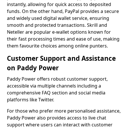
instantly, allowing for quick access to deposited
funds. On the other hand, PayPal provides a secure
and widely used digital wallet service, ensuring
smooth and protected transactions. Skrill and
Neteller are popular e-wallet options known for
their fast processing times and ease of use, making
them favourite choices among online punters.
Customer Support and Assistance
on Paddy Power
Paddy Power offers robust customer support,
accessible via multiple channels including a
comprehensive FAQ section and social media
platforms like Twitter.
For those who prefer more personalised assistance,
Paddy Power also provides access to live chat
support where users can interact with customer