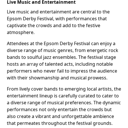
Live Music and Entertainment
Live music and entertainment are central to the
Epsom Derby Festival, with performances that
captivate the crowds and add to the festive
atmosphere.
Attendees at the Epsom Derby Festival can enjoy a
diverse range of music genres, from energetic rock
bands to soulful jazz ensembles. The festival stage
hosts an array of talented acts, including notable
performers who never fail to impress the audience
with their showmanship and musical prowess.
From lively cover bands to emerging local artists, the
entertainment lineup is carefully curated to cater to
a diverse range of musical preferences. The dynamic
performances not only entertain the crowds but
also create a vibrant and unforgettable ambience
that permeates throughout the festival grounds.