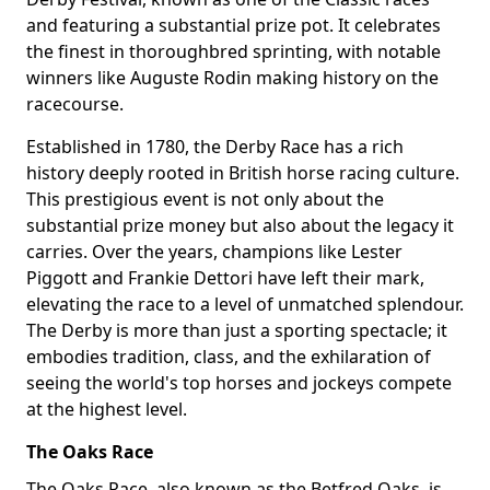
and featuring a substantial prize pot. It celebrates
the finest in thoroughbred sprinting, with notable
winners like Auguste Rodin making history on the
racecourse.
Established in 1780, the Derby Race has a rich
history deeply rooted in British horse racing culture.
This prestigious event is not only about the
substantial prize money but also about the legacy it
carries. Over the years, champions like Lester
Piggott and Frankie Dettori have left their mark,
elevating the race to a level of unmatched splendour.
The Derby is more than just a sporting spectacle; it
embodies tradition, class, and the exhilaration of
seeing the world's top horses and jockeys compete
at the highest level.
The Oaks Race
The Oaks Race, also known as the Betfred Oaks, is