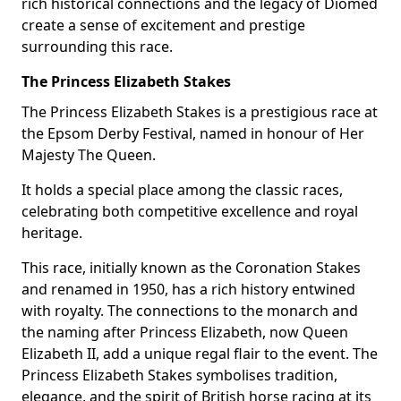
rich historical connections and the legacy of Diomed
create a sense of excitement and prestige
surrounding this race.
The Princess Elizabeth Stakes
The Princess Elizabeth Stakes is a prestigious race at
the Epsom Derby Festival, named in honour of Her
Majesty The Queen.
It holds a special place among the classic races,
celebrating both competitive excellence and royal
heritage.
This race, initially known as the Coronation Stakes
and renamed in 1950, has a rich history entwined
with royalty. The connections to the monarch and
the naming after Princess Elizabeth, now Queen
Elizabeth II, add a unique regal flair to the event. The
Princess Elizabeth Stakes symbolises tradition,
elegance, and the spirit of British horse racing at its