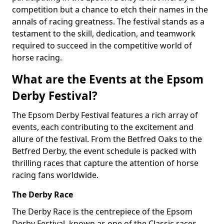
competition but a chance to etch their names in the
annals of racing greatness. The festival stands as a
testament to the skill, dedication, and teamwork
required to succeed in the competitive world of
horse racing.
What are the Events at the Epsom
Derby Festival?
The Epsom Derby Festival features a rich array of
events, each contributing to the excitement and
allure of the festival. From the Betfred Oaks to the
Betfred Derby, the event schedule is packed with
thrilling races that capture the attention of horse
racing fans worldwide.
The Derby Race
The Derby Race is the centrepiece of the Epsom
Derby Festival, known as one of the Classic races