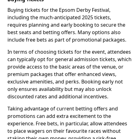
Buying tickets for the Epsom Derby Festival,
including the much-anticipated 2025 tickets,
requires planning and early booking to secure the
best seats and betting offers. Many options also
include free bets as part of promotional packages.
In terms of choosing tickets for the event, attendees
can typically opt for general admission tickets, which
provide access to the basic areas of the venue, or
premium packages that offer enhanced views,
exclusive amenities, and perks. Booking early not
only ensures availability but may also unlock
discounted rates and additional incentives.
Taking advantage of current betting offers and
promotions can add extra excitement to the
experience. Free bets, in particular, allow attendees
to place wagers on their favourite races without
staking their own money, providing a risk-free