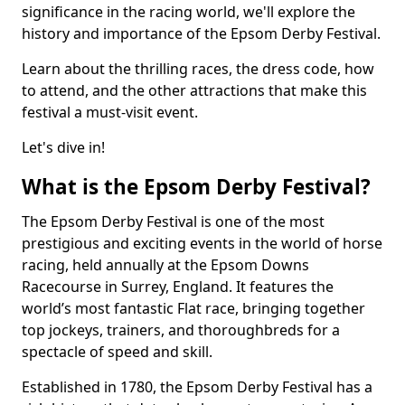
significance in the racing world, we'll explore the
history and importance of the Epsom Derby Festival.
Learn about the thrilling races, the dress code, how
to attend, and the other attractions that make this
festival a must-visit event.
Let's dive in!
What is the Epsom Derby Festival?
The Epsom Derby Festival is one of the most
prestigious and exciting events in the world of horse
racing, held annually at the Epsom Downs
Racecourse in Surrey, England. It features the
world’s most fantastic Flat race, bringing together
top jockeys, trainers, and thoroughbreds for a
spectacle of speed and skill.
Established in 1780, the Epsom Derby Festival has a