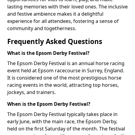
lasting memories with their loved ones. The inclusive
and festive ambience makes it a delightful
experience for all attendees, fostering a sense of
community and togetherness.
Frequently Asked Questions
What is the Epsom Derby Festival?
The Epsom Derby Festival is an annual horse racing
event held at Epsom racecourse in Surrey, England.
It is considered one of the most prestigious horse
racing events in the world, attracting top horses,
jockeys, and trainers.
When is the Epsom Derby Festival?
The Epsom Derby Festival typically takes place in
early June, with the main race, the Epsom Derby,
held on the first Saturday of the month. The festival