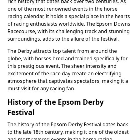
rich history that dates back over two centuries. As
one of the most renowned events in the horse
racing calendar, it holds a special place in the hearts
of racing enthusiasts worldwide. The Epsom Downs
Racecourse, with its challenging track and stunning
surroundings, adds to the allure of the festival.
The Derby attracts top talent from around the
globe, with horses bred and trained specifically for
this prestigious event. The sheer intensity and
excitement of the race day create an electrifying
atmosphere that captivates spectators, making it a
must-visit for any racing fan.
History of the Epsom Derby
Festival
The history of the Epsom Derby Festival dates back
to the late 18th century, making it one of the oldest
and most revered events in the horse racing