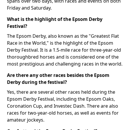
spans over two days, with races and events on both
Friday and Saturday.
What is the highlight of the Epsom Derby
Festival?
The Epsom Derby, also known as the "Greatest Flat
Race in the World," is the highlight of the Epsom
Derby Festival. It is a 1.5-mile race for three-year-old
thoroughbred horses and is considered one of the
most prestigious and challenging races in the world.
Are there any other races besides the Epsom
Derby during the festival?
Yes, there are several other races held during the
Epsom Derby Festival, including the Epsom Oaks,
Coronation Cup, and Investec Dash. There are also
races for two-year-old horses, as well as events for
amateur jockeys.