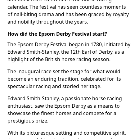
calendar. The festival has seen countless moments
of nail-biting drama and has been graced by royalty
and nobility throughout the years.
How did the Epsom Derby Festival start?
The Epsom Derby Festival began in 1780, initiated by
Edward Smith-Stanley, the 12th Earl of Derby, as a
highlight of the British horse racing season.
The inaugural race set the stage for what would
become an enduring tradition, celebrated for its
spectacular racing and storied heritage.
Edward Smith-Stanley, a passionate horse racing
enthusiast, saw the Epsom Derby as a means to
showcase the finest horses and compete for a
prestigious prize.
With its picturesque setting and competitive spirit,