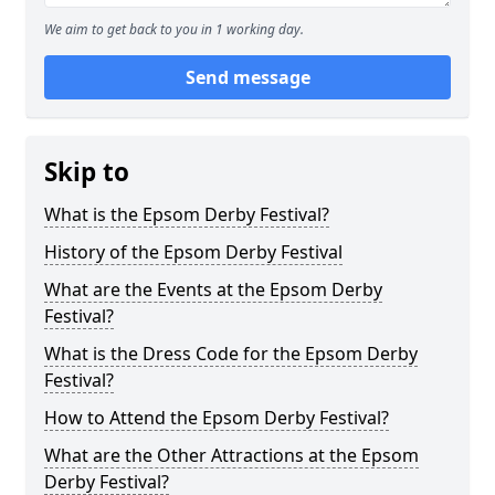
We aim to get back to you in 1 working day.
Send message
Skip to
What is the Epsom Derby Festival?
History of the Epsom Derby Festival
What are the Events at the Epsom Derby
Festival?
What is the Dress Code for the Epsom Derby
Festival?
How to Attend the Epsom Derby Festival?
What are the Other Attractions at the Epsom
Derby Festival?