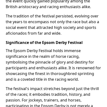
the event quickly gained popularity among the
British aristocracy and racing enthusiasts alike.
The tradition of the festival persisted, evolving over
the years to encompass not only the race but also a
social event that attracted high society and sports
aficionados from far and wide.
Significance of the Epsom Derby Festival
The Epsom Derby Festival holds immense
significance in the realm of horse racing,
symbolising the pinnacle of glory and destiny for
participants and enthusiasts alike. It is renowned for
showcasing the finest in thoroughbred sprinting
and is a coveted title in the racing world.
The festival's impact stretches beyond just the thrill
of the races; it embodies tradition, history, and
passion. For jockeys, trainers, and horses,
participating in the Epsom Derby is not merely a