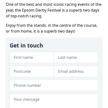
One of the best and most iconic racing events of the
year, the Epsom Derby Festival is a superb two days
of top-notch racing.
Enjoy from the stands, in the centre of the course,
or from home, it is a superb two days!
Get in touch