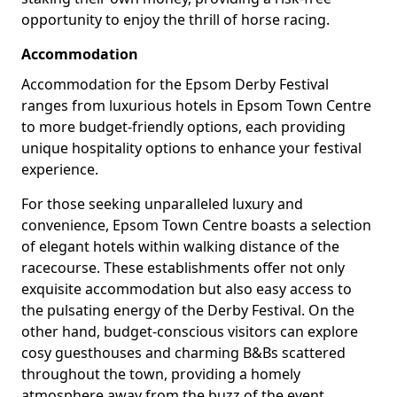
opportunity to enjoy the thrill of horse racing.
Accommodation
Accommodation for the Epsom Derby Festival
ranges from luxurious hotels in Epsom Town Centre
to more budget-friendly options, each providing
unique hospitality options to enhance your festival
experience.
For those seeking unparalleled luxury and
convenience, Epsom Town Centre boasts a selection
of elegant hotels within walking distance of the
racecourse. These establishments offer not only
exquisite accommodation but also easy access to
the pulsating energy of the Derby Festival. On the
other hand, budget-conscious visitors can explore
cosy guesthouses and charming B&Bs scattered
throughout the town, providing a homely
atmosphere away from the buzz of the event.