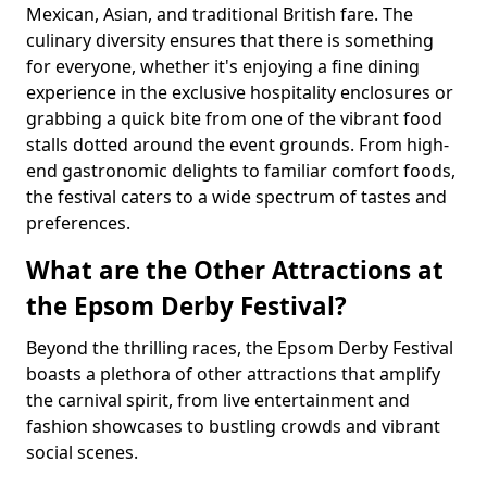
Mexican, Asian, and traditional British fare. The
culinary diversity ensures that there is something
for everyone, whether it's enjoying a fine dining
experience in the exclusive hospitality enclosures or
grabbing a quick bite from one of the vibrant food
stalls dotted around the event grounds. From high-
end gastronomic delights to familiar comfort foods,
the festival caters to a wide spectrum of tastes and
preferences.
What are the Other Attractions at
the Epsom Derby Festival?
Beyond the thrilling races, the Epsom Derby Festival
boasts a plethora of other attractions that amplify
the carnival spirit, from live entertainment and
fashion showcases to bustling crowds and vibrant
social scenes.