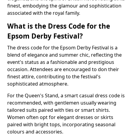
finest, embodying the glamour and sophistication
associated with the royal family.
What is the Dress Code for the
Epsom Derby Festival?
The dress code for the Epsom Derby Festival is a
blend of elegance and summer chic, reflecting the
event's status as a fashionable and prestigious
occasion. Attendees are encouraged to don their
finest attire, contributing to the festival's
sophisticated atmosphere.
For the Queen's Stand, a smart casual dress code is
recommended, with gentlemen usually wearing
tailored suits paired with ties or smart shirts.
Women often opt for elegant dresses or skirts
paired with bright tops, incorporating seasonal
colours and accessories.