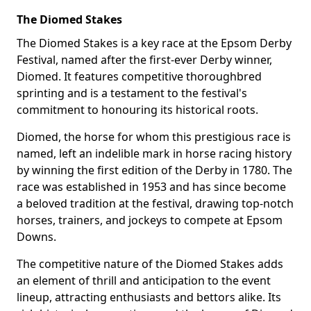
The Diomed Stakes
The Diomed Stakes is a key race at the Epsom Derby
Festival, named after the first-ever Derby winner,
Diomed. It features competitive thoroughbred
sprinting and is a testament to the festival's
commitment to honouring its historical roots.
Diomed, the horse for whom this prestigious race is
named, left an indelible mark in horse racing history
by winning the first edition of the Derby in 1780. The
race was established in 1953 and has since become
a beloved tradition at the festival, drawing top-notch
horses, trainers, and jockeys to compete at Epsom
Downs.
The competitive nature of the Diomed Stakes adds
an element of thrill and anticipation to the event
lineup, attracting enthusiasts and bettors alike. Its