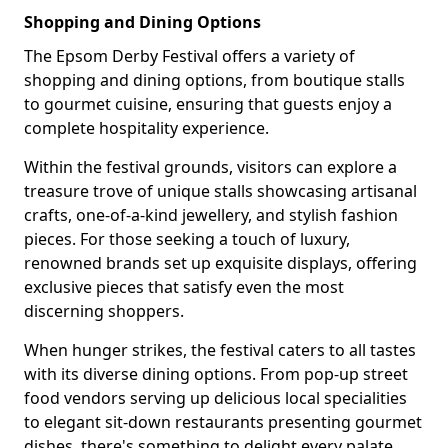
Shopping and Dining Options
The Epsom Derby Festival offers a variety of
shopping and dining options, from boutique stalls
to gourmet cuisine, ensuring that guests enjoy a
complete hospitality experience.
Within the festival grounds, visitors can explore a
treasure trove of unique stalls showcasing artisanal
crafts, one-of-a-kind jewellery, and stylish fashion
pieces. For those seeking a touch of luxury,
renowned brands set up exquisite displays, offering
exclusive pieces that satisfy even the most
discerning shoppers.
When hunger strikes, the festival caters to all tastes
with its diverse dining options. From pop-up street
food vendors serving up delicious local specialities
to elegant sit-down restaurants presenting gourmet
dishes, there's something to delight every palate.