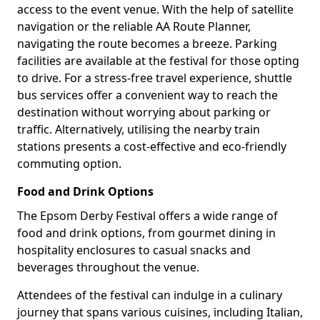
access to the event venue. With the help of satellite
navigation or the reliable AA Route Planner,
navigating the route becomes a breeze. Parking
facilities are available at the festival for those opting
to drive. For a stress-free travel experience, shuttle
bus services offer a convenient way to reach the
destination without worrying about parking or
traffic. Alternatively, utilising the nearby train
stations presents a cost-effective and eco-friendly
commuting option.
Food and Drink Options
The Epsom Derby Festival offers a wide range of
food and drink options, from gourmet dining in
hospitality enclosures to casual snacks and
beverages throughout the venue.
Attendees of the festival can indulge in a culinary
journey that spans various cuisines, including Italian,