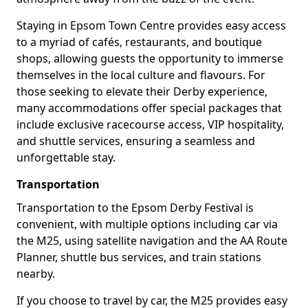
Staying in Epsom Town Centre provides easy access
to a myriad of cafés, restaurants, and boutique
shops, allowing guests the opportunity to immerse
themselves in the local culture and flavours. For
those seeking to elevate their Derby experience,
many accommodations offer special packages that
include exclusive racecourse access, VIP hospitality,
and shuttle services, ensuring a seamless and
unforgettable stay.
Transportation
Transportation to the Epsom Derby Festival is
convenient, with multiple options including car via
the M25, using satellite navigation and the AA Route
Planner, shuttle bus services, and train stations
nearby.
If you choose to travel by car, the M25 provides easy