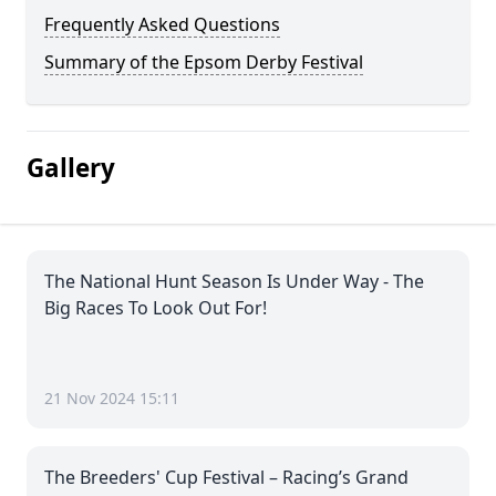
Frequently Asked Questions
Summary of the Epsom Derby Festival
Gallery
The National Hunt Season Is Under Way - The
Big Races To Look Out For!
21 Nov 2024 15:11
The Breeders' Cup Festival – Racing’s Grand