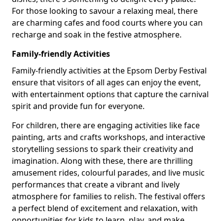
For those looking to savour a relaxing meal, there
are charming cafes and food courts where you can
recharge and soak in the festive atmosphere.
Family-friendly Activities
Family-friendly activities at the Epsom Derby Festival
ensure that visitors of all ages can enjoy the event,
with entertainment options that capture the carnival
spirit and provide fun for everyone.
For children, there are engaging activities like face
painting, arts and crafts workshops, and interactive
storytelling sessions to spark their creativity and
imagination. Along with these, there are thrilling
amusement rides, colourful parades, and live music
performances that create a vibrant and lively
atmosphere for families to relish. The festival offers
a perfect blend of excitement and relaxation, with
opportunities for kids to learn, play, and make