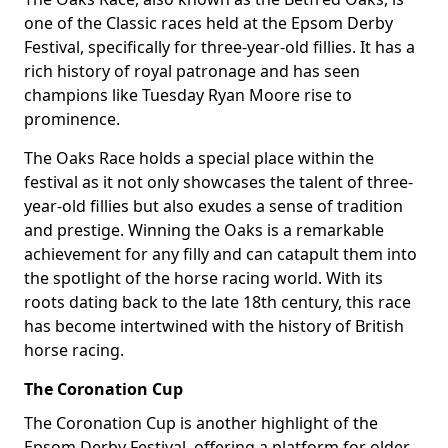
one of the Classic races held at the Epsom Derby
Festival, specifically for three-year-old fillies. It has a
rich history of royal patronage and has seen
champions like Tuesday Ryan Moore rise to
prominence.
The Oaks Race holds a special place within the
festival as it not only showcases the talent of three-
year-old fillies but also exudes a sense of tradition
and prestige. Winning the Oaks is a remarkable
achievement for any filly and can catapult them into
the spotlight of the horse racing world. With its
roots dating back to the late 18th century, this race
has become intertwined with the history of British
horse racing.
The Coronation Cup
The Coronation Cup is another highlight of the
Epsom Derby Festival, offering a platform for older