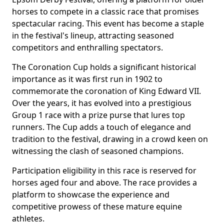
horses to compete in a classic race that promises
spectacular racing. This event has become a staple
in the festival's lineup, attracting seasoned
competitors and enthralling spectators.
The Coronation Cup holds a significant historical
importance as it was first run in 1902 to
commemorate the coronation of King Edward VII.
Over the years, it has evolved into a prestigious
Group 1 race with a prize purse that lures top
runners. The Cup adds a touch of elegance and
tradition to the festival, drawing in a crowd keen on
witnessing the clash of seasoned champions.
Participation eligibility in this race is reserved for
horses aged four and above. The race provides a
platform to showcase the experience and
competitive prowess of these mature equine
athletes.