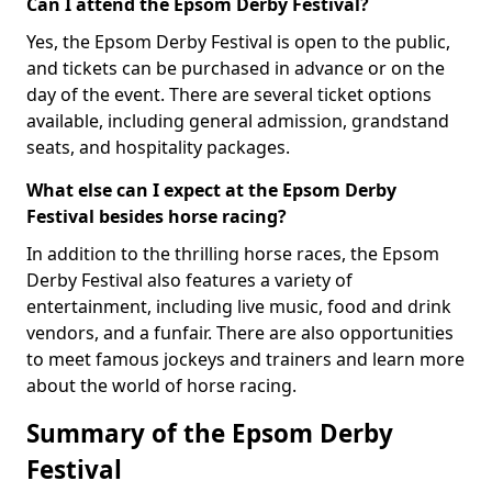
Can I attend the Epsom Derby Festival?
Yes, the Epsom Derby Festival is open to the public,
and tickets can be purchased in advance or on the
day of the event. There are several ticket options
available, including general admission, grandstand
seats, and hospitality packages.
What else can I expect at the Epsom Derby
Festival besides horse racing?
In addition to the thrilling horse races, the Epsom
Derby Festival also features a variety of
entertainment, including live music, food and drink
vendors, and a funfair. There are also opportunities
to meet famous jockeys and trainers and learn more
about the world of horse racing.
Summary of the Epsom Derby
Festival