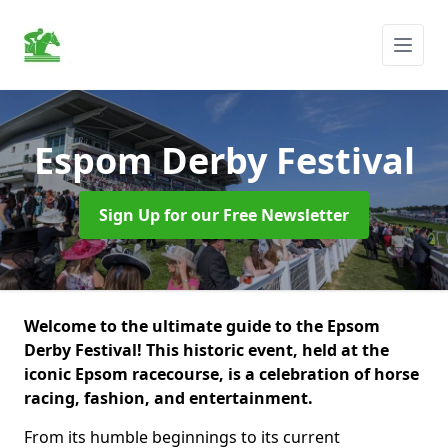
Espom Derby Festival
Sign Up for our Free Newsletter
Welcome to the ultimate guide to the Epsom
Derby Festival! This historic event, held at the
iconic Epsom racecourse, is a celebration of horse
racing, fashion, and entertainment.
From its humble beginnings to its current