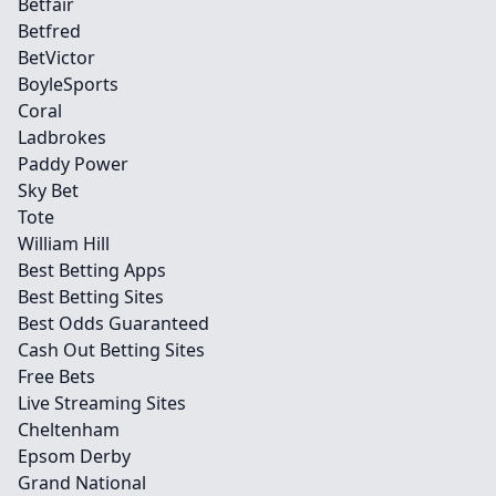
Betfair
Betfred
BetVictor
BoyleSports
Coral
Ladbrokes
Paddy Power
Sky Bet
Tote
William Hill
Best Betting Apps
Best Betting Sites
Best Odds Guaranteed
Cash Out Betting Sites
Free Bets
Live Streaming Sites
Cheltenham
Epsom Derby
Grand National