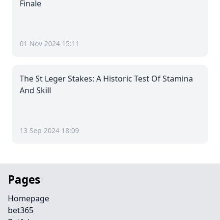
Finale
01 Nov 2024 15:11
The St Leger Stakes: A Historic Test Of Stamina
And Skill
13 Sep 2024 18:09
Pages
Homepage
bet365