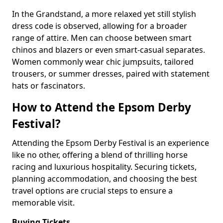
In the Grandstand, a more relaxed yet still stylish
dress code is observed, allowing for a broader
range of attire. Men can choose between smart
chinos and blazers or even smart-casual separates.
Women commonly wear chic jumpsuits, tailored
trousers, or summer dresses, paired with statement
hats or fascinators.
How to Attend the Epsom Derby
Festival?
Attending the Epsom Derby Festival is an experience
like no other, offering a blend of thrilling horse
racing and luxurious hospitality. Securing tickets,
planning accommodation, and choosing the best
travel options are crucial steps to ensure a
memorable visit.
Buying Tickets