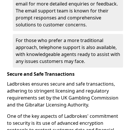
email for more detailed enquiries or feedback.
The email support team is known for their
prompt responses and comprehensive
solutions to customer concerns.
For those who prefer a more traditional
approach, telephone support is also available,
with knowledgeable agents ready to assist with
any issues customers may face.
Secure and Safe Transactions
Ladbrokes ensures secure and safe transactions,
adhering to stringent licensing and regulatory
requirements set by the UK Gambling Commission
and the Gibraltar Licensing Authority.
One of the key aspects of Ladbrokes' commitment
to security is its use of advanced encryption