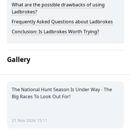
What are the possible drawbacks of using
Ladbrokes?
Frequently Asked Questions about Ladbrokes
Conclusion: Is Ladbrokes Worth Trying?
Gallery
The National Hunt Season Is Under Way - The
Big Races To Look Out For!
21 Nov 2024 15:11