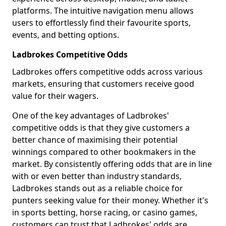
platforms. The intuitive navigation menu allows
users to effortlessly find their favourite sports,
events, and betting options.
Ladbrokes Competitive Odds
Ladbrokes offers competitive odds across various
markets, ensuring that customers receive good
value for their wagers.
One of the key advantages of Ladbrokes'
competitive odds is that they give customers a
better chance of maximising their potential
winnings compared to other bookmakers in the
market. By consistently offering odds that are in line
with or even better than industry standards,
Ladbrokes stands out as a reliable choice for
punters seeking value for their money. Whether it's
in sports betting, horse racing, or casino games,
customers can trust that Ladbrokes' odds are