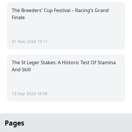
The Breeders' Cup Festival – Racing’s Grand
Finale
01 Nov 2024 15:11
The St Leger Stakes: A Historic Test Of Stamina
And Skill
13 Sep 2024 18:09
Pages