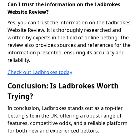
Can I trust the information on the Ladbrokes
Website Review?
Yes, you can trust the information on the Ladbrokes
Website Review. It is thoroughly researched and
written by experts in the field of online betting. The
review also provides sources and references for the
information presented, ensuring its accuracy and
reliability.
Check out Ladbrokes today
Conclusion: Is Ladbrokes Worth
Trying?
In conclusion, Ladbrokes stands out as a top-tier
betting site in the UK, offering a robust range of
features, competitive odds, and a reliable platform
for both new and experienced bettors.