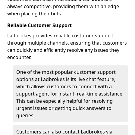
always competitive, providing them with an edge
when placing their bets.
Reliable Customer Support
Ladbrokes provides reliable customer support
through multiple channels, ensuring that customers
can quickly and efficiently resolve any issues they
encounter.
One of the most popular customer support
options at Ladbrokes is its live chat feature,
which allows customers to connect with a
support agent for instant, real-time assistance.
This can be especially helpful for resolving
urgent issues or getting quick answers to
queries.
Customers can also contact Ladbrokes via