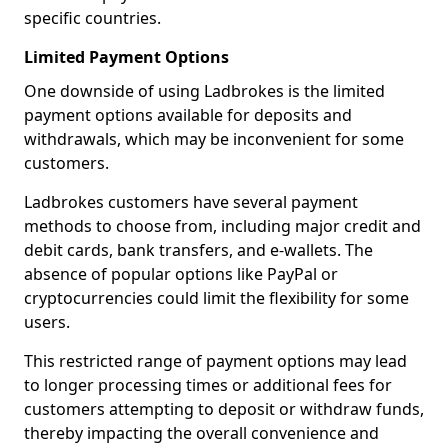
specific countries.
Limited Payment Options
One downside of using Ladbrokes is the limited
payment options available for deposits and
withdrawals, which may be inconvenient for some
customers.
Ladbrokes customers have several payment
methods to choose from, including major credit and
debit cards, bank transfers, and e-wallets. The
absence of popular options like PayPal or
cryptocurrencies could limit the flexibility for some
users.
This restricted range of payment options may lead
to longer processing times or additional fees for
customers attempting to deposit or withdraw funds,
thereby impacting the overall convenience and