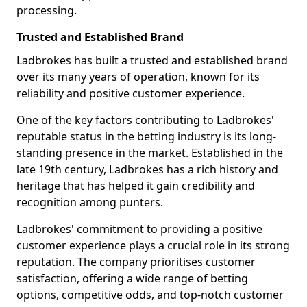
processing.
Trusted and Established Brand
Ladbrokes has built a trusted and established brand
over its many years of operation, known for its
reliability and positive customer experience.
One of the key factors contributing to Ladbrokes'
reputable status in the betting industry is its long-
standing presence in the market. Established in the
late 19th century, Ladbrokes has a rich history and
heritage that has helped it gain credibility and
recognition among punters.
Ladbrokes' commitment to providing a positive
customer experience plays a crucial role in its strong
reputation. The company prioritises customer
satisfaction, offering a wide range of betting
options, competitive odds, and top-notch customer