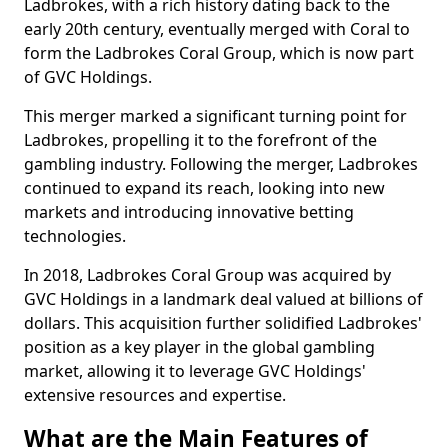
Ladbrokes, with a rich history dating back to the
early 20th century, eventually merged with Coral to
form the Ladbrokes Coral Group, which is now part
of GVC Holdings.
This merger marked a significant turning point for
Ladbrokes, propelling it to the forefront of the
gambling industry. Following the merger, Ladbrokes
continued to expand its reach, looking into new
markets and introducing innovative betting
technologies.
In 2018, Ladbrokes Coral Group was acquired by
GVC Holdings in a landmark deal valued at billions of
dollars. This acquisition further solidified Ladbrokes'
position as a key player in the global gambling
market, allowing it to leverage GVC Holdings'
extensive resources and expertise.
What are the Main Features of