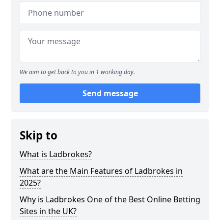
We aim to get back to you in 1 working day.
Send message
Skip to
What is Ladbrokes?
What are the Main Features of Ladbrokes in
2025?
Why is Ladbrokes One of the Best Online Betting
Sites in the UK?