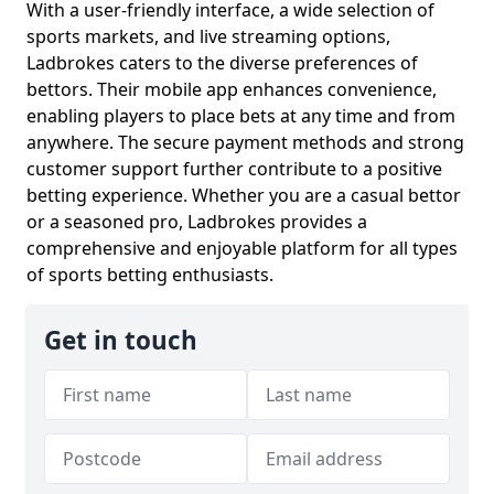
With a user-friendly interface, a wide selection of
sports markets, and live streaming options,
Ladbrokes caters to the diverse preferences of
bettors. Their mobile app enhances convenience,
enabling players to place bets at any time and from
anywhere. The secure payment methods and strong
customer support further contribute to a positive
betting experience. Whether you are a casual bettor
or a seasoned pro, Ladbrokes provides a
comprehensive and enjoyable platform for all types
of sports betting enthusiasts.
Get in touch