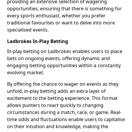
providing an extensive selection of wagering
opportunities, ensuring that there is something for
every sports enthusiast, whether you prefer
traditional favourites or want to delve into more
specialised events.
Ladbrokes In-Play Betting
In-play betting on Ladbrokes enables users to place
bets on ongoing events, offering dynamic and
engaging betting opportunities within a constantly
evolving market.
By offering the chance to wager on events as they
unfold, in-play betting adds an extra layer of
excitement to the betting experience. This format
allows punters to react quickly to changing
circumstances during a match, race, or game. Real-
time odds and fluctuations enable users to capitalise
on their intuition and knowledge, making the