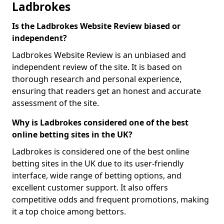
Ladbrokes
Is the Ladbrokes Website Review biased or
independent?
Ladbrokes Website Review is an unbiased and
independent review of the site. It is based on
thorough research and personal experience,
ensuring that readers get an honest and accurate
assessment of the site.
Why is Ladbrokes considered one of the best
online betting sites in the UK?
Ladbrokes is considered one of the best online
betting sites in the UK due to its user-friendly
interface, wide range of betting options, and
excellent customer support. It also offers
competitive odds and frequent promotions, making
it a top choice among bettors.