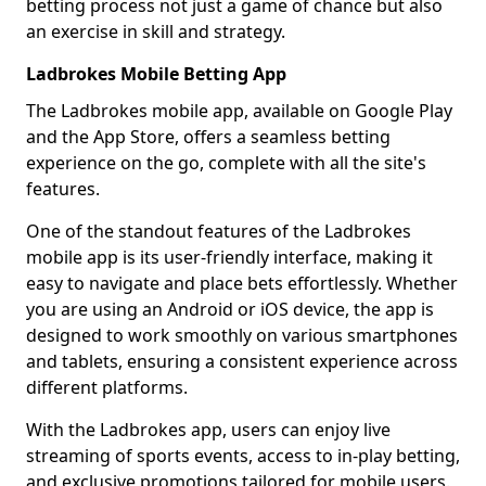
betting process not just a game of chance but also
an exercise in skill and strategy.
Ladbrokes Mobile Betting App
The Ladbrokes mobile app, available on Google Play
and the App Store, offers a seamless betting
experience on the go, complete with all the site's
features.
One of the standout features of the Ladbrokes
mobile app is its user-friendly interface, making it
easy to navigate and place bets effortlessly. Whether
you are using an Android or iOS device, the app is
designed to work smoothly on various smartphones
and tablets, ensuring a consistent experience across
different platforms.
With the Ladbrokes app, users can enjoy live
streaming of sports events, access to in-play betting,
and exclusive promotions tailored for mobile users.