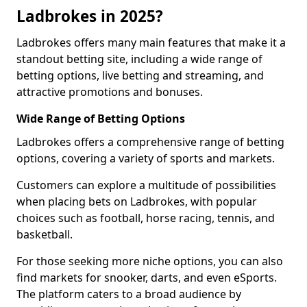
Ladbrokes in 2025?
Ladbrokes offers many main features that make it a
standout betting site, including a wide range of
betting options, live betting and streaming, and
attractive promotions and bonuses.
Wide Range of Betting Options
Ladbrokes offers a comprehensive range of betting
options, covering a variety of sports and markets.
Customers can explore a multitude of possibilities
when placing bets on Ladbrokes, with popular
choices such as football, horse racing, tennis, and
basketball.
For those seeking more niche options, you can also
find markets for snooker, darts, and even eSports.
The platform caters to a broad audience by