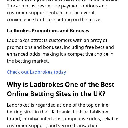
The app provides secure payment options and
customer support, enhancing the overall
convenience for those betting on the move.
Ladbrokes Promotions and Bonuses
Ladbrokes attracts customers with an array of
promotions and bonuses, including free bets and
enhanced odds, making it a competitive choice in
the betting market.
Check out Ladbrokes today
Why is Ladbrokes One of the Best
Online Betting Sites in the UK?
Ladbrokes is regarded as one of the top online
betting sites in the UK, thanks to its established
brand, intuitive interface, competitive odds, reliable
customer support, and secure transaction