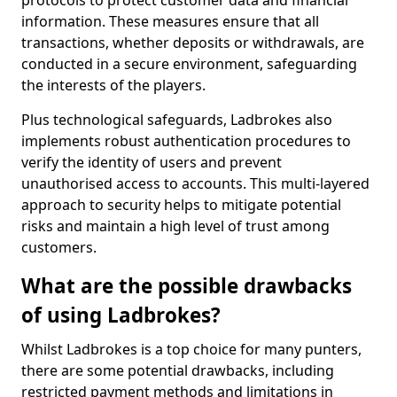
protocols to protect customer data and financial
information. These measures ensure that all
transactions, whether deposits or withdrawals, are
conducted in a secure environment, safeguarding
the interests of the players.
Plus technological safeguards, Ladbrokes also
implements robust authentication procedures to
verify the identity of users and prevent
unauthorised access to accounts. This multi-layered
approach to security helps to mitigate potential
risks and maintain a high level of trust among
customers.
What are the possible drawbacks
of using Ladbrokes?
Whilst Ladbrokes is a top choice for many punters,
there are some potential drawbacks, including
restricted payment methods and limitations in