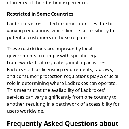
efficiency of their betting experience.
Restricted in Some Countries
Ladbrokes is restricted in some countries due to
varying regulations, which limit its accessibility for
potential customers in those regions.
These restrictions are imposed by local
governments to comply with specific legal
frameworks that regulate gambling activities.
Factors such as licensing requirements, tax laws,
and consumer protection regulations play a crucial
role in determining where Ladbrokes can operate.
This means that the availability of Ladbrokes'
services can vary significantly from one country to
another, resulting in a patchwork of accessibility for
users worldwide.
Frequently Asked Questions about