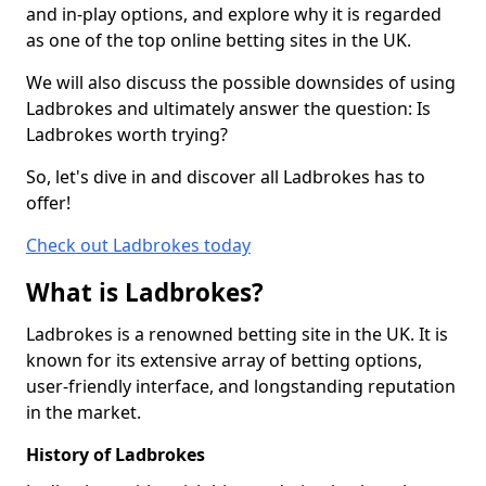
and in-play options, and explore why it is regarded
as one of the top online betting sites in the UK.
We will also discuss the possible downsides of using
Ladbrokes and ultimately answer the question: Is
Ladbrokes worth trying?
So, let's dive in and discover all Ladbrokes has to
offer!
Check out Ladbrokes today
What is Ladbrokes?
Ladbrokes is a renowned betting site in the UK. It is
known for its extensive array of betting options,
user-friendly interface, and longstanding reputation
in the market.
History of Ladbrokes