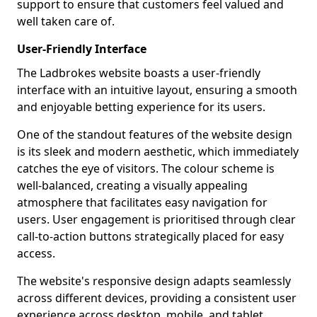
support to ensure that customers feel valued and
well taken care of.
User-Friendly Interface
The Ladbrokes website boasts a user-friendly
interface with an intuitive layout, ensuring a smooth
and enjoyable betting experience for its users.
One of the standout features of the website design
is its sleek and modern aesthetic, which immediately
catches the eye of visitors. The colour scheme is
well-balanced, creating a visually appealing
atmosphere that facilitates easy navigation for
users. User engagement is prioritised through clear
call-to-action buttons strategically placed for easy
access.
The website's responsive design adapts seamlessly
across different devices, providing a consistent user
experience across desktop, mobile, and tablet