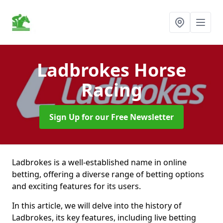
Ladbrokes Horse
Racing
Sign Up for our Free Newsletter
Ladbrokes is a well-established name in online
betting, offering a diverse range of betting options
and exciting features for its users.
In this article, we will delve into the history of
Ladbrokes, its key features, including live betting