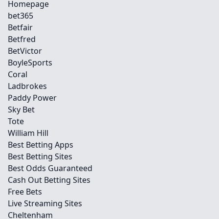
Homepage
bet365
Betfair
Betfred
BetVictor
BoyleSports
Coral
Ladbrokes
Paddy Power
Sky Bet
Tote
William Hill
Best Betting Apps
Best Betting Sites
Best Odds Guaranteed
Cash Out Betting Sites
Free Bets
Live Streaming Sites
Cheltenham