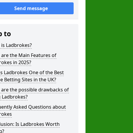
Send message
p to
 is Ladbrokes?
are the Main Features of
rokes in 2025?
s Ladbrokes One of the Best
e Betting Sites in the UK?
are the possible drawbacks of
g Ladbrokes?
uently Asked Questions about
rokes
lusion: Is Ladbrokes Worth
g?