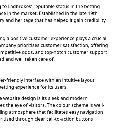
g to Ladbrokes' reputable status in the betting
nce in the market. Established in the late 19th
ry and heritage that has helped it gain credibility
g a positive customer experience plays a crucial
company prioritises customer satisfaction, offering
competitive odds, and top-notch customer support
ed and well taken care of.
-friendly interface with an intuitive layout,
tting experience for its users.
e website design is its sleek and modern
s the eye of visitors. The colour scheme is well-
ling atmosphere that facilitates easy navigation
itised through clear call-to-action buttons
.