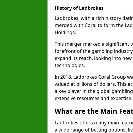
History of Ladbrokes
Ladbrokes, with a rich history dati
merged with Coral to form the Lad
Holdings.
This merger marked a significant tu
forefront of the gambling industry
expand its reach, looking into new
technologies.
In 2018, Ladbrokes Coral Group wa
valued at billions of dollars. This 
a key player in the global gambling
extensive resources and expertise.
What are the Main Feat
Ladbrokes offers many main feature
a wide range of betting options, li