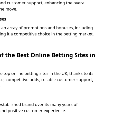
and customer support, enhancing the overall
the move.
ses
 an array of promotions and bonuses, including
g it a competitive choice in the betting market.
 the Best Online Betting Sites in
 top online betting sites in the UK, thanks to its
ace, competitive odds, reliable customer support,
.
established brand over its many years of
y and positive customer experience.