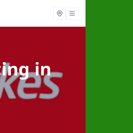
cing
in