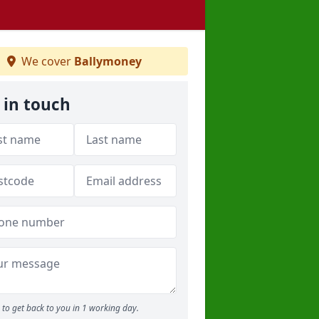
We cover
Ballymoney
 in touch
to get back to you in 1 working day.