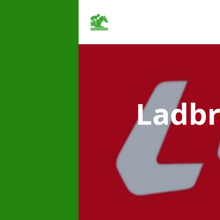
Ladbr