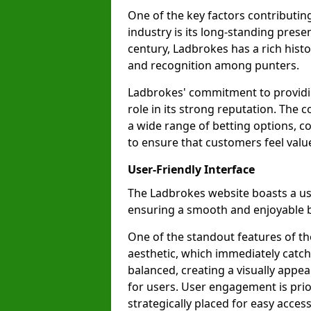
One of the key factors contributin
industry is its long-standing prese
century, Ladbrokes has a rich histo
and recognition among punters.
Ladbrokes' commitment to providin
role in its strong reputation. The 
a wide range of betting options, 
to ensure that customers feel valu
User-Friendly Interface
The Ladbrokes website boasts a user
ensuring a smooth and enjoyable be
One of the standout features of th
aesthetic, which immediately catche
balanced, creating a visually appea
for users. User engagement is prior
strategically placed for easy access