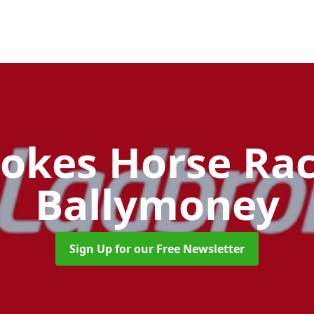
okes Horse Ra
Ballymoney
Sign Up for our Free Newsletter