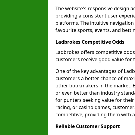
The website's responsive design ad
providing a consistent user experi
platforms. The intuitive navigation
favourite sports, events, and betti
Ladbrokes Competitive Odds
Ladbrokes offers competitive odds
customers receive good value for 
One of the key advantages of Ladbr
customers a better chance of maxi
other bookmakers in the market. By 
or even better than industry stand
for punters seeking value for their
racing, or casino games, customer
competitive, providing them with a
Reliable Customer Support