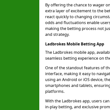
By offering the chance to wager on
extra layer of excitement to the be
react quickly to changing circumst
odds and fluctuations enable users
making the betting process not just
and strategy.
Ladbrokes Mobile Betting App
The Ladbrokes mobile app, availabl
seamless betting experience on the 
One of the standout features of th
interface, making it easy to naviga
using an Android or iOS device, th
smartphones and tablets, ensuring 
platforms.
With the Ladbrokes app, users can 
in-play betting, and exclusive prom