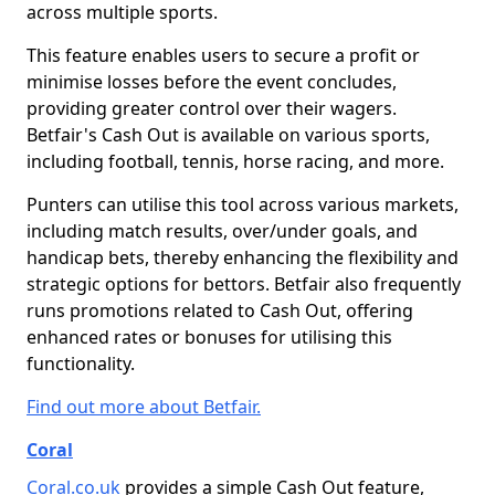
across multiple sports.
This feature enables users to secure a profit or
minimise losses before the event concludes,
providing greater control over their wagers.
Betfair's Cash Out is available on various sports,
including football, tennis, horse racing, and more.
Punters can utilise this tool across various markets,
including match results, over/under goals, and
handicap bets, thereby enhancing the flexibility and
strategic options for bettors. Betfair also frequently
runs promotions related to Cash Out, offering
enhanced rates or bonuses for utilising this
functionality.
Find out more about Betfair.
Coral
Coral.co.uk
provides a simple Cash Out feature,