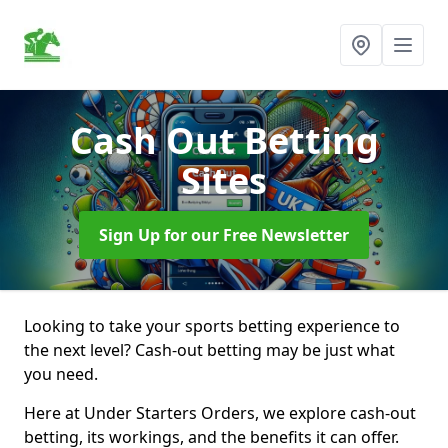
Cash Out Betting
Sites
Sign Up for our Free Newsletter
Looking to take your sports betting experience to
the next level? Cash-out betting may be just what
you need.
Here at Under Starters Orders, we explore cash-out
betting, its workings, and the benefits it can offer.