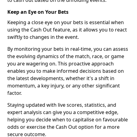
to cash out based on the unfolding events.
Keep an Eye on Your Bets
Keeping a close eye on your bets is essential when
using the Cash Out feature, as it allows you to react
swiftly to changes in the event.
By monitoring your bets in real-time, you can assess
the evolving dynamics of the match, race, or game
you are wagering on. This proactive approach
enables you to make informed decisions based on
the latest developments, whether it's a shift in
momentum, a key injury, or any other significant
factor.
Staying updated with live scores, statistics, and
expert analysis can give you a competitive edge,
helping you decide when to capitalise on favourable
odds or exercise the Cash Out option for a more
secure outcome.