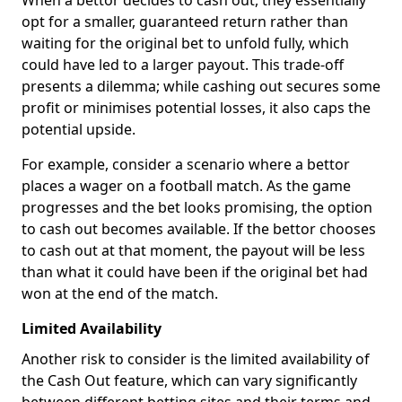
When a bettor decides to cash out, they essentially
opt for a smaller, guaranteed return rather than
waiting for the original bet to unfold fully, which
could have led to a larger payout. This trade-off
presents a dilemma; while cashing out secures some
profit or minimises potential losses, it also caps the
potential upside.
For example, consider a scenario where a bettor
places a wager on a football match. As the game
progresses and the bet looks promising, the option
to cash out becomes available. If the bettor chooses
to cash out at that moment, the payout will be less
than what it could have been if the original bet had
won at the end of the match.
Limited Availability
Another risk to consider is the limited availability of
the Cash Out feature, which can vary significantly