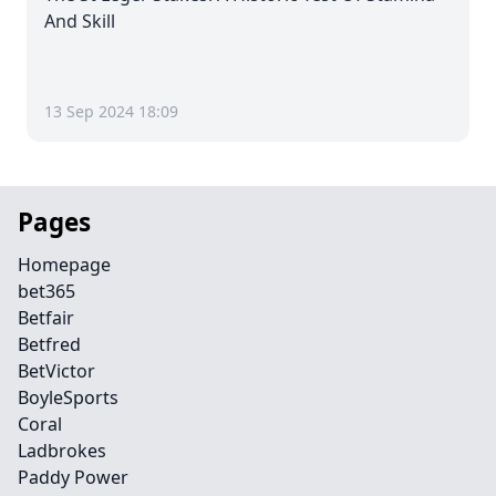
And Skill
13 Sep 2024 18:09
Pages
Homepage
bet365
Betfair
Betfred
BetVictor
BoyleSports
Coral
Ladbrokes
Paddy Power