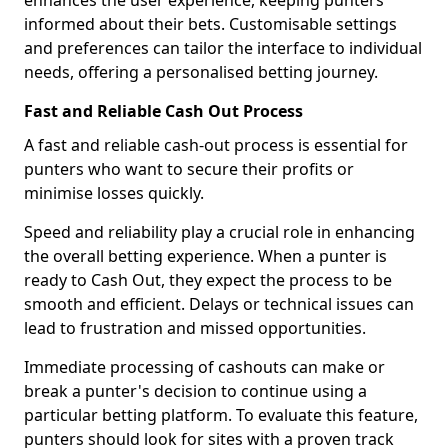
enhances the user experience, keeping punters
informed about their bets. Customisable settings
and preferences can tailor the interface to individual
needs, offering a personalised betting journey.
Fast and Reliable Cash Out Process
A fast and reliable cash-out process is essential for
punters who want to secure their profits or
minimise losses quickly.
Speed and reliability play a crucial role in enhancing
the overall betting experience. When a punter is
ready to Cash Out, they expect the process to be
smooth and efficient. Delays or technical issues can
lead to frustration and missed opportunities.
Immediate processing of cashouts can make or
break a punter's decision to continue using a
particular betting platform. To evaluate this feature,
punters should look for sites with a proven track