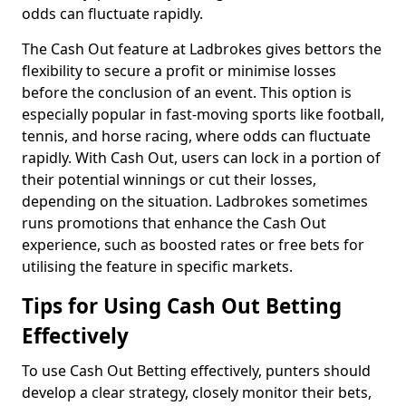
odds can fluctuate rapidly.
The Cash Out feature at Ladbrokes gives bettors the
flexibility to secure a profit or minimise losses
before the conclusion of an event. This option is
especially popular in fast-moving sports like football,
tennis, and horse racing, where odds can fluctuate
rapidly. With Cash Out, users can lock in a portion of
their potential winnings or cut their losses,
depending on the situation. Ladbrokes sometimes
runs promotions that enhance the Cash Out
experience, such as boosted rates or free bets for
utilising the feature in specific markets.
Tips for Using Cash Out Betting
Effectively
To use Cash Out Betting effectively, punters should
develop a clear strategy, closely monitor their bets,