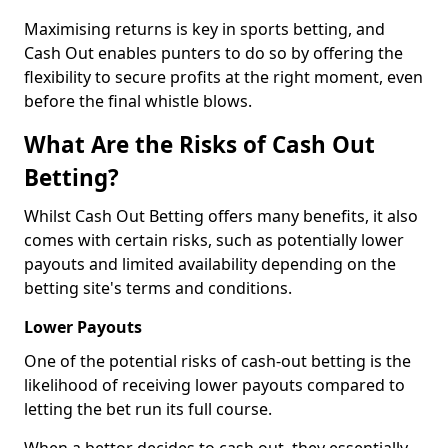
Maximising returns is key in sports betting, and
Cash Out enables punters to do so by offering the
flexibility to secure profits at the right moment, even
before the final whistle blows.
What Are the Risks of Cash Out
Betting?
Whilst Cash Out Betting offers many benefits, it also
comes with certain risks, such as potentially lower
payouts and limited availability depending on the
betting site's terms and conditions.
Lower Payouts
One of the potential risks of cash-out betting is the
likelihood of receiving lower payouts compared to
letting the bet run its full course.