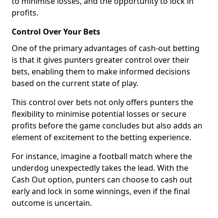
to minimise losses, and the opportunity to lock in
profits.
Control Over Your Bets
One of the primary advantages of cash-out betting
is that it gives punters greater control over their
bets, enabling them to make informed decisions
based on the current state of play.
This control over bets not only offers punters the
flexibility to minimise potential losses or secure
profits before the game concludes but also adds an
element of excitement to the betting experience.
For instance, imagine a football match where the
underdog unexpectedly takes the lead. With the
Cash Out option, punters can choose to cash out
early and lock in some winnings, even if the final
outcome is uncertain.