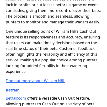
lock in profits or cut losses before a game or event
concludes, giving them more control over their bets.
The process is smooth and seamless, allowing
punters to monitor and manage their wagers easily.
One unique selling point of William Hill's Cash Out
feature is its responsiveness and accuracy, ensuring
that users can make timely decisions based on the
real-time status of their bets. Customer feedback
often highlights the reliability and efficiency of this
service, making it a popular choice among punters
looking for added flexibility in their wagering
experience.
Find out more about William Hill.
Betfair
Betfair.com
offers a versatile Cash Out feature,
allowing punters to Cash Out on a variety of bets