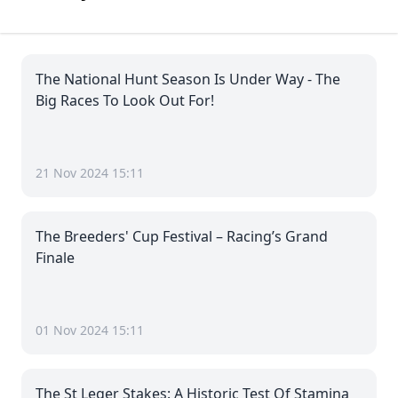
The National Hunt Season Is Under Way - The
Big Races To Look Out For!
21 Nov 2024 15:11
The Breeders' Cup Festival – Racing’s Grand
Finale
01 Nov 2024 15:11
The St Leger Stakes: A Historic Test Of Stamina