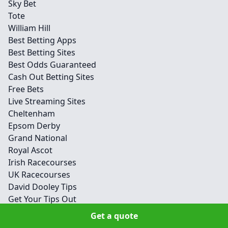
Sky Bet
Tote
William Hill
Best Betting Apps
Best Betting Sites
Best Odds Guaranteed
Cash Out Betting Sites
Free Bets
Live Streaming Sites
Cheltenham
Epsom Derby
Grand National
Royal Ascot
Irish Racecourses
UK Racecourses
David Dooley Tips
Get Your Tips Out
Contact
Get a quote