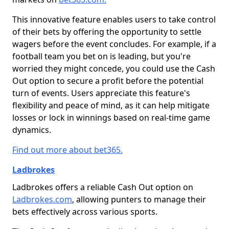
This innovative feature enables users to take control
of their bets by offering the opportunity to settle
wagers before the event concludes. For example, if a
football team you bet on is leading, but you're
worried they might concede, you could use the Cash
Out option to secure a profit before the potential
turn of events. Users appreciate this feature's
flexibility and peace of mind, as it can help mitigate
losses or lock in winnings based on real-time game
dynamics.
Find out more about bet365.
Ladbrokes
Ladbrokes offers a reliable Cash Out option on
Ladbrokes.com
, allowing punters to manage their
bets effectively across various sports.