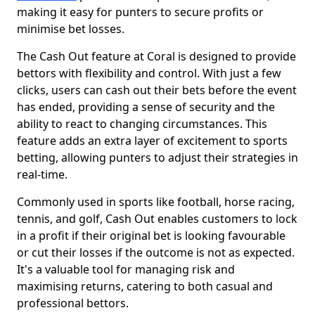
making it easy for punters to secure profits or
minimise bet losses.
The Cash Out feature at Coral is designed to provide
bettors with flexibility and control. With just a few
clicks, users can cash out their bets before the event
has ended, providing a sense of security and the
ability to react to changing circumstances. This
feature adds an extra layer of excitement to sports
betting, allowing punters to adjust their strategies in
real-time.
Commonly used in sports like football, horse racing,
tennis, and golf, Cash Out enables customers to lock
in a profit if their original bet is looking favourable
or cut their losses if the outcome is not as expected.
It's a valuable tool for managing risk and
maximising returns, catering to both casual and
professional bettors.