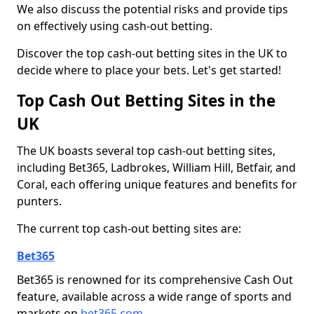
We also discuss the potential risks and provide tips
on effectively using cash-out betting.
Discover the top cash-out betting sites in the UK to
decide where to place your bets. Let's get started!
Top Cash Out Betting Sites in the
UK
The UK boasts several top cash-out betting sites,
including Bet365, Ladbrokes, William Hill, Betfair, and
Coral, each offering unique features and benefits for
punters.
The current top cash-out betting sites are:
Bet365
Bet365 is renowned for its comprehensive Cash Out
feature, available across a wide range of sports and
markets on
bet365.com.