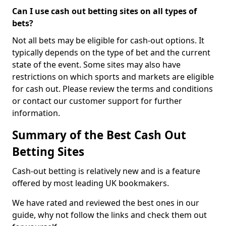
Can I use cash out betting sites on all types of
bets?
Not all bets may be eligible for cash-out options. It
typically depends on the type of bet and the current
state of the event. Some sites may also have
restrictions on which sports and markets are eligible
for cash out. Please review the terms and conditions
or contact our customer support for further
information.
Summary of the Best Cash Out
Betting Sites
Cash-out betting is relatively new and is a feature
offered by most leading UK bookmakers.
We have rated and reviewed the best ones in our
guide, why not follow the links and check them out