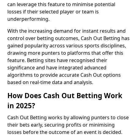
can leverage this feature to minimise potential
losses if their selected player or team is
underperforming.
With the increasing demand for instant results and
control over betting outcomes, Cash Out Betting has
gained popularity across various sports disciplines,
drawing more punters to platforms that offer this
feature. Betting sites have recognised their
significance and have integrated advanced
algorithms to provide accurate Cash Out options
based on real-time data and analysis.
How Does Cash Out Betting Work
in 2025?
Cash Out Betting works by allowing punters to close
their bets early, securing profits or minimising
losses before the outcome of an event is decided.