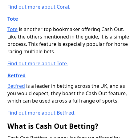
Find out more about Coral.
Tote
Tote
is another top bookmaker offering Cash Out.
Like the others mentioned in the guide, it is a simple
process. This feature is especially popular for horse
racing multiple bets.
Find out more about Tote.
Betfred
Betfred
is a leader in betting across the UK, and as
you would expect, they boast the Cash Out feature,
which can be used across a full range of sports.
Find out more about Betfred.
What is Cash Out Betting?