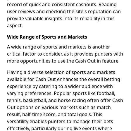
record of quick and consistent cashouts. Reading
user reviews and checking the site's reputation can
provide valuable insights into its reliability in this
aspect.
Wide Range of Sports and Markets
A wide range of sports and markets is another
critical factor to consider, as it provides punters with
more opportunities to use the Cash Out in feature.
Having a diverse selection of sports and markets
available for Cash Out enhances the overall betting
experience by catering to a wider audience with
varying preferences. Popular sports like football,
tennis, basketball, and horse racing often offer Cash
Out options on various markets such as match
result, half-time score, and total goals. This
versatility enables punters to manage their bets
effectively, particularly during live events where