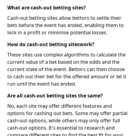
What are cash-out betting sites?
Cash-out betting sites allow bettors to settle their
bets before the event has ended, enabling them to
lock in a profit or minimise potential losses.
How do cash-out betting siteswork?
These sites use complex algorithms to calculate the
current value of a bet based on the odds and the
current state of the event. Bettors can then choose
to cash out their bet for the offered amount or let it
run until the event has ended.
Are all cash-out betting sites the same?
No, each site may offer different features and
options for cashing out bets. Some may offer partial
cash-out options, while others may only offer full
cash-out options. It's essential to research and
compare different sites to find the best fit for your