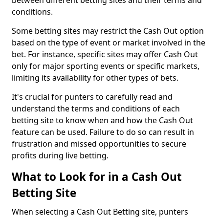
between different betting sites and their terms and
conditions.
Some betting sites may restrict the Cash Out option
based on the type of event or market involved in the
bet. For instance, specific sites may offer Cash Out
only for major sporting events or specific markets,
limiting its availability for other types of bets.
It's crucial for punters to carefully read and
understand the terms and conditions of each
betting site to know when and how the Cash Out
feature can be used. Failure to do so can result in
frustration and missed opportunities to secure
profits during live betting.
What to Look for in a Cash Out
Betting Site
When selecting a Cash Out Betting site, punters