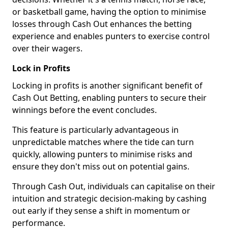
or basketball game, having the option to minimise
losses through Cash Out enhances the betting
experience and enables punters to exercise control
over their wagers.
Lock in Profits
Locking in profits is another significant benefit of
Cash Out Betting, enabling punters to secure their
winnings before the event concludes.
This feature is particularly advantageous in
unpredictable matches where the tide can turn
quickly, allowing punters to minimise risks and
ensure they don't miss out on potential gains.
Through Cash Out, individuals can capitalise on their
intuition and strategic decision-making by cashing
out early if they sense a shift in momentum or
performance.