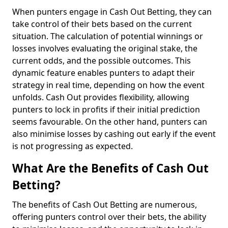
When punters engage in Cash Out Betting, they can
take control of their bets based on the current
situation. The calculation of potential winnings or
losses involves evaluating the original stake, the
current odds, and the possible outcomes. This
dynamic feature enables punters to adapt their
strategy in real time, depending on how the event
unfolds. Cash Out provides flexibility, allowing
punters to lock in profits if their initial prediction
seems favourable. On the other hand, punters can
also minimise losses by cashing out early if the event
is not progressing as expected.
What Are the Benefits of Cash Out
Betting?
The benefits of Cash Out Betting are numerous,
offering punters control over their bets, the ability