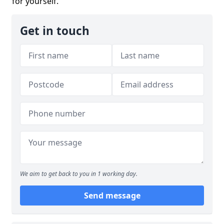
for yourself.
Get in touch
We aim to get back to you in 1 working day.
Send message