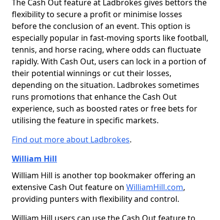
The Cash Out feature at Ladbrokes gives bettors the
flexibility to secure a profit or minimise losses
before the conclusion of an event. This option is
especially popular in fast-moving sports like football,
tennis, and horse racing, where odds can fluctuate
rapidly. With Cash Out, users can lock in a portion of
their potential winnings or cut their losses,
depending on the situation. Ladbrokes sometimes
runs promotions that enhance the Cash Out
experience, such as boosted rates or free bets for
utilising the feature in specific markets.
Find out more about Ladbrokes
.
William Hill
William Hill is another top bookmaker offering an
extensive Cash Out feature on
WilliamHill.com
,
providing punters with flexibility and control.
William Hill users can use the Cash Out feature to