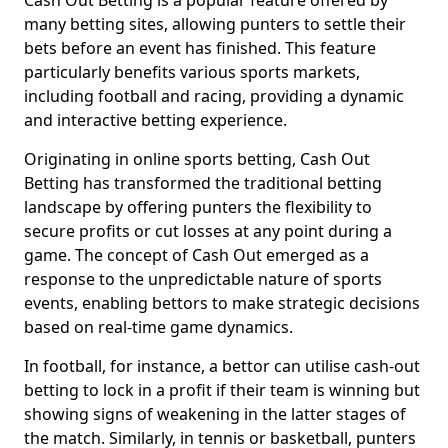
Cash Out Betting is a popular feature offered by
many betting sites, allowing punters to settle their
bets before an event has finished. This feature
particularly benefits various sports markets,
including football and racing, providing a dynamic
and interactive betting experience.
Originating in online sports betting, Cash Out
Betting has transformed the traditional betting
landscape by offering punters the flexibility to
secure profits or cut losses at any point during a
game. The concept of Cash Out emerged as a
response to the unpredictable nature of sports
events, enabling bettors to make strategic decisions
based on real-time game dynamics.
In football, for instance, a bettor can utilise cash-out
betting to lock in a profit if their team is winning but
showing signs of weakening in the latter stages of
the match. Similarly, in tennis or basketball, punters