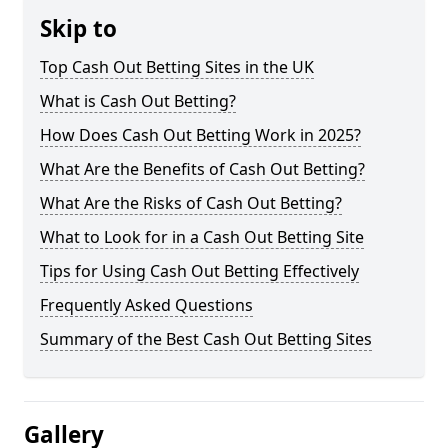
Skip to
Top Cash Out Betting Sites in the UK
What is Cash Out Betting?
How Does Cash Out Betting Work in 2025?
What Are the Benefits of Cash Out Betting?
What Are the Risks of Cash Out Betting?
What to Look for in a Cash Out Betting Site
Tips for Using Cash Out Betting Effectively
Frequently Asked Questions
Summary of the Best Cash Out Betting Sites
Gallery