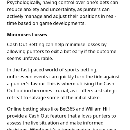
Psychologically, having control over one's bets can
reduce anxiety and uncertainty, as punters can
actively manage and adjust their positions in real-
time based on game developments.
Minimises Losses
Cash Out Betting can help minimise losses by
allowing punters to exit a bet early if the outcome
seems unfavourable.
In the fast-paced world of sports betting,
unforeseen events can quickly turn the tide against
a punter's favour. This is where utilising the Cash
Out option becomes crucial, as it offers a strategic
retreat to salvage some of the initial stake.
Online betting sites like Bet365 and William Hill
provide a Cash Out feature that allows punters to
assess the live situation and make informed
decisions. Whether it's a tennis match, horse race,