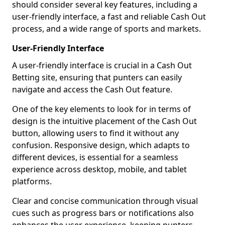
should consider several key features, including a
user-friendly interface, a fast and reliable Cash Out
process, and a wide range of sports and markets.
User-Friendly Interface
A user-friendly interface is crucial in a Cash Out
Betting site, ensuring that punters can easily
navigate and access the Cash Out feature.
One of the key elements to look for in terms of
design is the intuitive placement of the Cash Out
button, allowing users to find it without any
confusion. Responsive design, which adapts to
different devices, is essential for a seamless
experience across desktop, mobile, and tablet
platforms.
Clear and concise communication through visual
cues such as progress bars or notifications also