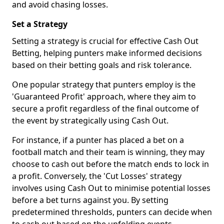
and avoid chasing losses.
Set a Strategy
Setting a strategy is crucial for effective Cash Out
Betting, helping punters make informed decisions
based on their betting goals and risk tolerance.
One popular strategy that punters employ is the
'Guaranteed Profit' approach, where they aim to
secure a profit regardless of the final outcome of
the event by strategically using Cash Out.
For instance, if a punter has placed a bet on a
football match and their team is winning, they may
choose to cash out before the match ends to lock in
a profit. Conversely, the 'Cut Losses' strategy
involves using Cash Out to minimise potential losses
before a bet turns against you. By setting
predetermined thresholds, punters can decide when