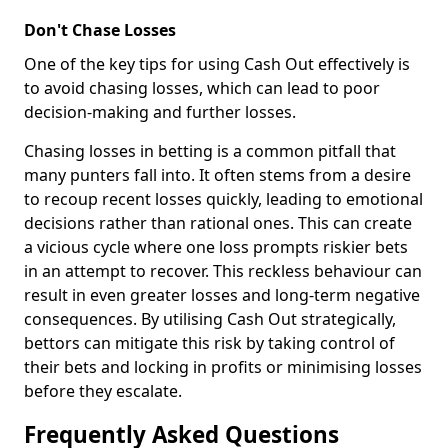
Don't Chase Losses
One of the key tips for using Cash Out effectively is
to avoid chasing losses, which can lead to poor
decision-making and further losses.
Chasing losses in betting is a common pitfall that
many punters fall into. It often stems from a desire
to recoup recent losses quickly, leading to emotional
decisions rather than rational ones. This can create
a vicious cycle where one loss prompts riskier bets
in an attempt to recover. This reckless behaviour can
result in even greater losses and long-term negative
consequences. By utilising Cash Out strategically,
bettors can mitigate this risk by taking control of
their bets and locking in profits or minimising losses
before they escalate.
Frequently Asked Questions