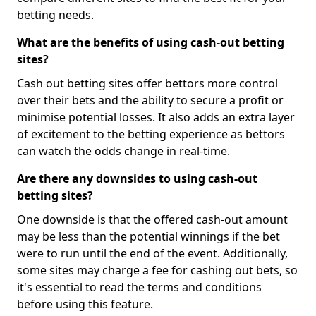
betting needs.
What are the benefits of using cash-out betting
sites?
Cash out betting sites offer bettors more control
over their bets and the ability to secure a profit or
minimise potential losses. It also adds an extra layer
of excitement to the betting experience as bettors
can watch the odds change in real-time.
Are there any downsides to using cash-out
betting sites?
One downside is that the offered cash-out amount
may be less than the potential winnings if the bet
were to run until the end of the event. Additionally,
some sites may charge a fee for cashing out bets, so
it's essential to read the terms and conditions
before using this feature.