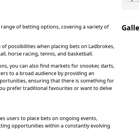
Gall
ange of betting options, covering a variety of
of possibilities when placing bets on Ladbrokes,
ll, horse racing, tennis, and basketball.
ns, you can also find markets for snooker, darts,
ters to a broad audience by providing an
portunities, ensuring that there is something for
u prefer traditional favourites or want to delve
es users to place bets on ongoing events,
ing opportunities within a constantly evolving