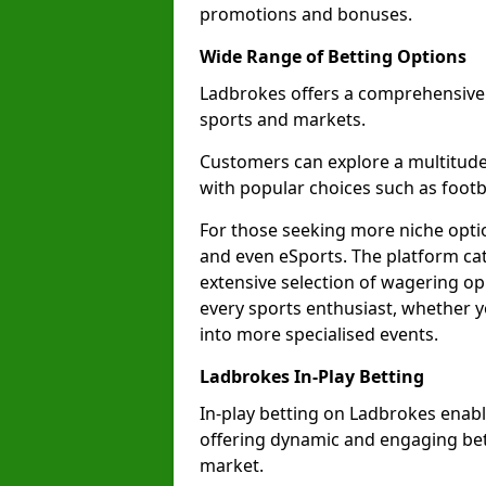
promotions and bonuses.
Wide Range of Betting Options
Ladbrokes offers a comprehensive r
sports and markets.
Customers can explore a multitude 
with popular choices such as footba
For those seeking more niche optio
and even eSports. The platform ca
extensive selection of wagering op
every sports enthusiast, whether yo
into more specialised events.
Ladbrokes In-Play Betting
In-play betting on Ladbrokes enabl
offering dynamic and engaging bett
market.