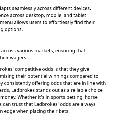
apts seamlessly across different devices,
ence across desktop, mobile, and tablet
 menu allows users to effortlessly find their
ng options.
 across various markets, ensuring that
their wagers.
okes' competitive odds is that they give
mising their potential winnings compared to
consistently offering odds that are in line with
ards, Ladbrokes stands out as a reliable choice
 money. Whether it's in sports betting, horse
s can trust that Ladbrokes' odds are always
n edge when placing their bets.