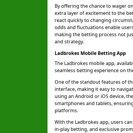
By offering the chance to wager on
extra layer of excitement to the be
react quickly to changing circumst
odds and fluctuations enable users
making the betting process not just
and strategy.
Ladbrokes Mobile Betting App
The Ladbrokes mobile app, availabl
seamless betting experience on the 
One of the standout features of th
interface, making it easy to naviga
using an Android or iOS device, th
smartphones and tablets, ensuring 
platforms.
With the Ladbrokes app, users can 
in-play betting, and exclusive prom