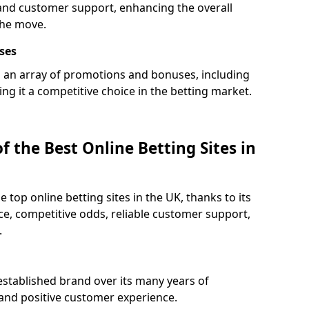
and customer support, enhancing the overall
the move.
ses
 an array of promotions and bonuses, including
g it a competitive choice in the betting market.
 the Best Online Betting Sites in
 top online betting sites in the UK, thanks to its
ace, competitive odds, reliable customer support,
.
established brand over its many years of
y and positive customer experience.