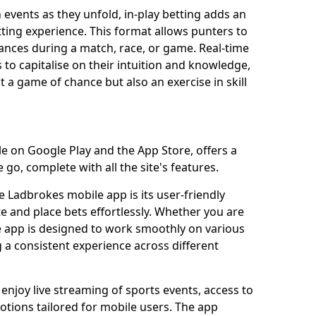
 events as they unfold, in-play betting adds an
tting experience. This format allows punters to
ances during a match, race, or game. Real-time
 to capitalise on their intuition and knowledge,
 a game of chance but also an exercise in skill
e on Google Play and the App Store, offers a
go, complete with all the site's features.
e Ladbrokes mobile app is its user-friendly
te and place bets effortlessly. Whether you are
e app is designed to work smoothly on various
a consistent experience across different
enjoy live streaming of sports events, access to
otions tailored for mobile users. The app