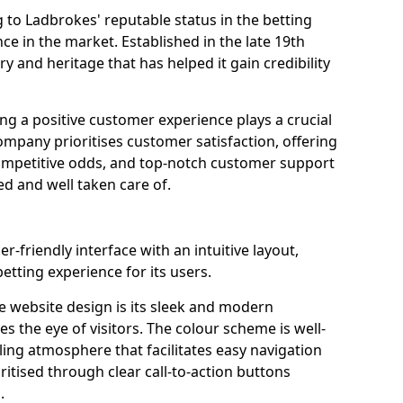
g to Ladbrokes' reputable status in the betting
nce in the market. Established in the late 19th
ry and heritage that has helped it gain credibility
g a positive customer experience plays a crucial
company prioritises customer satisfaction, offering
competitive odds, and top-notch customer support
ed and well taken care of.
-friendly interface with an intuitive layout,
tting experience for its users.
e website design is its sleek and modern
s the eye of visitors. The colour scheme is well-
ling atmosphere that facilitates easy navigation
itised through clear call-to-action buttons
.