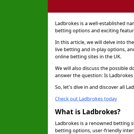
Ladbrokes is a well-established nam
betting options and exciting feature
In this article, we will delve into t
live betting and in-play options, a
online betting sites in the UK.
We will also discuss the possible 
answer the question: Is Ladbrokes
So, let's dive in and discover all La
Check out Ladbrokes today
What is Ladbrokes?
Ladbrokes is a renowned betting sit
betting options, user-friendly inte