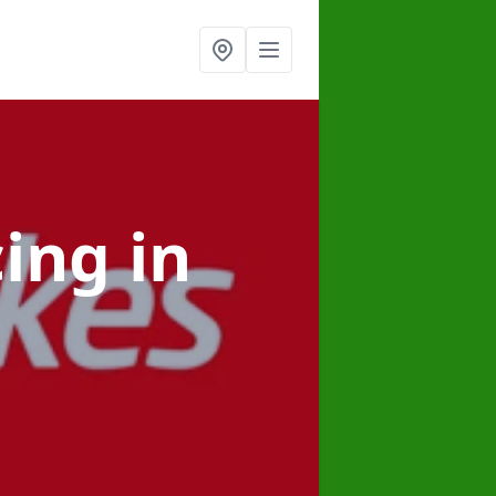
cing
in