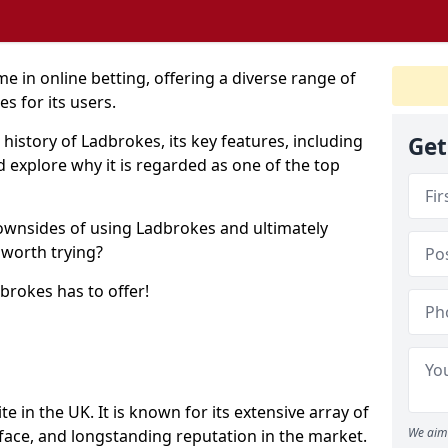
e in online betting, offering a diverse range of
s for its users.
he history of Ladbrokes, its key features, including
Get
nd explore why it is regarded as one of the top
downsides of using Ladbrokes and ultimately
 worth trying?
dbrokes has to offer!
e in the UK. It is known for its extensive array of
We aim 
rface, and longstanding reputation in the market.