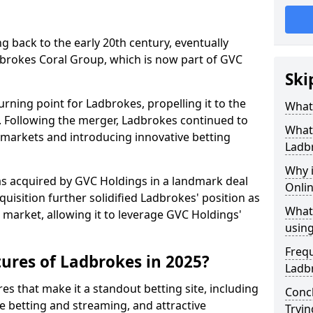
ng back to the early 20th century, eventually
brokes Coral Group, which is now part of GVC
Ski
rning point for Ladbrokes, propelling it to the
What
. Following the merger, Ladbrokes continued to
What 
 markets and introducing innovative betting
Ladb
Why i
s acquired by GVC Holdings in a landmark deal
Onlin
acquisition further solidified Ladbrokes' position as
What 
 market, allowing it to leverage GVC Holdings'
usin
Freq
ures of Ladbrokes in 2025?
Ladb
s that make it a standout betting site, including
Conc
ve betting and streaming, and attractive
Tryin