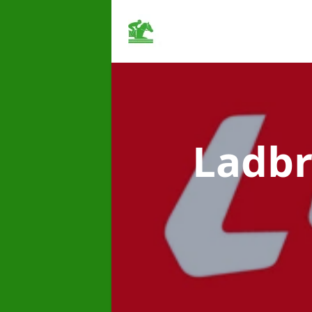
Ladbr