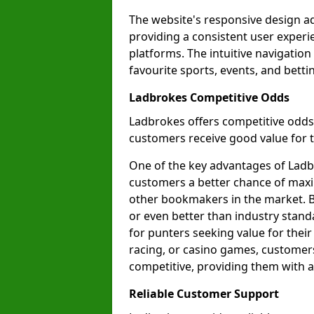
The website's responsive design ad
providing a consistent user experi
platforms. The intuitive navigation
favourite sports, events, and betti
Ladbrokes Competitive Odds
Ladbrokes offers competitive odds
customers receive good value for 
One of the key advantages of Ladbr
customers a better chance of maxi
other bookmakers in the market. By 
or even better than industry stand
for punters seeking value for their
racing, or casino games, customer
competitive, providing them with a
Reliable Customer Support