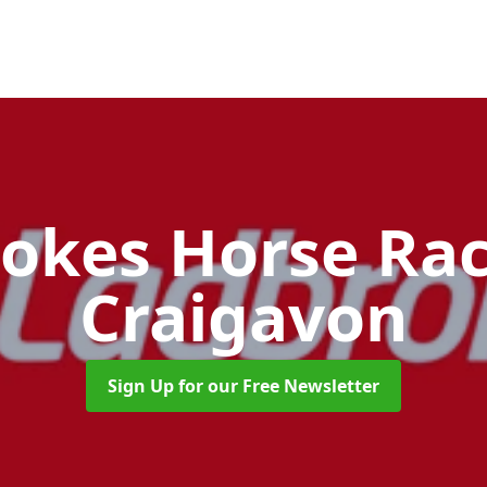
okes Horse Ra
Craigavon
Sign Up for our Free Newsletter