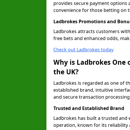
provides secure payment options 
convenience for those betting on 
Ladbrokes Promotions and Bonu
Ladbrokes attracts customers with
free bets and enhanced odds, makin
Check out Ladbrokes today
Why is Ladbrokes One of
the UK?
Ladbrokes is regarded as one of the
established brand, intuitive interf
and secure transaction processing
Trusted and Established Brand
Ladbrokes has built a trusted and 
operation, known for its reliabilit