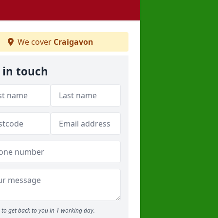
We cover
Craigavon
 in touch
to get back to you in 1 working day.