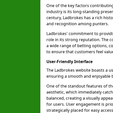
One of the key factors contributin
industry is its long-standing prese
century, Ladbrokes has a rich histo
and recognition among punters.
Ladbrokes' commitment to providin
role in its strong reputation. The 
a wide range of betting options, 
to ensure that customers feel valu
User-Friendly Interface
The Ladbrokes website boasts a user
ensuring a smooth and enjoyable be
One of the standout features of th
aesthetic, which immediately catche
balanced, creating a visually appea
for users. User engagement is prior
strategically placed for easy access