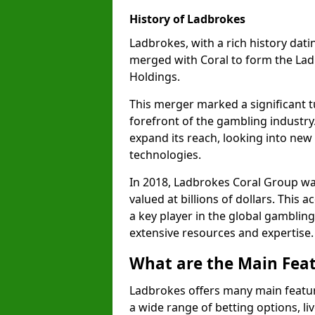
History of Ladbrokes
Ladbrokes, with a rich history dati
merged with Coral to form the Lad
Holdings.
This merger marked a significant tu
forefront of the gambling industry
expand its reach, looking into new
technologies.
In 2018, Ladbrokes Coral Group wa
valued at billions of dollars. This 
a key player in the global gambling
extensive resources and expertise.
What are the Main Feat
Ladbrokes offers many main feature
a wide range of betting options, li