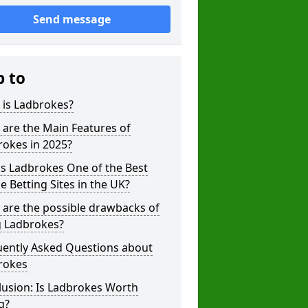
Send message
p to
 is Ladbrokes?
are the Main Features of
rokes in 2025?
s Ladbrokes One of the Best
e Betting Sites in the UK?
are the possible drawbacks of
g Ladbrokes?
uently Asked Questions about
rokes
lusion: Is Ladbrokes Worth
g?