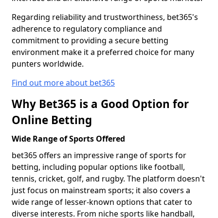
Regarding reliability and trustworthiness, bet365's
adherence to regulatory compliance and
commitment to providing a secure betting
environment make it a preferred choice for many
punters worldwide.
Find out more about bet365
Why Bet365 is a Good Option for
Online Betting
Wide Range of Sports Offered
bet365 offers an impressive range of sports for
betting, including popular options like football,
tennis, cricket, golf, and rugby. The platform doesn't
just focus on mainstream sports; it also covers a
wide range of lesser-known options that cater to
diverse interests. From niche sports like handball,