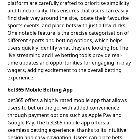
platform are carefully crafted to prioritise simplicity
and functionality. This ensures that users can easily
find their way around the site, locate their favourite
sports events, and place bets with just a few clicks.
One notable feature is the precise categorisation of
different sports and betting options, which helps
users quickly identify what they are looking for. The
live streaming and live betting tools provide real-
time updates and opportunities for engaging in-play
wagers, adding excitement to the overall betting
experience.
bet365 Mobile Betting App
bet365 offers a highly rated mobile app that allows
users to bet on the go, with added convenience
through payment options such as Apple Pay and
Google Pay. The bet365 mobile app offers a
seamless betting experience, thanks to its intuitive
design and easy navigation. Users can place bets,