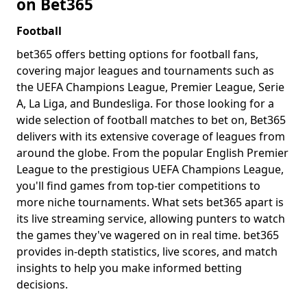
on Bet365
Football
bet365 offers betting options for football fans,
covering major leagues and tournaments such as
the UEFA Champions League, Premier League, Serie
A, La Liga, and Bundesliga. For those looking for a
wide selection of football matches to bet on, Bet365
delivers with its extensive coverage of leagues from
around the globe. From the popular English Premier
League to the prestigious UEFA Champions League,
you'll find games from top-tier competitions to
more niche tournaments. What sets bet365 apart is
its live streaming service, allowing punters to watch
the games they've wagered on in real time. bet365
provides in-depth statistics, live scores, and match
insights to help you make informed betting
decisions.