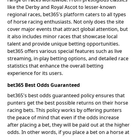
like the Derby and Royal Ascot to lesser-known
regional races, bet365's platform caters to all types
of horse racing enthusiasts. Not only does the site
cover major events that attract global attention, but
it also includes minor races that showcase local
talent and provide unique betting opportunities.
bet365 offers various special features such as live
streaming, in-play betting options, and detailed race
statistics that enhance the overall betting
experience for its users.
bet365 Best Odds Guaranteed
bet365's best odds guaranteed policy ensures that
punters get the best possible returns on their horse
racing bets. This policy works by offering punters
the peace of mind that even if the odds increase
after placing a bet, they will be paid out at the higher
odds. In other words, if you place a bet on a horse at