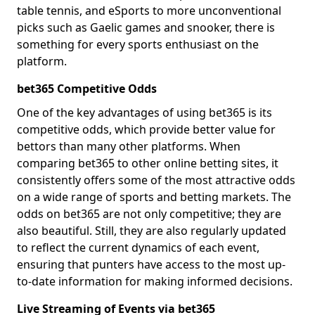
table tennis, and eSports to more unconventional
picks such as Gaelic games and snooker, there is
something for every sports enthusiast on the
platform.
bet365 Competitive Odds
One of the key advantages of using bet365 is its
competitive odds, which provide better value for
bettors than many other platforms. When
comparing bet365 to other online betting sites, it
consistently offers some of the most attractive odds
on a wide range of sports and betting markets. The
odds on bet365 are not only competitive; they are
also beautiful. Still, they are also regularly updated
to reflect the current dynamics of each event,
ensuring that punters have access to the most up-
to-date information for making informed decisions.
Live Streaming of Events via bet365