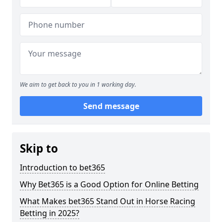
We aim to get back to you in 1 working day.
Send message
Skip to
Introduction to bet365
Why Bet365 is a Good Option for Online Betting
What Makes bet365 Stand Out in Horse Racing
Betting in 2025?