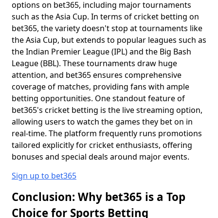
options on bet365, including major tournaments
such as the Asia Cup. In terms of cricket betting on
bet365, the variety doesn't stop at tournaments like
the Asia Cup, but extends to popular leagues such as
the Indian Premier League (IPL) and the Big Bash
League (BBL). These tournaments draw huge
attention, and bet365 ensures comprehensive
coverage of matches, providing fans with ample
betting opportunities. One standout feature of
bet365's cricket betting is the live streaming option,
allowing users to watch the games they bet on in
real-time. The platform frequently runs promotions
tailored explicitly for cricket enthusiasts, offering
bonuses and special deals around major events.
Sign up to bet365
Conclusion: Why bet365 is a Top
Choice for Sports Betting