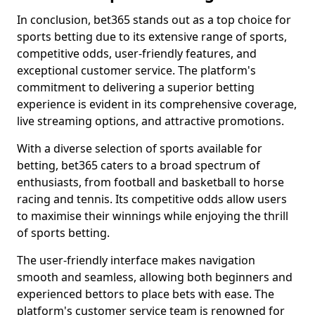
In conclusion, bet365 stands out as a top choice for
sports betting due to its extensive range of sports,
competitive odds, user-friendly features, and
exceptional customer service. The platform's
commitment to delivering a superior betting
experience is evident in its comprehensive coverage,
live streaming options, and attractive promotions.
With a diverse selection of sports available for
betting, bet365 caters to a broad spectrum of
enthusiasts, from football and basketball to horse
racing and tennis. Its competitive odds allow users
to maximise their winnings while enjoying the thrill
of sports betting.
The user-friendly interface makes navigation
smooth and seamless, allowing both beginners and
experienced bettors to place bets with ease. The
platform's customer service team is renowned for