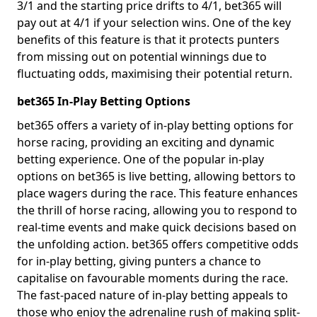
3/1 and the starting price drifts to 4/1, bet365 will
pay out at 4/1 if your selection wins. One of the key
benefits of this feature is that it protects punters
from missing out on potential winnings due to
fluctuating odds, maximising their potential return.
bet365 In-Play Betting Options
bet365 offers a variety of in-play betting options for
horse racing, providing an exciting and dynamic
betting experience. One of the popular in-play
options on bet365 is live betting, allowing bettors to
place wagers during the race. This feature enhances
the thrill of horse racing, allowing you to respond to
real-time events and make quick decisions based on
the unfolding action. bet365 offers competitive odds
for in-play betting, giving punters a chance to
capitalise on favourable moments during the race.
The fast-paced nature of in-play betting appeals to
those who enjoy the adrenaline rush of making split-