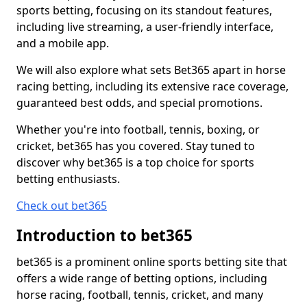
sports betting, focusing on its standout features,
including live streaming, a user-friendly interface,
and a mobile app.
We will also explore what sets Bet365 apart in horse
racing betting, including its extensive race coverage,
guaranteed best odds, and special promotions.
Whether you're into football, tennis, boxing, or
cricket, bet365 has you covered. Stay tuned to
discover why bet365 is a top choice for sports
betting enthusiasts.
Check out bet365
Introduction to bet365
bet365 is a prominent online sports betting site that
offers a wide range of betting options, including
horse racing, football, tennis, cricket, and many