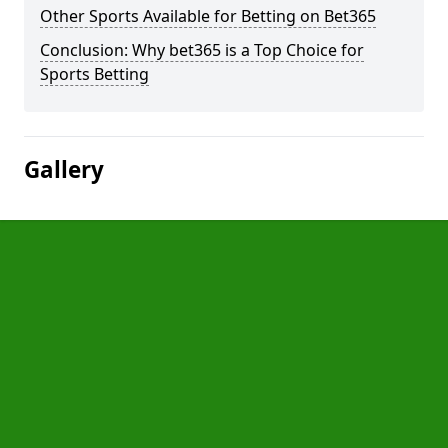
Other Sports Available for Betting on Bet365
Conclusion: Why bet365 is a Top Choice for
Sports Betting
Gallery