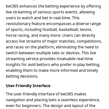
bet365 enhances the betting experience by offering
live streaming of various sports events, allowing
users to watch and bet in real-time. This
revolutionary feature encompasses a diverse range
of sports, including football, basketball, tennis,
horse racing, and many more. Users can directly
access live streams of major matches, competitions,
and races on the platform, eliminating the need to
switch between multiple tabs or devices. This live
streaming service provides invaluable real-time
insights for avid bettors who prefer in-play betting,
enabling them to make more informed and timely
betting decisions.
User-Friendly Interface
The user-friendly interface of bet365 makes
navigation and placing bets a seamless experience,
even for beginners. The design and layout of the