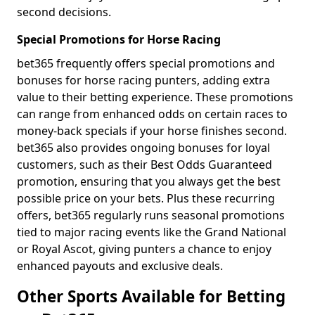
second decisions.
Special Promotions for Horse Racing
bet365 frequently offers special promotions and
bonuses for horse racing punters, adding extra
value to their betting experience. These promotions
can range from enhanced odds on certain races to
money-back specials if your horse finishes second.
bet365 also provides ongoing bonuses for loyal
customers, such as their Best Odds Guaranteed
promotion, ensuring that you always get the best
possible price on your bets. Plus these recurring
offers, bet365 regularly runs seasonal promotions
tied to major racing events like the Grand National
or Royal Ascot, giving punters a chance to enjoy
enhanced payouts and exclusive deals.
Other Sports Available for Betting