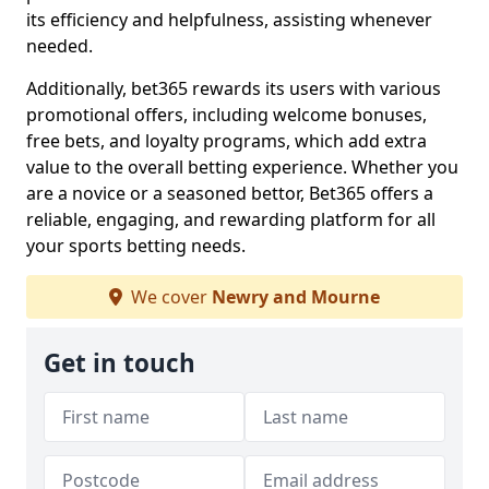
its efficiency and helpfulness, assisting whenever
needed.
Additionally, bet365 rewards its users with various
promotional offers, including welcome bonuses,
free bets, and loyalty programs, which add extra
value to the overall betting experience. Whether you
are a novice or a seasoned bettor, Bet365 offers a
reliable, engaging, and rewarding platform for all
your sports betting needs.
We cover
Newry and Mourne
Get in touch