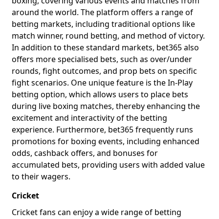
boxing, covering various events and matches from
around the world. The platform offers a range of
betting markets, including traditional options like
match winner, round betting, and method of victory.
In addition to these standard markets, bet365 also
offers more specialised bets, such as over/under
rounds, fight outcomes, and prop bets on specific
fight scenarios. One unique feature is the In-Play
betting option, which allows users to place bets
during live boxing matches, thereby enhancing the
excitement and interactivity of the betting
experience. Furthermore, bet365 frequently runs
promotions for boxing events, including enhanced
odds, cashback offers, and bonuses for
accumulated bets, providing users with added value
to their wagers.
Cricket
Cricket fans can enjoy a wide range of betting