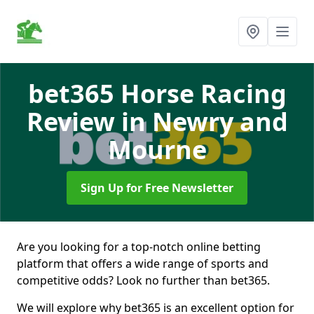
bet365 Horse Racing
Review
in Newry and
Mourne
Sign Up for Free Newsletter
Are you looking for a top-notch online betting
platform that offers a wide range of sports and
competitive odds? Look no further than bet365.
We will explore why bet365 is an excellent option for