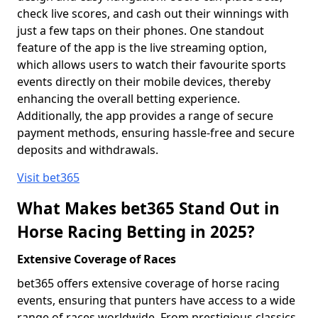
check live scores, and cash out their winnings with
just a few taps on their phones. One standout
feature of the app is the live streaming option,
which allows users to watch their favourite sports
events directly on their mobile devices, thereby
enhancing the overall betting experience.
Additionally, the app provides a range of secure
payment methods, ensuring hassle-free and secure
deposits and withdrawals.
Visit bet365
What Makes bet365 Stand Out in
Horse Racing Betting in 2025?
Extensive Coverage of Races
bet365 offers extensive coverage of horse racing
events, ensuring that punters have access to a wide
range of races worldwide. From prestigious classics