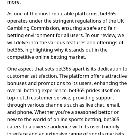
more.
As one of the most reputable platforms, bet365
operates under the stringent regulations of the UK
Gambling Commission, ensuring a safe and fair
betting environment for all users. In our review, we
will delve into the various features and offerings of
bet365, highlighting why it stands out in the
competitive online betting market.
One aspect that sets bet365 apart is its dedication to
customer satisfaction. The platform offers attractive
bonuses and promotions to its users, enhancing the
overall betting experience. bet365 prides itself on
top-notch customer service, providing support
through various channels such as live chat, email,
and phone. Whether you're a seasoned bettor or
new to the world of online sports betting, bet365
caters to a diverse audience with its user-friendly
interface and an extensive range of sports markets.