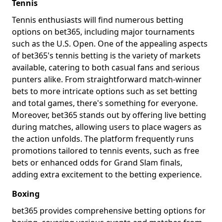
Tennis
Tennis enthusiasts will find numerous betting
options on bet365, including major tournaments
such as the U.S. Open. One of the appealing aspects
of bet365's tennis betting is the variety of markets
available, catering to both casual fans and serious
punters alike. From straightforward match-winner
bets to more intricate options such as set betting
and total games, there's something for everyone.
Moreover, bet365 stands out by offering live betting
during matches, allowing users to place wagers as
the action unfolds. The platform frequently runs
promotions tailored to tennis events, such as free
bets or enhanced odds for Grand Slam finals,
adding extra excitement to the betting experience.
Boxing
bet365 provides comprehensive betting options for