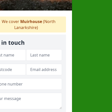
We cover
Muirhouse
(North
Lanarkshire)
 in touch