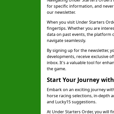
Navigating Under Starters Orders i
for specific information, and neve
our newsletter.
When you visit Under Starters Orde
fingertips. Whether you are interes
data on past events, the platform o
navigate seamlessly.
By signing up for the newsletter, y
developments, receive exclusive off
inbox. It's a valuable tool for en
the game.
Start Your Journey with
Embark on an exciting journey with
horse racing selections, in-depth a
and Lucky15 suggestions.
At Under Starters Order, you will 