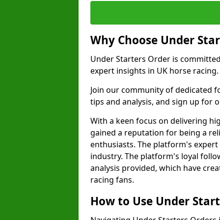
Why Choose Under Star
Under Starters Order is committe
expert insights in UK horse racing.
Join our community of dedicated f
tips and analysis, and sign up for ou
With a keen focus on delivering hi
gained a reputation for being a rel
enthusiasts. The platform's expert
industry. The platform's loyal foll
analysis provided, which have cre
racing fans.
How to Use Under Start