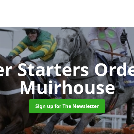
r Starters Ord
Muirhouse
Sign up for The Newsletter