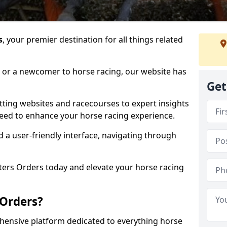
s
, your premier destination for all things related
or a newcomer to horse racing, our website has
Get
ing websites and racecourses to expert insights
need to enhance your horse racing experience.
 a user-friendly interface, navigating through
ters Orders today and elevate your horse racing
 Orders?
hensive platform dedicated to everything horse