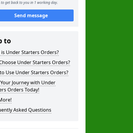
to get back to you in 1 working day.
Send message
p to
is Under Starters Orders?
Choose Under Starters Orders?
to Use Under Starters Orders?
 Your Journey with Under
ers Orders Today!
More!
uently Asked Questions