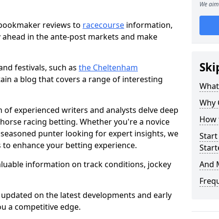
We aim 
bookmaker reviews to
racecourse
information,
ay ahead in the ante-post markets and make
Ski
nd festivals, such as
the Cheltenham
in a blog that covers a range of interesting
What 
Why 
m of experienced writers and analysts delve deep
How 
 horse racing betting. Whether you're a novice
a seasoned punter looking for expert insights, we
Start
s to enhance your betting experience.
Start
luable information on track conditions, jockey
And 
Freq
updated on the latest developments and early
ou a competitive edge.