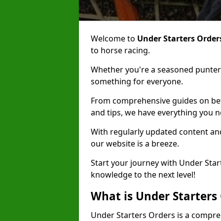
Welcome to
Under Starters Order
to horse racing.
Whether you're a seasoned punter 
something for everyone.
From comprehensive guides on bett
and tips, we have everything you 
With regularly updated content and
our website is a breeze.
Start your journey with Under Star
knowledge to the next level!
What is Under Starters
Under Starters Orders is a compre