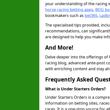
your understanding of the racing w
horse racing betting apps
,
BOG bo
bookmakers such as
bet365
,
Ladb
The specialised tips provided, inc
recommendations, can significantly
are designed to help you make inf
And More!
Delve deeper into the offerings of
racing blog, advanced ante-post c
with enriching content and stay ah
Frequently Asked Ques
What is Under Starters Orders?
Under Starters Orders is a compre
information on betting sites, racec
races. It is a one-stop source for a