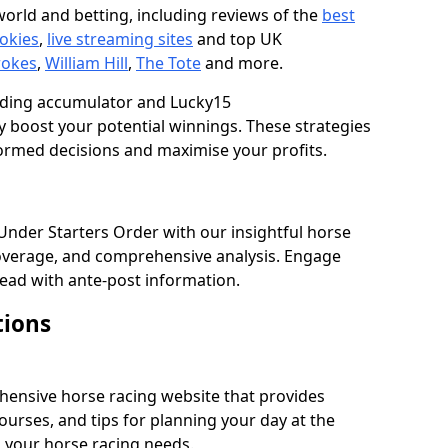
orld and betting, including reviews of the
best
okies
,
live streaming sites
and top UK
rokes
,
William Hill
,
The Tote
and more.
luding accumulator and Lucky15
 boost your potential winnings. These strategies
ormed decisions and maximise your profits.
 Under Starters Order with our insightful horse
overage, and comprehensive analysis. Engage
ead with ante-post information.
tions
hensive horse racing website that provides
ourses, and tips for planning your day at the
ll your horse racing needs.