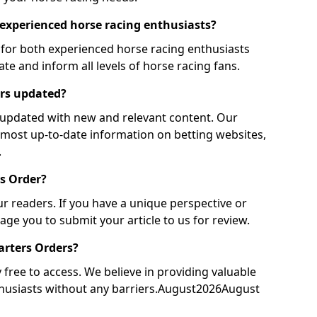
r experienced horse racing enthusiasts?
 for both experienced horse racing enthusiasts
te and inform all levels of horse racing fans.
ers updated?
y updated with new and relevant content. Our
 most up-to-date information on betting websites,
.
rs Order?
 readers. If you have a unique perspective or
ge you to submit your article to us for review.
tarters Orders?
free to access. We believe in providing valuable
nthusiasts without any barriers.August2026August