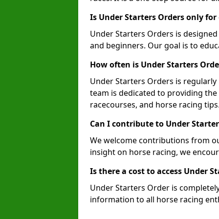
Is Under Starters Orders only fo
Under Starters Orders is designed
and beginners. Our goal is to educa
How often is Under Starters Ord
Under Starters Orders is regularl
team is dedicated to providing the
racecourses, and horse racing tips
Can I contribute to Under Starte
We welcome contributions from our
insight on horse racing, we encoura
Is there a cost to access Under S
Under Starters Order is completely 
information to all horse racing e