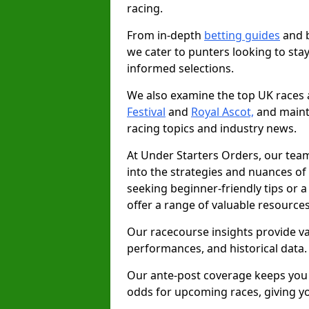
racing.
From in-depth
betting guides
and 
we cater to punters looking to st
informed selections.
We also examine the top UK races a
Festival
and
Royal Ascot,
and mainta
racing topics and industry news.
At Under Starters Orders, our tea
into the strategies and nuances of
seeking beginner-friendly tips or 
offer a range of valuable resource
Our racecourse insights provide va
performances, and historical data.
Our ante-post coverage keeps you 
odds for upcoming races, giving y