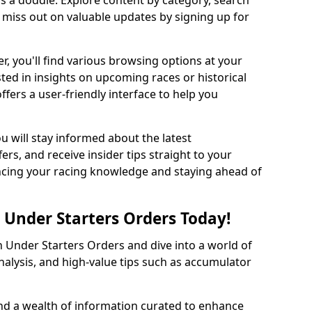
s a doddle. Explore content by category, search
r miss out on valuable updates by signing up for
r, you'll find various browsing options at your
ted in insights on upcoming races or historical
ffers a user-friendly interface to help you
ou will stay informed about the latest
ers, and receive insider tips straight to your
hancing your racing knowledge and staying ahead of
 Under Starters Orders Today!
 Under Starters Orders and dive into a world of
nalysis, and high-value tips such as accumulator
find a wealth of information curated to enhance