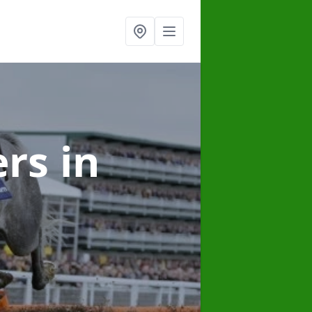
ers
in