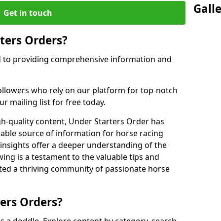
Gall
Get in touch
ters Orders?
d to providing comprehensive information and
ollowers who rely on our platform for top-notch
r mailing list for free today.
gh-quality content, Under Starters Order has
iable source of information for horse racing
 insights offer a deeper understanding of the
owing is a testament to the valuable tips and
ated a thriving community of passionate horse
ers Orders?