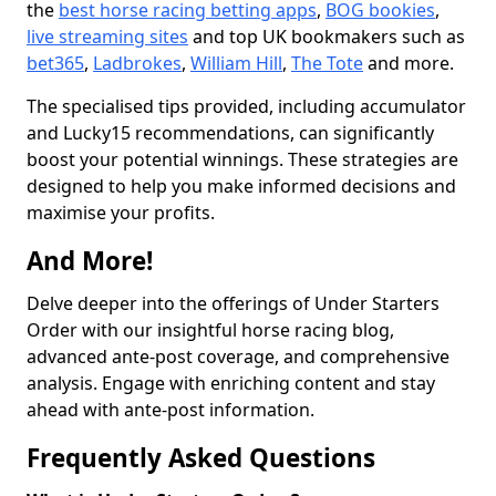
the
best horse racing betting apps
,
BOG bookies
,
live streaming sites
and top UK bookmakers such as
bet365
,
Ladbrokes
,
William Hill
,
The Tote
and more.
The specialised tips provided, including accumulator
and Lucky15 recommendations, can significantly
boost your potential winnings. These strategies are
designed to help you make informed decisions and
maximise your profits.
And More!
Delve deeper into the offerings of Under Starters
Order with our insightful horse racing blog,
advanced ante-post coverage, and comprehensive
analysis. Engage with enriching content and stay
ahead with ante-post information.
Frequently Asked Questions