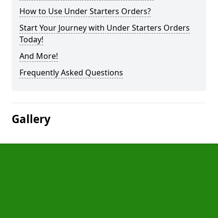
How to Use Under Starters Orders?
Start Your Journey with Under Starters Orders
Today!
And More!
Frequently Asked Questions
Gallery