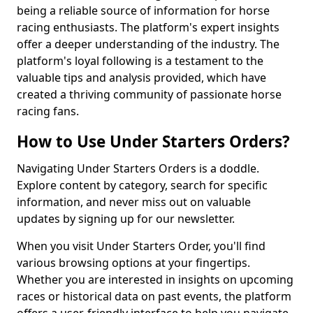
being a reliable source of information for horse
racing enthusiasts. The platform's expert insights
offer a deeper understanding of the industry. The
platform's loyal following is a testament to the
valuable tips and analysis provided, which have
created a thriving community of passionate horse
racing fans.
How to Use Under Starters Orders?
Navigating Under Starters Orders is a doddle.
Explore content by category, search for specific
information, and never miss out on valuable
updates by signing up for our newsletter.
When you visit Under Starters Order, you'll find
various browsing options at your fingertips.
Whether you are interested in insights on upcoming
races or historical data on past events, the platform