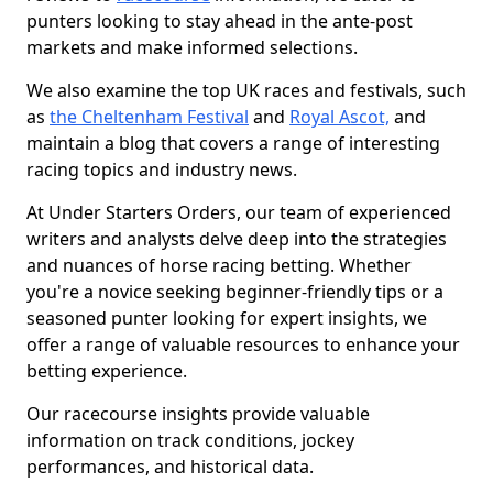
punters looking to stay ahead in the ante-post
markets and make informed selections.
We also examine the top UK races and festivals, such
as
the Cheltenham Festival
and
Royal Ascot,
and
maintain a blog that covers a range of interesting
racing topics and industry news.
At Under Starters Orders, our team of experienced
writers and analysts delve deep into the strategies
and nuances of horse racing betting. Whether
you're a novice seeking beginner-friendly tips or a
seasoned punter looking for expert insights, we
offer a range of valuable resources to enhance your
betting experience.
Our racecourse insights provide valuable
information on track conditions, jockey
performances, and historical data.