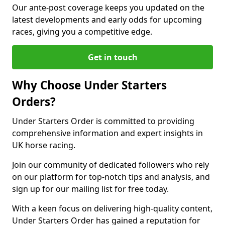
Our ante-post coverage keeps you updated on the
latest developments and early odds for upcoming
races, giving you a competitive edge.
Get in touch
Why Choose Under Starters
Orders?
Under Starters Order is committed to providing
comprehensive information and expert insights in
UK horse racing.
Join our community of dedicated followers who rely
on our platform for top-notch tips and analysis, and
sign up for our mailing list for free today.
With a keen focus on delivering high-quality content,
Under Starters Order has gained a reputation for