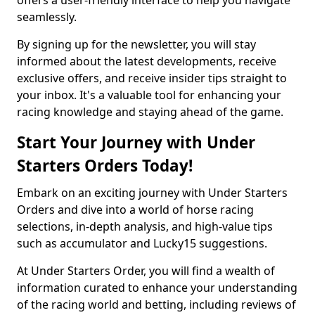
offers a user-friendly interface to help you navigate
seamlessly.
By signing up for the newsletter, you will stay
informed about the latest developments, receive
exclusive offers, and receive insider tips straight to
your inbox. It's a valuable tool for enhancing your
racing knowledge and staying ahead of the game.
Start Your Journey with Under
Starters Orders Today!
Embark on an exciting journey with Under Starters
Orders and dive into a world of horse racing
selections, in-depth analysis, and high-value tips
such as accumulator and Lucky15 suggestions.
At Under Starters Order, you will find a wealth of
information curated to enhance your understanding
of the racing world and betting, including reviews of