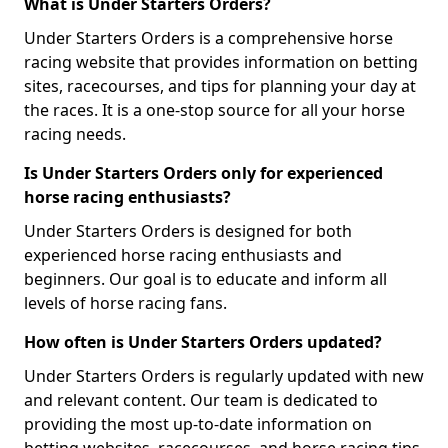
What is Under Starters Orders?
Under Starters Orders is a comprehensive horse
racing website that provides information on betting
sites, racecourses, and tips for planning your day at
the races. It is a one-stop source for all your horse
racing needs.
Is Under Starters Orders only for experienced
horse racing enthusiasts?
Under Starters Orders is designed for both
experienced horse racing enthusiasts and
beginners. Our goal is to educate and inform all
levels of horse racing fans.
How often is Under Starters Orders updated?
Under Starters Orders is regularly updated with new
and relevant content. Our team is dedicated to
providing the most up-to-date information on