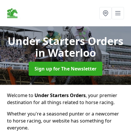
Under Starters Orders
in Waterloo
Sign up for The Newsletter
Welcome to
Under Starters Orders
, your premier
destination for all things related to horse racing.
Whether you're a seasoned punter or a newcomer
to horse racing, our website has something for
everyone.