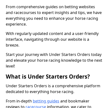
From comprehensive guides on betting websites
and racecourses to expert insights and tips, we have
everything you need to enhance your horse racing
experience.
With regularly updated content and a user-friendly
interface, navigating through our website is a
breeze.
Start your journey with Under Starters Orders today
and elevate your horse racing knowledge to the next
level!
What is Under Starters Orders?
Under Starters Orders is a comprehensive platform
dedicated to everything horse racing.
From in-depth
betting guides
and bookmaker
reviews to
racecourse
information, we cater to