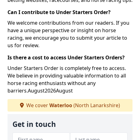
betting websites, racecourses, and horse racing tips.
Can I contribute to Under Starters Order?
We welcome contributions from our readers. If you
have a unique perspective or insight on horse
racing, we encourage you to submit your article to
us for review.
Is there a cost to access Under Starters Orders?
Under Starters Order is completely free to access.
We believe in providing valuable information to all
horse racing enthusiasts without any
barriers.August2026August
We cover
Waterloo
(North Lanarkshire)
Get in touch