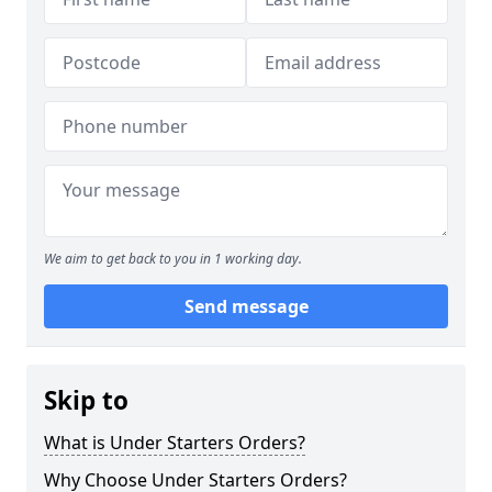
We aim to get back to you in 1 working day.
Send message
Skip to
What is Under Starters Orders?
Why Choose Under Starters Orders?