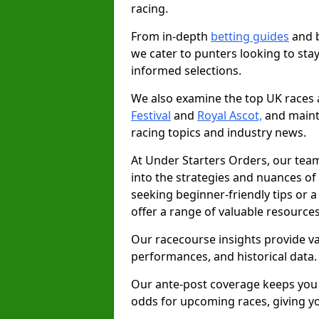
racing.
From in-depth
betting guides
and 
we cater to punters looking to st
informed selections.
We also examine the top UK races a
Festival
and
Royal Ascot,
and mainta
racing topics and industry news.
At Under Starters Orders, our tea
into the strategies and nuances of
seeking beginner-friendly tips or 
offer a range of valuable resource
Our racecourse insights provide va
performances, and historical data.
Our ante-post coverage keeps you 
odds for upcoming races, giving y