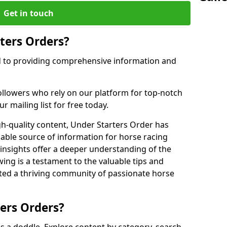
Get in touch
ters Orders?
d to providing comprehensive information and
ollowers who rely on our platform for top-notch
r mailing list for free today.
gh-quality content, Under Starters Order has
iable source of information for horse racing
 insights offer a deeper understanding of the
owing is a testament to the valuable tips and
ated a thriving community of passionate horse
ers Orders?