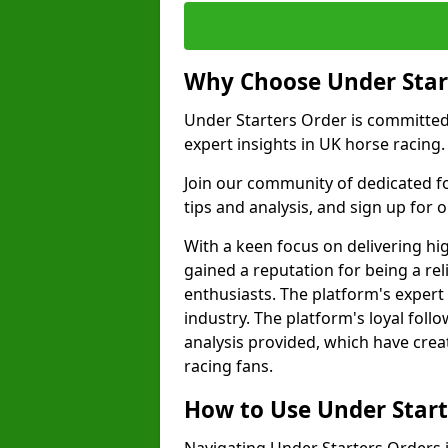
Why Choose Under Star
Under Starters Order is committe
expert insights in UK horse racing.
Join our community of dedicated f
tips and analysis, and sign up for ou
With a keen focus on delivering hi
gained a reputation for being a rel
enthusiasts. The platform's expert
industry. The platform's loyal foll
analysis provided, which have cre
racing fans.
How to Use Under Start