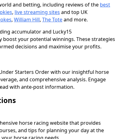
orld and betting, including reviews of the
best
okies
,
live streaming sites
and top UK
rokes
,
William Hill
,
The Tote
and more.
luding accumulator and Lucky15
 boost your potential winnings. These strategies
ormed decisions and maximise your profits.
 Under Starters Order with our insightful horse
overage, and comprehensive analysis. Engage
ead with ante-post information.
tions
hensive horse racing website that provides
ourses, and tips for planning your day at the
ll your horse racing needs.