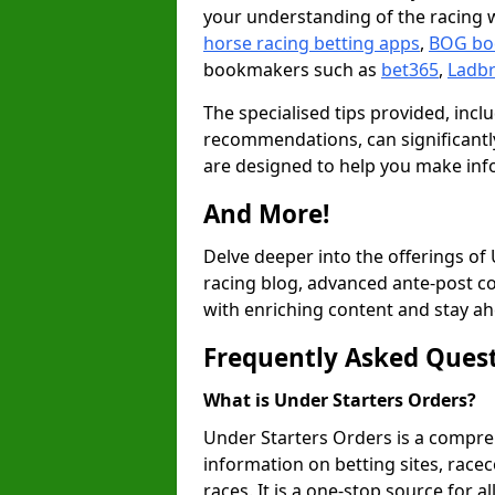
your understanding of the racing w
horse racing betting apps
,
BOG bo
bookmakers such as
bet365
,
Ladb
The specialised tips provided, inc
recommendations, can significantly
are designed to help you make inf
And More!
Delve deeper into the offerings of
racing blog, advanced ante-post c
with enriching content and stay ah
Frequently Asked Ques
What is Under Starters Orders?
Under Starters Orders is a compre
information on betting sites, racec
races. It is a one-stop source for a