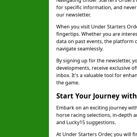
Navigating Under Starters Orders i
for specific information, and neve
our newsletter.
When you visit Under Starters Orde
fingertips. Whether you are interes
data on past events, the platform o
navigate seamlessly.
By signing up for the newsletter, y
developments, receive exclusive off
inbox. It's a valuable tool for en
the game.
Start Your Journey with
Embark on an exciting journey with
horse racing selections, in-depth a
and Lucky15 suggestions.
At Under Starters Order, you will 