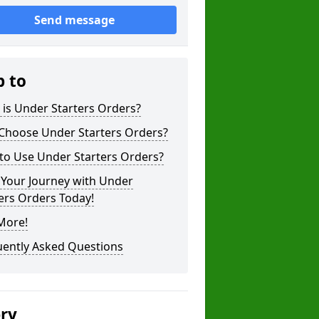
Send message
p to
is Under Starters Orders?
Choose Under Starters Orders?
to Use Under Starters Orders?
 Your Journey with Under
ers Orders Today!
More!
uently Asked Questions
ery