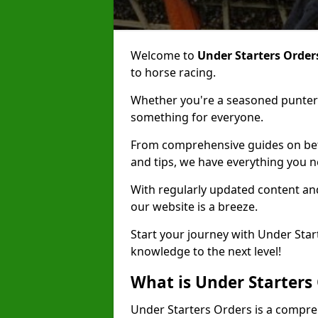
Welcome to
Under Starters Order
to horse racing.
Whether you're a seasoned punter 
something for everyone.
From comprehensive guides on bett
and tips, we have everything you 
With regularly updated content and
our website is a breeze.
Start your journey with Under Star
knowledge to the next level!
What is Under Starters
Under Starters Orders is a compre