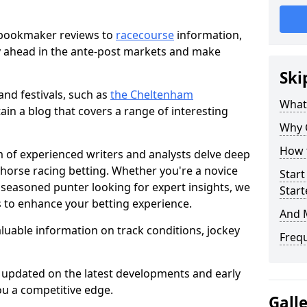
bookmaker reviews to
racecourse
information,
ay ahead in the ante-post markets and make
Ski
nd festivals, such as
the Cheltenham
What 
in a blog that covers a range of interesting
Why 
How 
m of experienced writers and analysts delve deep
 horse racing betting. Whether you're a novice
Start
a seasoned punter looking for expert insights, we
Start
s to enhance your betting experience.
And 
luable information on track conditions, jockey
Freq
updated on the latest developments and early
ou a competitive edge.
Gall