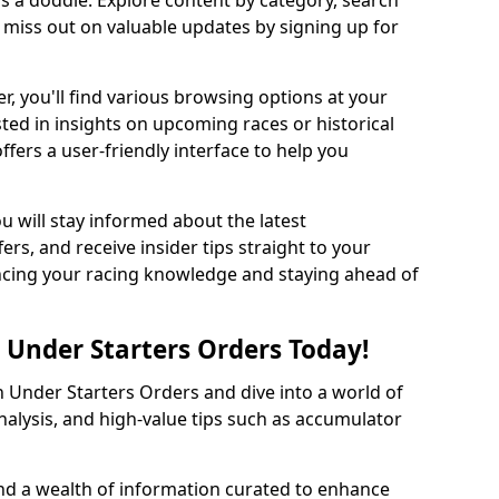
s a doddle. Explore content by category, search
r miss out on valuable updates by signing up for
r, you'll find various browsing options at your
ted in insights on upcoming races or historical
ffers a user-friendly interface to help you
ou will stay informed about the latest
ers, and receive insider tips straight to your
hancing your racing knowledge and staying ahead of
 Under Starters Orders Today!
 Under Starters Orders and dive into a world of
nalysis, and high-value tips such as accumulator
find a wealth of information curated to enhance