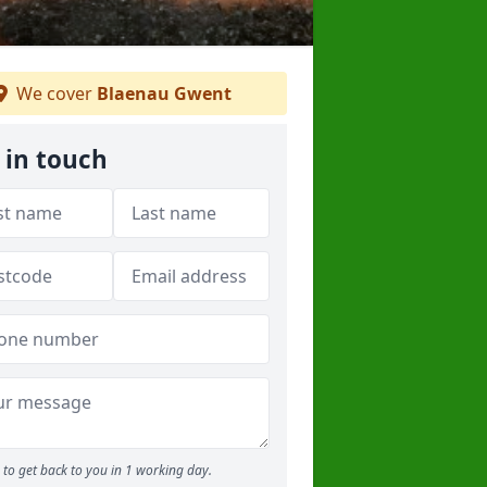
We cover
Blaenau Gwent
 in touch
to get back to you in 1 working day.