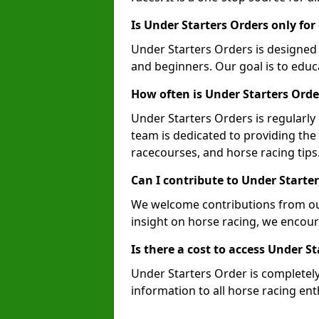
Is Under Starters Orders only fo
Under Starters Orders is designed
and beginners. Our goal is to educa
How often is Under Starters Ord
Under Starters Orders is regularl
team is dedicated to providing the
racecourses, and horse racing tips
Can I contribute to Under Starte
We welcome contributions from our
insight on horse racing, we encoura
Is there a cost to access Under S
Under Starters Order is completely 
information to all horse racing e