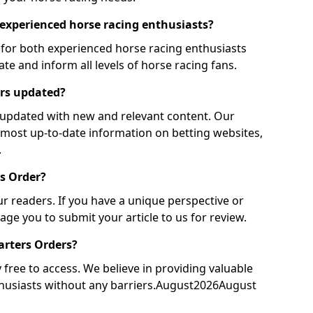
r experienced horse racing enthusiasts?
 for both experienced horse racing enthusiasts
te and inform all levels of horse racing fans.
ers updated?
y updated with new and relevant content. Our
 most up-to-date information on betting websites,
.
rs Order?
 readers. If you have a unique perspective or
ge you to submit your article to us for review.
tarters Orders?
free to access. We believe in providing valuable
nthusiasts without any barriers.August2026August