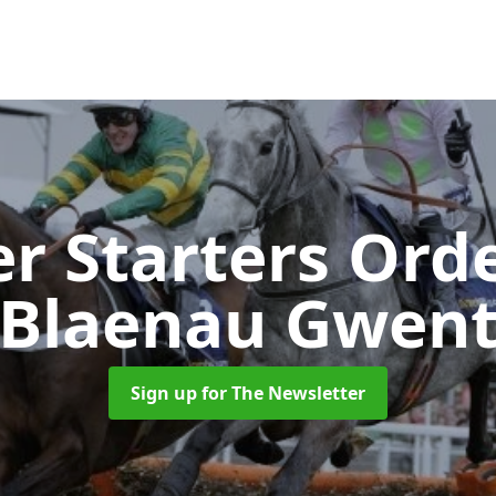
r Starters Ord
Blaenau Gwen
Sign up for The Newsletter