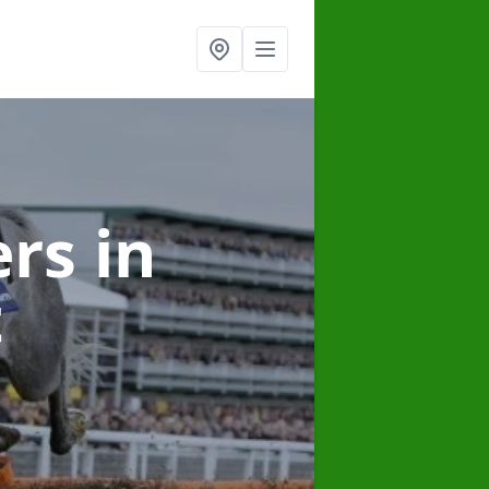
ers
in
t