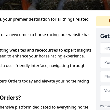
s
, your premier destination for all things related
or a newcomer to horse racing, our website has
Get
ing websites and racecourses to expert insights
need to enhance your horse racing experience.
 a user-friendly interface, navigating through
ters Orders today and elevate your horse racing
 Orders?
We aim 
hensive platform dedicated to everything horse