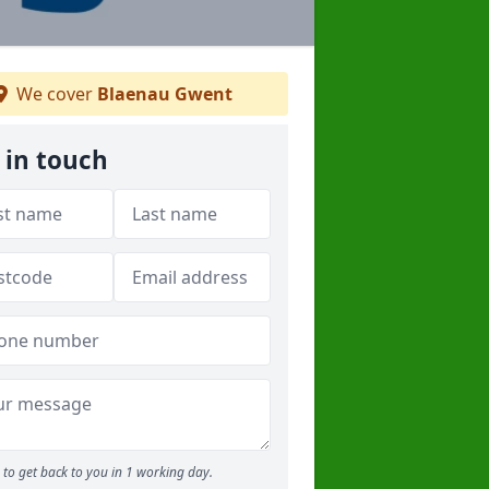
We cover
Blaenau Gwent
 in touch
to get back to you in 1 working day.