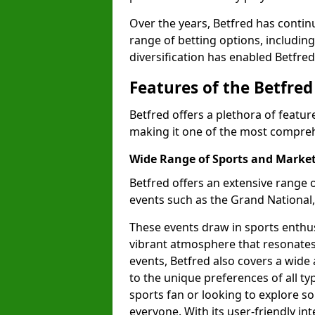
Over the years, Betfred has continu
range of betting options, including
diversification has enabled Betfre
Features of the Betfred
Betfred offers a plethora of featu
making it one of the most comprehe
Wide Range of Sports and Marke
Betfred offers an extensive range 
events such as the Grand National
These events draw in sports enthus
vibrant atmosphere that resonates
events, Betfred also covers a wide
to the unique preferences of all t
sports fan or looking to explore s
everyone. With its user-friendly in