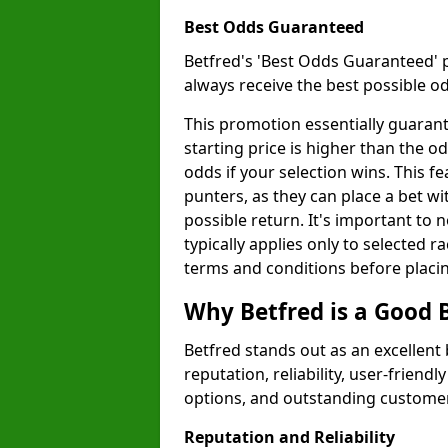
Best Odds Guaranteed
Betfred's 'Best Odds Guaranteed' 
always receive the best possible od
This promotion essentially guarant
starting price is higher than the o
odds if your selection wins. This f
punters, as they can place a bet wi
possible return. It's important to
typically applies only to selected r
terms and conditions before placi
Why Betfred is a Good B
Betfred stands out as an excellent b
reputation, reliability, user-friend
options, and outstanding customer
Reputation and Reliability