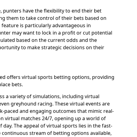
 punters have the flexibility to end their bet
ng them to take control of their bets based on
feature is particularly advantageous in
nter may want to lock in a profit or cut potential
culated based on the current odds and the
portunity to make strategic decisions on their
ed offers virtual sports betting options, providing
place bets.
 a variety of simulations, including virtual
 even greyhound racing. These virtual events are
ck-paced and engaging outcomes that mimic real-
 on virtual matches 24/7, opening up a world of
 day. The appeal of virtual sports lies in the fast-
 continuous stream of betting options available,