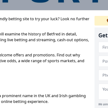
ndly betting site to try your luck? Look no further
ll examine the history of Betfred in detail,
Get
uding live betting and streaming, cash-out options,
welcome offers and promotions. Find out why
itive odds, a wide range of sports markets, and
 a prominent name in the UK and Irish gambling
 online betting experience.
We aim 