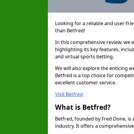
Looking for a reliable and user-frie
than Betfred!
In this comprehensive review, we wi
highlighting its key features, incl
and virtual sports betting.
We will also explore the enticing 
Betfred is a top choice for compet
excellent customer service.
Visit Betfred
What is Betfred?
Betfred, founded by Fred Done, is
industry. It offers a comprehensive