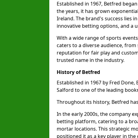
Established in 1967, Betfred began 
the years, it has grown exponentia
Ireland. The brand's success lies i
innovative betting options, and a u
With a wide range of sports events,
caters to a diverse audience, from 
reputation for fair play and custome
trusted name in the industry.
History of Betfred
Established in 1967 by Fred Done, 
Salford to one of the leading book
Throughout its history, Betfred has
In the early 2000s, the company ex
betting platform, catering to a br
mortar locations. This strategic m
positioned it as a key player in th