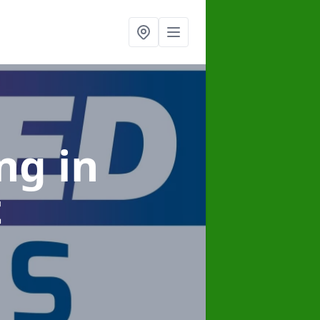
ing
in
t