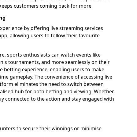
 keeps customers coming back for more.
ing
xperience by offering live streaming services
pp, allowing users to follow their favourite
re, sports enthusiasts can watch events like
ennis tournaments, and more seamlessly on their
he betting experience, enabling users to make
time gameplay. The convenience of accessing live
atform eliminates the need to switch between
ralised hub for both betting and viewing. Whether
tay connected to the action and stay engaged with
punters to secure their winnings or minimise