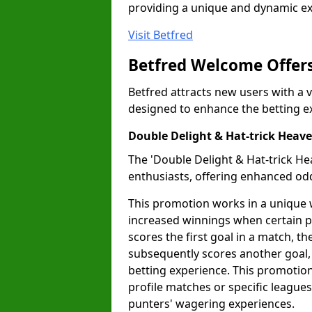
providing a unique and dynamic ex
Visit Betfred
Betfred Welcome Offer
Betfred attracts new users with a 
designed to enhance the betting ex
Double Delight & Hat-trick Heav
The 'Double Delight & Hat-trick He
enthusiasts, offering enhanced odd
This promotion works in a unique wa
increased winnings when certain pl
scores the first goal in a match, t
subsequently scores another goal, t
betting experience. This promotion a
profile matches or specific league
punters' wagering experiences.