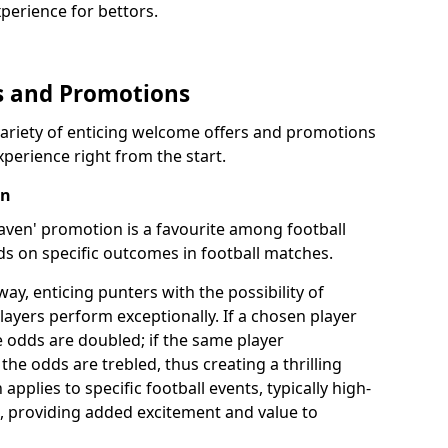
perience for bettors.
s and Promotions
variety of enticing welcome offers and promotions
perience right from the start.
en
aven' promotion is a favourite among football
s on specific outcomes in football matches.
y, enticing punters with the possibility of
ayers perform exceptionally. If a chosen player
he odds are doubled; if the same player
he odds are trebled, thus creating a thrilling
pplies to specific football events, typically high-
s, providing added excitement and value to