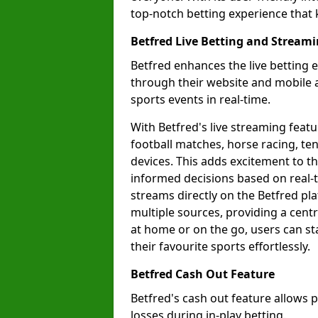
top-notch betting experience that
Betfred Live Betting and Stream
Betfred enhances the live betting e
through their website and mobile a
sports events in real-time.
With Betfred's live streaming featu
football matches, horse racing, t
devices. This adds excitement to t
informed decisions based on real-
streams directly on the Betfred pl
multiple sources, providing a cent
at home or on the go, users can s
their favourite sports effortlessly.
Betfred Cash Out Feature
Betfred's cash out feature allows 
losses during in-play betting.