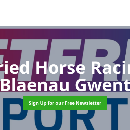
ried Horse Rac
Blaenau Gwen
Sign Up for our Free Newsletter