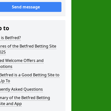
Send message
p to
is Betfred?
res of the Betfred Betting Site
025
red Welcome Offers and
otions
etfred is a Good Betting Site to
 Up To
uently Asked Questions
ary of the Betfred Betting
ite and App