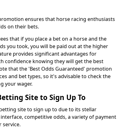
promotion ensures that horse racing enthusiasts
ds on their bets.
ees that if you place a bet on a horse and the
dds you took, you will be paid out at the higher
eature provides significant advantages for
th confidence knowing they will get the best
 note that the 'Best Odds Guaranteed' promotion
aces and bet types, so it's advisable to check the
ng your wager.
etting Site to Sign Up To
etting site to sign up to due to its stellar
ly interface, competitive odds, a variety of payment
 service.