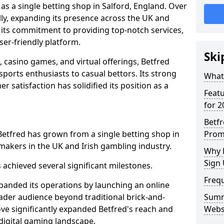
as a single betting shop in Salford, England. Over
lly, expanding its presence across the UK and
n its commitment to providing top-notch services,
ser-friendly platform.
Ski
 casino games, and virtual offerings, Betfred
sports enthusiasts to casual bettors. Its strong
What 
r satisfaction has solidified its position as a
Featu
for 2
Betf
Betfred has grown from a single betting shop in
Prom
makers in the UK and Irish gambling industry.
Why B
Sign
 achieved several significant milestones.
Freq
panded its operations by launching an online
oader audience beyond traditional brick-and-
Summ
ove significantly expanded Betfred's reach and
Webs
e digital gaming landscape.