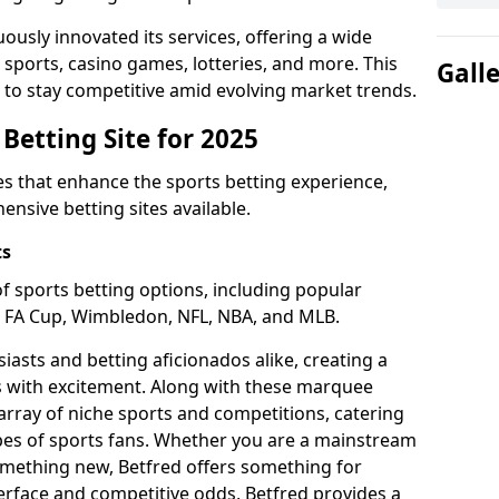
ously innovated its services, offering a wide
 sports, casino games, lotteries, and more. This
Gall
d to stay competitive amid evolving market trends.
 Betting Site for 2025
res that enhance the sports betting experience,
nsive betting sites available.
ts
of sports betting options, including popular
, FA Cup, Wimbledon, NFL, NBA, and MLB.
iasts and betting aficionados alike, creating a
 with excitement. Along with these marquee
 array of niche sports and competitions, catering
ypes of sports fans. Whether you are a mainstream
omething new, Betfred offers something for
terface and competitive odds, Betfred provides a