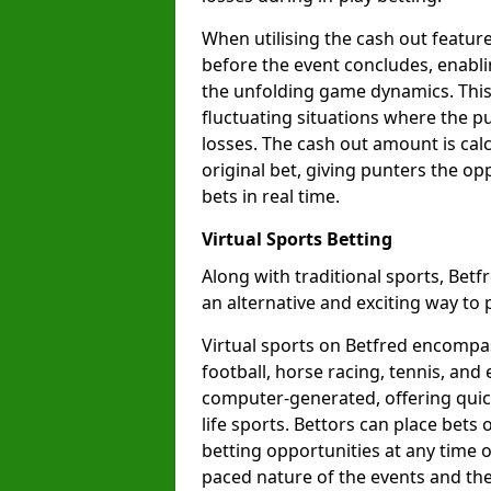
When utilising the cash out feature,
before the event concludes, enabli
the unfolding game dynamics. This 
fluctuating situations where the pu
losses. The cash out amount is cal
original bet, giving punters the op
bets in real time.
Virtual Sports Betting
Along with traditional sports, Betfr
an alternative and exciting way to 
Virtual sports on Betfred encompass
football, horse racing, tennis, and
computer-generated, offering qui
life sports. Bettors can place bets
betting opportunities at any time of
paced nature of the events and the