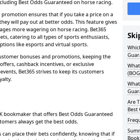
ncluding Best Odds Guaranteed on horse racing.
promotion ensures that if you take a price on a
they will pay out at better odds. This feature gives
ages more wagering on horse racing. Bet365
Ski
ts, catering to all types of sports enthusiasts,
ptions like esports and virtual sports.
Whic
Guar
l customer bonuses and promotions, keeping the
ffers, cashback incentives, or exclusive
What
events, Bet365 strives to keep its customers
(BOG
alty.
What 
Guar
Are T
Best
K bookmaker that offers Best Odds Guaranteed
Freq
stomers always get the best odds.
Summ
can place their bets confidently, knowing that if
Book