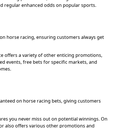
and regular enhanced odds on popular sports.
on horse racing, ensuring customers always get
 offers a variety of other enticing promotions,
d events, free bets for specific markets, and
comes.
anteed on horse racing bets, giving customers
sures you never miss out on potential winnings. On
or also offers various other promotions and