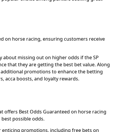
ed on horse racing, ensuring customers receive
y about missing out on higher odds if the SP
nce that they are getting the best bet value. Along
f additional promotions to enhance the betting
rs, acca boosts, and loyalty rewards.
at offers Best Odds Guaranteed on horse racing
 best possible odds.
r enticing promotions, including free bets on