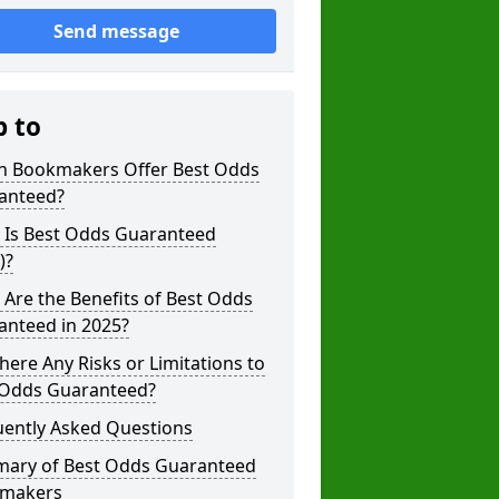
Send message
p to
h Bookmakers Offer Best Odds
anteed?
 Is Best Odds Guaranteed
)?
Are the Benefits of Best Odds
anteed in 2025?
here Any Risks or Limitations to
 Odds Guaranteed?
uently Asked Questions
ary of Best Odds Guaranteed
makers