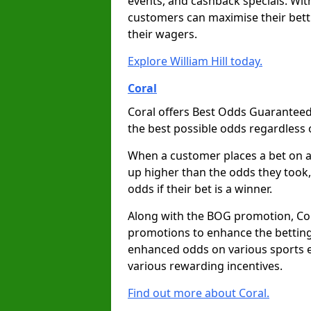
events, and cashback specials. Wit
customers can maximise their bett
their wagers.
Explore William Hill today.
Coral
Coral offers Best Odds Guaranteed
the best possible odds regardless 
When a customer places a bet on a 
up higher than the odds they took,
odds if their bet is a winner.
Along with the BOG promotion, Cora
promotions to enhance the betting 
enhanced odds on various sports e
various rewarding incentives.
Find out more about Coral.