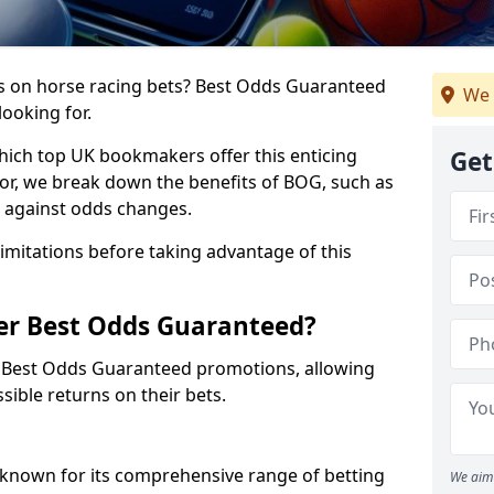
s on horse racing bets? Best Odds Guaranteed
We 
looking for.
ch top UK bookmakers offer this enticing
Get
or, we break down the benefits of BOG, such as
 against odds changes.
limitations before taking advantage of this
r Best Odds Guaranteed?
r Best Odds Guaranteed promotions, allowing
sible returns on their bets.
known for its comprehensive range of betting
We aim 