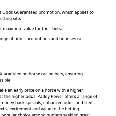
est Odds Guaranteed promotion, which applies to
etting site.
t maximum value for their bets.
range of other promotions and bonuses to
uaranteed on horse racing bets, ensuring
sible.
ake an early price on a horse with a higher
t at the higher odds. Paddy Power offers a range of
 money-back specials, enhanced odds, and free
xtra excitement and value to the betting
 popular choice among punters seeking great