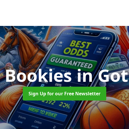
 Bookies
in Go
Sign Up for our Free Newsletter