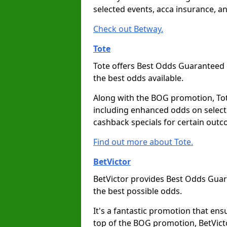
selected events, acca insurance, 
Check out Betway.
Tote
Tote offers Best Odds Guaranteed 
the best odds available.
Along with the BOG promotion, Tote
including enhanced odds on selecte
cashback specials for certain out
Find out more about Tote.
BetVictor
BetVictor provides Best Odds Guar
the best possible odds.
It's a fantastic promotion that en
top of the BOG promotion, BetVict