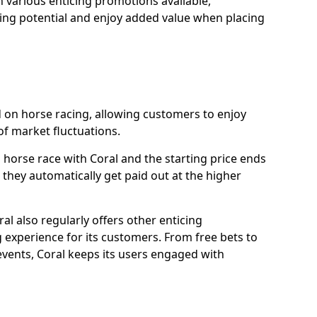
h various enticing promotions available,
ing potential and enjoy added value when placing
 on horse racing, allowing customers to enjoy
of market fluctuations.
horse race with Coral and the starting price ends
 they automatically get paid out at the higher
l also regularly offers other enticing
experience for its customers. From free bets to
vents, Coral keeps its users engaged with