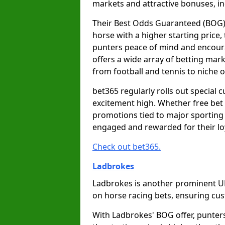
markets and attractive bonuses, i
Their Best Odds Guaranteed (BOG) 
horse with a higher starting price, 
punters peace of mind and encour
offers a wide array of betting marke
from football and tennis to niche o
bet365 regularly rolls out specia
excitement high. Whether free bet o
promotions tied to major sporting 
engaged and rewarded for their loy
Check out bet365.
Ladbrokes
Ladbrokes is another prominent U
on horse racing bets, ensuring cu
With Ladbrokes' BOG offer, punters 