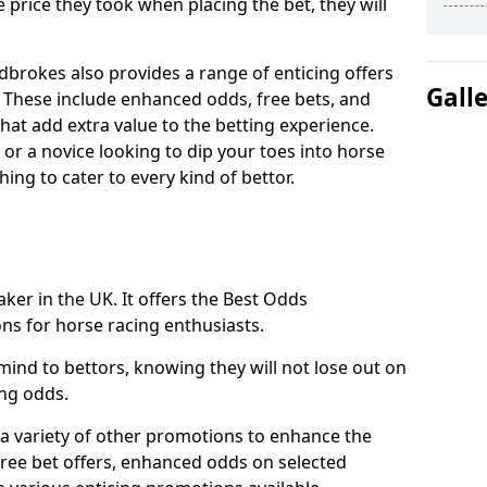
e price they took when placing the bet, they will
brokes also provides a range of enticing offers
Gall
. These include enhanced odds, free bets, and
hat add extra value to the betting experience.
r a novice looking to dip your toes into horse
ng to cater to every kind of bettor.
ker in the UK. It offers the Best Odds
ns for horse racing enthusiasts.
ind to bettors, knowing they will not lose out on
ing odds.
s a variety of other promotions to enhance the
free bet offers, enhanced odds on selected