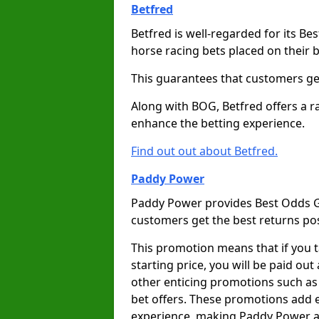
Betfred
Betfred is well-regarded for its B
horse racing bets placed on their b
This guarantees that customers ge
Along with BOG, Betfred offers a 
enhance the betting experience.
Find out out about Betfred.
Paddy Power
Paddy Power provides Best Odds G
customers get the best returns pos
This promotion means that if you t
starting price, you will be paid ou
other enticing promotions such as
bet offers. These promotions add e
experience, making Paddy Power a