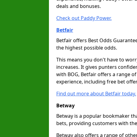
deals and bonuses.
Check out Paddy Power.
Betfair
Betfair offers Best Odds Guarante
the highest possible odds.
This means you don't have to worr
increases. It gives punters confide
with BOG, Betfair offers a range o
experience, including free bet offe
Find out more about Betfair today.
Betway
Betway is a popular bookmaker th
bets, providing customers with the
Betway also offers a range of othe