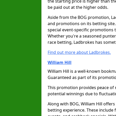
the starting price is higher than th
be paid out at the higher odds.
Aside from the BOG promotion, Lad
and promotions on its betting site
special event-specific promotions t
Whether you're a seasoned punter o
race betting, Ladbrokes has somethi
Find out more about Ladbrokes.
William Hill
William Hill is a well-known bookma
Guaranteed as part of its promotio
This promotion provides peace of m
potential winnings due to fluctuat
Along with BOG, William Hill offer
betting experience. These include 