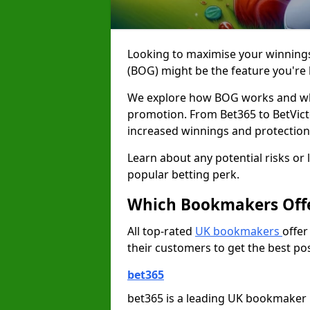
Looking to maximise your winning
(BOG) might be the feature you're 
We explore how BOG works and whi
promotion. From Bet365 to BetVict
increased winnings and protection
Learn about any potential risks or 
popular betting perk.
Which Bookmakers Offe
All top-rated
UK bookmakers
offe
their customers to get the best pos
bet365
bet365 is a leading UK bookmaker 