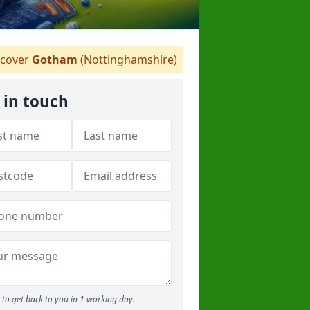
cover
Gotham
(Nottinghamshire)
 in touch
to get back to you in 1 working day.