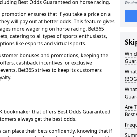
ncluding Best Odds Guaranteed on horse racing.
We aim 
promotion ensures that if you take a price on a
they will pay out at better odds. This feature gives
ages more wagering on horse racing. Bet365
ts, catering to all types of sports enthusiasts,
Ski
ptions like esports and virtual sports.
Whic
l customer bonuses and promotions, keeping the
Guar
ffers, cashback incentives, or exclusive
events, Bet365 strives to keep its customers
What
alty.
(BOG
What 
Guar
Are T
K bookmaker that offers Best Odds Guaranteed
Best
stomers always get the best odds.
Freq
can place their bets confidently, knowing that if
Summ