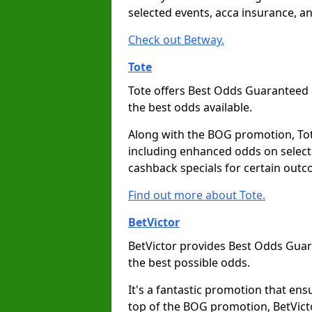
selected events, acca insurance, 
Check out Betway.
Tote
Tote offers Best Odds Guaranteed 
the best odds available.
Along with the BOG promotion, Tote
including enhanced odds on selecte
cashback specials for certain out
Find out more about Tote.
BetVictor
BetVictor provides Best Odds Guar
the best possible odds.
It's a fantastic promotion that en
top of the BOG promotion, BetVict