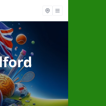
lford