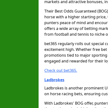
markets and attractive bonuses, i
Their Best Odds Guaranteed (BOG) 
horse with a higher starting price, 
punters peace of mind and encour
offers a wide array of betting marke
from football and tennis to niche o
bet365 regularly rolls out specia
excitement high. Whether free bet o
promotions tied to major sporting 
engaged and rewarded for their loy
Check out bet365.
Ladbrokes
Ladbrokes is another prominent U
on horse racing bets, ensuring cu
With Ladbrokes' BOG offer, punters 