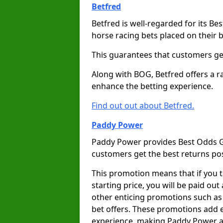
Betfred
Betfred is well-regarded for its B
horse racing bets placed on their b
This guarantees that customers ge
Along with BOG, Betfred offers a 
enhance the betting experience.
Find out out about Betfred.
Paddy Power
Paddy Power provides Best Odds G
customers get the best returns pos
This promotion means that if you t
starting price, you will be paid ou
other enticing promotions such as
bet offers. These promotions add e
experience, making Paddy Power a