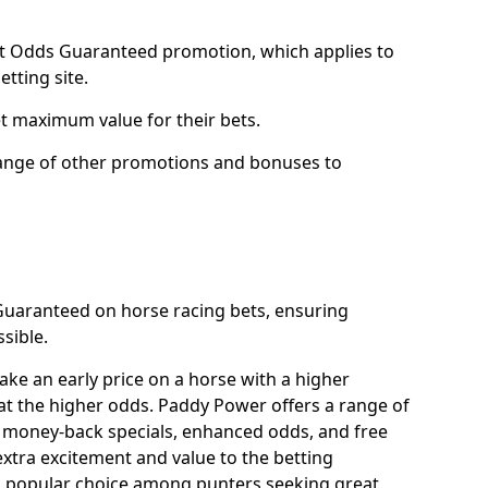
est Odds Guaranteed promotion, which applies to
etting site.
t maximum value for their bets.
range of other promotions and bonuses to
uaranteed on horse racing bets, ensuring
sible.
ake an early price on a horse with a higher
t at the higher odds. Paddy Power offers a range of
 money-back specials, enhanced odds, and free
xtra excitement and value to the betting
 popular choice among punters seeking great