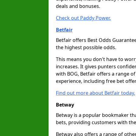
deals and bonuses.
Check out Paddy Power.
Betfair
Betfair offers Best Odds Guarante
the highest possible odds.
This means you don't have to worr
increases. It gives punters confide
with BOG, Betfair offers a range o
experience, including free bet offe
Find out more about Betfair today.
Betway
Betway is a popular bookmaker th
bets, providing customers with the
Betway also offers a range of othe