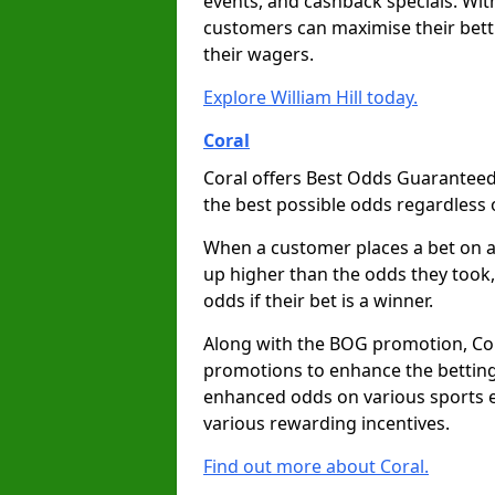
events, and cashback specials. Wit
customers can maximise their bett
their wagers.
Explore William Hill today.
Coral
Coral offers Best Odds Guaranteed
the best possible odds regardless 
When a customer places a bet on a 
up higher than the odds they took,
odds if their bet is a winner.
Along with the BOG promotion, Cora
promotions to enhance the betting 
enhanced odds on various sports e
various rewarding incentives.
Find out more about Coral.