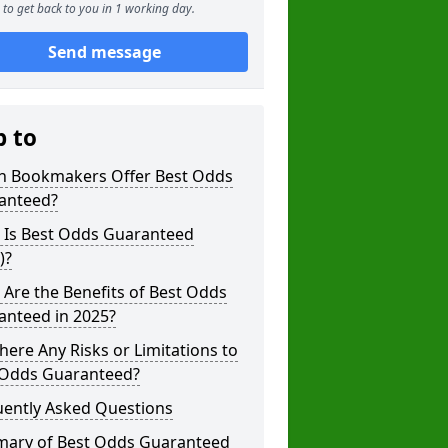
to get back to you in 1 working day.
Send message
p to
h Bookmakers Offer Best Odds
anteed?
 Is Best Odds Guaranteed
)?
Are the Benefits of Best Odds
anteed in 2025?
here Any Risks or Limitations to
 Odds Guaranteed?
uently Asked Questions
ary of Best Odds Guaranteed