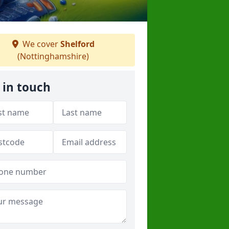
We cover
Shelford
(Nottinghamshire)
 in touch