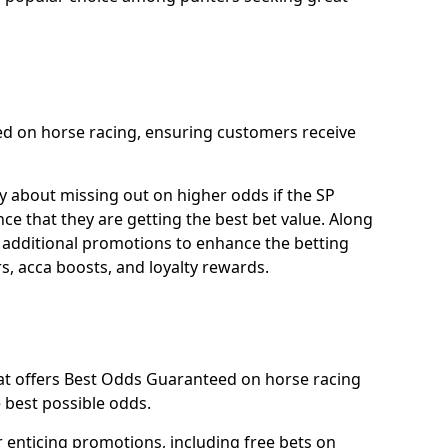
ed on horse racing, ensuring customers receive
y about missing out on higher odds if the SP
nce that they are getting the best bet value. Along
f additional promotions to enhance the betting
rs, acca boosts, and loyalty rewards.
at offers Best Odds Guaranteed on horse racing
 best possible odds.
r enticing promotions, including free bets on