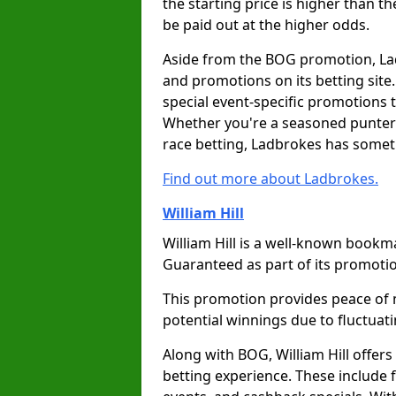
the starting price is higher than th
be paid out at the higher odds.
Aside from the BOG promotion, Lad
and promotions on its betting site
special event-specific promotions t
Whether you're a seasoned punter o
race betting, Ladbrokes has somethi
Find out more about Ladbrokes.
William Hill
William Hill is a well-known bookma
Guaranteed as part of its promotio
This promotion provides peace of m
potential winnings due to fluctuat
Along with BOG, William Hill offer
betting experience. These include 