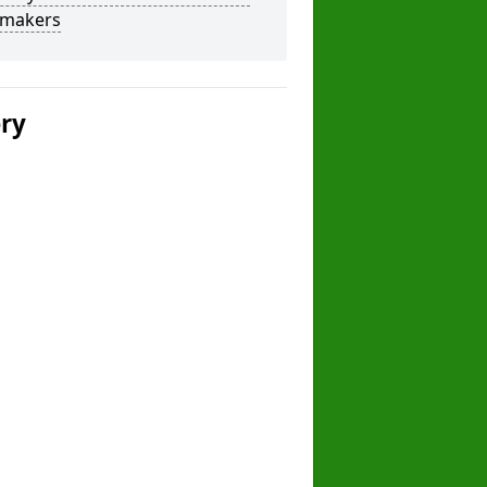
makers
ery