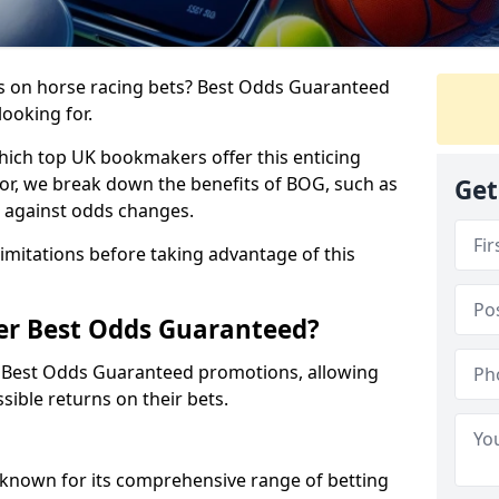
s on horse racing bets? Best Odds Guaranteed
looking for.
ch top UK bookmakers offer this enticing
or, we break down the benefits of BOG, such as
Get
 against odds changes.
limitations before taking advantage of this
r Best Odds Guaranteed?
r Best Odds Guaranteed promotions, allowing
sible returns on their bets.
known for its comprehensive range of betting