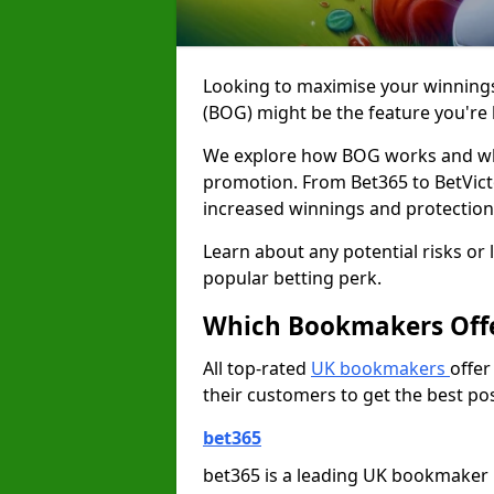
Looking to maximise your winning
(BOG) might be the feature you're 
We explore how BOG works and whi
promotion. From Bet365 to BetVict
increased winnings and protection
Learn about any potential risks or 
popular betting perk.
Which Bookmakers Offe
All top-rated
UK bookmakers
offe
their customers to get the best pos
bet365
bet365 is a leading UK bookmaker 