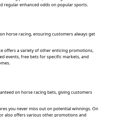
and regular enhanced odds on popular sports.
on horse racing, ensuring customers always get
 offers a variety of other enticing promotions,
d events, free bets for specific markets, and
comes.
anteed on horse racing bets, giving customers
sures you never miss out on potential winnings. On
or also offers various other promotions and