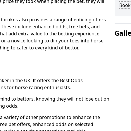
e price they took when placing the bet, they will
Book
brokes also provides a range of enticing offers
. These include enhanced odds, free bets, and
Gall
hat add extra value to the betting experience.
r a novice looking to dip your toes into horse
ng to cater to every kind of bettor.
ker in the UK. It offers the Best Odds
ns for horse racing enthusiasts.
ind to bettors, knowing they will not lose out on
ing odds.
s a variety of other promotions to enhance the
free bet offers, enhanced odds on selected