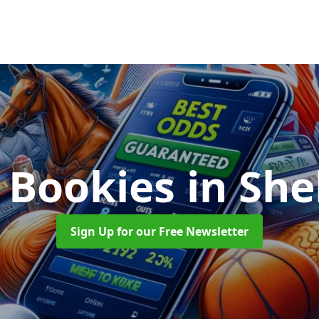
 Bookies
in She
Sign Up for our Free Newsletter