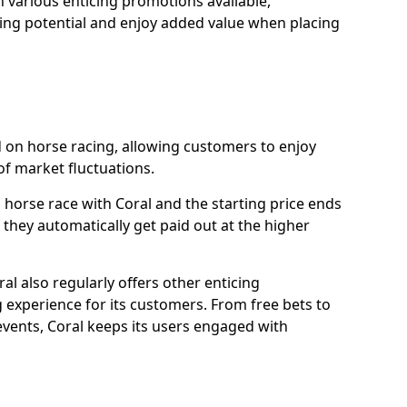
h various enticing promotions available,
ing potential and enjoy added value when placing
 on horse racing, allowing customers to enjoy
of market fluctuations.
horse race with Coral and the starting price ends
 they automatically get paid out at the higher
l also regularly offers other enticing
experience for its customers. From free bets to
vents, Coral keeps its users engaged with