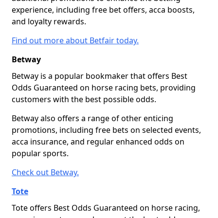
experience, including free bet offers, acca boosts,
and loyalty rewards.
Find out more about Betfair today.
Betway
Betway is a popular bookmaker that offers Best
Odds Guaranteed on horse racing bets, providing
customers with the best possible odds.
Betway also offers a range of other enticing
promotions, including free bets on selected events,
acca insurance, and regular enhanced odds on
popular sports.
Check out Betway.
Tote
Tote offers Best Odds Guaranteed on horse racing,