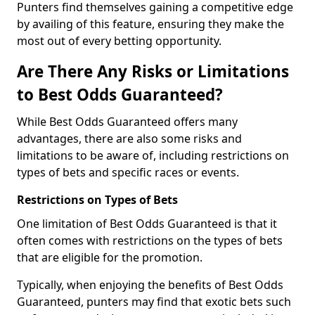
Punters find themselves gaining a competitive edge
by availing of this feature, ensuring they make the
most out of every betting opportunity.
Are There Any Risks or Limitations
to Best Odds Guaranteed?
While Best Odds Guaranteed offers many
advantages, there are also some risks and
limitations to be aware of, including restrictions on
types of bets and specific races or events.
Restrictions on Types of Bets
One limitation of Best Odds Guaranteed is that it
often comes with restrictions on the types of bets
that are eligible for the promotion.
Typically, when enjoying the benefits of Best Odds
Guaranteed, punters may find that exotic bets such