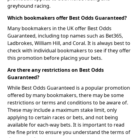
greyhound racing.
Which bookmakers offer Best Odds Guaranteed?
Many bookmakers in the UK offer Best Odds
Guaranteed, including top names such as Bet365,
Ladbrokes, William Hill, and Coral. It is always best to
check with individual bookmakers to see if they offer
this promotion before placing your bets.
Are there any restrictions on Best Odds
Guaranteed?
While Best Odds Guaranteed is a popular promotion
offered by many bookmakers, there may be some
restrictions or terms and conditions to be aware of.
These may include a maximum stake limit, only
applying to certain races or bets, and not being
available for each-way bets. It is important to read
the fine print to ensure you understand the terms of