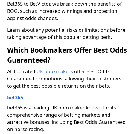
Bet365 to BetVictor, we break down the benefits of
BOG, such as increased winnings and protection
against odds changes.
Learn about any potential risks or limitations before
taking advantage of this popular betting perk.
Which Bookmakers Offer Best Odds
Guaranteed?
All top-rated
UK bookmakers
offer Best Odds
Guaranteed promotions, allowing their customers
to get the best possible returns on their bets.
bet365
bet365 is a leading UK bookmaker known for its
comprehensive range of betting markets and
attractive bonuses, including Best Odds Guaranteed
on horse racing.