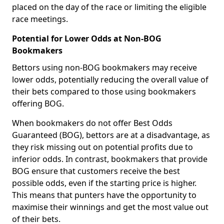
placed on the day of the race or limiting the eligible
race meetings.
Potential for Lower Odds at Non-BOG
Bookmakers
Bettors using non-BOG bookmakers may receive
lower odds, potentially reducing the overall value of
their bets compared to those using bookmakers
offering BOG.
When bookmakers do not offer Best Odds
Guaranteed (BOG), bettors are at a disadvantage, as
they risk missing out on potential profits due to
inferior odds. In contrast, bookmakers that provide
BOG ensure that customers receive the best
possible odds, even if the starting price is higher.
This means that punters have the opportunity to
maximise their winnings and get the most value out
of their bets.