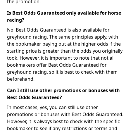
the promotion.
Is Best Odds Guaranteed only available for horse
racing?
No, Best Odds Guaranteed is also available for
greyhound racing. The same principles apply, with
the bookmaker paying out at the higher odds if the
starting price is greater than the odds you originally
took. However, it is important to note that not all
bookmakers offer Best Odds Guaranteed for
greyhound racing, so it is best to check with them
beforehand.
Can I still use other promotions or bonuses with
Best Odds Guaranteed?
In most cases, yes, you can still use other
promotions or bonuses with Best Odds Guaranteed.
However, it is always best to check with the specific
bookmaker to see if any restrictions or terms and