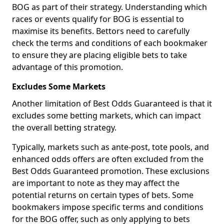
BOG as part of their strategy. Understanding which
races or events qualify for BOG is essential to
maximise its benefits. Bettors need to carefully
check the terms and conditions of each bookmaker
to ensure they are placing eligible bets to take
advantage of this promotion.
Excludes Some Markets
Another limitation of Best Odds Guaranteed is that it
excludes some betting markets, which can impact
the overall betting strategy.
Typically, markets such as ante-post, tote pools, and
enhanced odds offers are often excluded from the
Best Odds Guaranteed promotion. These exclusions
are important to note as they may affect the
potential returns on certain types of bets. Some
bookmakers impose specific terms and conditions
for the BOG offer, such as only applying to bets