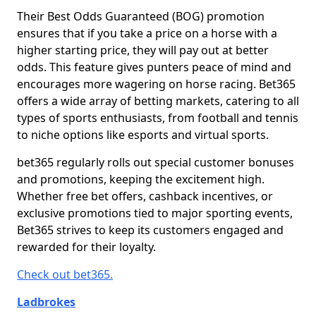
Their Best Odds Guaranteed (BOG) promotion
ensures that if you take a price on a horse with a
higher starting price, they will pay out at better
odds. This feature gives punters peace of mind and
encourages more wagering on horse racing. Bet365
offers a wide array of betting markets, catering to all
types of sports enthusiasts, from football and tennis
to niche options like esports and virtual sports.
bet365 regularly rolls out special customer bonuses
and promotions, keeping the excitement high.
Whether free bet offers, cashback incentives, or
exclusive promotions tied to major sporting events,
Bet365 strives to keep its customers engaged and
rewarded for their loyalty.
Check out bet365.
Ladbrokes