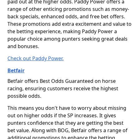
paid out at the higher odds. Paddy Power offers a
range of other enticing promotions such as money-
back specials, enhanced odds, and free bet offers.
These promotions add extra excitement and value to
the betting experience, making Paddy Power a
popular choice among punters seeking great deals
and bonuses.
Check out Paddy Power.
Betfair
Betfair offers Best Odds Guaranteed on horse
racing, ensuring customers receive the highest
possible odds.
This means you don't have to worry about missing
out on higher odds if the SP increases. It gives
punters confidence that they are getting the best
bet value. Along with BOG, Betfair offers a range of
additional promotions to enhance the betting