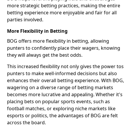
more strategic betting practices, making the entire
betting experience more enjoyable and fair for all
parties involved.
More Flexibility in Betting
BOG offers more flexibility in betting, allowing
punters to confidently place their wagers, knowing
they will always get the best odds.
This increased flexibility not only gives the power tos
punters to make well-informed decisions but also
enhances their overall betting experience. With BOG,
wagering on a diverse range of betting markets
becomes more lucrative and appealing. Whether it's
placing bets on popular sports events, such as
football matches, or exploring niche markets like
esports or politics, the advantages of BOG are felt
across the board.