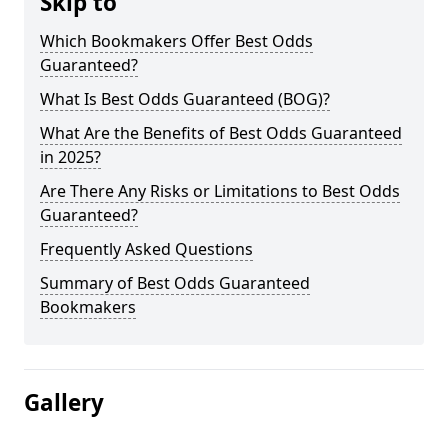
Skip to
Which Bookmakers Offer Best Odds
Guaranteed?
What Is Best Odds Guaranteed (BOG)?
What Are the Benefits of Best Odds Guaranteed
in 2025?
Are There Any Risks or Limitations to Best Odds
Guaranteed?
Frequently Asked Questions
Summary of Best Odds Guaranteed
Bookmakers
Gallery