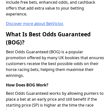
include free bets, enhanced odds, and cashback
offers that add extra value to your betting
experience.
Discover more about BetVictor.
What Is Best Odds Guaranteed
(BOG)?
Best Odds Guaranteed (BOG) is a popular
promotion offered by many UK bookies that ensures
customers receive the best possible odds on their
horse racing bets, helping them maximise their
winnings.
How Does BOG Work?
Best Odds Guaranteed works by allowing punters to
place a bet at an early price and still benefit if the
starting price (SP) is higher at the time the race