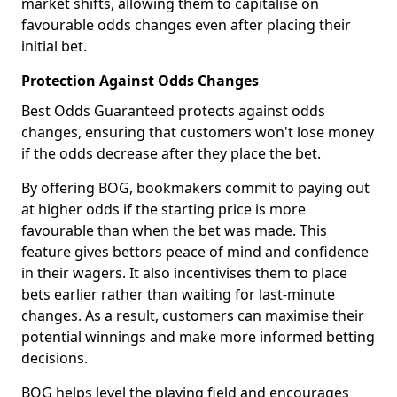
market shifts, allowing them to capitalise on
favourable odds changes even after placing their
initial bet.
Protection Against Odds Changes
Best Odds Guaranteed protects against odds
changes, ensuring that customers won't lose money
if the odds decrease after they place the bet.
By offering BOG, bookmakers commit to paying out
at higher odds if the starting price is more
favourable than when the bet was made. This
feature gives bettors peace of mind and confidence
in their wagers. It also incentivises them to place
bets earlier rather than waiting for last-minute
changes. As a result, customers can maximise their
potential winnings and make more informed betting
decisions.
BOG helps level the playing field and encourages