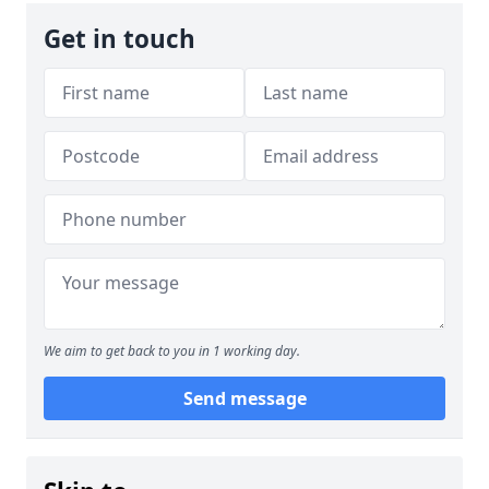
Get in touch
We aim to get back to you in 1 working day.
Send message