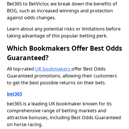
Bet365 to BetVictor, we break down the benefits of
BOG, such as increased winnings and protection
against odds changes.
Learn about any potential risks or limitations before
taking advantage of this popular betting perk.
Which Bookmakers Offer Best Odds
Guaranteed?
All top-rated
UK bookmakers
offer Best Odds
Guaranteed promotions, allowing their customers
to get the best possible returns on their bets.
bet365
bet365 is a leading UK bookmaker known for its
comprehensive range of betting markets and
attractive bonuses, including Best Odds Guaranteed
on horse racing.