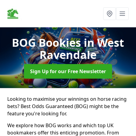
BOG Bookies
in West
Ravendale
Sign Up for our Free Newsletter
Looking to maximise your winnings on horse racing
bets? Best Odds Guaranteed (BOG) might be the
feature you're looking for.
We explore how BOG works and which top UK
bookmakers offer this enticing promotion. From