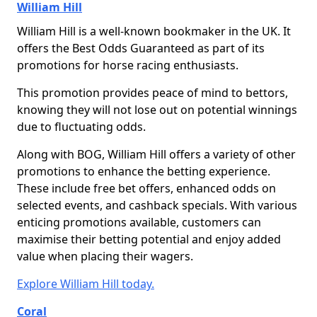
William Hill
William Hill is a well-known bookmaker in the UK. It
offers the Best Odds Guaranteed as part of its
promotions for horse racing enthusiasts.
This promotion provides peace of mind to bettors,
knowing they will not lose out on potential winnings
due to fluctuating odds.
Along with BOG, William Hill offers a variety of other
promotions to enhance the betting experience.
These include free bet offers, enhanced odds on
selected events, and cashback specials. With various
enticing promotions available, customers can
maximise their betting potential and enjoy added
value when placing their wagers.
Explore William Hill today.
Coral