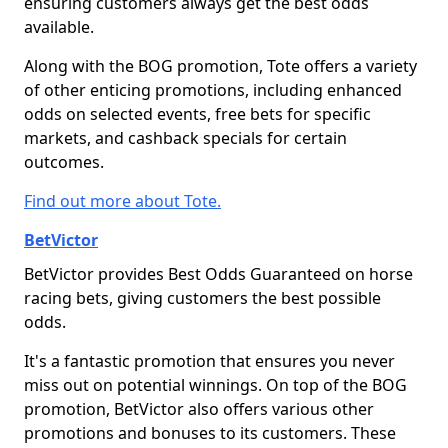
ensuring customers always get the best odds
available.
Along with the BOG promotion, Tote offers a variety
of other enticing promotions, including enhanced
odds on selected events, free bets for specific
markets, and cashback specials for certain
outcomes.
Find out more about Tote.
BetVictor
BetVictor provides Best Odds Guaranteed on horse
racing bets, giving customers the best possible
odds.
It's a fantastic promotion that ensures you never
miss out on potential winnings. On top of the BOG
promotion, BetVictor also offers various other
promotions and bonuses to its customers. These