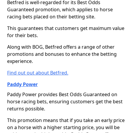
Betfred is well-regarded for its Best Odds
Guaranteed promotion, which applies to horse
racing bets placed on their betting site.
This guarantees that customers get maximum value
for their bets.
Along with BOG, Betfred offers a range of other
promotions and bonuses to enhance the betting
experience.
Find out out about Betfred.
Paddy Power
Paddy Power provides Best Odds Guaranteed on
horse racing bets, ensuring customers get the best
returns possible.
This promotion means that if you take an early price
on a horse with a higher starting price, you will be