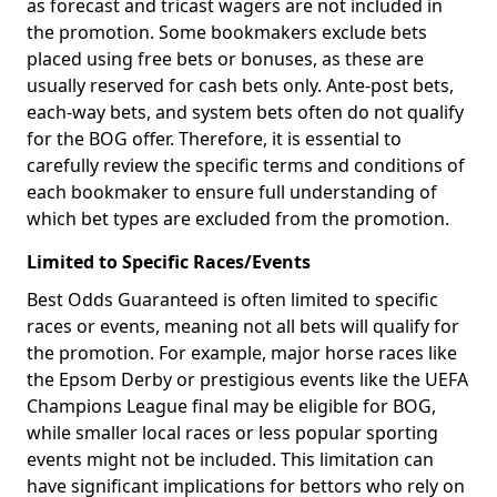
as forecast and tricast wagers are not included in
the promotion. Some bookmakers exclude bets
placed using free bets or bonuses, as these are
usually reserved for cash bets only. Ante-post bets,
each-way bets, and system bets often do not qualify
for the BOG offer. Therefore, it is essential to
carefully review the specific terms and conditions of
each bookmaker to ensure full understanding of
which bet types are excluded from the promotion.
Limited to Specific Races/Events
Best Odds Guaranteed is often limited to specific
races or events, meaning not all bets will qualify for
the promotion. For example, major horse races like
the Epsom Derby or prestigious events like the UEFA
Champions League final may be eligible for BOG,
while smaller local races or less popular sporting
events might not be included. This limitation can
have significant implications for bettors who rely on