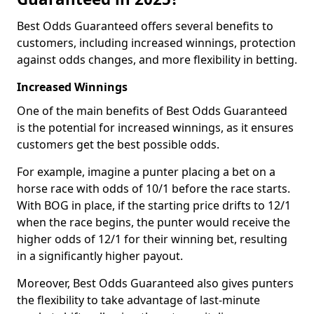
Best Odds Guaranteed offers several benefits to
customers, including increased winnings, protection
against odds changes, and more flexibility in betting.
Increased Winnings
One of the main benefits of Best Odds Guaranteed
is the potential for increased winnings, as it ensures
customers get the best possible odds.
For example, imagine a punter placing a bet on a
horse race with odds of 10/1 before the race starts.
With BOG in place, if the starting price drifts to 12/1
when the race begins, the punter would receive the
higher odds of 12/1 for their winning bet, resulting
in a significantly higher payout.
Moreover, Best Odds Guaranteed also gives punters
the flexibility to take advantage of last-minute