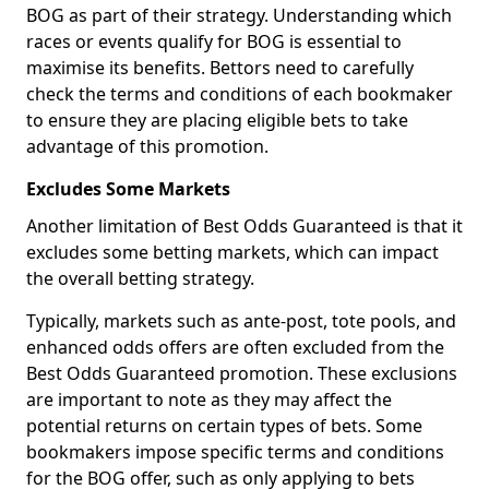
BOG as part of their strategy. Understanding which
races or events qualify for BOG is essential to
maximise its benefits. Bettors need to carefully
check the terms and conditions of each bookmaker
to ensure they are placing eligible bets to take
advantage of this promotion.
Excludes Some Markets
Another limitation of Best Odds Guaranteed is that it
excludes some betting markets, which can impact
the overall betting strategy.
Typically, markets such as ante-post, tote pools, and
enhanced odds offers are often excluded from the
Best Odds Guaranteed promotion. These exclusions
are important to note as they may affect the
potential returns on certain types of bets. Some
bookmakers impose specific terms and conditions
for the BOG offer, such as only applying to bets