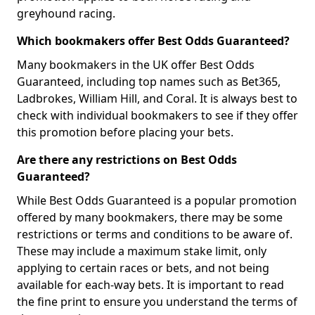
greyhound racing.
Which bookmakers offer Best Odds Guaranteed?
Many bookmakers in the UK offer Best Odds
Guaranteed, including top names such as Bet365,
Ladbrokes, William Hill, and Coral. It is always best to
check with individual bookmakers to see if they offer
this promotion before placing your bets.
Are there any restrictions on Best Odds
Guaranteed?
While Best Odds Guaranteed is a popular promotion
offered by many bookmakers, there may be some
restrictions or terms and conditions to be aware of.
These may include a maximum stake limit, only
applying to certain races or bets, and not being
available for each-way bets. It is important to read
the fine print to ensure you understand the terms of