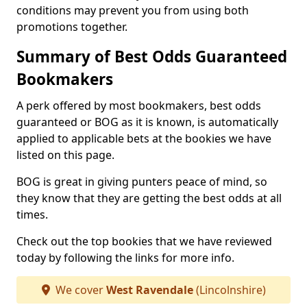
conditions may prevent you from using both
promotions together.
Summary of Best Odds Guaranteed
Bookmakers
A perk offered by most bookmakers, best odds
guaranteed or BOG as it is known, is automatically
applied to applicable bets at the bookies we have
listed on this page.
BOG is great in giving punters peace of mind, so
they know that they are getting the best odds at all
times.
Check out the top bookies that we have reviewed
today by following the links for more info.
We cover
West Ravendale
(Lincolnshire)