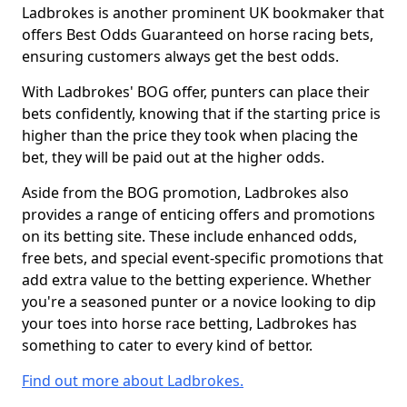
Ladbrokes is another prominent UK bookmaker that
offers Best Odds Guaranteed on horse racing bets,
ensuring customers always get the best odds.
With Ladbrokes' BOG offer, punters can place their
bets confidently, knowing that if the starting price is
higher than the price they took when placing the
bet, they will be paid out at the higher odds.
Aside from the BOG promotion, Ladbrokes also
provides a range of enticing offers and promotions
on its betting site. These include enhanced odds,
free bets, and special event-specific promotions that
add extra value to the betting experience. Whether
you're a seasoned punter or a novice looking to dip
your toes into horse race betting, Ladbrokes has
something to cater to every kind of bettor.
Find out more about Ladbrokes.