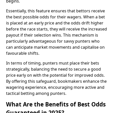
begins.
Essentially, this feature ensures that bettors receive
the best possible odds for their wagers. When a bet
is placed at an early price and the odds drift higher
before the race starts, they will receive the increased
payout if their selection wins. This mechanism is
particularly advantageous for savvy punters who
can anticipate market movements and capitalise on
favourable shifts.
In terms of timing, punters must place their bets
strategically, balancing the need to secure a good
price early on with the potential for improved odds.
By offering this safeguard, bookmakers enhance the
wagering experience, encouraging more active and
tactical betting among punters.
What Are the Benefits of Best Odds
Guaranteed in 2025?