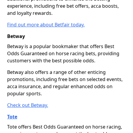
experience, including free bet offers, acca boosts,
and loyalty rewards.
Find out more about Betfair today.
Betway
Betway is a popular bookmaker that offers Best
Odds Guaranteed on horse racing bets, providing
customers with the best possible odds.
Betway also offers a range of other enticing
promotions, including free bets on selected events,
acca insurance, and regular enhanced odds on
popular sports.
Check out Betway.
Tote
Tote offers Best Odds Guaranteed on horse racing,