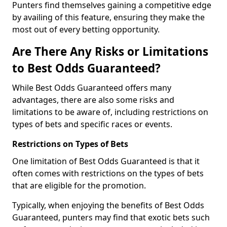
Punters find themselves gaining a competitive edge
by availing of this feature, ensuring they make the
most out of every betting opportunity.
Are There Any Risks or Limitations
to Best Odds Guaranteed?
While Best Odds Guaranteed offers many
advantages, there are also some risks and
limitations to be aware of, including restrictions on
types of bets and specific races or events.
Restrictions on Types of Bets
One limitation of Best Odds Guaranteed is that it
often comes with restrictions on the types of bets
that are eligible for the promotion.
Typically, when enjoying the benefits of Best Odds
Guaranteed, punters may find that exotic bets such