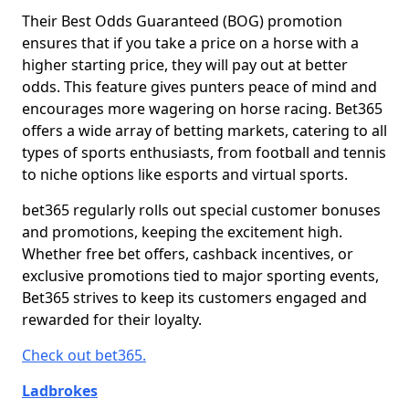
Their Best Odds Guaranteed (BOG) promotion
ensures that if you take a price on a horse with a
higher starting price, they will pay out at better
odds. This feature gives punters peace of mind and
encourages more wagering on horse racing. Bet365
offers a wide array of betting markets, catering to all
types of sports enthusiasts, from football and tennis
to niche options like esports and virtual sports.
bet365 regularly rolls out special customer bonuses
and promotions, keeping the excitement high.
Whether free bet offers, cashback incentives, or
exclusive promotions tied to major sporting events,
Bet365 strives to keep its customers engaged and
rewarded for their loyalty.
Check out bet365.
Ladbrokes