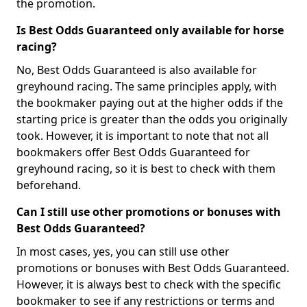
the promotion.
Is Best Odds Guaranteed only available for horse
racing?
No, Best Odds Guaranteed is also available for
greyhound racing. The same principles apply, with
the bookmaker paying out at the higher odds if the
starting price is greater than the odds you originally
took. However, it is important to note that not all
bookmakers offer Best Odds Guaranteed for
greyhound racing, so it is best to check with them
beforehand.
Can I still use other promotions or bonuses with
Best Odds Guaranteed?
In most cases, yes, you can still use other
promotions or bonuses with Best Odds Guaranteed.
However, it is always best to check with the specific
bookmaker to see if any restrictions or terms and