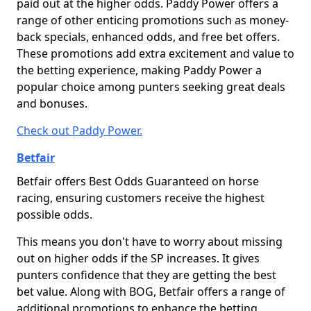
paid out at the higher odds. Paddy Power offers a
range of other enticing promotions such as money-
back specials, enhanced odds, and free bet offers.
These promotions add extra excitement and value to
the betting experience, making Paddy Power a
popular choice among punters seeking great deals
and bonuses.
Check out Paddy Power.
Betfair
Betfair offers Best Odds Guaranteed on horse
racing, ensuring customers receive the highest
possible odds.
This means you don't have to worry about missing
out on higher odds if the SP increases. It gives
punters confidence that they are getting the best
bet value. Along with BOG, Betfair offers a range of
additional promotions to enhance the betting