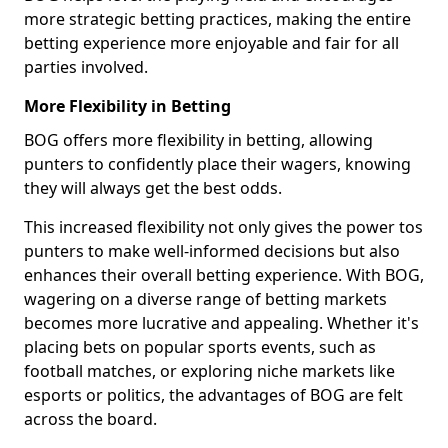
more strategic betting practices, making the entire
betting experience more enjoyable and fair for all
parties involved.
More Flexibility in Betting
BOG offers more flexibility in betting, allowing
punters to confidently place their wagers, knowing
they will always get the best odds.
This increased flexibility not only gives the power tos
punters to make well-informed decisions but also
enhances their overall betting experience. With BOG,
wagering on a diverse range of betting markets
becomes more lucrative and appealing. Whether it's
placing bets on popular sports events, such as
football matches, or exploring niche markets like
esports or politics, the advantages of BOG are felt
across the board.