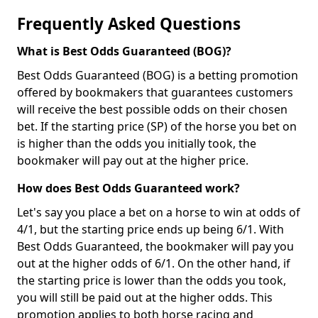
Frequently Asked Questions
What is Best Odds Guaranteed (BOG)?
Best Odds Guaranteed (BOG) is a betting promotion
offered by bookmakers that guarantees customers
will receive the best possible odds on their chosen
bet. If the starting price (SP) of the horse you bet on
is higher than the odds you initially took, the
bookmaker will pay out at the higher price.
How does Best Odds Guaranteed work?
Let's say you place a bet on a horse to win at odds of
4/1, but the starting price ends up being 6/1. With
Best Odds Guaranteed, the bookmaker will pay you
out at the higher odds of 6/1. On the other hand, if
the starting price is lower than the odds you took,
you will still be paid out at the higher odds. This
promotion applies to both horse racing and