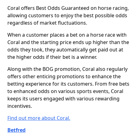
Coral offers Best Odds Guaranteed on horse racing,
allowing customers to enjoy the best possible odds
regardless of market fluctuations.
When a customer places a bet on a horse race with
Coral and the starting price ends up higher than the
odds they took, they automatically get paid out at
the higher odds if their bet is a winner.
Along with the BOG promotion, Coral also regularly
offers other enticing promotions to enhance the
betting experience for its customers. From free bets
to enhanced odds on various sports events, Coral
keeps its users engaged with various rewarding
incentives.
Find out more about Coral.
Betfred