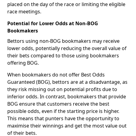
placed on the day of the race or limiting the eligible
race meetings.
Potential for Lower Odds at Non-BOG
Bookmakers
Bettors using non-BOG bookmakers may receive
lower odds, potentially reducing the overall value of
their bets compared to those using bookmakers
offering BOG.
When bookmakers do not offer Best Odds
Guaranteed (BOG), bettors are at a disadvantage, as
they risk missing out on potential profits due to
inferior odds. In contrast, bookmakers that provide
BOG ensure that customers receive the best
possible odds, even if the starting price is higher.
This means that punters have the opportunity to
maximise their winnings and get the most value out
of their bets.