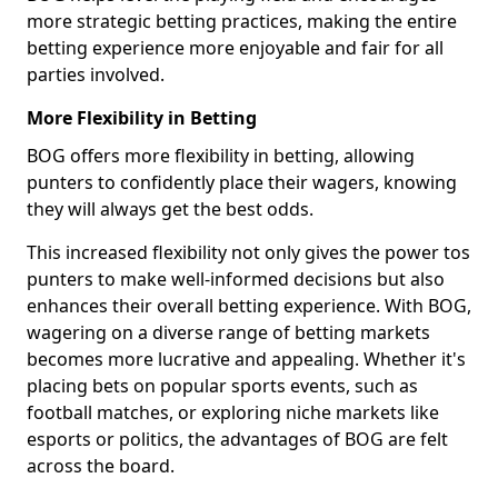
more strategic betting practices, making the entire
betting experience more enjoyable and fair for all
parties involved.
More Flexibility in Betting
BOG offers more flexibility in betting, allowing
punters to confidently place their wagers, knowing
they will always get the best odds.
This increased flexibility not only gives the power tos
punters to make well-informed decisions but also
enhances their overall betting experience. With BOG,
wagering on a diverse range of betting markets
becomes more lucrative and appealing. Whether it's
placing bets on popular sports events, such as
football matches, or exploring niche markets like
esports or politics, the advantages of BOG are felt
across the board.