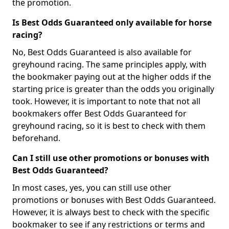
the promotion.
Is Best Odds Guaranteed only available for horse
racing?
No, Best Odds Guaranteed is also available for
greyhound racing. The same principles apply, with
the bookmaker paying out at the higher odds if the
starting price is greater than the odds you originally
took. However, it is important to note that not all
bookmakers offer Best Odds Guaranteed for
greyhound racing, so it is best to check with them
beforehand.
Can I still use other promotions or bonuses with
Best Odds Guaranteed?
In most cases, yes, you can still use other
promotions or bonuses with Best Odds Guaranteed.
However, it is always best to check with the specific
bookmaker to see if any restrictions or terms and