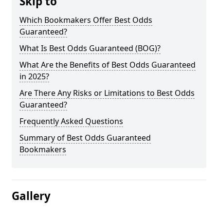
Skip to
Which Bookmakers Offer Best Odds
Guaranteed?
What Is Best Odds Guaranteed (BOG)?
What Are the Benefits of Best Odds Guaranteed
in 2025?
Are There Any Risks or Limitations to Best Odds
Guaranteed?
Frequently Asked Questions
Summary of Best Odds Guaranteed
Bookmakers
Gallery