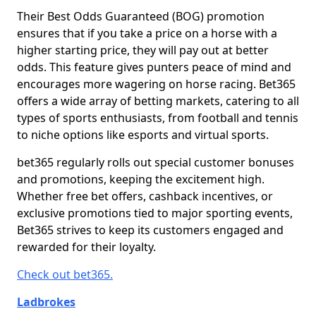
Their Best Odds Guaranteed (BOG) promotion
ensures that if you take a price on a horse with a
higher starting price, they will pay out at better
odds. This feature gives punters peace of mind and
encourages more wagering on horse racing. Bet365
offers a wide array of betting markets, catering to all
types of sports enthusiasts, from football and tennis
to niche options like esports and virtual sports.
bet365 regularly rolls out special customer bonuses
and promotions, keeping the excitement high.
Whether free bet offers, cashback incentives, or
exclusive promotions tied to major sporting events,
Bet365 strives to keep its customers engaged and
rewarded for their loyalty.
Check out bet365.
Ladbrokes