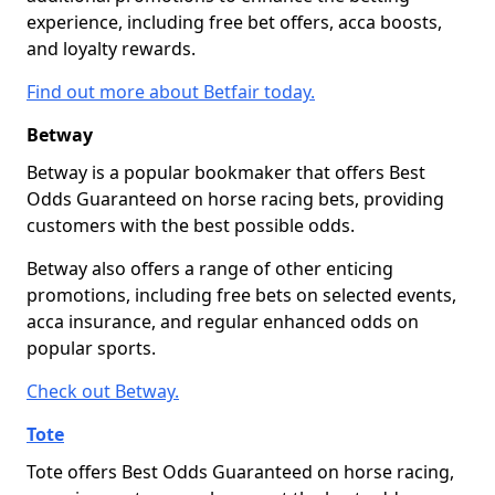
experience, including free bet offers, acca boosts,
and loyalty rewards.
Find out more about Betfair today.
Betway
Betway is a popular bookmaker that offers Best
Odds Guaranteed on horse racing bets, providing
customers with the best possible odds.
Betway also offers a range of other enticing
promotions, including free bets on selected events,
acca insurance, and regular enhanced odds on
popular sports.
Check out Betway.
Tote
Tote offers Best Odds Guaranteed on horse racing,