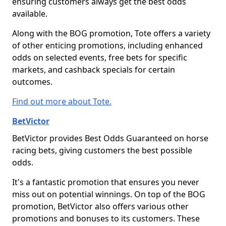
ensuring customers always get the best odds
available.
Along with the BOG promotion, Tote offers a variety
of other enticing promotions, including enhanced
odds on selected events, free bets for specific
markets, and cashback specials for certain
outcomes.
Find out more about Tote.
BetVictor
BetVictor provides Best Odds Guaranteed on horse
racing bets, giving customers the best possible
odds.
It's a fantastic promotion that ensures you never
miss out on potential winnings. On top of the BOG
promotion, BetVictor also offers various other
promotions and bonuses to its customers. These