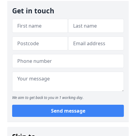
Get in touch
We aim to get back to you in 1 working day.
Send message