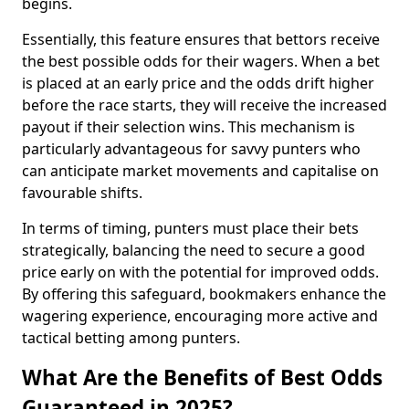
begins.
Essentially, this feature ensures that bettors receive
the best possible odds for their wagers. When a bet
is placed at an early price and the odds drift higher
before the race starts, they will receive the increased
payout if their selection wins. This mechanism is
particularly advantageous for savvy punters who
can anticipate market movements and capitalise on
favourable shifts.
In terms of timing, punters must place their bets
strategically, balancing the need to secure a good
price early on with the potential for improved odds.
By offering this safeguard, bookmakers enhance the
wagering experience, encouraging more active and
tactical betting among punters.
What Are the Benefits of Best Odds
Guaranteed in 2025?