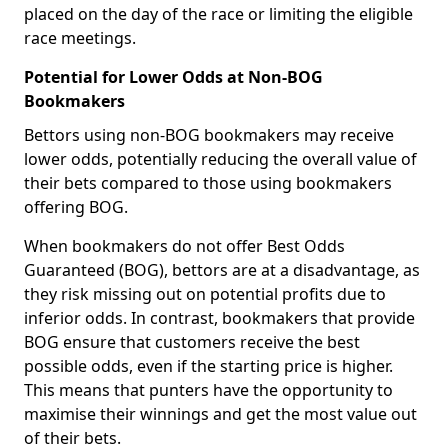
placed on the day of the race or limiting the eligible
race meetings.
Potential for Lower Odds at Non-BOG
Bookmakers
Bettors using non-BOG bookmakers may receive
lower odds, potentially reducing the overall value of
their bets compared to those using bookmakers
offering BOG.
When bookmakers do not offer Best Odds
Guaranteed (BOG), bettors are at a disadvantage, as
they risk missing out on potential profits due to
inferior odds. In contrast, bookmakers that provide
BOG ensure that customers receive the best
possible odds, even if the starting price is higher.
This means that punters have the opportunity to
maximise their winnings and get the most value out
of their bets.