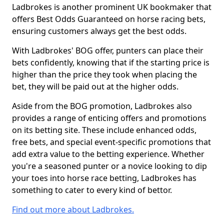
Ladbrokes is another prominent UK bookmaker that
offers Best Odds Guaranteed on horse racing bets,
ensuring customers always get the best odds.
With Ladbrokes' BOG offer, punters can place their
bets confidently, knowing that if the starting price is
higher than the price they took when placing the
bet, they will be paid out at the higher odds.
Aside from the BOG promotion, Ladbrokes also
provides a range of enticing offers and promotions
on its betting site. These include enhanced odds,
free bets, and special event-specific promotions that
add extra value to the betting experience. Whether
you're a seasoned punter or a novice looking to dip
your toes into horse race betting, Ladbrokes has
something to cater to every kind of bettor.
Find out more about Ladbrokes.