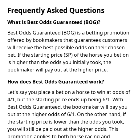
Frequently Asked Questions
What is Best Odds Guaranteed (BOG)?
Best Odds Guaranteed (BOG) is a betting promotion
offered by bookmakers that guarantees customers
will receive the best possible odds on their chosen
bet. If the starting price (SP) of the horse you bet on
is higher than the odds you initially took, the
bookmaker will pay out at the higher price.
How does Best Odds Guaranteed work?
Let's say you place a bet on a horse to win at odds of
4/1, but the starting price ends up being 6/1. With
Best Odds Guaranteed, the bookmaker will pay you
out at the higher odds of 6/1. On the other hand, if
the starting price is lower than the odds you took,
you will still be paid out at the higher odds. This
promotion applies to both horse racing and