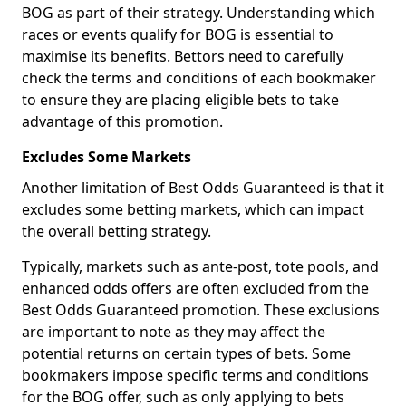
BOG as part of their strategy. Understanding which
races or events qualify for BOG is essential to
maximise its benefits. Bettors need to carefully
check the terms and conditions of each bookmaker
to ensure they are placing eligible bets to take
advantage of this promotion.
Excludes Some Markets
Another limitation of Best Odds Guaranteed is that it
excludes some betting markets, which can impact
the overall betting strategy.
Typically, markets such as ante-post, tote pools, and
enhanced odds offers are often excluded from the
Best Odds Guaranteed promotion. These exclusions
are important to note as they may affect the
potential returns on certain types of bets. Some
bookmakers impose specific terms and conditions
for the BOG offer, such as only applying to bets