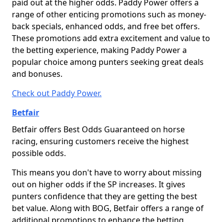
paid out at the higher odds. Paddy Power offers a
range of other enticing promotions such as money-
back specials, enhanced odds, and free bet offers.
These promotions add extra excitement and value to
the betting experience, making Paddy Power a
popular choice among punters seeking great deals
and bonuses.
Check out Paddy Power.
Betfair
Betfair offers Best Odds Guaranteed on horse
racing, ensuring customers receive the highest
possible odds.
This means you don't have to worry about missing
out on higher odds if the SP increases. It gives
punters confidence that they are getting the best
bet value. Along with BOG, Betfair offers a range of
additional promotions to enhance the betting