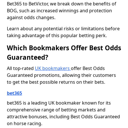
Bet365 to BetVictor, we break down the benefits of
BOG, such as increased winnings and protection
against odds changes.
Learn about any potential risks or limitations before
taking advantage of this popular betting perk.
Which Bookmakers Offer Best Odds
Guaranteed?
All top-rated
UK bookmakers
offer Best Odds
Guaranteed promotions, allowing their customers
to get the best possible returns on their bets.
bet365
bet365 is a leading UK bookmaker known for its
comprehensive range of betting markets and
attractive bonuses, including Best Odds Guaranteed
on horse racing.