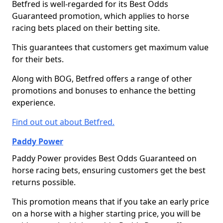
Betfred is well-regarded for its Best Odds
Guaranteed promotion, which applies to horse
racing bets placed on their betting site.
This guarantees that customers get maximum value
for their bets.
Along with BOG, Betfred offers a range of other
promotions and bonuses to enhance the betting
experience.
Find out out about Betfred.
Paddy Power
Paddy Power provides Best Odds Guaranteed on
horse racing bets, ensuring customers get the best
returns possible.
This promotion means that if you take an early price
on a horse with a higher starting price, you will be