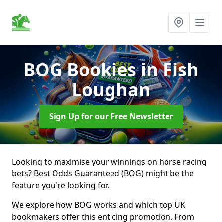
BOG Bookies
in Fish
Loughan
Sign Up for our Free Newsletter
Looking to maximise your winnings on horse racing
bets? Best Odds Guaranteed (BOG) might be the
feature you're looking for.
We explore how BOG works and which top UK
bookmakers offer this enticing promotion. From