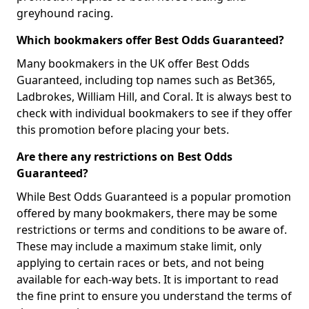
greyhound racing.
Which bookmakers offer Best Odds Guaranteed?
Many bookmakers in the UK offer Best Odds
Guaranteed, including top names such as Bet365,
Ladbrokes, William Hill, and Coral. It is always best to
check with individual bookmakers to see if they offer
this promotion before placing your bets.
Are there any restrictions on Best Odds
Guaranteed?
While Best Odds Guaranteed is a popular promotion
offered by many bookmakers, there may be some
restrictions or terms and conditions to be aware of.
These may include a maximum stake limit, only
applying to certain races or bets, and not being
available for each-way bets. It is important to read
the fine print to ensure you understand the terms of