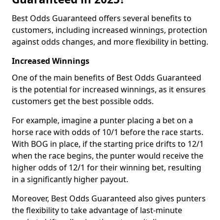
Best Odds Guaranteed offers several benefits to
customers, including increased winnings, protection
against odds changes, and more flexibility in betting.
Increased Winnings
One of the main benefits of Best Odds Guaranteed
is the potential for increased winnings, as it ensures
customers get the best possible odds.
For example, imagine a punter placing a bet on a
horse race with odds of 10/1 before the race starts.
With BOG in place, if the starting price drifts to 12/1
when the race begins, the punter would receive the
higher odds of 12/1 for their winning bet, resulting
in a significantly higher payout.
Moreover, Best Odds Guaranteed also gives punters
the flexibility to take advantage of last-minute