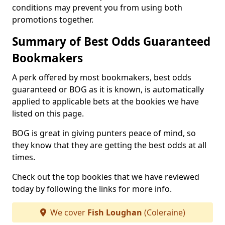
conditions may prevent you from using both
promotions together.
Summary of Best Odds Guaranteed
Bookmakers
A perk offered by most bookmakers, best odds
guaranteed or BOG as it is known, is automatically
applied to applicable bets at the bookies we have
listed on this page.
BOG is great in giving punters peace of mind, so
they know that they are getting the best odds at all
times.
Check out the top bookies that we have reviewed
today by following the links for more info.
We cover
Fish Loughan
(Coleraine)