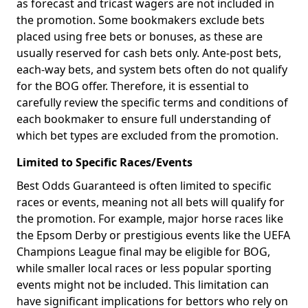
as forecast and tricast wagers are not included in
the promotion. Some bookmakers exclude bets
placed using free bets or bonuses, as these are
usually reserved for cash bets only. Ante-post bets,
each-way bets, and system bets often do not qualify
for the BOG offer. Therefore, it is essential to
carefully review the specific terms and conditions of
each bookmaker to ensure full understanding of
which bet types are excluded from the promotion.
Limited to Specific Races/Events
Best Odds Guaranteed is often limited to specific
races or events, meaning not all bets will qualify for
the promotion. For example, major horse races like
the Epsom Derby or prestigious events like the UEFA
Champions League final may be eligible for BOG,
while smaller local races or less popular sporting
events might not be included. This limitation can
have significant implications for bettors who rely on