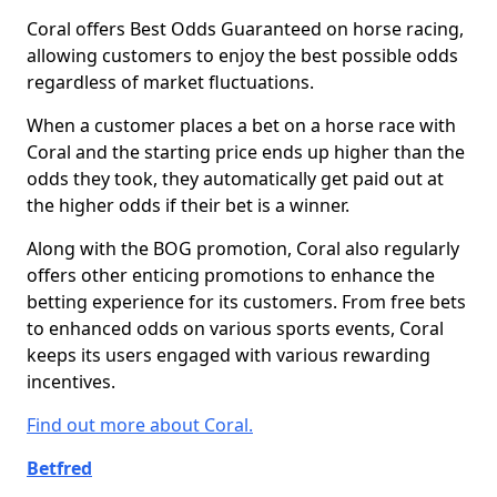
Coral offers Best Odds Guaranteed on horse racing,
allowing customers to enjoy the best possible odds
regardless of market fluctuations.
When a customer places a bet on a horse race with
Coral and the starting price ends up higher than the
odds they took, they automatically get paid out at
the higher odds if their bet is a winner.
Along with the BOG promotion, Coral also regularly
offers other enticing promotions to enhance the
betting experience for its customers. From free bets
to enhanced odds on various sports events, Coral
keeps its users engaged with various rewarding
incentives.
Find out more about Coral.
Betfred