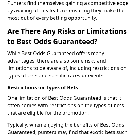
Punters find themselves gaining a competitive edge
by availing of this feature, ensuring they make the
most out of every betting opportunity.
Are There Any Risks or Limitations
to Best Odds Guaranteed?
While Best Odds Guaranteed offers many
advantages, there are also some risks and
limitations to be aware of, including restrictions on
types of bets and specific races or events.
Restrictions on Types of Bets
One limitation of Best Odds Guaranteed is that it
often comes with restrictions on the types of bets
that are eligible for the promotion.
Typically, when enjoying the benefits of Best Odds
Guaranteed, punters may find that exotic bets such