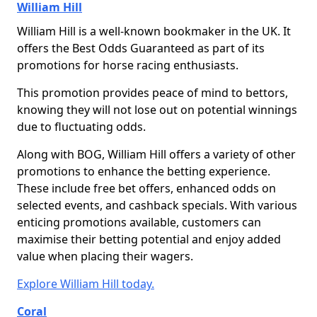
William Hill
William Hill is a well-known bookmaker in the UK. It
offers the Best Odds Guaranteed as part of its
promotions for horse racing enthusiasts.
This promotion provides peace of mind to bettors,
knowing they will not lose out on potential winnings
due to fluctuating odds.
Along with BOG, William Hill offers a variety of other
promotions to enhance the betting experience.
These include free bet offers, enhanced odds on
selected events, and cashback specials. With various
enticing promotions available, customers can
maximise their betting potential and enjoy added
value when placing their wagers.
Explore William Hill today.
Coral