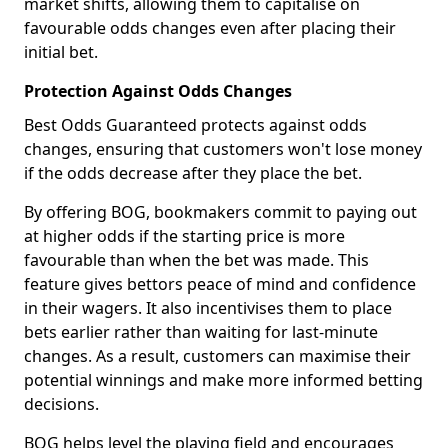
market shifts, allowing them to capitalise on
favourable odds changes even after placing their
initial bet.
Protection Against Odds Changes
Best Odds Guaranteed protects against odds
changes, ensuring that customers won't lose money
if the odds decrease after they place the bet.
By offering BOG, bookmakers commit to paying out
at higher odds if the starting price is more
favourable than when the bet was made. This
feature gives bettors peace of mind and confidence
in their wagers. It also incentivises them to place
bets earlier rather than waiting for last-minute
changes. As a result, customers can maximise their
potential winnings and make more informed betting
decisions.
BOG helps level the playing field and encourages