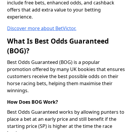
include free bets, enhanced odds, and cashback
offers that add extra value to your betting
experience.
Discover more about BetVictor.
What Is Best Odds Guaranteed
(BOG)?
Best Odds Guaranteed (BOG) is a popular
promotion offered by many UK bookies that ensures
customers receive the best possible odds on their
horse racing bets, helping them maximise their
winnings.
How Does BOG Work?
Best Odds Guaranteed works by allowing punters to
place a bet at an early price and still benefit if the
starting price (SP) is higher at the time the race