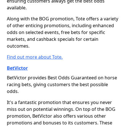
ensuring customers always get the best odds
available.
Along with the BOG promotion, Tote offers a variety
of other enticing promotions, including enhanced
odds on selected events, free bets for specific
markets, and cashback specials for certain
outcomes.
Find out more about Tote.
BetVictor
BetVictor provides Best Odds Guaranteed on horse
racing bets, giving customers the best possible
odds.
It's a fantastic promotion that ensures you never
miss out on potential winnings. On top of the BOG
promotion, BetVictor also offers various other
promotions and bonuses to its customers. These