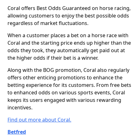
Coral offers Best Odds Guaranteed on horse racing,
allowing customers to enjoy the best possible odds
regardless of market fluctuations.
When a customer places a bet on a horse race with
Coral and the starting price ends up higher than the
odds they took, they automatically get paid out at
the higher odds if their bet is a winner.
Along with the BOG promotion, Coral also regularly
offers other enticing promotions to enhance the
betting experience for its customers. From free bets
to enhanced odds on various sports events, Coral
keeps its users engaged with various rewarding
incentives.
Find out more about Coral.
Betfred