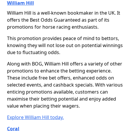
William Hill
William Hill is a well-known bookmaker in the UK. It
offers the Best Odds Guaranteed as part of its
promotions for horse racing enthusiasts.
This promotion provides peace of mind to bettors,
knowing they will not lose out on potential winnings
due to fluctuating odds.
Along with BOG, William Hill offers a variety of other
promotions to enhance the betting experience.
These include free bet offers, enhanced odds on
selected events, and cashback specials. With various
enticing promotions available, customers can
maximise their betting potential and enjoy added
value when placing their wagers.
Explore William Hill today.
Coral