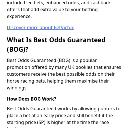
include free bets, enhanced odds, and cashback
offers that add extra value to your betting
experience.
Discover more about BetVictor.
What Is Best Odds Guaranteed
(BOG)?
Best Odds Guaranteed (BOG) is a popular
promotion offered by many UK bookies that ensures
customers receive the best possible odds on their
horse racing bets, helping them maximise their
winnings.
How Does BOG Work?
Best Odds Guaranteed works by allowing punters to
place a bet at an early price and still benefit if the
starting price (SP) is higher at the time the race