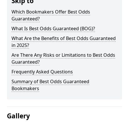
Skip to
Which Bookmakers Offer Best Odds
Guaranteed?
What Is Best Odds Guaranteed (BOG)?
What Are the Benefits of Best Odds Guaranteed
in 2025?
Are There Any Risks or Limitations to Best Odds
Guaranteed?
Frequently Asked Questions
Summary of Best Odds Guaranteed
Bookmakers
Gallery