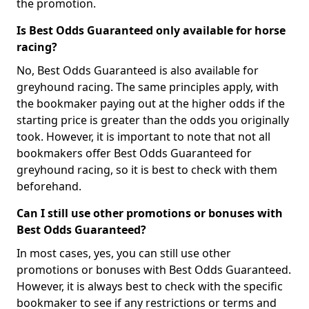
the promotion.
Is Best Odds Guaranteed only available for horse
racing?
No, Best Odds Guaranteed is also available for
greyhound racing. The same principles apply, with
the bookmaker paying out at the higher odds if the
starting price is greater than the odds you originally
took. However, it is important to note that not all
bookmakers offer Best Odds Guaranteed for
greyhound racing, so it is best to check with them
beforehand.
Can I still use other promotions or bonuses with
Best Odds Guaranteed?
In most cases, yes, you can still use other
promotions or bonuses with Best Odds Guaranteed.
However, it is always best to check with the specific
bookmaker to see if any restrictions or terms and