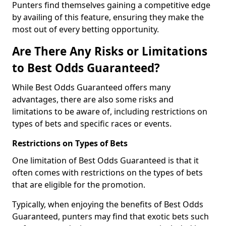
Punters find themselves gaining a competitive edge
by availing of this feature, ensuring they make the
most out of every betting opportunity.
Are There Any Risks or Limitations
to Best Odds Guaranteed?
While Best Odds Guaranteed offers many
advantages, there are also some risks and
limitations to be aware of, including restrictions on
types of bets and specific races or events.
Restrictions on Types of Bets
One limitation of Best Odds Guaranteed is that it
often comes with restrictions on the types of bets
that are eligible for the promotion.
Typically, when enjoying the benefits of Best Odds
Guaranteed, punters may find that exotic bets such