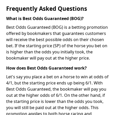
Frequently Asked Questions
What is Best Odds Guaranteed (BOG)?
Best Odds Guaranteed (BOG) is a betting promotion
offered by bookmakers that guarantees customers
will receive the best possible odds on their chosen
bet. If the starting price (SP) of the horse you bet on
is higher than the odds you initially took, the
bookmaker will pay out at the higher price.
How does Best Odds Guaranteed work?
Let's say you place a bet on a horse to win at odds of
4/1, but the starting price ends up being 6/1. With
Best Odds Guaranteed, the bookmaker will pay you
out at the higher odds of 6/1. On the other hand, if
the starting price is lower than the odds you took,
you will still be paid out at the higher odds. This
promotion applies to both horse racing and