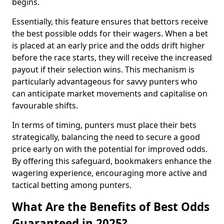
begins.
Essentially, this feature ensures that bettors receive
the best possible odds for their wagers. When a bet
is placed at an early price and the odds drift higher
before the race starts, they will receive the increased
payout if their selection wins. This mechanism is
particularly advantageous for savvy punters who
can anticipate market movements and capitalise on
favourable shifts.
In terms of timing, punters must place their bets
strategically, balancing the need to secure a good
price early on with the potential for improved odds.
By offering this safeguard, bookmakers enhance the
wagering experience, encouraging more active and
tactical betting among punters.
What Are the Benefits of Best Odds
Guaranteed in 2025?