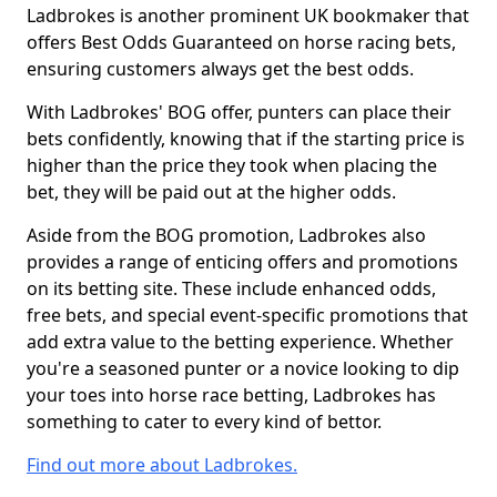
Ladbrokes is another prominent UK bookmaker that
offers Best Odds Guaranteed on horse racing bets,
ensuring customers always get the best odds.
With Ladbrokes' BOG offer, punters can place their
bets confidently, knowing that if the starting price is
higher than the price they took when placing the
bet, they will be paid out at the higher odds.
Aside from the BOG promotion, Ladbrokes also
provides a range of enticing offers and promotions
on its betting site. These include enhanced odds,
free bets, and special event-specific promotions that
add extra value to the betting experience. Whether
you're a seasoned punter or a novice looking to dip
your toes into horse race betting, Ladbrokes has
something to cater to every kind of bettor.
Find out more about Ladbrokes.