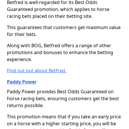
Betfred is well-regarded for its Best Odds
Guaranteed promotion, which applies to horse
racing bets placed on their betting site.
This guarantees that customers get maximum value
for their bets.
Along with BOG, Betfred offers a range of other
promotions and bonuses to enhance the betting
experience.
Find out out about Betfred.
Paddy Power
Paddy Power provides Best Odds Guaranteed on
horse racing bets, ensuring customers get the best
returns possible.
This promotion means that if you take an early price
on a horse with a higher starting price, you will be