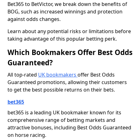
Bet365 to BetVictor, we break down the benefits of
BOG, such as increased winnings and protection
against odds changes.
Learn about any potential risks or limitations before
taking advantage of this popular betting perk.
Which Bookmakers Offer Best Odds
Guaranteed?
All top-rated
UK bookmakers
offer Best Odds
Guaranteed promotions, allowing their customers
to get the best possible returns on their bets.
bet365
bet365 is a leading UK bookmaker known for its
comprehensive range of betting markets and
attractive bonuses, including Best Odds Guaranteed
on horse racing.