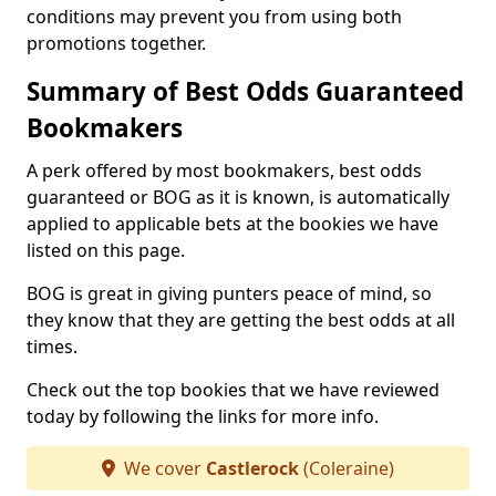
conditions may prevent you from using both
promotions together.
Summary of Best Odds Guaranteed
Bookmakers
A perk offered by most bookmakers, best odds
guaranteed or BOG as it is known, is automatically
applied to applicable bets at the bookies we have
listed on this page.
BOG is great in giving punters peace of mind, so
they know that they are getting the best odds at all
times.
Check out the top bookies that we have reviewed
today by following the links for more info.
We cover
Castlerock
(Coleraine)