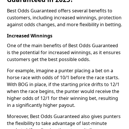
Best Odds Guaranteed offers several benefits to
customers, including increased winnings, protection
against odds changes, and more flexibility in betting.
Increased Winnings
One of the main benefits of Best Odds Guaranteed
is the potential for increased winnings, as it ensures
customers get the best possible odds.
For example, imagine a punter placing a bet on a
horse race with odds of 10/1 before the race starts.
With BOG in place, if the starting price drifts to 12/1
when the race begins, the punter would receive the
higher odds of 12/1 for their winning bet, resulting
in a significantly higher payout.
Moreover, Best Odds Guaranteed also gives punters
the flexibility to take advantage of last-minute