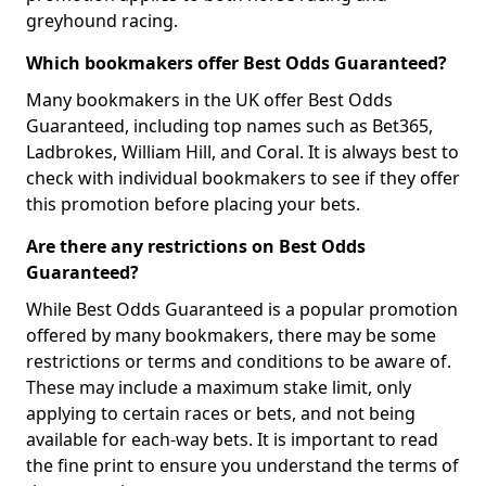
greyhound racing.
Which bookmakers offer Best Odds Guaranteed?
Many bookmakers in the UK offer Best Odds
Guaranteed, including top names such as Bet365,
Ladbrokes, William Hill, and Coral. It is always best to
check with individual bookmakers to see if they offer
this promotion before placing your bets.
Are there any restrictions on Best Odds
Guaranteed?
While Best Odds Guaranteed is a popular promotion
offered by many bookmakers, there may be some
restrictions or terms and conditions to be aware of.
These may include a maximum stake limit, only
applying to certain races or bets, and not being
available for each-way bets. It is important to read
the fine print to ensure you understand the terms of