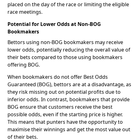
placed on the day of the race or limiting the eligible
race meetings.
Potential for Lower Odds at Non-BOG
Bookmakers
Bettors using non-BOG bookmakers may receive
lower odds, potentially reducing the overall value of
their bets compared to those using bookmakers
offering BOG.
When bookmakers do not offer Best Odds
Guaranteed (BOG), bettors are at a disadvantage, as
they risk missing out on potential profits due to
inferior odds. In contrast, bookmakers that provide
BOG ensure that customers receive the best
possible odds, even if the starting price is higher.
This means that punters have the opportunity to
maximise their winnings and get the most value out
of their bets.