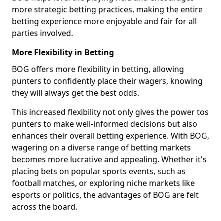
more strategic betting practices, making the entire
betting experience more enjoyable and fair for all
parties involved.
More Flexibility in Betting
BOG offers more flexibility in betting, allowing
punters to confidently place their wagers, knowing
they will always get the best odds.
This increased flexibility not only gives the power tos
punters to make well-informed decisions but also
enhances their overall betting experience. With BOG,
wagering on a diverse range of betting markets
becomes more lucrative and appealing. Whether it's
placing bets on popular sports events, such as
football matches, or exploring niche markets like
esports or politics, the advantages of BOG are felt
across the board.