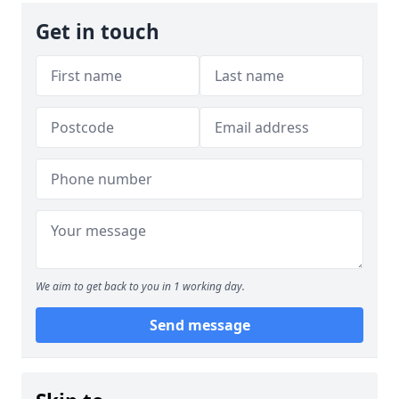
Get in touch
We aim to get back to you in 1 working day.
Send message