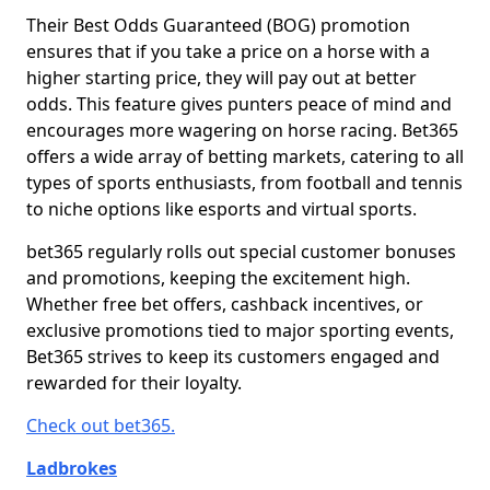
Their Best Odds Guaranteed (BOG) promotion
ensures that if you take a price on a horse with a
higher starting price, they will pay out at better
odds. This feature gives punters peace of mind and
encourages more wagering on horse racing. Bet365
offers a wide array of betting markets, catering to all
types of sports enthusiasts, from football and tennis
to niche options like esports and virtual sports.
bet365 regularly rolls out special customer bonuses
and promotions, keeping the excitement high.
Whether free bet offers, cashback incentives, or
exclusive promotions tied to major sporting events,
Bet365 strives to keep its customers engaged and
rewarded for their loyalty.
Check out bet365.
Ladbrokes