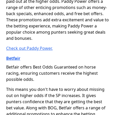
paid out at the higher odds. Paddy Power offers a
range of other enticing promotions such as money-
back specials, enhanced odds, and free bet offers.
These promotions add extra excitement and value to
the betting experience, making Paddy Power a
popular choice among punters seeking great deals
and bonuses.
Check out Paddy Power.
Betfair
Betfair offers Best Odds Guaranteed on horse
racing, ensuring customers receive the highest
possible odds.
This means you don't have to worry about missing
out on higher odds if the SP increases. It gives
punters confidence that they are getting the best
bet value. Along with BOG, Betfair offers a range of
additional promotions to enhance the betting