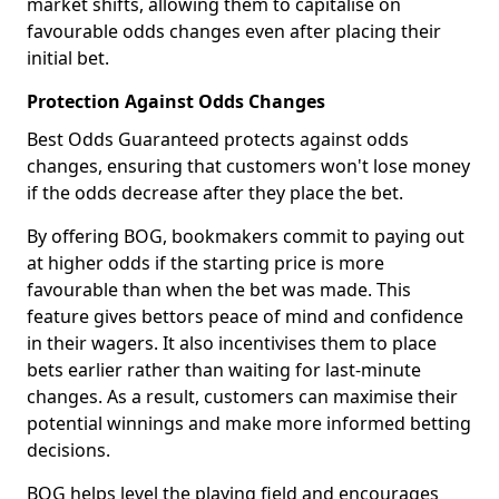
market shifts, allowing them to capitalise on
favourable odds changes even after placing their
initial bet.
Protection Against Odds Changes
Best Odds Guaranteed protects against odds
changes, ensuring that customers won't lose money
if the odds decrease after they place the bet.
By offering BOG, bookmakers commit to paying out
at higher odds if the starting price is more
favourable than when the bet was made. This
feature gives bettors peace of mind and confidence
in their wagers. It also incentivises them to place
bets earlier rather than waiting for last-minute
changes. As a result, customers can maximise their
potential winnings and make more informed betting
decisions.
BOG helps level the playing field and encourages