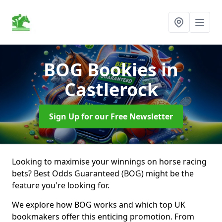
BOG Bookies
in
Castlerock
Sign Up for our Free Newsletter
Looking to maximise your winnings on horse racing
bets? Best Odds Guaranteed (BOG) might be the
feature you're looking for.
We explore how BOG works and which top UK
bookmakers offer this enticing promotion. From