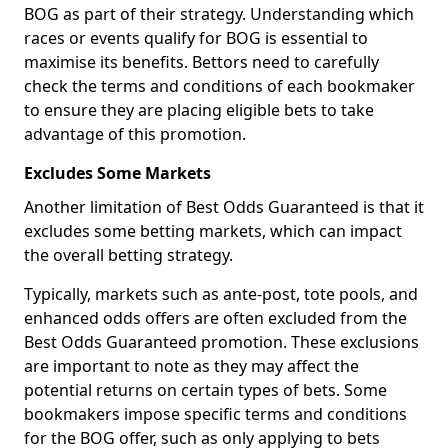
BOG as part of their strategy. Understanding which
races or events qualify for BOG is essential to
maximise its benefits. Bettors need to carefully
check the terms and conditions of each bookmaker
to ensure they are placing eligible bets to take
advantage of this promotion.
Excludes Some Markets
Another limitation of Best Odds Guaranteed is that it
excludes some betting markets, which can impact
the overall betting strategy.
Typically, markets such as ante-post, tote pools, and
enhanced odds offers are often excluded from the
Best Odds Guaranteed promotion. These exclusions
are important to note as they may affect the
potential returns on certain types of bets. Some
bookmakers impose specific terms and conditions
for the BOG offer, such as only applying to bets