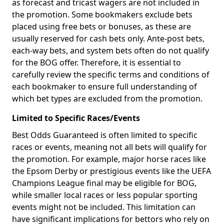
as forecast and tricast wagers are not included in
the promotion. Some bookmakers exclude bets
placed using free bets or bonuses, as these are
usually reserved for cash bets only. Ante-post bets,
each-way bets, and system bets often do not qualify
for the BOG offer. Therefore, it is essential to
carefully review the specific terms and conditions of
each bookmaker to ensure full understanding of
which bet types are excluded from the promotion.
Limited to Specific Races/Events
Best Odds Guaranteed is often limited to specific
races or events, meaning not all bets will qualify for
the promotion. For example, major horse races like
the Epsom Derby or prestigious events like the UEFA
Champions League final may be eligible for BOG,
while smaller local races or less popular sporting
events might not be included. This limitation can
have significant implications for bettors who rely on