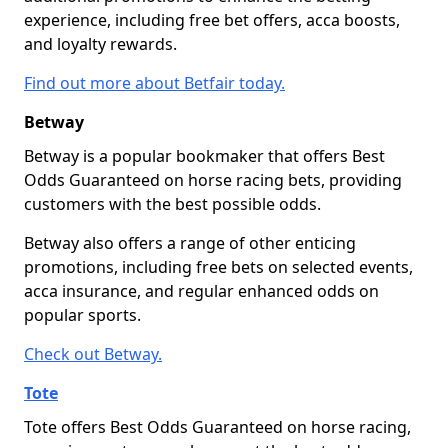
experience, including free bet offers, acca boosts,
and loyalty rewards.
Find out more about Betfair today.
Betway
Betway is a popular bookmaker that offers Best
Odds Guaranteed on horse racing bets, providing
customers with the best possible odds.
Betway also offers a range of other enticing
promotions, including free bets on selected events,
acca insurance, and regular enhanced odds on
popular sports.
Check out Betway.
Tote
Tote offers Best Odds Guaranteed on horse racing,