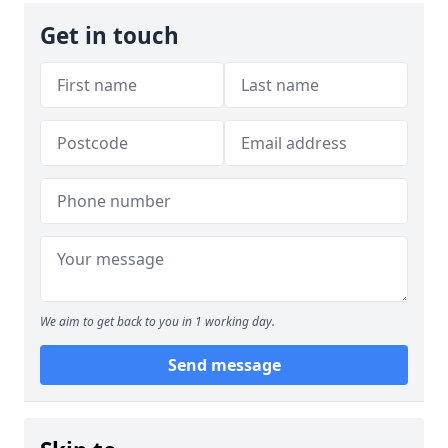
Get in touch
We aim to get back to you in 1 working day.
Send message