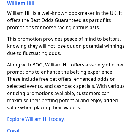
William Hill
William Hill is a well-known bookmaker in the UK. It
offers the Best Odds Guaranteed as part of its
promotions for horse racing enthusiasts.
This promotion provides peace of mind to bettors,
knowing they will not lose out on potential winnings
due to fluctuating odds.
Along with BOG, William Hill offers a variety of other
promotions to enhance the betting experience.
These include free bet offers, enhanced odds on
selected events, and cashback specials. With various
enticing promotions available, customers can
maximise their betting potential and enjoy added
value when placing their wagers.
Explore William Hill today.
Coral