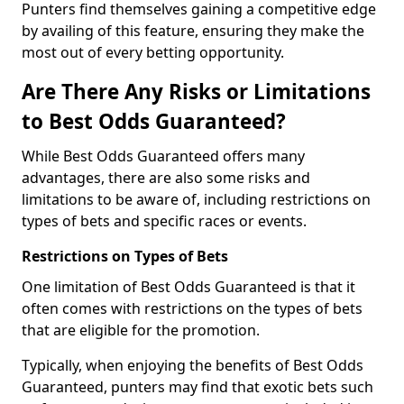
Punters find themselves gaining a competitive edge
by availing of this feature, ensuring they make the
most out of every betting opportunity.
Are There Any Risks or Limitations
to Best Odds Guaranteed?
While Best Odds Guaranteed offers many
advantages, there are also some risks and
limitations to be aware of, including restrictions on
types of bets and specific races or events.
Restrictions on Types of Bets
One limitation of Best Odds Guaranteed is that it
often comes with restrictions on the types of bets
that are eligible for the promotion.
Typically, when enjoying the benefits of Best Odds
Guaranteed, punters may find that exotic bets such