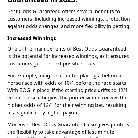
Best Odds Guaranteed offers several benefits to
customers, including increased winnings, protection
against odds changes, and more flexibility in betting.
Increased Winnings
One of the main benefits of Best Odds Guaranteed
is the potential for increased winnings, as it ensures
customers get the best possible odds.
For example, imagine a punter placing a bet on a
horse race with odds of 10/1 before the race starts.
With BOG in place, if the starting price drifts to 12/1
when the race begins, the punter would receive the
higher odds of 12/1 for their winning bet, resulting
in a significantly higher payout.
Moreover, Best Odds Guaranteed also gives punters
the flexibility to take advantage of last-minute