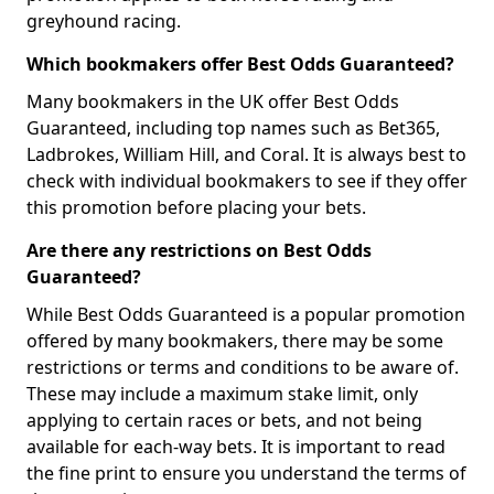
greyhound racing.
Which bookmakers offer Best Odds Guaranteed?
Many bookmakers in the UK offer Best Odds
Guaranteed, including top names such as Bet365,
Ladbrokes, William Hill, and Coral. It is always best to
check with individual bookmakers to see if they offer
this promotion before placing your bets.
Are there any restrictions on Best Odds
Guaranteed?
While Best Odds Guaranteed is a popular promotion
offered by many bookmakers, there may be some
restrictions or terms and conditions to be aware of.
These may include a maximum stake limit, only
applying to certain races or bets, and not being
available for each-way bets. It is important to read
the fine print to ensure you understand the terms of