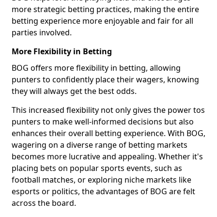
more strategic betting practices, making the entire
betting experience more enjoyable and fair for all
parties involved.
More Flexibility in Betting
BOG offers more flexibility in betting, allowing
punters to confidently place their wagers, knowing
they will always get the best odds.
This increased flexibility not only gives the power tos
punters to make well-informed decisions but also
enhances their overall betting experience. With BOG,
wagering on a diverse range of betting markets
becomes more lucrative and appealing. Whether it's
placing bets on popular sports events, such as
football matches, or exploring niche markets like
esports or politics, the advantages of BOG are felt
across the board.