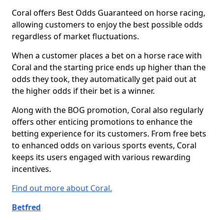
Coral offers Best Odds Guaranteed on horse racing,
allowing customers to enjoy the best possible odds
regardless of market fluctuations.
When a customer places a bet on a horse race with
Coral and the starting price ends up higher than the
odds they took, they automatically get paid out at
the higher odds if their bet is a winner.
Along with the BOG promotion, Coral also regularly
offers other enticing promotions to enhance the
betting experience for its customers. From free bets
to enhanced odds on various sports events, Coral
keeps its users engaged with various rewarding
incentives.
Find out more about Coral.
Betfred