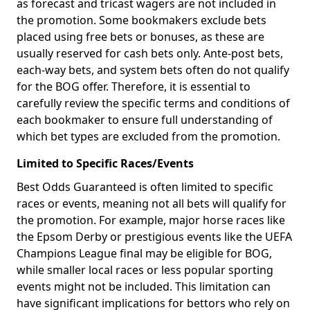
as forecast and tricast wagers are not included in
the promotion. Some bookmakers exclude bets
placed using free bets or bonuses, as these are
usually reserved for cash bets only. Ante-post bets,
each-way bets, and system bets often do not qualify
for the BOG offer. Therefore, it is essential to
carefully review the specific terms and conditions of
each bookmaker to ensure full understanding of
which bet types are excluded from the promotion.
Limited to Specific Races/Events
Best Odds Guaranteed is often limited to specific
races or events, meaning not all bets will qualify for
the promotion. For example, major horse races like
the Epsom Derby or prestigious events like the UEFA
Champions League final may be eligible for BOG,
while smaller local races or less popular sporting
events might not be included. This limitation can
have significant implications for bettors who rely on