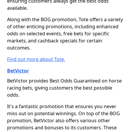
ensuring customers always get the best odds
available.
Along with the BOG promotion, Tote offers a variety
of other enticing promotions, including enhanced
odds on selected events, free bets for specific
markets, and cashback specials for certain
outcomes.
Find out more about Tote.
BetVictor
BetVictor provides Best Odds Guaranteed on horse
racing bets, giving customers the best possible
odds.
It's a fantastic promotion that ensures you never
miss out on potential winnings. On top of the BOG
promotion, BetVictor also offers various other
promotions and bonuses to its customers. These