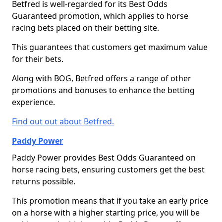
Betfred is well-regarded for its Best Odds
Guaranteed promotion, which applies to horse
racing bets placed on their betting site.
This guarantees that customers get maximum value
for their bets.
Along with BOG, Betfred offers a range of other
promotions and bonuses to enhance the betting
experience.
Find out out about Betfred.
Paddy Power
Paddy Power provides Best Odds Guaranteed on
horse racing bets, ensuring customers get the best
returns possible.
This promotion means that if you take an early price
on a horse with a higher starting price, you will be