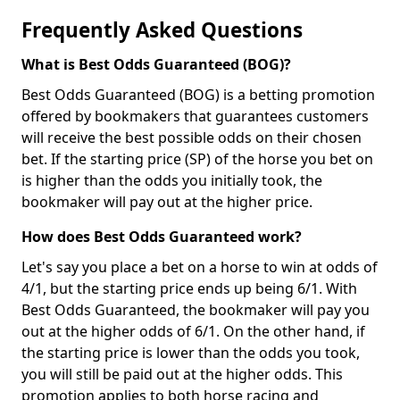
Frequently Asked Questions
What is Best Odds Guaranteed (BOG)?
Best Odds Guaranteed (BOG) is a betting promotion
offered by bookmakers that guarantees customers
will receive the best possible odds on their chosen
bet. If the starting price (SP) of the horse you bet on
is higher than the odds you initially took, the
bookmaker will pay out at the higher price.
How does Best Odds Guaranteed work?
Let's say you place a bet on a horse to win at odds of
4/1, but the starting price ends up being 6/1. With
Best Odds Guaranteed, the bookmaker will pay you
out at the higher odds of 6/1. On the other hand, if
the starting price is lower than the odds you took,
you will still be paid out at the higher odds. This
promotion applies to both horse racing and