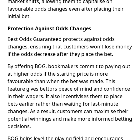
market shifts, allowing them to capitalise on
favourable odds changes even after placing their
initial bet.
Protection Against Odds Changes
Best Odds Guaranteed protects against odds
changes, ensuring that customers won't lose money
if the odds decrease after they place the bet.
By offering BOG, bookmakers commit to paying out
at higher odds if the starting price is more
favourable than when the bet was made. This
feature gives bettors peace of mind and confidence
in their wagers. It also incentivises them to place
bets earlier rather than waiting for last-minute
changes. As a result, customers can maximise their
potential winnings and make more informed betting
decisions.
BOG helps level the playing field and encourages