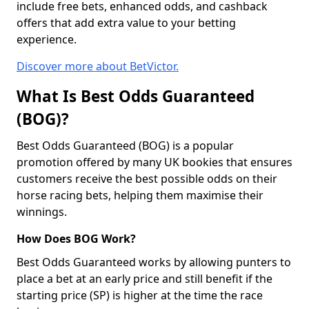
include free bets, enhanced odds, and cashback
offers that add extra value to your betting
experience.
Discover more about BetVictor.
What Is Best Odds Guaranteed
(BOG)?
Best Odds Guaranteed (BOG) is a popular
promotion offered by many UK bookies that ensures
customers receive the best possible odds on their
horse racing bets, helping them maximise their
winnings.
How Does BOG Work?
Best Odds Guaranteed works by allowing punters to
place a bet at an early price and still benefit if the
starting price (SP) is higher at the time the race