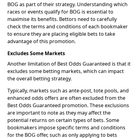
BOG as part of their strategy. Understanding which
races or events qualify for BOG is essential to
maximise its benefits. Bettors need to carefully
check the terms and conditions of each bookmaker
to ensure they are placing eligible bets to take
advantage of this promotion.
Excludes Some Markets
Another limitation of Best Odds Guaranteed is that it
excludes some betting markets, which can impact
the overall betting strategy.
Typically, markets such as ante-post, tote pools, and
enhanced odds offers are often excluded from the
Best Odds Guaranteed promotion. These exclusions
are important to note as they may affect the
potential returns on certain types of bets. Some
bookmakers impose specific terms and conditions
for the BOG offer, such as only applying to bets