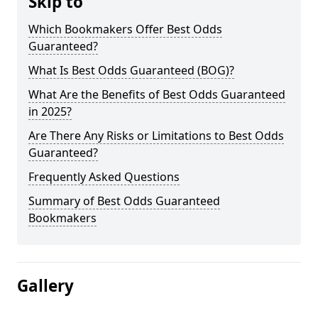
Skip to
Which Bookmakers Offer Best Odds
Guaranteed?
What Is Best Odds Guaranteed (BOG)?
What Are the Benefits of Best Odds Guaranteed
in 2025?
Are There Any Risks or Limitations to Best Odds
Guaranteed?
Frequently Asked Questions
Summary of Best Odds Guaranteed
Bookmakers
Gallery