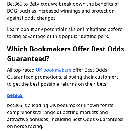
Bet365 to BetVictor, we break down the benefits of
BOG, such as increased winnings and protection
against odds changes.
Learn about any potential risks or limitations before
taking advantage of this popular betting perk.
Which Bookmakers Offer Best Odds
Guaranteed?
All top-rated
UK bookmakers
offer Best Odds
Guaranteed promotions, allowing their customers
to get the best possible returns on their bets.
bet365
bet365 is a leading UK bookmaker known for its
comprehensive range of betting markets and
attractive bonuses, including Best Odds Guaranteed
on horse racing.