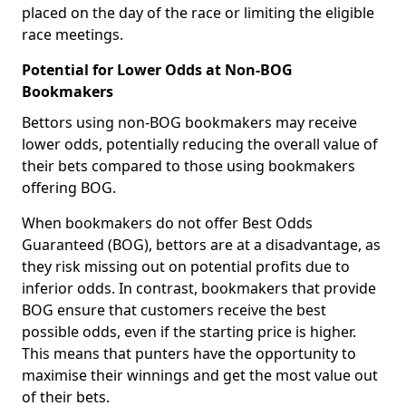
placed on the day of the race or limiting the eligible
race meetings.
Potential for Lower Odds at Non-BOG
Bookmakers
Bettors using non-BOG bookmakers may receive
lower odds, potentially reducing the overall value of
their bets compared to those using bookmakers
offering BOG.
When bookmakers do not offer Best Odds
Guaranteed (BOG), bettors are at a disadvantage, as
they risk missing out on potential profits due to
inferior odds. In contrast, bookmakers that provide
BOG ensure that customers receive the best
possible odds, even if the starting price is higher.
This means that punters have the opportunity to
maximise their winnings and get the most value out
of their bets.