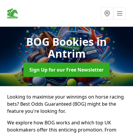
BOG Bookies
in
Antrim
Sign Up for our Free Newsletter
Looking to maximise your winnings on horse racing
bets? Best Odds Guaranteed (BOG) might be the
feature you're looking for.
We explore how BOG works and which top UK
bookmakers offer this enticing promotion. From