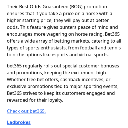
Their Best Odds Guaranteed (BOG) promotion
ensures that if you take a price on a horse with a
higher starting price, they will pay out at better
odds. This feature gives punters peace of mind and
encourages more wagering on horse racing. Bet365
offers a wide array of betting markets, catering to all
types of sports enthusiasts, from football and tennis
to niche options like esports and virtual sports.
bet365 regularly rolls out special customer bonuses
and promotions, keeping the excitement high.
Whether free bet offers, cashback incentives, or
exclusive promotions tied to major sporting events,
Bet365 strives to keep its customers engaged and
rewarded for their loyalty.
Check out bet365.
Ladbrokes