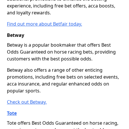
experience, including free bet offers, acca boosts,
and loyalty rewards.
Find out more about Betfair today.
Betway
Betway is a popular bookmaker that offers Best
Odds Guaranteed on horse racing bets, providing
customers with the best possible odds.
Betway also offers a range of other enticing
promotions, including free bets on selected events,
acca insurance, and regular enhanced odds on
popular sports.
Check out Betway.
Tote
Tote offers Best Odds Guaranteed on horse racing,