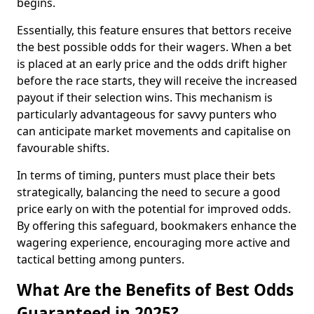
begins.
Essentially, this feature ensures that bettors receive
the best possible odds for their wagers. When a bet
is placed at an early price and the odds drift higher
before the race starts, they will receive the increased
payout if their selection wins. This mechanism is
particularly advantageous for savvy punters who
can anticipate market movements and capitalise on
favourable shifts.
In terms of timing, punters must place their bets
strategically, balancing the need to secure a good
price early on with the potential for improved odds.
By offering this safeguard, bookmakers enhance the
wagering experience, encouraging more active and
tactical betting among punters.
What Are the Benefits of Best Odds
Guaranteed in 2025?