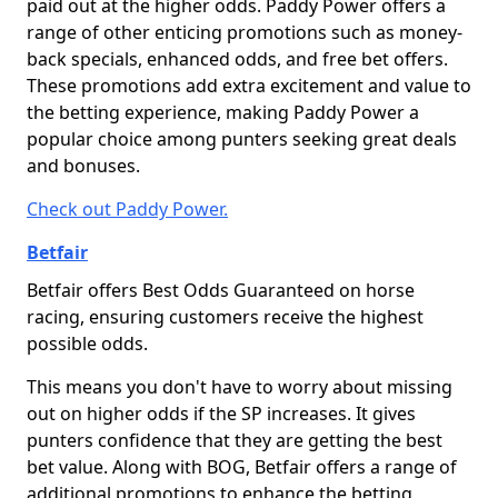
paid out at the higher odds. Paddy Power offers a
range of other enticing promotions such as money-
back specials, enhanced odds, and free bet offers.
These promotions add extra excitement and value to
the betting experience, making Paddy Power a
popular choice among punters seeking great deals
and bonuses.
Check out Paddy Power.
Betfair
Betfair offers Best Odds Guaranteed on horse
racing, ensuring customers receive the highest
possible odds.
This means you don't have to worry about missing
out on higher odds if the SP increases. It gives
punters confidence that they are getting the best
bet value. Along with BOG, Betfair offers a range of
additional promotions to enhance the betting