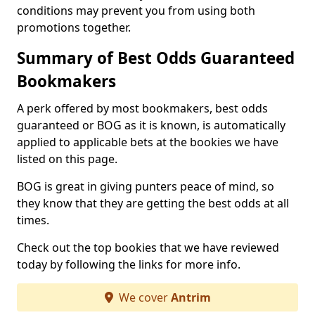
conditions may prevent you from using both
promotions together.
Summary of Best Odds Guaranteed
Bookmakers
A perk offered by most bookmakers, best odds
guaranteed or BOG as it is known, is automatically
applied to applicable bets at the bookies we have
listed on this page.
BOG is great in giving punters peace of mind, so
they know that they are getting the best odds at all
times.
Check out the top bookies that we have reviewed
today by following the links for more info.
We cover
Antrim