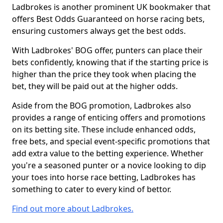
Ladbrokes is another prominent UK bookmaker that
offers Best Odds Guaranteed on horse racing bets,
ensuring customers always get the best odds.
With Ladbrokes' BOG offer, punters can place their
bets confidently, knowing that if the starting price is
higher than the price they took when placing the
bet, they will be paid out at the higher odds.
Aside from the BOG promotion, Ladbrokes also
provides a range of enticing offers and promotions
on its betting site. These include enhanced odds,
free bets, and special event-specific promotions that
add extra value to the betting experience. Whether
you're a seasoned punter or a novice looking to dip
your toes into horse race betting, Ladbrokes has
something to cater to every kind of bettor.
Find out more about Ladbrokes.