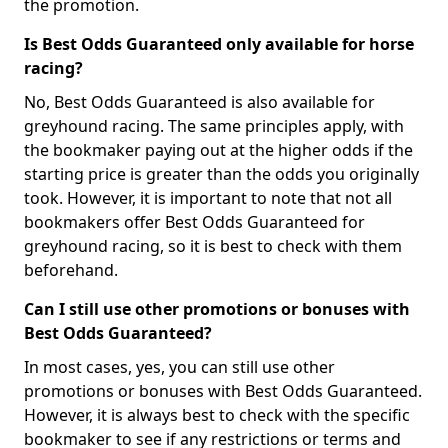
the promotion.
Is Best Odds Guaranteed only available for horse
racing?
No, Best Odds Guaranteed is also available for
greyhound racing. The same principles apply, with
the bookmaker paying out at the higher odds if the
starting price is greater than the odds you originally
took. However, it is important to note that not all
bookmakers offer Best Odds Guaranteed for
greyhound racing, so it is best to check with them
beforehand.
Can I still use other promotions or bonuses with
Best Odds Guaranteed?
In most cases, yes, you can still use other
promotions or bonuses with Best Odds Guaranteed.
However, it is always best to check with the specific
bookmaker to see if any restrictions or terms and