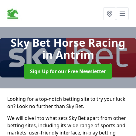
Sky Bet Horse Racing
in Antrim
Sign Up for our Free Newsletter
Looking for a top-notch betting site to try your luck
on? Look no further than Sky Bet.
We will dive into what sets Sky Bet apart from other
betting sites, including its wide range of sports and
markets, user-friendly interface, in-play betting