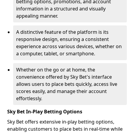
betting options, promotions, and account
information in a structured and visually
appealing manner.
A distinctive feature of the platform is its
responsive design, ensuring a consistent
experience across various devices, whether on
a computer, tablet, or smartphone.
Whether on the go or at home, the
convenience offered by Sky Bet's interface
allows users to place bets quickly, access live
scores easily, and manage their account
effortlessly.
Sky Bet In-Play Betting Options
Sky Bet offers extensive in-play betting options,
enabling customers to place bets in real-time while