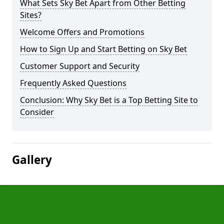
What Sets Sky Bet Apart from Other Betting
Sites?
Welcome Offers and Promotions
How to Sign Up and Start Betting on Sky Bet
Customer Support and Security
Frequently Asked Questions
Conclusion: Why Sky Bet is a Top Betting Site to
Consider
Gallery