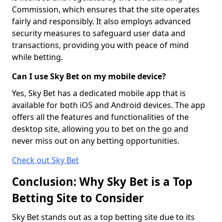
Commission, which ensures that the site operates
fairly and responsibly. It also employs advanced
security measures to safeguard user data and
transactions, providing you with peace of mind
while betting.
Can I use Sky Bet on my mobile device?
Yes, Sky Bet has a dedicated mobile app that is
available for both iOS and Android devices. The app
offers all the features and functionalities of the
desktop site, allowing you to bet on the go and
never miss out on any betting opportunities.
Check out Sky Bet
Conclusion: Why Sky Bet is a Top
Betting Site to Consider
Sky Bet stands out as a top betting site due to its