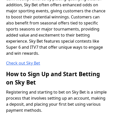
addition, Sky Bet often offers enhanced odds on
major sporting events, giving customers the chance
to boost their potential winnings. Customers can
also benefit from seasonal offers tied to specific
sports seasons or major tournaments, providing
added value and excitement to their betting
experience. Sky Bet features special contests like
Super 6 and ITV7 that offer unique ways to engage
and win rewards.
Check out Sky Bet
How to Sign Up and Start Betting
on Sky Bet
Registering and starting to bet on Sky Bet is a simple
process that involves setting up an account, making
a deposit, and placing your first bet using various
payment methods.