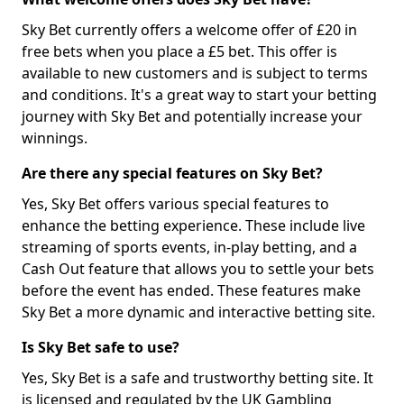
Sky Bet currently offers a welcome offer of £20 in
free bets when you place a £5 bet. This offer is
available to new customers and is subject to terms
and conditions. It's a great way to start your betting
journey with Sky Bet and potentially increase your
winnings.
Are there any special features on Sky Bet?
Yes, Sky Bet offers various special features to
enhance the betting experience. These include live
streaming of sports events, in-play betting, and a
Cash Out feature that allows you to settle your bets
before the event has ended. These features make
Sky Bet a more dynamic and interactive betting site.
Is Sky Bet safe to use?
Yes, Sky Bet is a safe and trustworthy betting site. It
is licensed and regulated by the UK Gambling