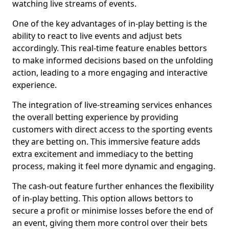
watching live streams of events.
One of the key advantages of in-play betting is the
ability to react to live events and adjust bets
accordingly. This real-time feature enables bettors
to make informed decisions based on the unfolding
action, leading to a more engaging and interactive
experience.
The integration of live-streaming services enhances
the overall betting experience by providing
customers with direct access to the sporting events
they are betting on. This immersive feature adds
extra excitement and immediacy to the betting
process, making it feel more dynamic and engaging.
The cash-out feature further enhances the flexibility
of in-play betting. This option allows bettors to
secure a profit or minimise losses before the end of
an event, giving them more control over their bets