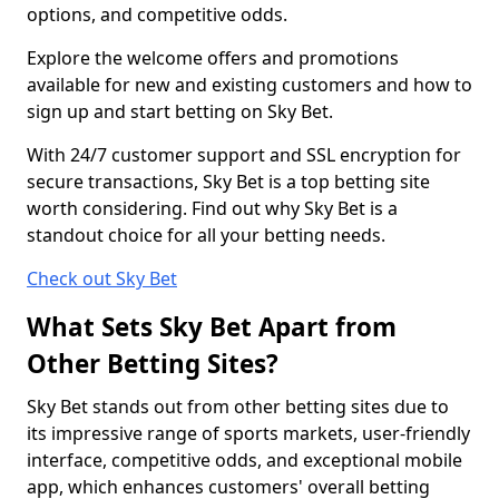
options, and competitive odds.
Explore the welcome offers and promotions
available for new and existing customers and how to
sign up and start betting on Sky Bet.
With 24/7 customer support and SSL encryption for
secure transactions, Sky Bet is a top betting site
worth considering. Find out why Sky Bet is a
standout choice for all your betting needs.
Check out Sky Bet
What Sets Sky Bet Apart from
Other Betting Sites?
Sky Bet stands out from other betting sites due to
its impressive range of sports markets, user-friendly
interface, competitive odds, and exceptional mobile
app, which enhances customers' overall betting