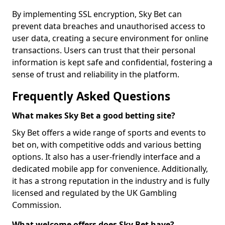
By implementing SSL encryption, Sky Bet can
prevent data breaches and unauthorised access to
user data, creating a secure environment for online
transactions. Users can trust that their personal
information is kept safe and confidential, fostering a
sense of trust and reliability in the platform.
Frequently Asked Questions
What makes Sky Bet a good betting site?
Sky Bet offers a wide range of sports and events to
bet on, with competitive odds and various betting
options. It also has a user-friendly interface and a
dedicated mobile app for convenience. Additionally,
it has a strong reputation in the industry and is fully
licensed and regulated by the UK Gambling
Commission.
What welcome offers does Sky Bet have?