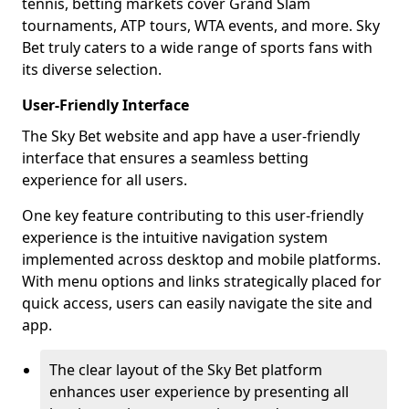
tennis, betting markets cover Grand Slam
tournaments, ATP tours, WTA events, and more. Sky
Bet truly caters to a wide range of sports fans with
its diverse selection.
User-Friendly Interface
The Sky Bet website and app have a user-friendly
interface that ensures a seamless betting
experience for all users.
One key feature contributing to this user-friendly
experience is the intuitive navigation system
implemented across desktop and mobile platforms.
With menu options and links strategically placed for
quick access, users can easily navigate the site and
app.
The clear layout of the Sky Bet platform
enhances user experience by presenting all