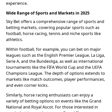
experience.
Wide Range of Sports and Markets in 2025
Sky Bet offers a comprehensive range of sports and
betting markets, covering popular sports such as
football, horse racing, tennis and niche sports like
athletics.
Within football, for example, you can bet on major
leagues such as the English Premier League, La Liga,
Serie A, and the Bundesliga, as well as international
tournaments like the FIFA World Cup and the UEFA
Champions League. The depth of options extends to
markets like match outcomes, player performances,
and even corner kicks.
Similarly, horse racing enthusiasts can enjoy a
variety of betting options on events like the Grand
National and Royal Ascot. For those interested in