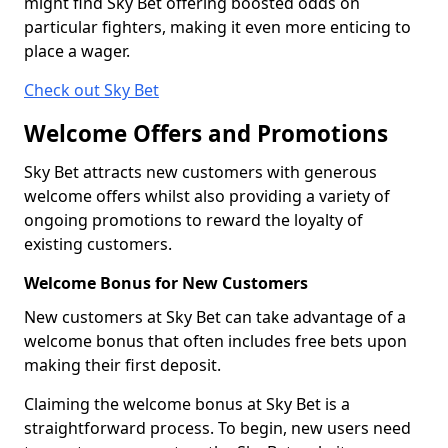
might find Sky Bet offering boosted odds on
particular fighters, making it even more enticing to
place a wager.
Check out Sky Bet
Welcome Offers and Promotions
Sky Bet attracts new customers with generous
welcome offers whilst also providing a variety of
ongoing promotions to reward the loyalty of
existing customers.
Welcome Bonus for New Customers
New customers at Sky Bet can take advantage of a
welcome bonus that often includes free bets upon
making their first deposit.
Claiming the welcome bonus at Sky Bet is a
straightforward process. To begin, new users need