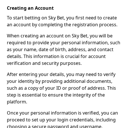
Creating an Account
To start betting on Sky Bet, you first need to create
an account by completing the registration process.
When creating an account on Sky Bet, you will be
required to provide your personal information, such
as your name, date of birth, address, and contact
details. This information is crucial for account
verification and security purposes.
After entering your details, you may need to verify
your identity by providing additional documents,
such as a copy of your ID or proof of address. This
step is essential to ensure the integrity of the
platform.
Once your personal information is verified, you can
proceed to set up your login credentials, including
choosing a secure password and username.