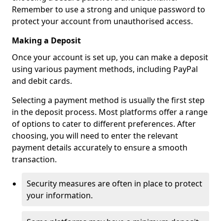
Remember to use a strong and unique password to
protect your account from unauthorised access.
Making a Deposit
Once your account is set up, you can make a deposit
using various payment methods, including PayPal
and debit cards.
Selecting a payment method is usually the first step
in the deposit process. Most platforms offer a range
of options to cater to different preferences. After
choosing, you will need to enter the relevant
payment details accurately to ensure a smooth
transaction.
Security measures are often in place to protect
your information.