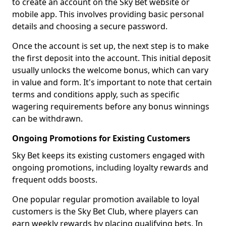
to create an account on the Sky Bet website or
mobile app. This involves providing basic personal
details and choosing a secure password.
Once the account is set up, the next step is to make
the first deposit into the account. This initial deposit
usually unlocks the welcome bonus, which can vary
in value and form. It's important to note that certain
terms and conditions apply, such as specific
wagering requirements before any bonus winnings
can be withdrawn.
Ongoing Promotions for Existing Customers
Sky Bet keeps its existing customers engaged with
ongoing promotions, including loyalty rewards and
frequent odds boosts.
One popular regular promotion available to loyal
customers is the Sky Bet Club, where players can
earn weekly rewards by placing qualifying bets. In