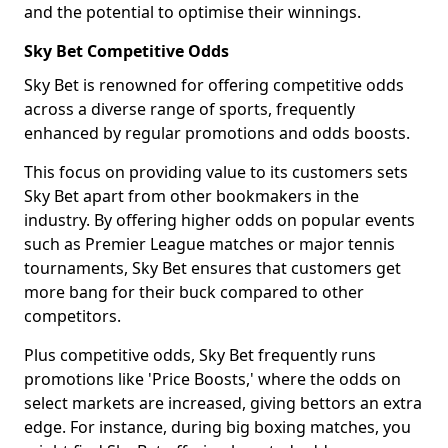
and the potential to optimise their winnings.
Sky Bet Competitive Odds
Sky Bet is renowned for offering competitive odds
across a diverse range of sports, frequently
enhanced by regular promotions and odds boosts.
This focus on providing value to its customers sets
Sky Bet apart from other bookmakers in the
industry. By offering higher odds on popular events
such as Premier League matches or major tennis
tournaments, Sky Bet ensures that customers get
more bang for their buck compared to other
competitors.
Plus competitive odds, Sky Bet frequently runs
promotions like 'Price Boosts,' where the odds on
select markets are increased, giving bettors an extra
edge. For instance, during big boxing matches, you