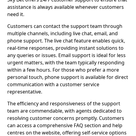
assistance is always available whenever customers
need it.
Customers can contact the support team through
multiple channels, including live chat, email, and
phone support. The live chat feature enables quick,
real-time responses, providing instant solutions to
any queries or issues. Email support is ideal for less
urgent matters, with the team typically responding
within a few hours. For those who prefer a more
personal touch, phone support is available for direct
communication with a customer service
representative.
The efficiency and responsiveness of the support
team are commendable, with agents dedicated to
resolving customer concerns promptly. Customers
can access a comprehensive FAQ section and help
centres on the website, offering self-service options