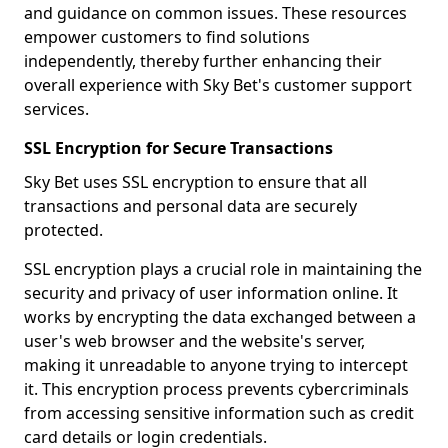
and guidance on common issues. These resources
empower customers to find solutions
independently, thereby further enhancing their
overall experience with Sky Bet's customer support
services.
SSL Encryption for Secure Transactions
Sky Bet uses SSL encryption to ensure that all
transactions and personal data are securely
protected.
SSL encryption plays a crucial role in maintaining the
security and privacy of user information online. It
works by encrypting the data exchanged between a
user's web browser and the website's server,
making it unreadable to anyone trying to intercept
it. This encryption process prevents cybercriminals
from accessing sensitive information such as credit
card details or login credentials.