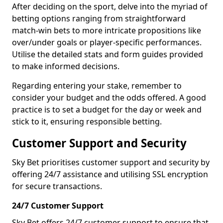
After deciding on the sport, delve into the myriad of
betting options ranging from straightforward
match-win bets to more intricate propositions like
over/under goals or player-specific performances.
Utilise the detailed stats and form guides provided
to make informed decisions.
Regarding entering your stake, remember to
consider your budget and the odds offered. A good
practice is to set a budget for the day or week and
stick to it, ensuring responsible betting.
Customer Support and Security
Sky Bet prioritises customer support and security by
offering 24/7 assistance and utilising SSL encryption
for secure transactions.
24/7 Customer Support
Sky Bet offers 24/7 customer support to ensure that