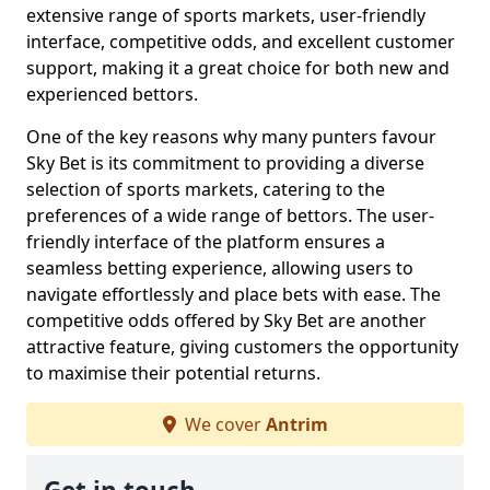
extensive range of sports markets, user-friendly
interface, competitive odds, and excellent customer
support, making it a great choice for both new and
experienced bettors.
One of the key reasons why many punters favour
Sky Bet is its commitment to providing a diverse
selection of sports markets, catering to the
preferences of a wide range of bettors. The user-
friendly interface of the platform ensures a
seamless betting experience, allowing users to
navigate effortlessly and place bets with ease. The
competitive odds offered by Sky Bet are another
attractive feature, giving customers the opportunity
to maximise their potential returns.
We cover
Antrim