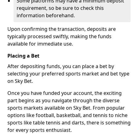
Some platforms may have a minimum deposit
requirement, so be sure to check this
information beforehand.
Upon confirming the transaction, deposits are
typically processed swiftly, making the funds
available for immediate use.
Placing a Bet
After depositing funds, you can place a bet by
selecting your preferred sports market and bet type
on Sky Bet.
Once you have funded your account, the exciting
part begins as you navigate through the diverse
sports markets available on Sky Bet. From popular
options like football, basketball, and tennis to niche
sports like table tennis and darts, there is something
for every sports enthusiast.