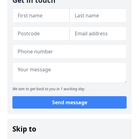
Get in touch
We aim to get back to you in 1 working day.
Send message
Skip to