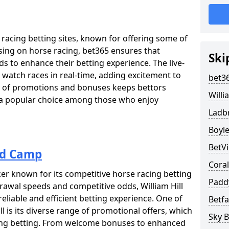
 racing betting sites, known for offering some of
using on horse racing, bet365 ensures that
Ski
s to enhance their betting experience. The live-
 watch races in real-time, adding excitement to
bet3
ay of promotions and bonuses keeps bettors
Willi
a popular choice among those who enjoy
Ladb
Boyl
BetVi
ord Camp
Cora
ker known for its competitive horse racing betting
Padd
drawal speeds and competitive odds, William Hill
reliable and efficient betting experience. One of
Betfa
ll is its diverse range of promotional offers, which
Sky B
cing betting. From welcome bonuses to enhanced