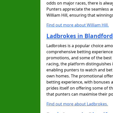
odds on major races, there is alway
Punters appreciate the seamless a
William Hill, ensuring that winning
Find out more about William Hill.
Ladbrokes in Blandfor
Ladbrokes is a popular choice amo
comprehensive betting experience w
promotions, and some of the best 
racing, the platform distinguishes i
enabling punters to watch and bet 
own homes. The promotional offers
betting experience, with bonuses a
prides itself on offering some of t
that punters can maximise their po
Find out more about Ladbrokes.