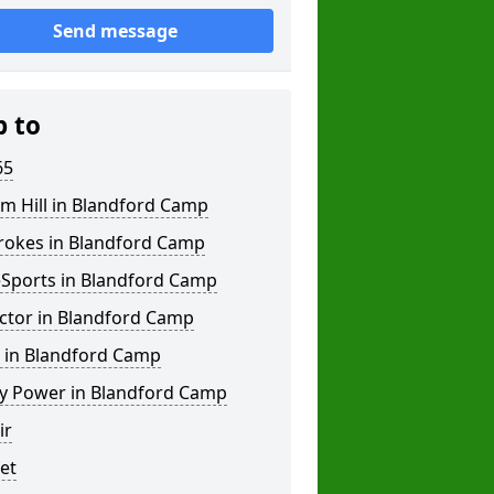
Send message
p to
65
am Hill in Blandford Camp
rokes in Blandford Camp
eSports in Blandford Camp
ctor in Blandford Camp
l in Blandford Camp
y Power in Blandford Camp
ir
et