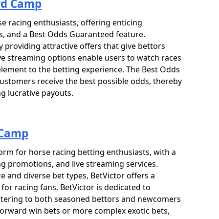
ord Camp
 racing enthusiasts, offering enticing
es, and a Best Odds Guaranteed feature.
 providing attractive offers that give bettors
live streaming options enable users to watch races
element to the betting experience. The Best Odds
ustomers receive the best possible odds, thereby
g lucrative payouts.
 Camp
orm for horse racing betting enthusiasts, with a
ng promotions, and live streaming services.
ce and diverse bet types, BetVictor offers a
or racing fans. BetVictor is dedicated to
catering to both seasoned bettors and newcomers
forward win bets or more complex exotic bets,