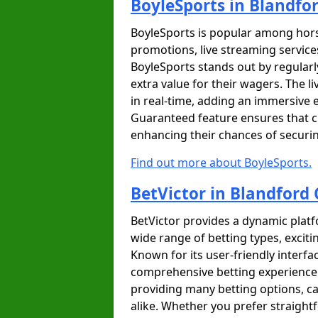
BoyleSports in Blandf
BoyleSports is popular among horse
promotions, live streaming servic
BoyleSports stands out by regularly
extra value for their wagers. The 
in real-time, adding an immersive 
Guaranteed feature ensures that c
enhancing their chances of securin
Find out more about BoyleSports.
BetVictor in Blandford
BetVictor provides a dynamic platf
wide range of betting types, exciti
Known for its user-friendly interfa
comprehensive betting experience f
providing many betting options, 
alike. Whether you prefer straight