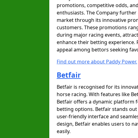
promotions, competitive odds, and 
enthusiasts. The Company further d
market through its innovative prom
customers. These promotions range
during major racing events, attrac
enhance their betting experience. 
appeal among bettors seeking favo
Find out more about Paddy Power.
Betfair
Betfair is recognised for its inno
horse racing. With features like B
Betfair offers a dynamic platform f
betting options. Betfair stands out
user-friendly interface and seamle
design, Betfair enables users to na
easily.