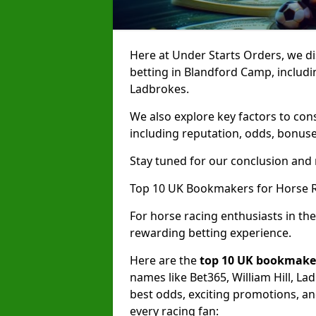
Here at Under Starts Orders, we d
betting in Blandford Camp, includi
Ladbrokes.
We also explore key factors to cons
including reputation, odds, bonuse
Stay tuned for our conclusion an
Top 10 UK Bookmakers for Horse R
For horse racing enthusiasts in the
rewarding betting experience.
Here are the
top 10 UK bookmaker
names like Bet365, William Hill, L
best odds, exciting promotions, an
every racing fan: