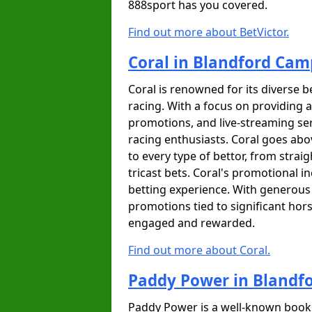
888sport has you covered.
Find out more about BetVictor.
Coral in Blandford Cam
Coral is renowned for its diverse 
racing. With a focus on providing a
promotions, and live-streaming ser
racing enthusiasts. Coral goes ab
to every type of bettor, from stra
tricast bets. Coral's promotional i
betting experience. With generous 
promotions tied to significant hor
engaged and rewarded.
Find out more about Coral.
Paddy Power in Blandf
Paddy Power is a well-known bookma