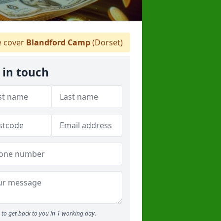
 cover
Blandford Camp
(Dorset)
 in touch
to get back to you in 1 working day.