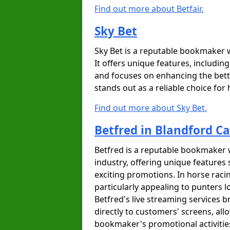
Find out more about Betfair.
Sky Bet
Sky Bet is a reputable bookmaker w
It offers unique features, includin
and focuses on enhancing the betti
stands out as a reliable choice for
Find out more about Sky Bet.
Betfred in Blandford C
Betfred is a reputable bookmaker w
industry, offering unique features 
exciting promotions. In horse racin
particularly appealing to punters l
Betfred's live streaming services 
directly to customers' screens, all
bookmaker's promotional activities 