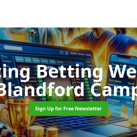
cing Betting W
Blandford Cam
Sign Up for Free Newsletter