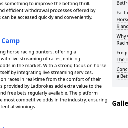
Betf
s something to improve the betting thrill.
nd efficient withdrawal processes offered by
Fact
s can be accessed quickly and conveniently.
Horse
Blan
Why 
d Camp
Raci
ng horse racing punters, offering a
Freq
ith live streaming of races, enticing
The T
odds in the market. With a strong focus on horse
Conc
tself by integrating live streaming services,
a Bet
on races in real-time from the comfort of their
 provided by Ladbrokes add extra value to the
nd free bets regularly available. The platform
he most competitive odds in the industry, ensuring
Gall
tential winnings.