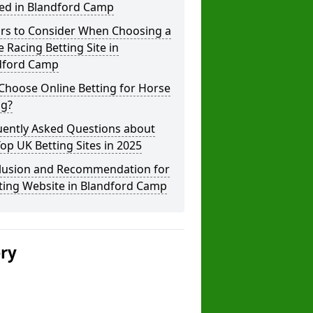
red in Blandford Camp
ors to Consider When Choosing a
 Racing Betting Site in
dford Camp
Choose Online Betting for Horse
ng?
uently Asked Questions about
op UK Betting Sites in 2025
lusion and Recommendation for
ting Website in Blandford Camp
ery