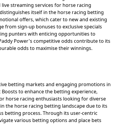
live streaming services for horse racing
istinguishes itself in the horse racing betting
otional offers, which cater to new and existing
 from sign-up bonuses to exclusive specials
ting punters with enticing opportunities to
Paddy Power's competitive odds contribute to its
urable odds to maximise their winnings.
vative betting markets and engaging promotions in
et Boosts to enhance the betting experience,
or horse racing enthusiasts looking for diverse
 in the horse racing betting landscape due to its
ss betting process. Through its user-centric
vigate various betting options and place bets