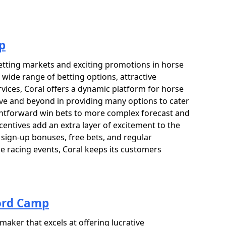
p
betting markets and exciting promotions in horse
 wide range of betting options, attractive
vices, Coral offers a dynamic platform for horse
ove and beyond in providing many options to cater
ightforward win bets to more complex forecast and
ncentives add an extra layer of excitement to the
sign-up bonuses, free bets, and regular
se racing events, Coral keeps its customers
ord Camp
ker that excels at offering lucrative