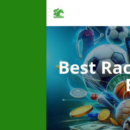
Best Ra