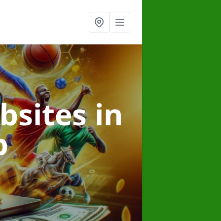
ebsites
in
p