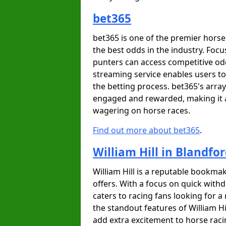
bet365
bet365 is one of the premier horse
the best odds in the industry. Foc
punters can access competitive odd
streaming service enables users to
the betting process. bet365's arr
engaged and rewarded, making it 
wagering on horse races.
Find out more about bet365
.
William Hill in Blandf
William Hill is a reputable bookma
offers. With a focus on quick with
caters to racing fans looking for a 
the standout features of William Hi
add extra excitement to horse ra