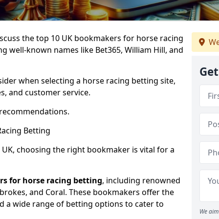
iscuss the top 10 UK bookmakers for horse racing
We
ng well-known names like Bet365, William Hill, and
Get
ider when selecting a horse racing betting site,
s, and customer service.
d recommendations.
acing Betting
 UK, choosing the right bookmaker is vital for a
s for horse racing betting
, including renowned
adbrokes, and Coral. These bookmakers offer the
d a wide range of betting options to cater to
We aim 