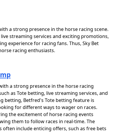
ith a strong presence in the horse racing scene.
g live streaming services and exciting promotions,
ng experience for racing fans. Thus, Sky Bet
 horse racing enthusiasts.
amp
ith a strong presence in the horse racing
such as Tote betting, live streaming services, and
g betting, Betfred's Tote betting feature is
ooking for different ways to wager on races.
bring the excitement of horse racing events
owing them to follow races in real-time. The
often include enticing offers, such as free bets