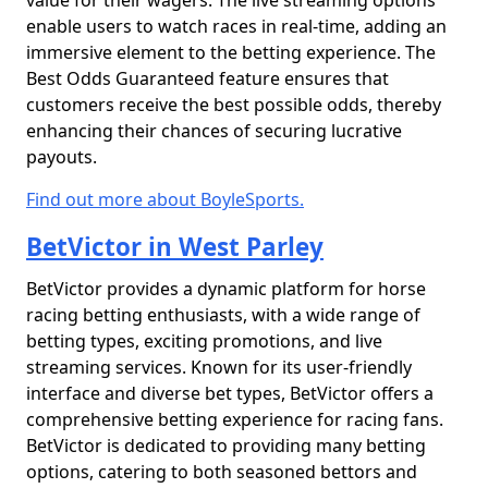
value for their wagers. The live streaming options
enable users to watch races in real-time, adding an
immersive element to the betting experience. The
Best Odds Guaranteed feature ensures that
customers receive the best possible odds, thereby
enhancing their chances of securing lucrative
payouts.
Find out more about BoyleSports.
BetVictor in West Parley
BetVictor provides a dynamic platform for horse
racing betting enthusiasts, with a wide range of
betting types, exciting promotions, and live
streaming services. Known for its user-friendly
interface and diverse bet types, BetVictor offers a
comprehensive betting experience for racing fans.
BetVictor is dedicated to providing many betting
options, catering to both seasoned bettors and