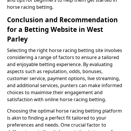
and tips for beginners to help them get started in
horse racing betting.
Conclusion and Recommendation
for a Betting Website in West
Parley
Selecting the right horse racing betting site involves
considering a range of factors to ensure a tailored
and enjoyable betting experience. By evaluating
aspects such as reputation, odds, bonuses,
customer service, payment options, live streaming,
and additional services, punters can make informed
choices to maximise their engagement and
satisfaction with online horse racing betting.
Choosing the optimal horse racing betting platform
is akin to finding a perfect fit tailored to your
preferences and needs. One crucial factor to