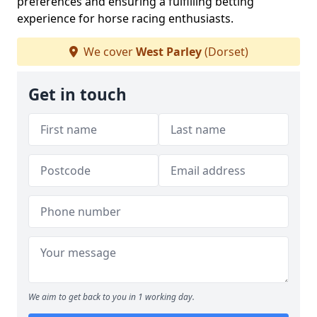
preferences and ensuring a fulfilling betting
experience for horse racing enthusiasts.
We cover
West Parley
(Dorset)
Get in touch
We aim to get back to you in 1 working day.