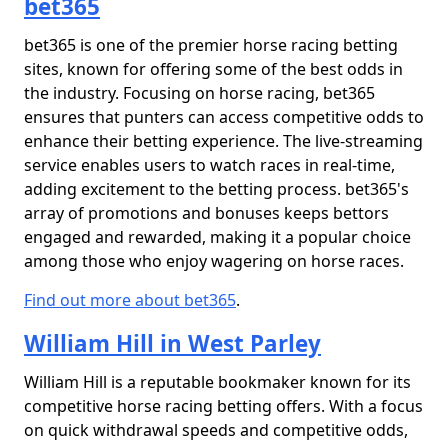
bet365
bet365 is one of the premier horse racing betting
sites, known for offering some of the best odds in
the industry. Focusing on horse racing, bet365
ensures that punters can access competitive odds to
enhance their betting experience. The live-streaming
service enables users to watch races in real-time,
adding excitement to the betting process. bet365's
array of promotions and bonuses keeps bettors
engaged and rewarded, making it a popular choice
among those who enjoy wagering on horse races.
Find out more about bet365
.
William Hill in West Parley
William Hill is a reputable bookmaker known for its
competitive horse racing betting offers. With a focus
on quick withdrawal speeds and competitive odds,