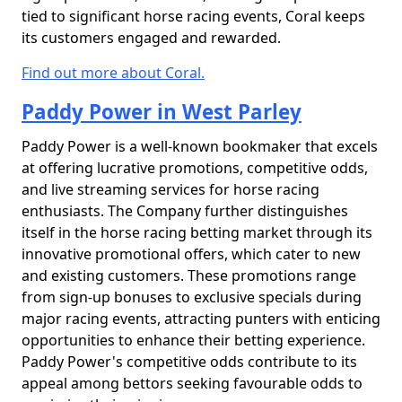
tied to significant horse racing events, Coral keeps
its customers engaged and rewarded.
Find out more about Coral.
Paddy Power in West Parley
Paddy Power is a well-known bookmaker that excels
at offering lucrative promotions, competitive odds,
and live streaming services for horse racing
enthusiasts. The Company further distinguishes
itself in the horse racing betting market through its
innovative promotional offers, which cater to new
and existing customers. These promotions range
from sign-up bonuses to exclusive specials during
major racing events, attracting punters with enticing
opportunities to enhance their betting experience.
Paddy Power's competitive odds contribute to its
appeal among bettors seeking favourable odds to