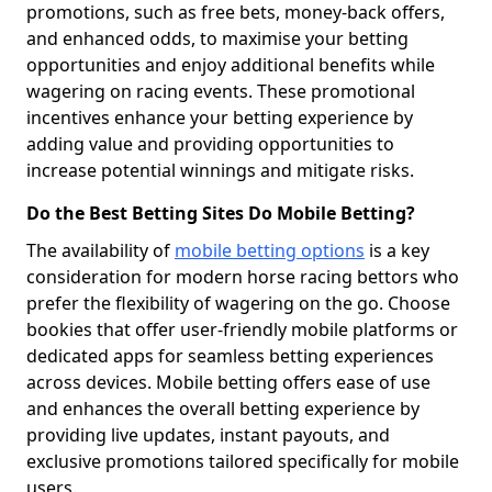
promotions, such as free bets, money-back offers,
and enhanced odds, to maximise your betting
opportunities and enjoy additional benefits while
wagering on racing events. These promotional
incentives enhance your betting experience by
adding value and providing opportunities to
increase potential winnings and mitigate risks.
Do the Best Betting Sites Do Mobile Betting?
The availability of
mobile betting options
is a key
consideration for modern horse racing bettors who
prefer the flexibility of wagering on the go. Choose
bookies that offer user-friendly mobile platforms or
dedicated apps for seamless betting experiences
across devices. Mobile betting offers ease of use
and enhances the overall betting experience by
providing live updates, instant payouts, and
exclusive promotions tailored specifically for mobile
users.