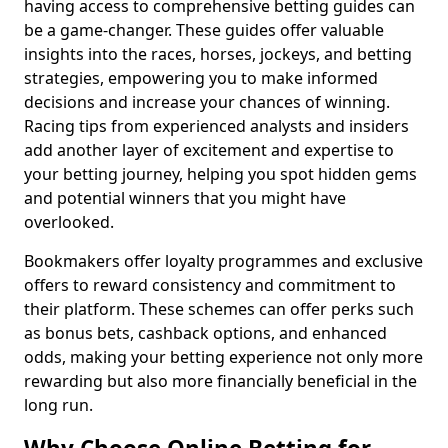
having access to comprehensive betting guides can
be a game-changer. These guides offer valuable
insights into the races, horses, jockeys, and betting
strategies, empowering you to make informed
decisions and increase your chances of winning.
Racing tips from experienced analysts and insiders
add another layer of excitement and expertise to
your betting journey, helping you spot hidden gems
and potential winners that you might have
overlooked.
Bookmakers offer loyalty programmes and exclusive
offers to reward consistency and commitment to
their platform. These schemes can offer perks such
as bonus bets, cashback options, and enhanced
odds, making your betting experience not only more
rewarding but also more financially beneficial in the
long run.