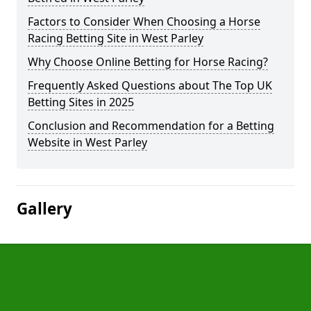
Factors to Consider When Choosing a Horse
Racing Betting Site in West Parley
Why Choose Online Betting for Horse Racing?
Frequently Asked Questions about The Top UK
Betting Sites in 2025
Conclusion and Recommendation for a Betting
Website in West Parley
Gallery