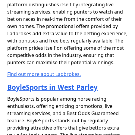
platform distinguishes itself by integrating live
streaming services, enabling punters to watch and
bet on races in real-time from the comfort of their
own homes. The promotional offers provided by
Ladbrokes add extra value to the betting experience,
with bonuses and free bets regularly available. The
platform prides itself on offering some of the most
competitive odds in the industry, ensuring that
punters can maximise their potential winnings.
Find out more about Ladbrokes.
BoyleSports in West Parley
BoyleSports is popular among horse racing
enthusiasts, offering enticing promotions, live
streaming services, and a Best Odds Guaranteed
feature. BoyleSports stands out by regularly
providing attractive offers that give bettors extra