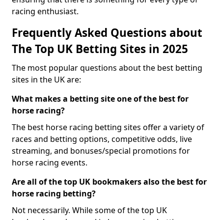
racing enthusiast.
Frequently Asked Questions about
The Top UK Betting Sites in 2025
The most popular questions about the best betting
sites in the UK are:
What makes a betting site one of the best for
horse racing?
The best horse racing betting sites offer a variety of
races and betting options, competitive odds, live
streaming, and bonuses/special promotions for
horse racing events.
Are all of the top UK bookmakers also the best for
horse racing betting?
Not necessarily. While some of the top UK