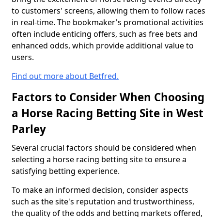
to customers' screens, allowing them to follow races
in real-time. The bookmaker's promotional activities
often include enticing offers, such as free bets and
enhanced odds, which provide additional value to
users.
Find out more about Betfred.
Factors to Consider When Choosing
a Horse Racing Betting Site in West
Parley
Several crucial factors should be considered when
selecting a horse racing betting site to ensure a
satisfying betting experience.
To make an informed decision, consider aspects
such as the site's reputation and trustworthiness,
the quality of the odds and betting markets offered,