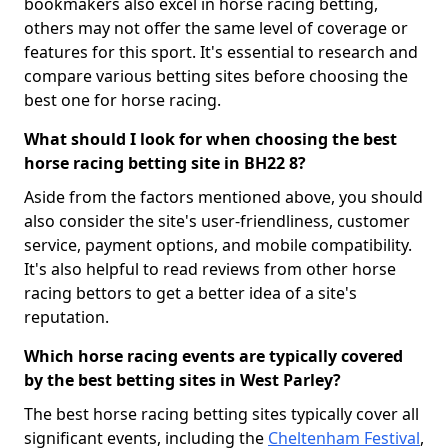
bookmakers also excel in horse racing betting,
others may not offer the same level of coverage or
features for this sport. It's essential to research and
compare various betting sites before choosing the
best one for horse racing.
What should I look for when choosing the best
horse racing betting site in BH22 8?
Aside from the factors mentioned above, you should
also consider the site's user-friendliness, customer
service, payment options, and mobile compatibility.
It's also helpful to read reviews from other horse
racing bettors to get a better idea of a site's
reputation.
Which horse racing events are typically covered
by the best betting sites in West Parley?
The best horse racing betting sites typically cover all
significant events, including the
Cheltenham Festival
,