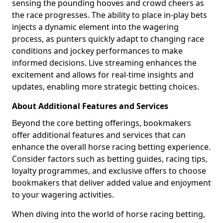
sensing the pounding hooves and crowd cheers as
the race progresses. The ability to place in-play bets
injects a dynamic element into the wagering
process, as punters quickly adapt to changing race
conditions and jockey performances to make
informed decisions. Live streaming enhances the
excitement and allows for real-time insights and
updates, enabling more strategic betting choices.
About Additional Features and Services
Beyond the core betting offerings, bookmakers
offer additional features and services that can
enhance the overall horse racing betting experience.
Consider factors such as betting guides, racing tips,
loyalty programmes, and exclusive offers to choose
bookmakers that deliver added value and enjoyment
to your wagering activities.
When diving into the world of horse racing betting,