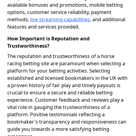
available bonuses and promotions, mobile betting
options, customer service reliability, payment
methods,
live streaming capabilities
, and additional
features and services provided.
How Important is Reputation and
Trustworthiness?
The reputation and trustworthiness of a horse
racing betting site are paramount when selecting a
platform for your betting activities. Selecting
established and licensed bookmakers in the UK with
a proven history of fair play and timely payouts is
crucial to ensure a secure and reliable betting
experience. Customer feedback and reviews play a
vital role in gauging the trustworthiness of a
platform. Positive testimonials reflecting a
bookmaker's transparency and responsiveness can
guide you towards a more satisfying betting