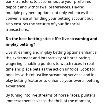
bank transfers, to accommodate your preferred
deposit and withdrawal preferences. Having
multiple payment options not only enhances the
convenience of funding your betting account but
also ensures the security of your financial
transactions.
Do the best betting sites offer live streaming and
in-play betting?
Live streaming and in-play betting options enhance
the excitement and interactivity of horse racing
wagering, enabling punters to watch races in real-
time and place bets as the action unfolds. Look for
bookies with robust live streaming services and in-
play betting features to enhance your overall betting
experience.
By tuning into live streams of horse races, punters
immerse themselves in the thrill of the moment,