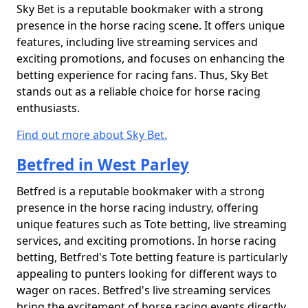
Sky Bet is a reputable bookmaker with a strong
presence in the horse racing scene. It offers unique
features, including live streaming services and
exciting promotions, and focuses on enhancing the
betting experience for racing fans. Thus, Sky Bet
stands out as a reliable choice for horse racing
enthusiasts.
Find out more about Sky Bet.
Betfred in West Parley
Betfred is a reputable bookmaker with a strong
presence in the horse racing industry, offering
unique features such as Tote betting, live streaming
services, and exciting promotions. In horse racing
betting, Betfred's Tote betting feature is particularly
appealing to punters looking for different ways to
wager on races. Betfred's live streaming services
bring the excitement of horse racing events directly