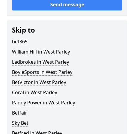
Send message
Skip to
bet365
William Hill in West Parley
Ladbrokes in West Parley
BoyleSports in West Parley
BetVictor in West Parley
Coral in West Parley
Paddy Power in West Parley
Betfair
Sky Bet
Betfred in West Parley