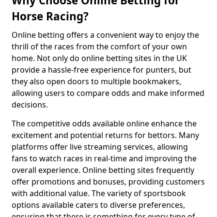
Why Choose Online Betting for
Horse Racing?
Online betting offers a convenient way to enjoy the
thrill of the races from the comfort of your own
home. Not only do online betting sites in the UK
provide a hassle-free experience for punters, but
they also open doors to multiple bookmakers,
allowing users to compare odds and make informed
decisions.
The competitive odds available online enhance the
excitement and potential returns for bettors. Many
platforms offer live streaming services, allowing
fans to watch races in real-time and improving the
overall experience. Online betting sites frequently
offer promotions and bonuses, providing customers
with additional value. The variety of sportsbook
options available caters to diverse preferences,
ensuring that there is something for every type of