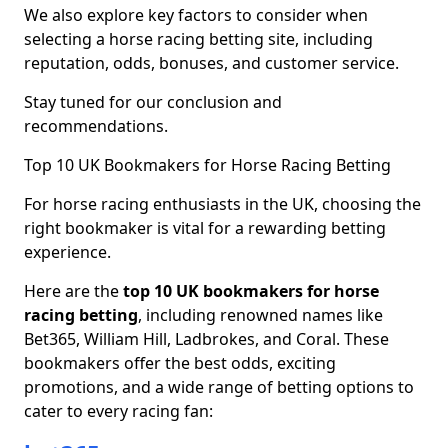
We also explore key factors to consider when
selecting a horse racing betting site, including
reputation, odds, bonuses, and customer service.
Stay tuned for our conclusion and
recommendations.
Top 10 UK Bookmakers for Horse Racing Betting
For horse racing enthusiasts in the UK, choosing the
right bookmaker is vital for a rewarding betting
experience.
Here are the
top 10 UK bookmakers for horse
racing betting
, including renowned names like
Bet365, William Hill, Ladbrokes, and Coral. These
bookmakers offer the best odds, exciting
promotions, and a wide range of betting options to
cater to every racing fan: