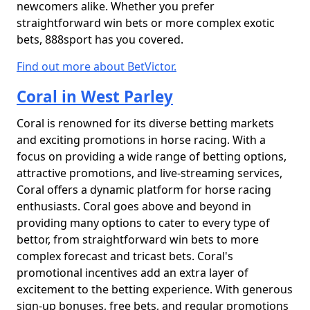
newcomers alike. Whether you prefer
straightforward win bets or more complex exotic
bets, 888sport has you covered.
Find out more about BetVictor.
Coral in West Parley
Coral is renowned for its diverse betting markets
and exciting promotions in horse racing. With a
focus on providing a wide range of betting options,
attractive promotions, and live-streaming services,
Coral offers a dynamic platform for horse racing
enthusiasts. Coral goes above and beyond in
providing many options to cater to every type of
bettor, from straightforward win bets to more
complex forecast and tricast bets. Coral's
promotional incentives add an extra layer of
excitement to the betting experience. With generous
sign-up bonuses, free bets, and regular promotions