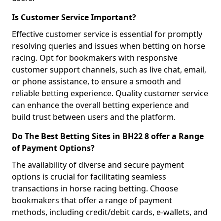
Is Customer Service Important?
Effective customer service is essential for promptly
resolving queries and issues when betting on horse
racing. Opt for bookmakers with responsive
customer support channels, such as live chat, email,
or phone assistance, to ensure a smooth and
reliable betting experience. Quality customer service
can enhance the overall betting experience and
build trust between users and the platform.
Do The Best Betting Sites in BH22 8 offer a Range
of Payment Options?
The availability of diverse and secure payment
options is crucial for facilitating seamless
transactions in horse racing betting. Choose
bookmakers that offer a range of payment
methods, including credit/debit cards, e-wallets, and