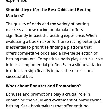
experience.
Should they offer the Best Odds and Betting
Markets?
The quality of odds and the variety of betting
markets a horse racing bookmaker offers
significantly impact the betting experience. When
evaluating a bookmaker for horse racing betting, it
is essential to prioritise finding a platform that
offers competitive odds and a diverse selection of
betting markets. Competitive odds play a crucial role
in increasing potential profits. Even a slight variation
in odds can significantly impact the returns on a
successful bet.
What about Bonuses and Promotions?
Bonuses and promotions play a crucial role in
enhancing the value and excitement of horse racing
betting. Seek bookmakers that offer enticing