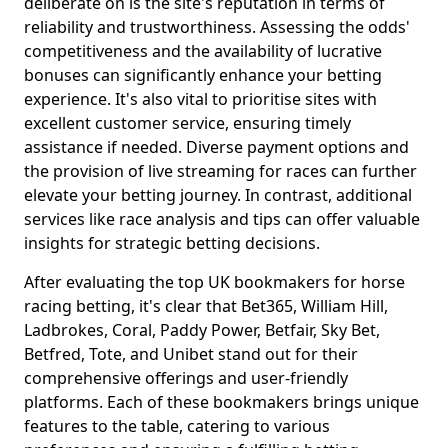
deliberate on is the site's reputation in terms of
reliability and trustworthiness. Assessing the odds'
competitiveness and the availability of lucrative
bonuses can significantly enhance your betting
experience. It's also vital to prioritise sites with
excellent customer service, ensuring timely
assistance if needed. Diverse payment options and
the provision of live streaming for races can further
elevate your betting journey. In contrast, additional
services like race analysis and tips can offer valuable
insights for strategic betting decisions.
After evaluating the top UK bookmakers for horse
racing betting, it's clear that Bet365, William Hill,
Ladbrokes, Coral, Paddy Power, Betfair, Sky Bet,
Betfred, Tote, and Unibet stand out for their
comprehensive offerings and user-friendly
platforms. Each of these bookmakers brings unique
features to the table, catering to various