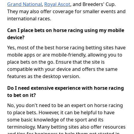
Grand National
,
Royal Ascot
, and Breeders' Cup.
They may also offer coverage for smaller events and
international races.
Can I place bets on horse racing using my mobile
device?
Yes, most of the best horse racing betting sites have
mobile apps or are mobile-friendly, allowing you to
place bets on the go. Ensure that the site is
compatible with your device and offers the same
features as the desktop version.
Do I need extensive experience with horse racing
to bet on it?
No, you don't need to be an expert on horse racing
to place bets. However, it can be helpful to have
some basic knowledge of the sport and its
terminology. Many betting sites also offer resources