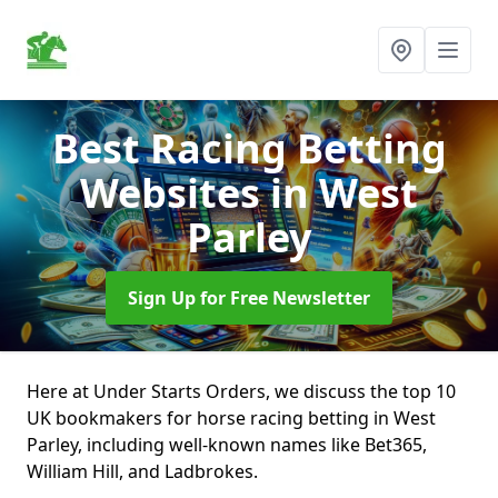
Best Racing Betting
Websites
in West
Parley
Sign Up for Free Newsletter
Here at Under Starts Orders, we discuss the top 10
UK bookmakers for horse racing betting in West
Parley, including well-known names like Bet365,
William Hill, and Ladbrokes.