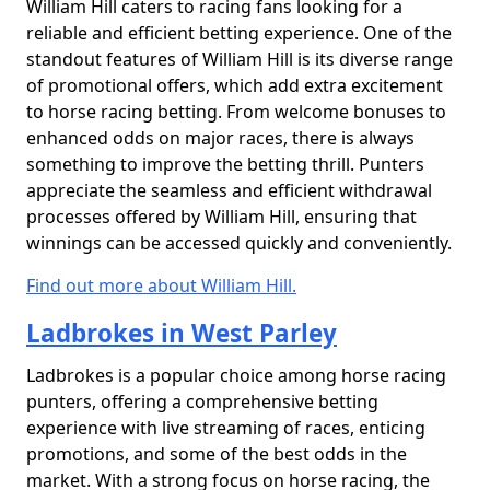
William Hill caters to racing fans looking for a
reliable and efficient betting experience. One of the
standout features of William Hill is its diverse range
of promotional offers, which add extra excitement
to horse racing betting. From welcome bonuses to
enhanced odds on major races, there is always
something to improve the betting thrill. Punters
appreciate the seamless and efficient withdrawal
processes offered by William Hill, ensuring that
winnings can be accessed quickly and conveniently.
Find out more about William Hill.
Ladbrokes in West Parley
Ladbrokes is a popular choice among horse racing
punters, offering a comprehensive betting
experience with live streaming of races, enticing
promotions, and some of the best odds in the
market. With a strong focus on horse racing, the