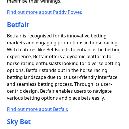
maximise their winnings.
Find out more about Paddy Power.
Betfair
Betfair is recognised for its innovative betting
markets and engaging promotions in horse racing.
With features like Bet Boosts to enhance the betting
experience, Betfair offers a dynamic platform for
horse racing enthusiasts looking for diverse betting
options. Betfair stands out in the horse racing
betting landscape due to its user-friendly interface
and seamless betting process. Through its user-
centric design, Betfair enables users to navigate
various betting options and place bets easily.
Find out more about Betfair.
Sky Bet