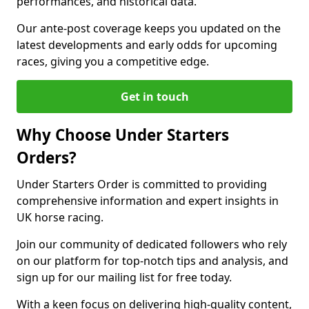
performances, and historical data.
Our ante-post coverage keeps you updated on the
latest developments and early odds for upcoming
races, giving you a competitive edge.
Get in touch
Why Choose Under Starters
Orders?
Under Starters Order is committed to providing
comprehensive information and expert insights in
UK horse racing.
Join our community of dedicated followers who rely
on our platform for top-notch tips and analysis, and
sign up for our mailing list for free today.
With a keen focus on delivering high-quality content,