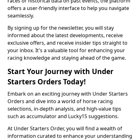
races or historical data on past events, the platform
offers a user-friendly interface to help you navigate
seamlessly.
By signing up for the newsletter, you will stay
informed about the latest developments, receive
exclusive offers, and receive insider tips straight to
your inbox. It's a valuable tool for enhancing your
racing knowledge and staying ahead of the game.
Start Your Journey with Under
Starters Orders Today!
Embark on an exciting journey with Under Starters
Orders and dive into a world of horse racing
selections, in-depth analysis, and high-value tips
such as accumulator and Lucky15 suggestions.
At Under Starters Order, you will find a wealth of
information curated to enhance your understanding