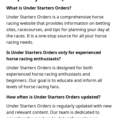
What is Under Starters Orders?
Under Starters Orders is a comprehensive horse
racing website that provides information on betting
sites, racecourses, and tips for planning your day at
the races. It is a one-stop source for all your horse
racing needs.
Is Under Starters Orders only for experienced
horse racing enthusiasts?
Under Starters Orders is designed for both
experienced horse racing enthusiasts and
beginners. Our goal is to educate and inform all
levels of horse racing fans.
How often is Under Starters Orders updated?
Under Starters Orders is regularly updated with new
and relevant content. Our team is dedicated to