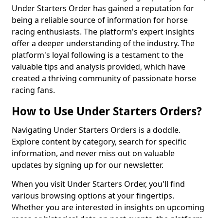
Under Starters Order has gained a reputation for
being a reliable source of information for horse
racing enthusiasts. The platform's expert insights
offer a deeper understanding of the industry. The
platform's loyal following is a testament to the
valuable tips and analysis provided, which have
created a thriving community of passionate horse
racing fans.
How to Use Under Starters Orders?
Navigating Under Starters Orders is a doddle.
Explore content by category, search for specific
information, and never miss out on valuable
updates by signing up for our newsletter.
When you visit Under Starters Order, you'll find
various browsing options at your fingertips.
Whether you are interested in insights on upcoming