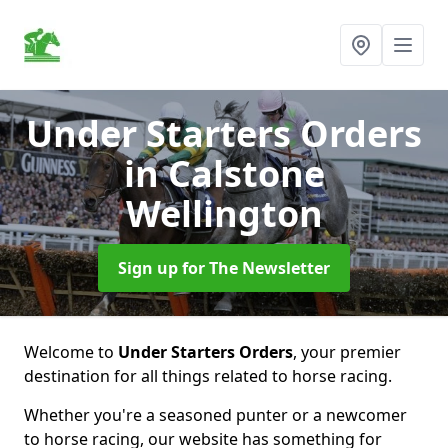
Under Starters Orders
in Calstone
Wellington
Sign up for The Newsletter
Welcome to
Under Starters Orders
, your premier
destination for all things related to horse racing.
Whether you're a seasoned punter or a newcomer
to horse racing, our website has something for