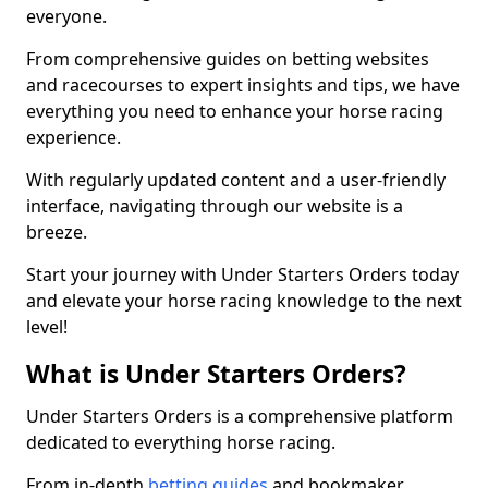
everyone.
From comprehensive guides on betting websites
and racecourses to expert insights and tips, we have
everything you need to enhance your horse racing
experience.
With regularly updated content and a user-friendly
interface, navigating through our website is a
breeze.
Start your journey with Under Starters Orders today
and elevate your horse racing knowledge to the next
level!
What is Under Starters Orders?
Under Starters Orders is a comprehensive platform
dedicated to everything horse racing.
From in-depth
betting guides
and bookmaker