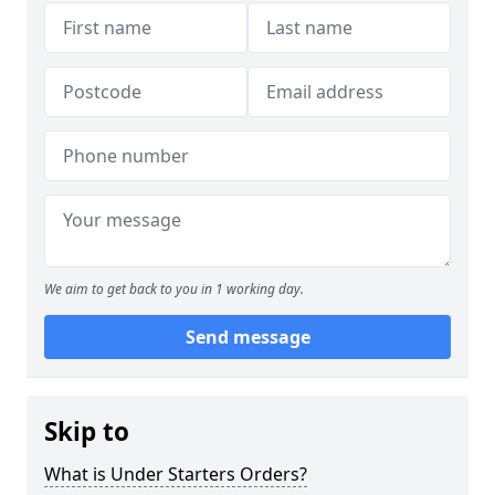
We aim to get back to you in 1 working day.
Send message
Skip to
What is Under Starters Orders?