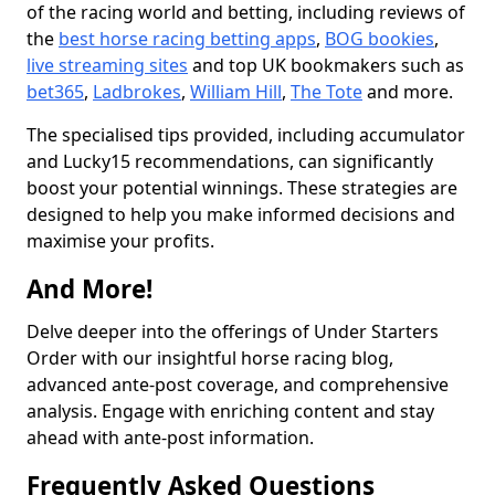
of the racing world and betting, including reviews of
the
best horse racing betting apps
,
BOG bookies
,
live streaming sites
and top UK bookmakers such as
bet365
,
Ladbrokes
,
William Hill
,
The Tote
and more.
The specialised tips provided, including accumulator
and Lucky15 recommendations, can significantly
boost your potential winnings. These strategies are
designed to help you make informed decisions and
maximise your profits.
And More!
Delve deeper into the offerings of Under Starters
Order with our insightful horse racing blog,
advanced ante-post coverage, and comprehensive
analysis. Engage with enriching content and stay
ahead with ante-post information.
Frequently Asked Questions