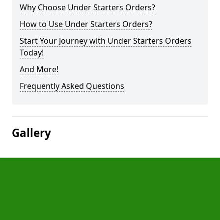
Why Choose Under Starters Orders?
How to Use Under Starters Orders?
Start Your Journey with Under Starters Orders
Today!
And More!
Frequently Asked Questions
Gallery