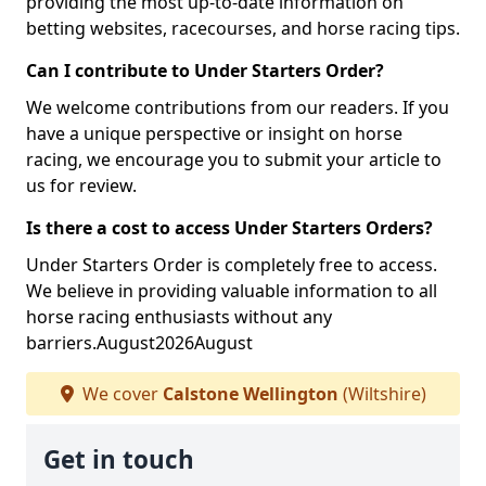
providing the most up-to-date information on
betting websites, racecourses, and horse racing tips.
Can I contribute to Under Starters Order?
We welcome contributions from our readers. If you
have a unique perspective or insight on horse
racing, we encourage you to submit your article to
us for review.
Is there a cost to access Under Starters Orders?
Under Starters Order is completely free to access.
We believe in providing valuable information to all
horse racing enthusiasts without any
barriers.August2026August
We cover
Calstone Wellington
(Wiltshire)
Get in touch