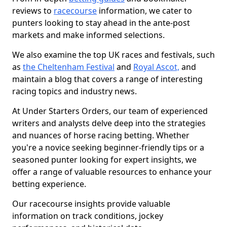
reviews to
racecourse
information, we cater to
punters looking to stay ahead in the ante-post
markets and make informed selections.
We also examine the top UK races and festivals, such
as
the Cheltenham Festival
and
Royal Ascot,
and
maintain a blog that covers a range of interesting
racing topics and industry news.
At Under Starters Orders, our team of experienced
writers and analysts delve deep into the strategies
and nuances of horse racing betting. Whether
you're a novice seeking beginner-friendly tips or a
seasoned punter looking for expert insights, we
offer a range of valuable resources to enhance your
betting experience.
Our racecourse insights provide valuable
information on track conditions, jockey