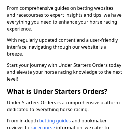
From comprehensive guides on betting websites
and racecourses to expert insights and tips, we have
everything you need to enhance your horse racing
experience.
With regularly updated content and a user-friendly
interface, navigating through our website is a
breeze.
Start your journey with Under Starters Orders today
and elevate your horse racing knowledge to the next
level!
What is Under Starters Orders?
Under Starters Orders is a comprehensive platform
dedicated to everything horse racing.
From in-depth
betting guides
and bookmaker
reviews to
racecourse
information, we cater to