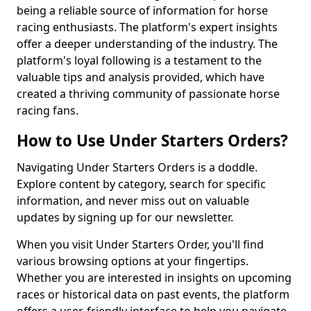
being a reliable source of information for horse
racing enthusiasts. The platform's expert insights
offer a deeper understanding of the industry. The
platform's loyal following is a testament to the
valuable tips and analysis provided, which have
created a thriving community of passionate horse
racing fans.
How to Use Under Starters Orders?
Navigating Under Starters Orders is a doddle.
Explore content by category, search for specific
information, and never miss out on valuable
updates by signing up for our newsletter.
When you visit Under Starters Order, you'll find
various browsing options at your fingertips.
Whether you are interested in insights on upcoming
races or historical data on past events, the platform