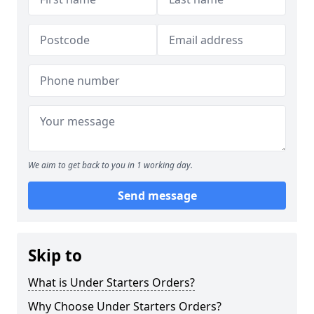
We aim to get back to you in 1 working day.
Send message
Skip to
What is Under Starters Orders?
Why Choose Under Starters Orders?