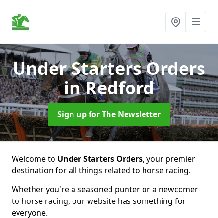
Under Starters Orders
in Redford
Sign up for The Newsletter
Welcome to
Under Starters Orders
, your premier
destination for all things related to horse racing.
Whether you're a seasoned punter or a newcomer
to horse racing, our website has something for
everyone.