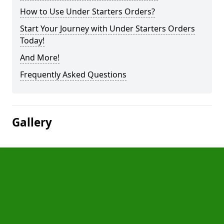
How to Use Under Starters Orders?
Start Your Journey with Under Starters Orders
Today!
And More!
Frequently Asked Questions
Gallery