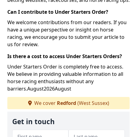
betting websites, racecourses, and horse racing tips.
Can I contribute to Under Starters Order?
We welcome contributions from our readers. If you
have a unique perspective or insight on horse
racing, we encourage you to submit your article to
us for review.
Is there a cost to access Under Starters Orders?
Under Starters Order is completely free to access.
We believe in providing valuable information to all
horse racing enthusiasts without any
barriers.August2026August
We cover
Redford
(West Sussex)
Get in touch