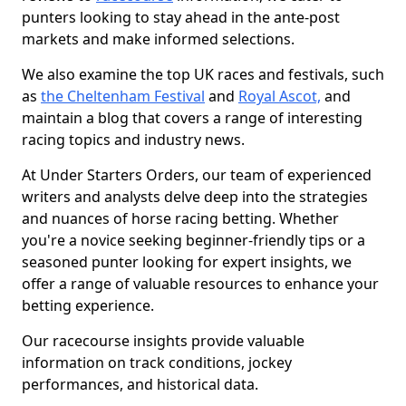
punters looking to stay ahead in the ante-post
markets and make informed selections.
We also examine the top UK races and festivals, such
as
the Cheltenham Festival
and
Royal Ascot,
and
maintain a blog that covers a range of interesting
racing topics and industry news.
At Under Starters Orders, our team of experienced
writers and analysts delve deep into the strategies
and nuances of horse racing betting. Whether
you're a novice seeking beginner-friendly tips or a
seasoned punter looking for expert insights, we
offer a range of valuable resources to enhance your
betting experience.
Our racecourse insights provide valuable
information on track conditions, jockey
performances, and historical data.