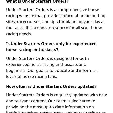
What is Under Starters Orders?
Under Starters Orders is a comprehensive horse
racing website that provides information on betting
sites, racecourses, and tips for planning your day at
the races. It is a one-stop source for all your horse
racing needs.
Is Under Starters Orders only for experienced
horse racing enthusiasts?
Under Starters Orders is designed for both
experienced horse racing enthusiasts and
beginners. Our goal is to educate and inform all
levels of horse racing fans.
How often is Under Starters Orders updated?
Under Starters Orders is regularly updated with new
and relevant content. Our team is dedicated to
providing the most up-to-date information on