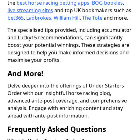
the
best horse racing betting apps
,
BOG bookies
,
live streaming sites
and top UK bookmakers such as
bet365
,
Ladbrokes
,
William Hill
,
The Tote
and more.
The specialised tips provided, including accumulator
and Lucky15 recommendations, can significantly
boost your potential winnings. These strategies are
designed to help you make informed decisions and
maximise your profits.
And More!
Delve deeper into the offerings of Under Starters
Order with our insightful horse racing blog,
advanced ante-post coverage, and comprehensive
analysis. Engage with enriching content and stay
ahead with ante-post information.
Frequently Asked Questions