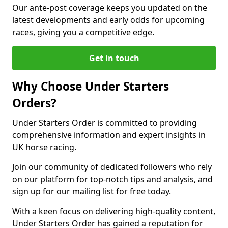
Our ante-post coverage keeps you updated on the
latest developments and early odds for upcoming
races, giving you a competitive edge.
Get in touch
Why Choose Under Starters
Orders?
Under Starters Order is committed to providing
comprehensive information and expert insights in
UK horse racing.
Join our community of dedicated followers who rely
on our platform for top-notch tips and analysis, and
sign up for our mailing list for free today.
With a keen focus on delivering high-quality content,
Under Starters Order has gained a reputation for