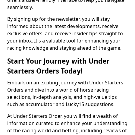
offers a user-friendly interface to help you navigate
seamlessly.
By signing up for the newsletter, you will stay
informed about the latest developments, receive
exclusive offers, and receive insider tips straight to
your inbox. It's a valuable tool for enhancing your
racing knowledge and staying ahead of the game.
Start Your Journey with Under
Starters Orders Today!
Embark on an exciting journey with Under Starters
Orders and dive into a world of horse racing
selections, in-depth analysis, and high-value tips
such as accumulator and Lucky15 suggestions.
At Under Starters Order, you will find a wealth of
information curated to enhance your understanding
of the racing world and betting, including reviews of