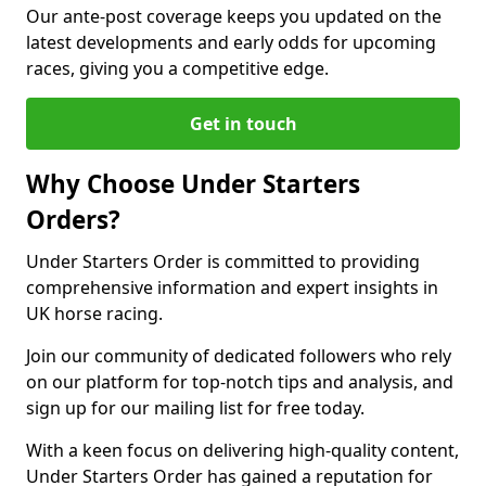
Our ante-post coverage keeps you updated on the
latest developments and early odds for upcoming
races, giving you a competitive edge.
Get in touch
Why Choose Under Starters
Orders?
Under Starters Order is committed to providing
comprehensive information and expert insights in
UK horse racing.
Join our community of dedicated followers who rely
on our platform for top-notch tips and analysis, and
sign up for our mailing list for free today.
With a keen focus on delivering high-quality content,
Under Starters Order has gained a reputation for