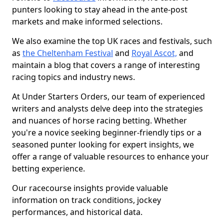
punters looking to stay ahead in the ante-post
markets and make informed selections.
We also examine the top UK races and festivals, such
as
the Cheltenham Festival
and
Royal Ascot,
and
maintain a blog that covers a range of interesting
racing topics and industry news.
At Under Starters Orders, our team of experienced
writers and analysts delve deep into the strategies
and nuances of horse racing betting. Whether
you're a novice seeking beginner-friendly tips or a
seasoned punter looking for expert insights, we
offer a range of valuable resources to enhance your
betting experience.
Our racecourse insights provide valuable
information on track conditions, jockey
performances, and historical data.