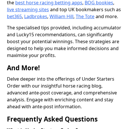
the
best horse racing betting apps
,
BOG bookies
,
live streaming sites
and top UK bookmakers such as
bet365
,
Ladbrokes
,
William Hill
,
The Tote
and more.
The specialised tips provided, including accumulator
and Lucky15 recommendations, can significantly
boost your potential winnings. These strategies are
designed to help you make informed decisions and
maximise your profits.
And More!
Delve deeper into the offerings of Under Starters
Order with our insightful horse racing blog,
advanced ante-post coverage, and comprehensive
analysis. Engage with enriching content and stay
ahead with ante-post information.
Frequently Asked Questions