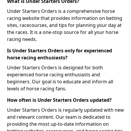
What is Under Starters Orders?
Under Starters Orders is a comprehensive horse
racing website that provides information on betting
sites, racecourses, and tips for planning your day at
the races. It is a one-stop source for all your horse
racing needs.
Is Under Starters Orders only for experienced
horse racing enthusiasts?
Under Starters Orders is designed for both
experienced horse racing enthusiasts and
beginners. Our goal is to educate and inform all
levels of horse racing fans.
How often is Under Starters Orders updated?
Under Starters Orders is regularly updated with new
and relevant content. Our team is dedicated to
providing the most up-to-date information on