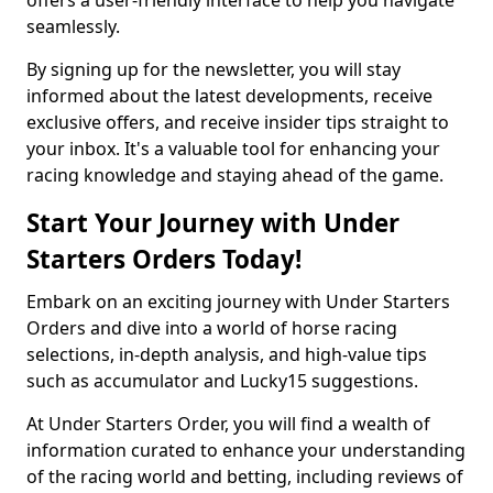
offers a user-friendly interface to help you navigate
seamlessly.
By signing up for the newsletter, you will stay
informed about the latest developments, receive
exclusive offers, and receive insider tips straight to
your inbox. It's a valuable tool for enhancing your
racing knowledge and staying ahead of the game.
Start Your Journey with Under
Starters Orders Today!
Embark on an exciting journey with Under Starters
Orders and dive into a world of horse racing
selections, in-depth analysis, and high-value tips
such as accumulator and Lucky15 suggestions.
At Under Starters Order, you will find a wealth of
information curated to enhance your understanding
of the racing world and betting, including reviews of