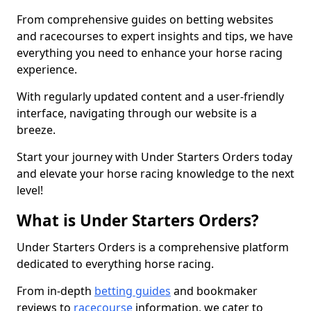
From comprehensive guides on betting websites
and racecourses to expert insights and tips, we have
everything you need to enhance your horse racing
experience.
With regularly updated content and a user-friendly
interface, navigating through our website is a
breeze.
Start your journey with Under Starters Orders today
and elevate your horse racing knowledge to the next
level!
What is Under Starters Orders?
Under Starters Orders is a comprehensive platform
dedicated to everything horse racing.
From in-depth
betting guides
and bookmaker
reviews to
racecourse
information, we cater to