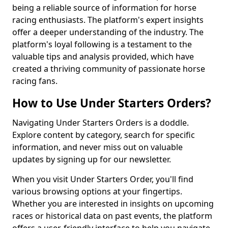
being a reliable source of information for horse
racing enthusiasts. The platform's expert insights
offer a deeper understanding of the industry. The
platform's loyal following is a testament to the
valuable tips and analysis provided, which have
created a thriving community of passionate horse
racing fans.
How to Use Under Starters Orders?
Navigating Under Starters Orders is a doddle.
Explore content by category, search for specific
information, and never miss out on valuable
updates by signing up for our newsletter.
When you visit Under Starters Order, you'll find
various browsing options at your fingertips.
Whether you are interested in insights on upcoming
races or historical data on past events, the platform