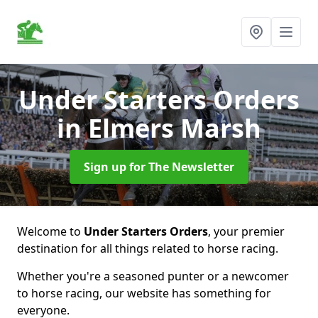
Under Starters Orders
in Elmers Marsh
Sign up for The Newsletter
Welcome to
Under Starters Orders
, your premier
destination for all things related to horse racing.
Whether you're a seasoned punter or a newcomer
to horse racing, our website has something for
everyone.