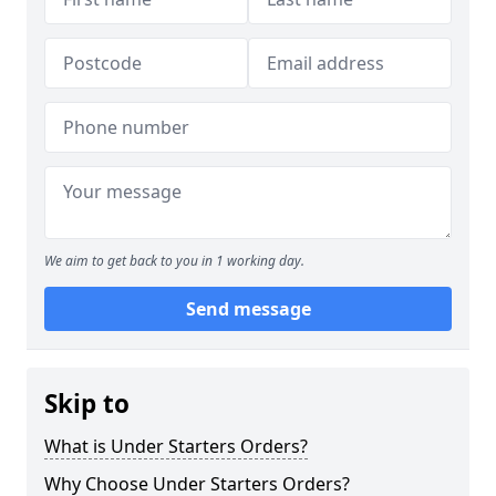
We aim to get back to you in 1 working day.
Send message
Skip to
What is Under Starters Orders?
Why Choose Under Starters Orders?