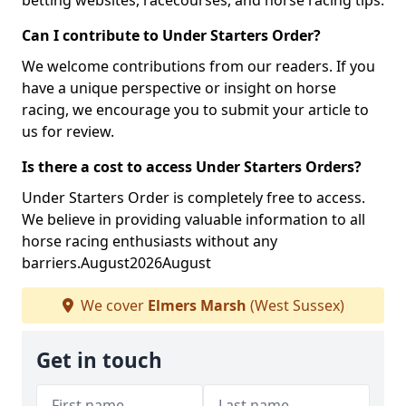
betting websites, racecourses, and horse racing tips.
Can I contribute to Under Starters Order?
We welcome contributions from our readers. If you
have a unique perspective or insight on horse
racing, we encourage you to submit your article to
us for review.
Is there a cost to access Under Starters Orders?
Under Starters Order is completely free to access.
We believe in providing valuable information to all
horse racing enthusiasts without any
barriers.August2026August
We cover
Elmers Marsh
(West Sussex)
Get in touch