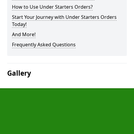
How to Use Under Starters Orders?
Start Your Journey with Under Starters Orders
Today!
And More!
Frequently Asked Questions
Gallery