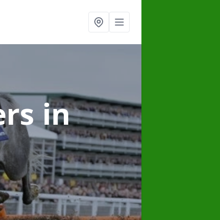
ers
in