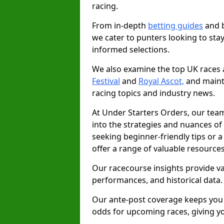
racing.
From in-depth
betting guides
and 
we cater to punters looking to st
informed selections.
We also examine the top UK races a
Festival
and
Royal Ascot,
and mainta
racing topics and industry news.
At Under Starters Orders, our tea
into the strategies and nuances of
seeking beginner-friendly tips or 
offer a range of valuable resource
Our racecourse insights provide va
performances, and historical data.
Our ante-post coverage keeps you 
odds for upcoming races, giving y