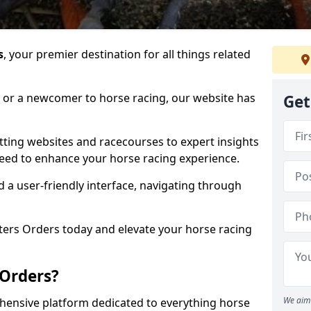
s
, your premier destination for all things related
or a newcomer to horse racing, our website has
Get
ing websites and racecourses to expert insights
need to enhance your horse racing experience.
 a user-friendly interface, navigating through
ters Orders today and elevate your horse racing
 Orders?
We aim 
hensive platform dedicated to everything horse