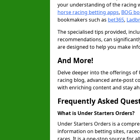
your understanding of the racing w
horse racing betting apps
,
BOG bo
bookmakers such as
bet365
,
Ladb
The specialised tips provided, inc
recommendations, can significantly
are designed to help you make inf
And More!
Delve deeper into the offerings of
racing blog, advanced ante-post c
with enriching content and stay ah
Frequently Asked Ques
What is Under Starters Orders?
Under Starters Orders is a compre
information on betting sites, racec
races. It is a one-stop source for a