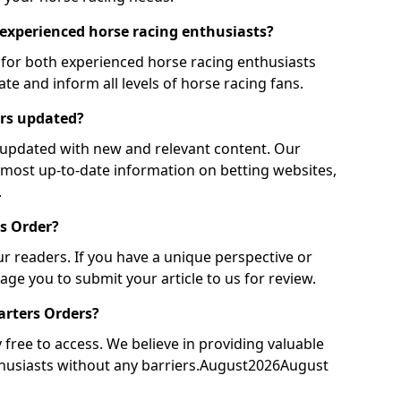
r experienced horse racing enthusiasts?
 for both experienced horse racing enthusiasts
te and inform all levels of horse racing fans.
ers updated?
y updated with new and relevant content. Our
 most up-to-date information on betting websites,
.
rs Order?
 readers. If you have a unique perspective or
ge you to submit your article to us for review.
tarters Orders?
free to access. We believe in providing valuable
nthusiasts without any barriers.August2026August