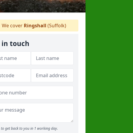
We cover
Ringshall
(Suffolk)
 in touch
to get back to you in 1 working day.