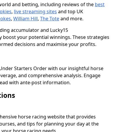
orld and betting, including reviews of the
best
okies
,
live streaming sites
and top UK
rokes
,
William Hill
,
The Tote
and more.
luding accumulator and Lucky15
 boost your potential winnings. These strategies
ormed decisions and maximise your profits.
 Under Starters Order with our insightful horse
overage, and comprehensive analysis. Engage
ead with ante-post information.
tions
hensive horse racing website that provides
ourses, and tips for planning your day at the
ll your horse racing needs.