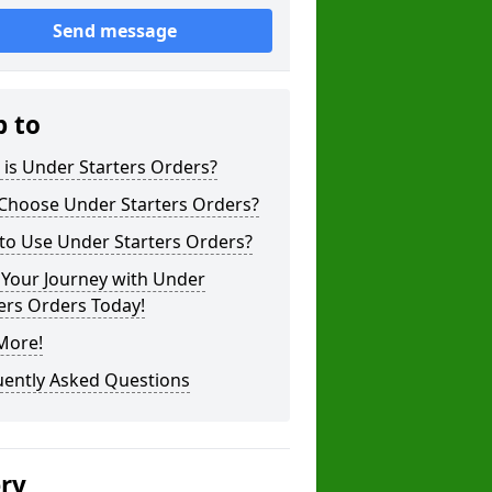
Send message
p to
is Under Starters Orders?
Choose Under Starters Orders?
to Use Under Starters Orders?
 Your Journey with Under
ers Orders Today!
More!
uently Asked Questions
ery