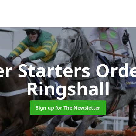
r Starters Ord
Ringshall
Sign up for The Newsletter