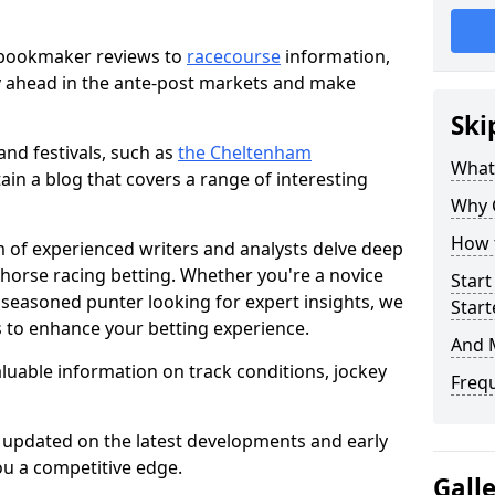
bookmaker reviews to
racecourse
information,
ay ahead in the ante-post markets and make
Ski
nd festivals, such as
the Cheltenham
What 
in a blog that covers a range of interesting
Why 
How 
m of experienced writers and analysts delve deep
 horse racing betting. Whether you're a novice
Start
a seasoned punter looking for expert insights, we
Start
s to enhance your betting experience.
And 
luable information on track conditions, jockey
Freq
updated on the latest developments and early
ou a competitive edge.
Gall