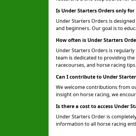
Is Under Starters Orders only fo
Under Starters Orders is designed
and beginners. Our goal is to educa
How often is Under Starters Ord
Under Starters Orders is regularl
team is dedicated to providing the
racecourses, and horse racing tips
Can I contribute to Under Starte
We welcome contributions from our
insight on horse racing, we encoura
Is there a cost to access Under S
Under Starters Order is completely 
information to all horse racing e