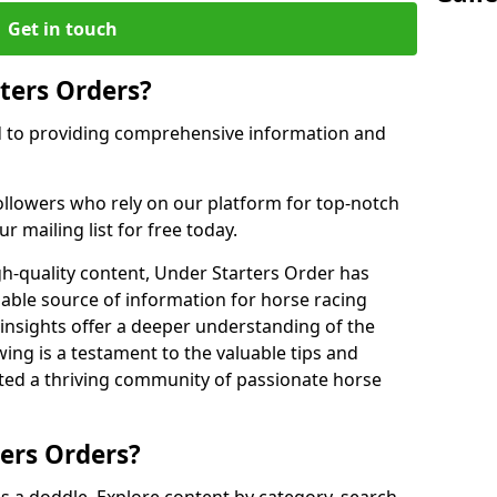
Get in touch
ters Orders?
d to providing comprehensive information and
ollowers who rely on our platform for top-notch
r mailing list for free today.
gh-quality content, Under Starters Order has
iable source of information for horse racing
 insights offer a deeper understanding of the
owing is a testament to the valuable tips and
ated a thriving community of passionate horse
ers Orders?