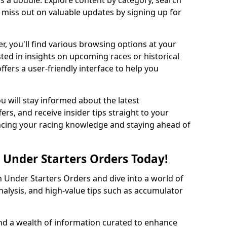
s a doddle. Explore content by category, search
r miss out on valuable updates by signing up for
r, you'll find various browsing options at your
ted in insights on upcoming races or historical
ffers a user-friendly interface to help you
ou will stay informed about the latest
ers, and receive insider tips straight to your
hancing your racing knowledge and staying ahead of
 Under Starters Orders Today!
 Under Starters Orders and dive into a world of
nalysis, and high-value tips such as accumulator
find a wealth of information curated to enhance