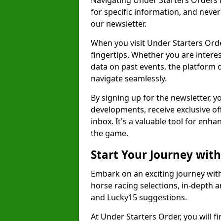
Navigating Under Starters Orders i
for specific information, and neve
our newsletter.
When you visit Under Starters Orde
fingertips. Whether you are interes
data on past events, the platform o
navigate seamlessly.
By signing up for the newsletter, y
developments, receive exclusive off
inbox. It's a valuable tool for en
the game.
Start Your Journey with
Embark on an exciting journey with
horse racing selections, in-depth a
and Lucky15 suggestions.
At Under Starters Order, you will 