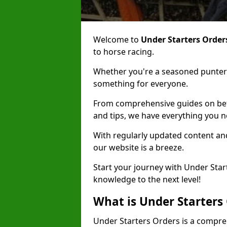
Welcome to
Under Starters Order
to horse racing.
Whether you're a seasoned punter 
something for everyone.
From comprehensive guides on bett
and tips, we have everything you 
With regularly updated content and
our website is a breeze.
Start your journey with Under Star
knowledge to the next level!
What is Under Starters
Under Starters Orders is a compre