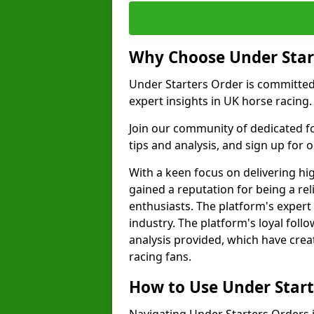
Why Choose Under Star
Under Starters Order is committe
expert insights in UK horse racing.
Join our community of dedicated f
tips and analysis, and sign up for ou
With a keen focus on delivering hi
gained a reputation for being a rel
enthusiasts. The platform's expert
industry. The platform's loyal foll
analysis provided, which have cre
racing fans.
How to Use Under Start