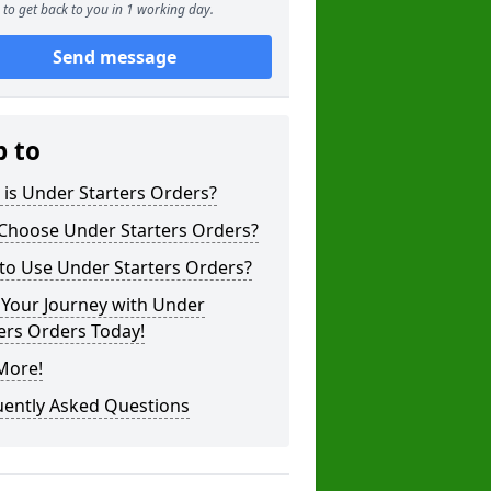
to get back to you in 1 working day.
Send message
p to
is Under Starters Orders?
Choose Under Starters Orders?
to Use Under Starters Orders?
 Your Journey with Under
ers Orders Today!
More!
uently Asked Questions