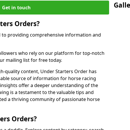
Gall
Get in touch
ters Orders?
d to providing comprehensive information and
ollowers who rely on our platform for top-notch
r mailing list for free today.
gh-quality content, Under Starters Order has
iable source of information for horse racing
 insights offer a deeper understanding of the
owing is a testament to the valuable tips and
ated a thriving community of passionate horse
ers Orders?