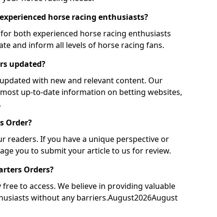
r experienced horse racing enthusiasts?
 for both experienced horse racing enthusiasts
te and inform all levels of horse racing fans.
ers updated?
y updated with new and relevant content. Our
 most up-to-date information on betting websites,
.
rs Order?
 readers. If you have a unique perspective or
ge you to submit your article to us for review.
tarters Orders?
free to access. We believe in providing valuable
nthusiasts without any barriers.August2026August