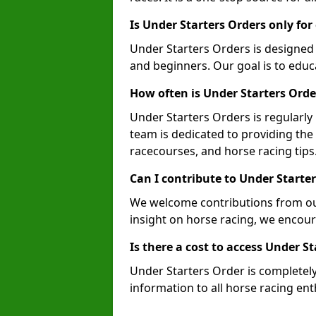
Is Under Starters Orders only fo
Under Starters Orders is designed
and beginners. Our goal is to educa
How often is Under Starters Ord
Under Starters Orders is regularl
team is dedicated to providing the
racecourses, and horse racing tips
Can I contribute to Under Starte
We welcome contributions from our
insight on horse racing, we encoura
Is there a cost to access Under S
Under Starters Order is completely 
information to all horse racing e