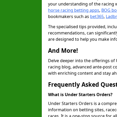
your understanding of the racing w
horse racing betting apps
,
BOG bo
bookmakers such as
bet365
,
Ladb
The specialised tips provided, inc
recommendations, can significantly
are designed to help you make inf
And More!
Delve deeper into the offerings of
racing blog, advanced ante-post c
with enriching content and stay ah
Frequently Asked Ques
What is Under Starters Orders?
Under Starters Orders is a compre
information on betting sites, racec
races. It is a one-stop source for a