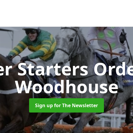
r Starters Ord
Woodhouse
Sign up for The Newsletter