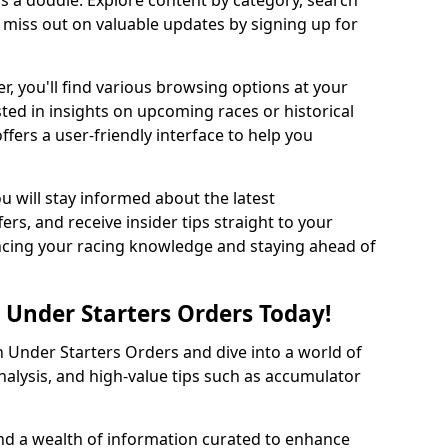
s a doddle. Explore content by category, search
r miss out on valuable updates by signing up for
r, you'll find various browsing options at your
ted in insights on upcoming races or historical
ffers a user-friendly interface to help you
ou will stay informed about the latest
ers, and receive insider tips straight to your
hancing your racing knowledge and staying ahead of
 Under Starters Orders Today!
 Under Starters Orders and dive into a world of
nalysis, and high-value tips such as accumulator
find a wealth of information curated to enhance