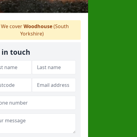
We cover
Woodhouse
(South
Yorkshire)
 in touch