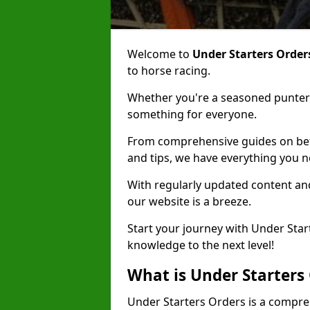
Welcome to
Under Starters Order
to horse racing.
Whether you're a seasoned punter 
something for everyone.
From comprehensive guides on bett
and tips, we have everything you 
With regularly updated content and
our website is a breeze.
Start your journey with Under Star
knowledge to the next level!
What is Under Starters
Under Starters Orders is a compre