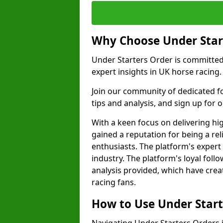
Why Choose Under Star
Under Starters Order is committe
expert insights in UK horse racing.
Join our community of dedicated f
tips and analysis, and sign up for ou
With a keen focus on delivering hi
gained a reputation for being a rel
enthusiasts. The platform's expert
industry. The platform's loyal foll
analysis provided, which have cre
racing fans.
How to Use Under Start