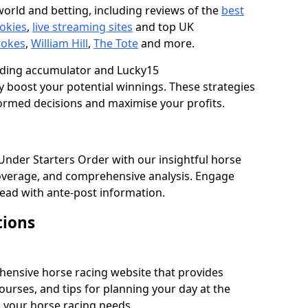
orld and betting, including reviews of the
best
okies
,
live streaming sites
and top UK
rokes
,
William Hill
,
The Tote
and more.
luding accumulator and Lucky15
 boost your potential winnings. These strategies
ormed decisions and maximise your profits.
 Under Starters Order with our insightful horse
overage, and comprehensive analysis. Engage
ead with ante-post information.
tions
hensive horse racing website that provides
ourses, and tips for planning your day at the
ll your horse racing needs.