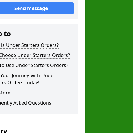
Send message
p to
is Under Starters Orders?
Choose Under Starters Orders?
to Use Under Starters Orders?
 Your Journey with Under
ers Orders Today!
More!
uently Asked Questions
ery