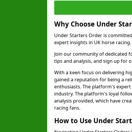
Why Choose Under Star
Under Starters Order is committe
expert insights in UK horse racing.
Join our community of dedicated f
tips and analysis, and sign up for ou
With a keen focus on delivering hi
gained a reputation for being a rel
enthusiasts. The platform's expert
industry. The platform's loyal foll
analysis provided, which have cre
racing fans.
How to Use Under Start