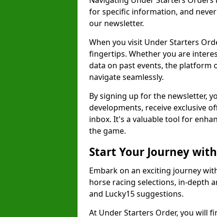
Navigating Under Starters Orders i
for specific information, and neve
our newsletter.
When you visit Under Starters Orde
fingertips. Whether you are interes
data on past events, the platform o
navigate seamlessly.
By signing up for the newsletter, y
developments, receive exclusive off
inbox. It's a valuable tool for en
the game.
Start Your Journey with
Embark on an exciting journey with
horse racing selections, in-depth a
and Lucky15 suggestions.
At Under Starters Order, you will 