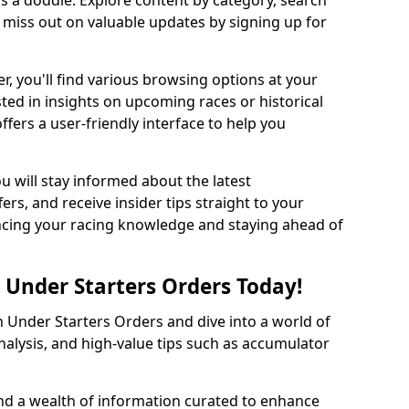
s a doddle. Explore content by category, search
r miss out on valuable updates by signing up for
r, you'll find various browsing options at your
ted in insights on upcoming races or historical
ffers a user-friendly interface to help you
ou will stay informed about the latest
ers, and receive insider tips straight to your
hancing your racing knowledge and staying ahead of
 Under Starters Orders Today!
 Under Starters Orders and dive into a world of
nalysis, and high-value tips such as accumulator
find a wealth of information curated to enhance