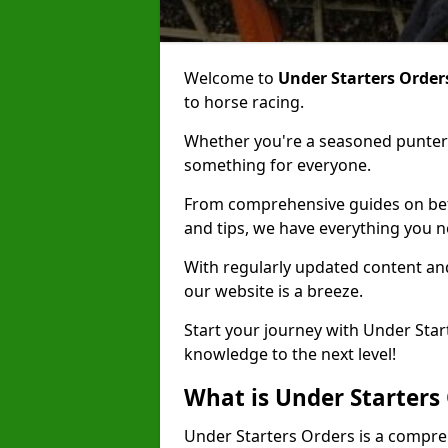
Welcome to
Under Starters Order
to horse racing.
Whether you're a seasoned punter 
something for everyone.
From comprehensive guides on bett
and tips, we have everything you 
With regularly updated content and
our website is a breeze.
Start your journey with Under Star
knowledge to the next level!
What is Under Starters
Under Starters Orders is a compre