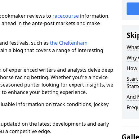
bookmaker reviews to
racecourse
information,
ay ahead in the ante-post markets and make
Ski
nd festivals, such as
the Cheltenham
What 
in a blog that covers a range of interesting
Why 
How 
m of experienced writers and analysts delve deep
 horse racing betting. Whether you're a novice
Start
a seasoned punter looking for expert insights, we
Start
s to enhance your betting experience.
And 
luable information on track conditions, jockey
Freq
updated on the latest developments and early
ou a competitive edge.
Gall