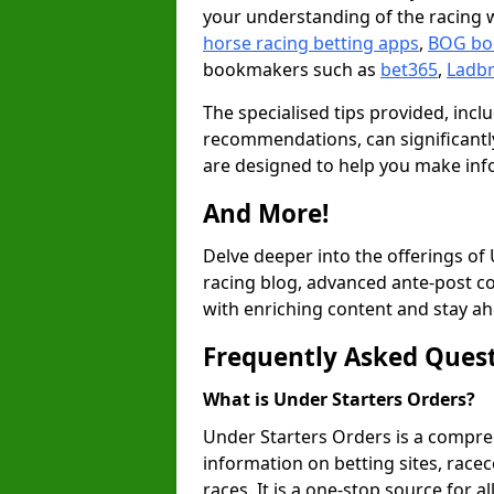
your understanding of the racing w
horse racing betting apps
,
BOG bo
bookmakers such as
bet365
,
Ladb
The specialised tips provided, inc
recommendations, can significantly
are designed to help you make inf
And More!
Delve deeper into the offerings of
racing blog, advanced ante-post c
with enriching content and stay ah
Frequently Asked Ques
What is Under Starters Orders?
Under Starters Orders is a compre
information on betting sites, racec
races. It is a one-stop source for a