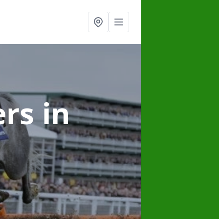
ers
in