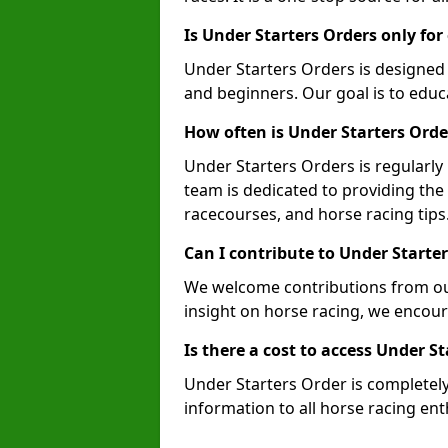
Is Under Starters Orders only fo
Under Starters Orders is designed
and beginners. Our goal is to educa
How often is Under Starters Ord
Under Starters Orders is regularl
team is dedicated to providing the
racecourses, and horse racing tips
Can I contribute to Under Starte
We welcome contributions from our
insight on horse racing, we encoura
Is there a cost to access Under S
Under Starters Order is completely 
information to all horse racing e