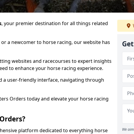
s
, your premier destination for all things related
or a newcomer to horse racing, our website has
Get
ing websites and racecourses to expert insights
need to enhance your horse racing experience.
 a user-friendly interface, navigating through
ters Orders today and elevate your horse racing
 Orders?
We aim 
hensive platform dedicated to everything horse