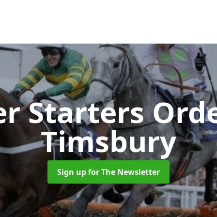
r Starters Ord
Timsbury
Sign up for The Newsletter