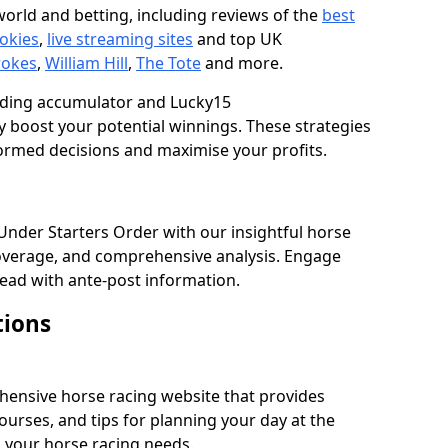
orld and betting, including reviews of the
best
okies
,
live streaming sites
and top UK
rokes
,
William Hill
,
The Tote
and more.
luding accumulator and Lucky15
 boost your potential winnings. These strategies
ormed decisions and maximise your profits.
 Under Starters Order with our insightful horse
overage, and comprehensive analysis. Engage
ead with ante-post information.
tions
hensive horse racing website that provides
ourses, and tips for planning your day at the
ll your horse racing needs.