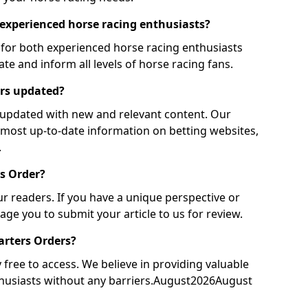
r experienced horse racing enthusiasts?
 for both experienced horse racing enthusiasts
te and inform all levels of horse racing fans.
ers updated?
y updated with new and relevant content. Our
 most up-to-date information on betting websites,
.
rs Order?
 readers. If you have a unique perspective or
ge you to submit your article to us for review.
tarters Orders?
free to access. We believe in providing valuable
nthusiasts without any barriers.August2026August