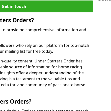
Get in touch
ters Orders?
d to providing comprehensive information and
ollowers who rely on our platform for top-notch
r mailing list for free today.
gh-quality content, Under Starters Order has
iable source of information for horse racing
 insights offer a deeper understanding of the
owing is a testament to the valuable tips and
ated a thriving community of passionate horse
ers Orders?