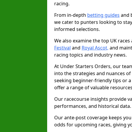
racing.
From in-depth
betting guides
and 
we cater to punters looking to st
informed selections.
We also examine the top UK races a
Festival
and
Royal Ascot,
and mainta
racing topics and industry news.
At Under Starters Orders, our tea
into the strategies and nuances of
seeking beginner-friendly tips or 
offer a range of valuable resource
Our racecourse insights provide va
performances, and historical data.
Our ante-post coverage keeps you 
odds for upcoming races, giving y