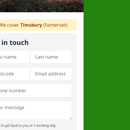
We cover
Timsbury
(Somerset)
 in touch
to get back to you in 1 working day.