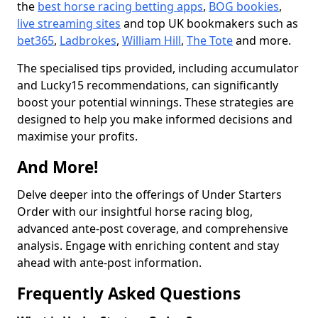
the
best horse racing betting apps
,
BOG bookies
,
live streaming sites
and top UK bookmakers such as
bet365
,
Ladbrokes
,
William Hill
,
The Tote
and more.
The specialised tips provided, including accumulator
and Lucky15 recommendations, can significantly
boost your potential winnings. These strategies are
designed to help you make informed decisions and
maximise your profits.
And More!
Delve deeper into the offerings of Under Starters
Order with our insightful horse racing blog,
advanced ante-post coverage, and comprehensive
analysis. Engage with enriching content and stay
ahead with ante-post information.
Frequently Asked Questions