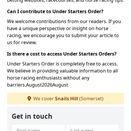
betting websites, racecourses, and horse racing tips.
Can I contribute to Under Starters Order?
We welcome contributions from our readers. If you
have a unique perspective or insight on horse
racing, we encourage you to submit your article to
us for review.
Is there a cost to access Under Starters Orders?
Under Starters Order is completely free to access.
We believe in providing valuable information to all
horse racing enthusiasts without any
barriers.August2026August
We cover
Snails Hill
(Somerset)
Get in touch