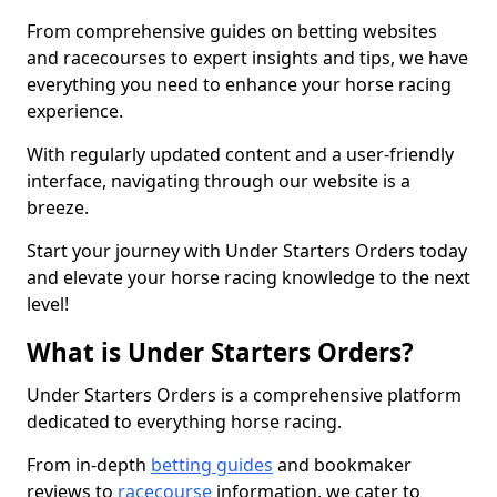
From comprehensive guides on betting websites
and racecourses to expert insights and tips, we have
everything you need to enhance your horse racing
experience.
With regularly updated content and a user-friendly
interface, navigating through our website is a
breeze.
Start your journey with Under Starters Orders today
and elevate your horse racing knowledge to the next
level!
What is Under Starters Orders?
Under Starters Orders is a comprehensive platform
dedicated to everything horse racing.
From in-depth
betting guides
and bookmaker
reviews to
racecourse
information, we cater to