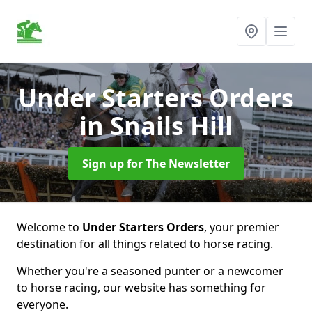
Under Starters Orders
in Snails Hill
Sign up for The Newsletter
Welcome to
Under Starters Orders
, your premier
destination for all things related to horse racing.
Whether you're a seasoned punter or a newcomer
to horse racing, our website has something for
everyone.