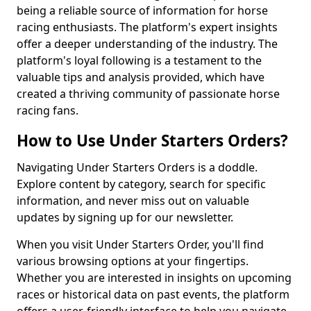
being a reliable source of information for horse
racing enthusiasts. The platform's expert insights
offer a deeper understanding of the industry. The
platform's loyal following is a testament to the
valuable tips and analysis provided, which have
created a thriving community of passionate horse
racing fans.
How to Use Under Starters Orders?
Navigating Under Starters Orders is a doddle.
Explore content by category, search for specific
information, and never miss out on valuable
updates by signing up for our newsletter.
When you visit Under Starters Order, you'll find
various browsing options at your fingertips.
Whether you are interested in insights on upcoming
races or historical data on past events, the platform