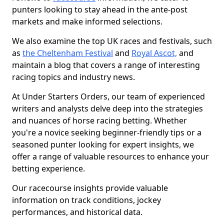
punters looking to stay ahead in the ante-post
markets and make informed selections.
We also examine the top UK races and festivals, such
as
the Cheltenham Festival
and
Royal Ascot,
and
maintain a blog that covers a range of interesting
racing topics and industry news.
At Under Starters Orders, our team of experienced
writers and analysts delve deep into the strategies
and nuances of horse racing betting. Whether
you're a novice seeking beginner-friendly tips or a
seasoned punter looking for expert insights, we
offer a range of valuable resources to enhance your
betting experience.
Our racecourse insights provide valuable
information on track conditions, jockey
performances, and historical data.