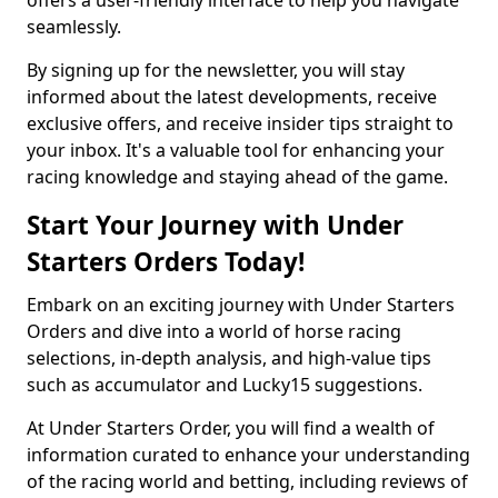
offers a user-friendly interface to help you navigate
seamlessly.
By signing up for the newsletter, you will stay
informed about the latest developments, receive
exclusive offers, and receive insider tips straight to
your inbox. It's a valuable tool for enhancing your
racing knowledge and staying ahead of the game.
Start Your Journey with Under
Starters Orders Today!
Embark on an exciting journey with Under Starters
Orders and dive into a world of horse racing
selections, in-depth analysis, and high-value tips
such as accumulator and Lucky15 suggestions.
At Under Starters Order, you will find a wealth of
information curated to enhance your understanding
of the racing world and betting, including reviews of