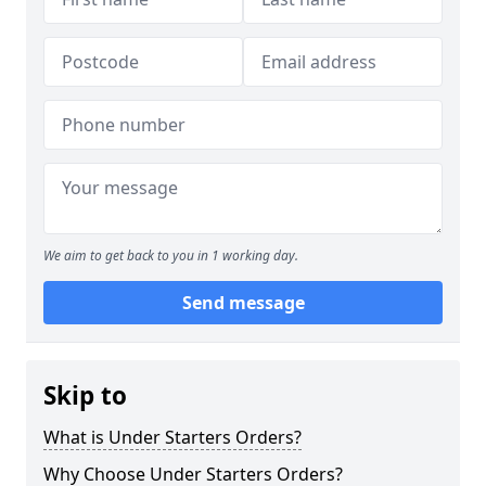
We aim to get back to you in 1 working day.
Send message
Skip to
What is Under Starters Orders?
Why Choose Under Starters Orders?