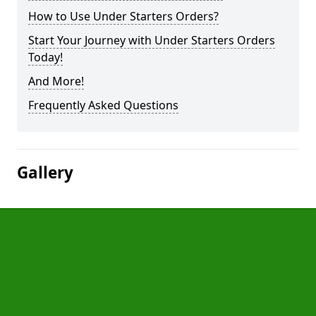
How to Use Under Starters Orders?
Start Your Journey with Under Starters Orders
Today!
And More!
Frequently Asked Questions
Gallery