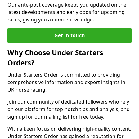
Our ante-post coverage keeps you updated on the
latest developments and early odds for upcoming
races, giving you a competitive edge.
Get in touch
Why Choose Under Starters
Orders?
Under Starters Order is committed to providing
comprehensive information and expert insights in
UK horse racing.
Join our community of dedicated followers who rely
on our platform for top-notch tips and analysis, and
sign up for our mailing list for free today.
With a keen focus on delivering high-quality content,
Under Starters Order has gained a reputation for