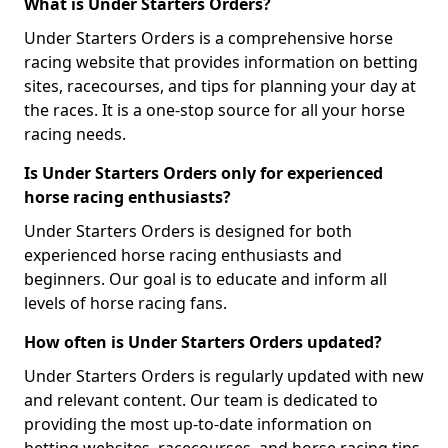
What is Under Starters Orders?
Under Starters Orders is a comprehensive horse
racing website that provides information on betting
sites, racecourses, and tips for planning your day at
the races. It is a one-stop source for all your horse
racing needs.
Is Under Starters Orders only for experienced
horse racing enthusiasts?
Under Starters Orders is designed for both
experienced horse racing enthusiasts and
beginners. Our goal is to educate and inform all
levels of horse racing fans.
How often is Under Starters Orders updated?
Under Starters Orders is regularly updated with new
and relevant content. Our team is dedicated to
providing the most up-to-date information on