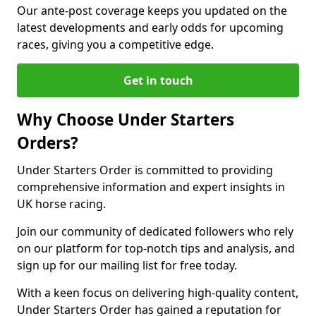
Our ante-post coverage keeps you updated on the
latest developments and early odds for upcoming
races, giving you a competitive edge.
Get in touch
Why Choose Under Starters
Orders?
Under Starters Order is committed to providing
comprehensive information and expert insights in
UK horse racing.
Join our community of dedicated followers who rely
on our platform for top-notch tips and analysis, and
sign up for our mailing list for free today.
With a keen focus on delivering high-quality content,
Under Starters Order has gained a reputation for