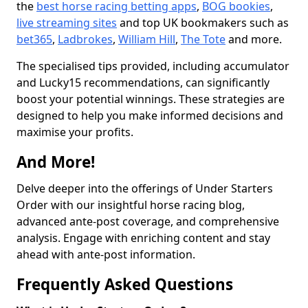
the
best horse racing betting apps
,
BOG bookies
,
live streaming sites
and top UK bookmakers such as
bet365
,
Ladbrokes
,
William Hill
,
The Tote
and more.
The specialised tips provided, including accumulator
and Lucky15 recommendations, can significantly
boost your potential winnings. These strategies are
designed to help you make informed decisions and
maximise your profits.
And More!
Delve deeper into the offerings of Under Starters
Order with our insightful horse racing blog,
advanced ante-post coverage, and comprehensive
analysis. Engage with enriching content and stay
ahead with ante-post information.
Frequently Asked Questions