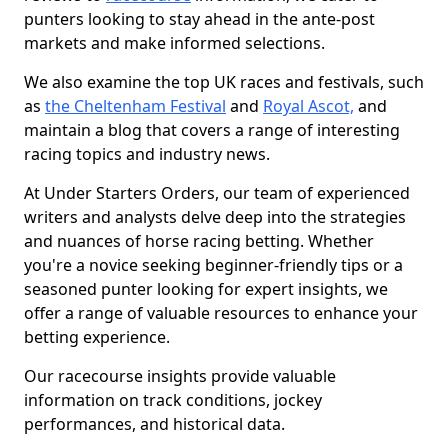
punters looking to stay ahead in the ante-post
markets and make informed selections.
We also examine the top UK races and festivals, such
as
the Cheltenham Festival
and
Royal Ascot,
and
maintain a blog that covers a range of interesting
racing topics and industry news.
At Under Starters Orders, our team of experienced
writers and analysts delve deep into the strategies
and nuances of horse racing betting. Whether
you're a novice seeking beginner-friendly tips or a
seasoned punter looking for expert insights, we
offer a range of valuable resources to enhance your
betting experience.
Our racecourse insights provide valuable
information on track conditions, jockey
performances, and historical data.