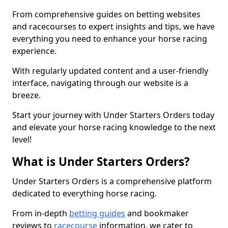
From comprehensive guides on betting websites
and racecourses to expert insights and tips, we have
everything you need to enhance your horse racing
experience.
With regularly updated content and a user-friendly
interface, navigating through our website is a
breeze.
Start your journey with Under Starters Orders today
and elevate your horse racing knowledge to the next
level!
What is Under Starters Orders?
Under Starters Orders is a comprehensive platform
dedicated to everything horse racing.
From in-depth
betting guides
and bookmaker
reviews to
racecourse
information, we cater to