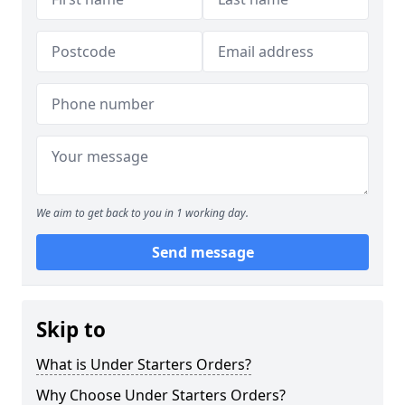
We aim to get back to you in 1 working day.
Send message
Skip to
What is Under Starters Orders?
Why Choose Under Starters Orders?