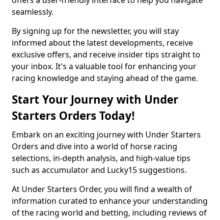
offers a user-friendly interface to help you navigate
seamlessly.
By signing up for the newsletter, you will stay
informed about the latest developments, receive
exclusive offers, and receive insider tips straight to
your inbox. It's a valuable tool for enhancing your
racing knowledge and staying ahead of the game.
Start Your Journey with Under
Starters Orders Today!
Embark on an exciting journey with Under Starters
Orders and dive into a world of horse racing
selections, in-depth analysis, and high-value tips
such as accumulator and Lucky15 suggestions.
At Under Starters Order, you will find a wealth of
information curated to enhance your understanding
of the racing world and betting, including reviews of