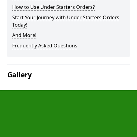
How to Use Under Starters Orders?
Start Your Journey with Under Starters Orders
Today!
And More!
Frequently Asked Questions
Gallery