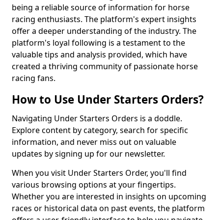
being a reliable source of information for horse
racing enthusiasts. The platform's expert insights
offer a deeper understanding of the industry. The
platform's loyal following is a testament to the
valuable tips and analysis provided, which have
created a thriving community of passionate horse
racing fans.
How to Use Under Starters Orders?
Navigating Under Starters Orders is a doddle.
Explore content by category, search for specific
information, and never miss out on valuable
updates by signing up for our newsletter.
When you visit Under Starters Order, you'll find
various browsing options at your fingertips.
Whether you are interested in insights on upcoming
races or historical data on past events, the platform