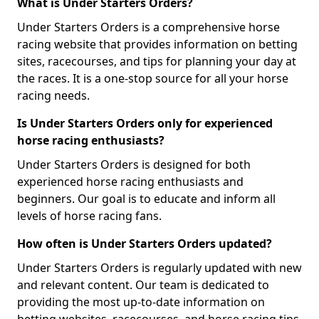
What is Under Starters Orders?
Under Starters Orders is a comprehensive horse
racing website that provides information on betting
sites, racecourses, and tips for planning your day at
the races. It is a one-stop source for all your horse
racing needs.
Is Under Starters Orders only for experienced
horse racing enthusiasts?
Under Starters Orders is designed for both
experienced horse racing enthusiasts and
beginners. Our goal is to educate and inform all
levels of horse racing fans.
How often is Under Starters Orders updated?
Under Starters Orders is regularly updated with new
and relevant content. Our team is dedicated to
providing the most up-to-date information on