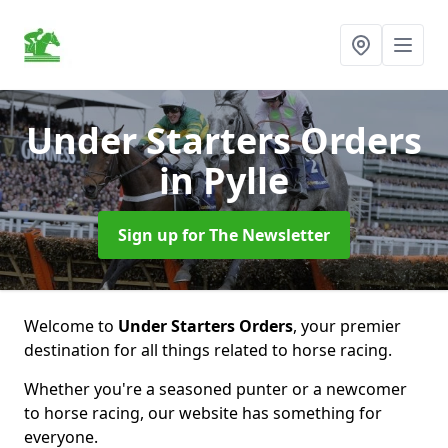
Under Starters Orders
in Pylle
Sign up for The Newsletter
Welcome to
Under Starters Orders
, your premier
destination for all things related to horse racing.
Whether you're a seasoned punter or a newcomer
to horse racing, our website has something for
everyone.