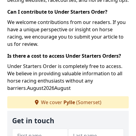
betting websites, racecourses, and horse racing tips.
Can I contribute to Under Starters Order?
We welcome contributions from our readers. If you
have a unique perspective or insight on horse
racing, we encourage you to submit your article to
us for review.
Is there a cost to access Under Starters Orders?
Under Starters Order is completely free to access.
We believe in providing valuable information to all
horse racing enthusiasts without any
barriers.August2026August
We cover
Pylle
(Somerset)
Get in touch