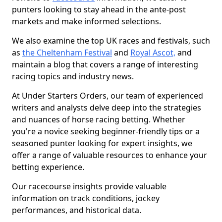
punters looking to stay ahead in the ante-post
markets and make informed selections.
We also examine the top UK races and festivals, such
as
the Cheltenham Festival
and
Royal Ascot,
and
maintain a blog that covers a range of interesting
racing topics and industry news.
At Under Starters Orders, our team of experienced
writers and analysts delve deep into the strategies
and nuances of horse racing betting. Whether
you're a novice seeking beginner-friendly tips or a
seasoned punter looking for expert insights, we
offer a range of valuable resources to enhance your
betting experience.
Our racecourse insights provide valuable
information on track conditions, jockey
performances, and historical data.