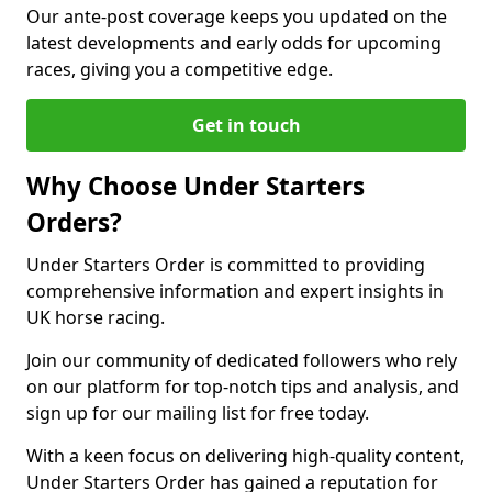
Our ante-post coverage keeps you updated on the
latest developments and early odds for upcoming
races, giving you a competitive edge.
Get in touch
Why Choose Under Starters
Orders?
Under Starters Order is committed to providing
comprehensive information and expert insights in
UK horse racing.
Join our community of dedicated followers who rely
on our platform for top-notch tips and analysis, and
sign up for our mailing list for free today.
With a keen focus on delivering high-quality content,
Under Starters Order has gained a reputation for