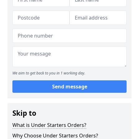
We aim to get back to you in 1 working day.
Send message
Skip to
What is Under Starters Orders?
Why Choose Under Starters Orders?