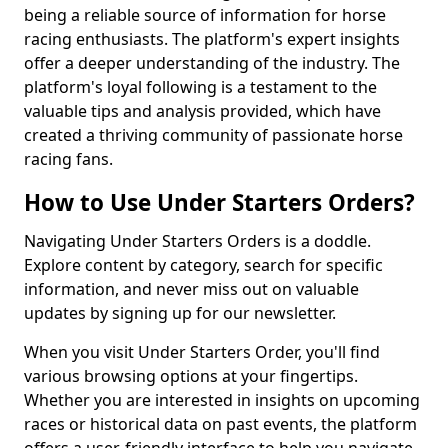
being a reliable source of information for horse
racing enthusiasts. The platform's expert insights
offer a deeper understanding of the industry. The
platform's loyal following is a testament to the
valuable tips and analysis provided, which have
created a thriving community of passionate horse
racing fans.
How to Use Under Starters Orders?
Navigating Under Starters Orders is a doddle.
Explore content by category, search for specific
information, and never miss out on valuable
updates by signing up for our newsletter.
When you visit Under Starters Order, you'll find
various browsing options at your fingertips.
Whether you are interested in insights on upcoming
races or historical data on past events, the platform