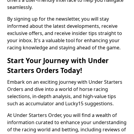
offers a user-friendly interface to help you navigate
seamlessly.
By signing up for the newsletter, you will stay
informed about the latest developments, receive
exclusive offers, and receive insider tips straight to
your inbox. It's a valuable tool for enhancing your
racing knowledge and staying ahead of the game.
Start Your Journey with Under
Starters Orders Today!
Embark on an exciting journey with Under Starters
Orders and dive into a world of horse racing
selections, in-depth analysis, and high-value tips
such as accumulator and Lucky15 suggestions.
At Under Starters Order, you will find a wealth of
information curated to enhance your understanding
of the racing world and betting, including reviews of