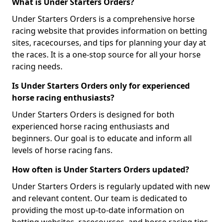
What is Under Starters Orders?
Under Starters Orders is a comprehensive horse
racing website that provides information on betting
sites, racecourses, and tips for planning your day at
the races. It is a one-stop source for all your horse
racing needs.
Is Under Starters Orders only for experienced
horse racing enthusiasts?
Under Starters Orders is designed for both
experienced horse racing enthusiasts and
beginners. Our goal is to educate and inform all
levels of horse racing fans.
How often is Under Starters Orders updated?
Under Starters Orders is regularly updated with new
and relevant content. Our team is dedicated to
providing the most up-to-date information on