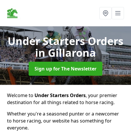
Under Starters Orders
in Gillarona
Sign up for The Newsletter
Welcome to
Under Starters Orders
, your premier
destination for all things related to horse racing.
Whether you're a seasoned punter or a newcomer
to horse racing, our website has something for
everyone.