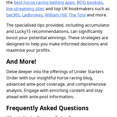
the
best horse racing betting apps
,
BOG bookies
,
live streaming sites
and top UK bookmakers such as
bet365
,
Ladbrokes
,
William Hill
,
The Tote
and more.
The specialised tips provided, including accumulator
and Lucky15 recommendations, can significantly
boost your potential winnings. These strategies are
designed to help you make informed decisions and
maximise your profits.
And More!
Delve deeper into the offerings of Under Starters
Order with our insightful horse racing blog,
advanced ante-post coverage, and comprehensive
analysis. Engage with enriching content and stay
ahead with ante-post information.
Frequently Asked Questions