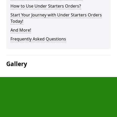
How to Use Under Starters Orders?
Start Your Journey with Under Starters Orders
Today!
And More!
Frequently Asked Questions
Gallery