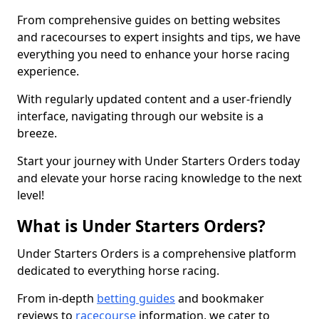
From comprehensive guides on betting websites
and racecourses to expert insights and tips, we have
everything you need to enhance your horse racing
experience.
With regularly updated content and a user-friendly
interface, navigating through our website is a
breeze.
Start your journey with Under Starters Orders today
and elevate your horse racing knowledge to the next
level!
What is Under Starters Orders?
Under Starters Orders is a comprehensive platform
dedicated to everything horse racing.
From in-depth
betting guides
and bookmaker
reviews to
racecourse
information, we cater to