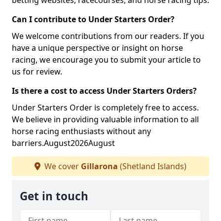
betting websites, racecourses, and horse racing tips.
Can I contribute to Under Starters Order?
We welcome contributions from our readers. If you
have a unique perspective or insight on horse
racing, we encourage you to submit your article to
us for review.
Is there a cost to access Under Starters Orders?
Under Starters Order is completely free to access.
We believe in providing valuable information to all
horse racing enthusiasts without any
barriers.August2026August
We cover
Gillarona
(Shetland Islands)
Get in touch