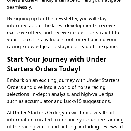
offers a user-friendly interface to help you navigate
seamlessly.
By signing up for the newsletter, you will stay
informed about the latest developments, receive
exclusive offers, and receive insider tips straight to
your inbox. It's a valuable tool for enhancing your
racing knowledge and staying ahead of the game.
Start Your Journey with Under
Starters Orders Today!
Embark on an exciting journey with Under Starters
Orders and dive into a world of horse racing
selections, in-depth analysis, and high-value tips
such as accumulator and Lucky15 suggestions.
At Under Starters Order, you will find a wealth of
information curated to enhance your understanding
of the racing world and betting, including reviews of