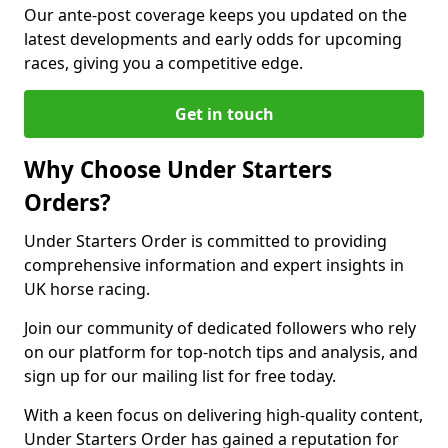
Our ante-post coverage keeps you updated on the
latest developments and early odds for upcoming
races, giving you a competitive edge.
Get in touch
Why Choose Under Starters
Orders?
Under Starters Order is committed to providing
comprehensive information and expert insights in
UK horse racing.
Join our community of dedicated followers who rely
on our platform for top-notch tips and analysis, and
sign up for our mailing list for free today.
With a keen focus on delivering high-quality content,
Under Starters Order has gained a reputation for