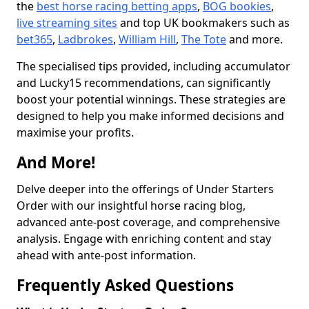
the
best horse racing betting apps
,
BOG bookies
,
live streaming sites
and top UK bookmakers such as
bet365
,
Ladbrokes
,
William Hill
,
The Tote
and more.
The specialised tips provided, including accumulator
and Lucky15 recommendations, can significantly
boost your potential winnings. These strategies are
designed to help you make informed decisions and
maximise your profits.
And More!
Delve deeper into the offerings of Under Starters
Order with our insightful horse racing blog,
advanced ante-post coverage, and comprehensive
analysis. Engage with enriching content and stay
ahead with ante-post information.
Frequently Asked Questions