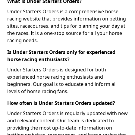
What is Under Starters Orders?
Under Starters Orders is a comprehensive horse
racing website that provides information on betting
sites, racecourses, and tips for planning your day at
the races. It is a one-stop source for all your horse
racing needs.
Is Under Starters Orders only for experienced
horse racing enthusiasts?
Under Starters Orders is designed for both
experienced horse racing enthusiasts and
beginners. Our goal is to educate and inform all
levels of horse racing fans.
How often is Under Starters Orders updated?
Under Starters Orders is regularly updated with new
and relevant content. Our team is dedicated to
providing the most up-to-date information on