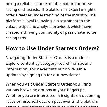
being a reliable source of information for horse
racing enthusiasts. The platform's expert insights
offer a deeper understanding of the industry. The
platform's loyal following is a testament to the
valuable tips and analysis provided, which have
created a thriving community of passionate horse
racing fans.
How to Use Under Starters Orders?
Navigating Under Starters Orders is a doddle.
Explore content by category, search for specific
information, and never miss out on valuable
updates by signing up for our newsletter.
When you visit Under Starters Order, you'll find
various browsing options at your fingertips.
Whether you are interested in insights on upcoming
races or historical data on past events, the platform