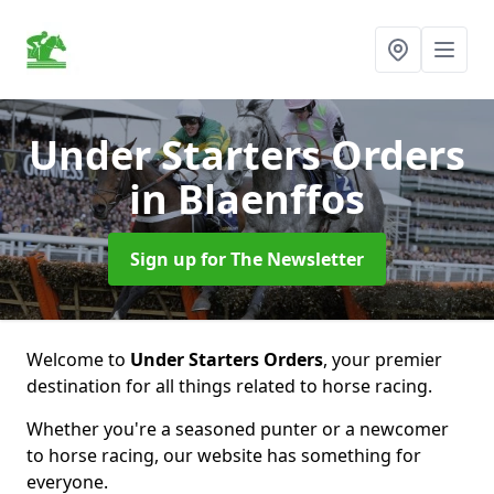
Under Starters Orders
in Blaenffos
Sign up for The Newsletter
Welcome to
Under Starters Orders
, your premier
destination for all things related to horse racing.
Whether you're a seasoned punter or a newcomer
to horse racing, our website has something for
everyone.