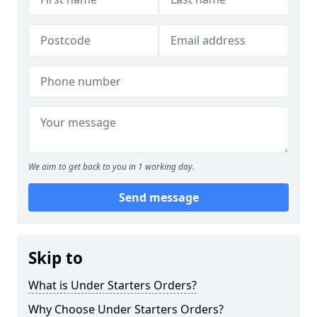
We aim to get back to you in 1 working day.
Send message
Skip to
What is Under Starters Orders?
Why Choose Under Starters Orders?