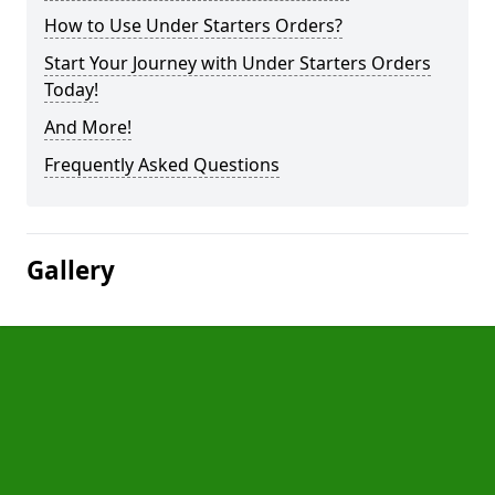
How to Use Under Starters Orders?
Start Your Journey with Under Starters Orders
Today!
And More!
Frequently Asked Questions
Gallery