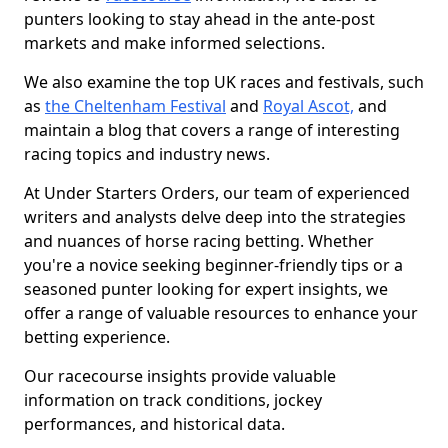
punters looking to stay ahead in the ante-post
markets and make informed selections.
We also examine the top UK races and festivals, such
as
the Cheltenham Festival
and
Royal Ascot,
and
maintain a blog that covers a range of interesting
racing topics and industry news.
At Under Starters Orders, our team of experienced
writers and analysts delve deep into the strategies
and nuances of horse racing betting. Whether
you're a novice seeking beginner-friendly tips or a
seasoned punter looking for expert insights, we
offer a range of valuable resources to enhance your
betting experience.
Our racecourse insights provide valuable
information on track conditions, jockey
performances, and historical data.