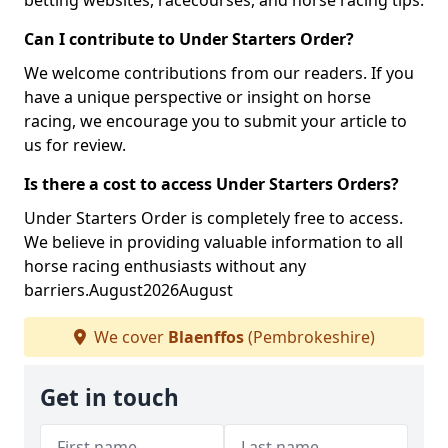
betting websites, racecourses, and horse racing tips.
Can I contribute to Under Starters Order?
We welcome contributions from our readers. If you
have a unique perspective or insight on horse
racing, we encourage you to submit your article to
us for review.
Is there a cost to access Under Starters Orders?
Under Starters Order is completely free to access.
We believe in providing valuable information to all
horse racing enthusiasts without any
barriers.August2026August
We cover
Blaenffos
(Pembrokeshire)
Get in touch