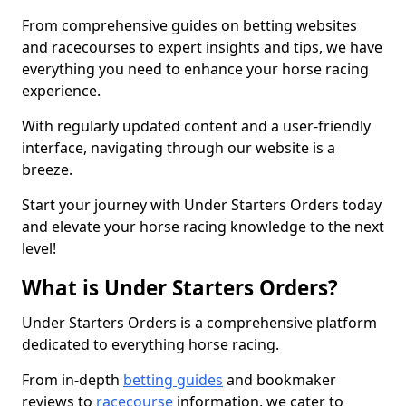
From comprehensive guides on betting websites
and racecourses to expert insights and tips, we have
everything you need to enhance your horse racing
experience.
With regularly updated content and a user-friendly
interface, navigating through our website is a
breeze.
Start your journey with Under Starters Orders today
and elevate your horse racing knowledge to the next
level!
What is Under Starters Orders?
Under Starters Orders is a comprehensive platform
dedicated to everything horse racing.
From in-depth
betting guides
and bookmaker
reviews to
racecourse
information, we cater to