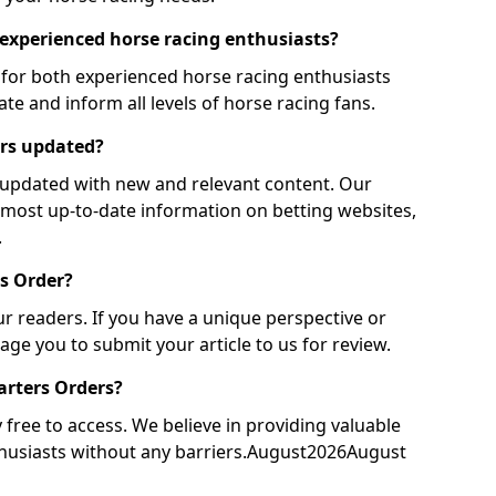
r experienced horse racing enthusiasts?
 for both experienced horse racing enthusiasts
te and inform all levels of horse racing fans.
ers updated?
y updated with new and relevant content. Our
 most up-to-date information on betting websites,
.
rs Order?
 readers. If you have a unique perspective or
ge you to submit your article to us for review.
tarters Orders?
free to access. We believe in providing valuable
nthusiasts without any barriers.August2026August