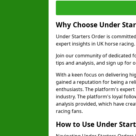
Why Choose Under Star
Under Starters Order is committe
expert insights in UK horse racing.
Join our community of dedicated f
tips and analysis, and sign up for ou
With a keen focus on delivering hi
gained a reputation for being a rel
enthusiasts. The platform's expert
industry. The platform's loyal foll
analysis provided, which have cre
racing fans.
How to Use Under Start