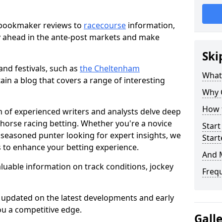
bookmaker reviews to
racecourse
information,
ay ahead in the ante-post markets and make
Ski
nd festivals, such as
the Cheltenham
What 
in a blog that covers a range of interesting
Why 
How 
m of experienced writers and analysts delve deep
 horse racing betting. Whether you're a novice
Start
a seasoned punter looking for expert insights, we
Start
s to enhance your betting experience.
And 
luable information on track conditions, jockey
Freq
updated on the latest developments and early
ou a competitive edge.
Gall