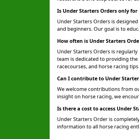
Is Under Starters Orders only fo
Under Starters Orders is designed
and beginners. Our goal is to educa
How often is Under Starters Ord
Under Starters Orders is regularl
team is dedicated to providing the
racecourses, and horse racing tips
Can I contribute to Under Starte
We welcome contributions from our
insight on horse racing, we encoura
Is there a cost to access Under S
Under Starters Order is completely 
information to all horse racing e