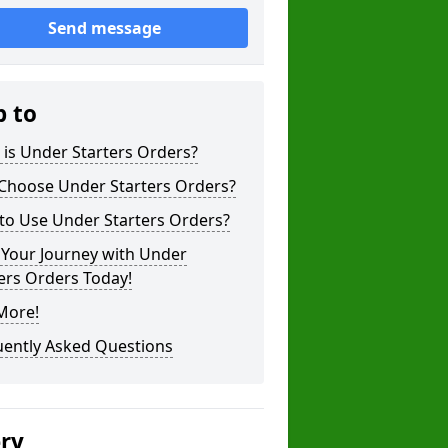
Send message
p to
is Under Starters Orders?
Choose Under Starters Orders?
to Use Under Starters Orders?
 Your Journey with Under
ers Orders Today!
More!
uently Asked Questions
ery