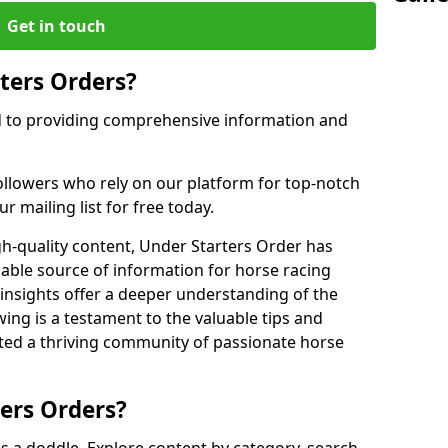
Get in touch
ters Orders?
d to providing comprehensive information and
ollowers who rely on our platform for top-notch
r mailing list for free today.
gh-quality content, Under Starters Order has
iable source of information for horse racing
 insights offer a deeper understanding of the
owing is a testament to the valuable tips and
ated a thriving community of passionate horse
ers Orders?