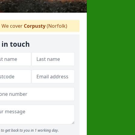
We cover
Corpusty
(Norfolk)
 in touch
to get back to you in 1 working day.