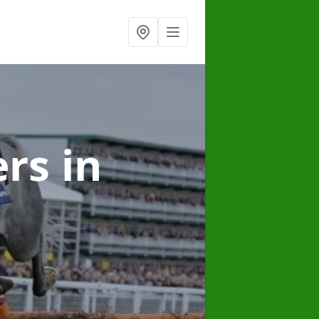
ers
in