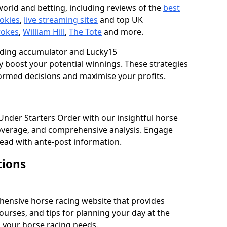
orld and betting, including reviews of the
best
okies
,
live streaming sites
and top UK
rokes
,
William Hill
,
The Tote
and more.
luding accumulator and Lucky15
 boost your potential winnings. These strategies
ormed decisions and maximise your profits.
 Under Starters Order with our insightful horse
overage, and comprehensive analysis. Engage
ead with ante-post information.
tions
hensive horse racing website that provides
ourses, and tips for planning your day at the
ll your horse racing needs.