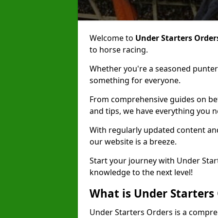
Welcome to
Under Starters Order
to horse racing.
Whether you're a seasoned punter 
something for everyone.
From comprehensive guides on bett
and tips, we have everything you 
With regularly updated content and
our website is a breeze.
Start your journey with Under Star
knowledge to the next level!
What is Under Starters
Under Starters Orders is a compre