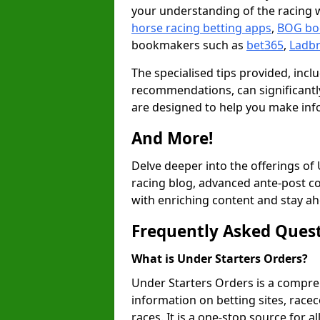
your understanding of the racing w
horse racing betting apps
,
BOG bo
bookmakers such as
bet365
,
Ladb
The specialised tips provided, inc
recommendations, can significantly
are designed to help you make inf
And More!
Delve deeper into the offerings of
racing blog, advanced ante-post c
with enriching content and stay ah
Frequently Asked Ques
What is Under Starters Orders?
Under Starters Orders is a compre
information on betting sites, racec
races. It is a one-stop source for a