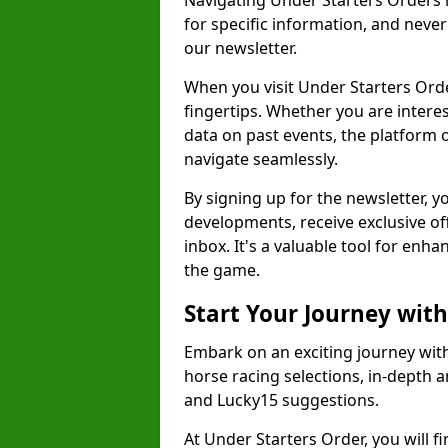
Navigating Under Starters Orders i
for specific information, and neve
our newsletter.
When you visit Under Starters Orde
fingertips. Whether you are interes
data on past events, the platform o
navigate seamlessly.
By signing up for the newsletter, y
developments, receive exclusive off
inbox. It's a valuable tool for en
the game.
Start Your Journey with
Embark on an exciting journey with
horse racing selections, in-depth a
and Lucky15 suggestions.
At Under Starters Order, you will 