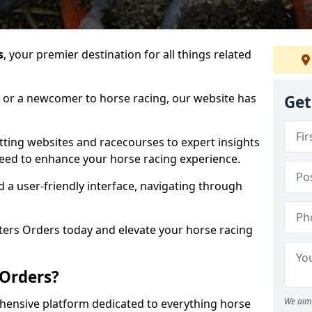
s
, your premier destination for all things related
or a newcomer to horse racing, our website has
Get
ing websites and racecourses to expert insights
need to enhance your horse racing experience.
 a user-friendly interface, navigating through
ters Orders today and elevate your horse racing
 Orders?
We aim 
hensive platform dedicated to everything horse