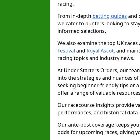
racing.
From in-depth
betting guides
and 
we cater to punters looking to st
informed selections.
We also examine the top UK races a
Festival
and
Royal Ascot,
and mainta
racing topics and industry news.
At Under Starters Orders, our tea
into the strategies and nuances of
seeking beginner-friendly tips or 
offer a range of valuable resource
Our racecourse insights provide va
performances, and historical data.
Our ante-post coverage keeps you 
odds for upcoming races, giving y