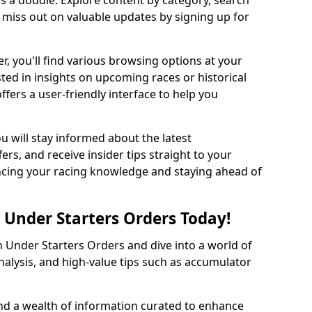
s a doddle. Explore content by category, search
r miss out on valuable updates by signing up for
r, you'll find various browsing options at your
ted in insights on upcoming races or historical
ffers a user-friendly interface to help you
ou will stay informed about the latest
ers, and receive insider tips straight to your
hancing your racing knowledge and staying ahead of
 Under Starters Orders Today!
 Under Starters Orders and dive into a world of
nalysis, and high-value tips such as accumulator
find a wealth of information curated to enhance