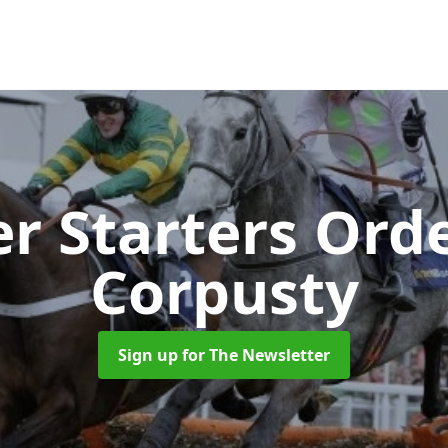
r Starters Ord
Corpusty
Sign up for The Newsletter