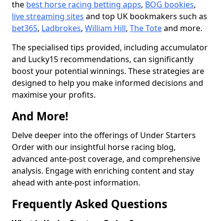
the
best horse racing betting apps
,
BOG bookies
,
live streaming sites
and top UK bookmakers such as
bet365
,
Ladbrokes
,
William Hill
,
The Tote
and more.
The specialised tips provided, including accumulator
and Lucky15 recommendations, can significantly
boost your potential winnings. These strategies are
designed to help you make informed decisions and
maximise your profits.
And More!
Delve deeper into the offerings of Under Starters
Order with our insightful horse racing blog,
advanced ante-post coverage, and comprehensive
analysis. Engage with enriching content and stay
ahead with ante-post information.
Frequently Asked Questions