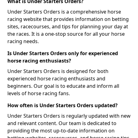
What is Under Starters Orders?
Under Starters Orders is a comprehensive horse
racing website that provides information on betting
sites, racecourses, and tips for planning your day at
the races. It is a one-stop source for all your horse
racing needs.
Is Under Starters Orders only for experienced
horse racing enthusiasts?
Under Starters Orders is designed for both
experienced horse racing enthusiasts and
beginners. Our goal is to educate and inform all
levels of horse racing fans.
How often is Under Starters Orders updated?
Under Starters Orders is regularly updated with new
and relevant content. Our team is dedicated to
providing the most up-to-date information on