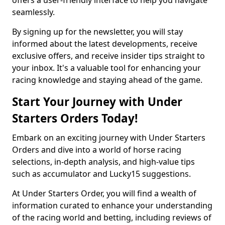
offers a user-friendly interface to help you navigate
seamlessly.
By signing up for the newsletter, you will stay
informed about the latest developments, receive
exclusive offers, and receive insider tips straight to
your inbox. It's a valuable tool for enhancing your
racing knowledge and staying ahead of the game.
Start Your Journey with Under
Starters Orders Today!
Embark on an exciting journey with Under Starters
Orders and dive into a world of horse racing
selections, in-depth analysis, and high-value tips
such as accumulator and Lucky15 suggestions.
At Under Starters Order, you will find a wealth of
information curated to enhance your understanding
of the racing world and betting, including reviews of