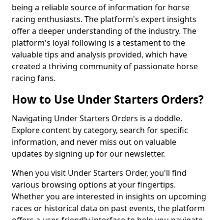
being a reliable source of information for horse
racing enthusiasts. The platform's expert insights
offer a deeper understanding of the industry. The
platform's loyal following is a testament to the
valuable tips and analysis provided, which have
created a thriving community of passionate horse
racing fans.
How to Use Under Starters Orders?
Navigating Under Starters Orders is a doddle.
Explore content by category, search for specific
information, and never miss out on valuable
updates by signing up for our newsletter.
When you visit Under Starters Order, you'll find
various browsing options at your fingertips.
Whether you are interested in insights on upcoming
races or historical data on past events, the platform