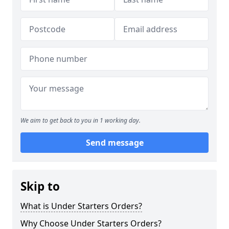
We aim to get back to you in 1 working day.
Send message
Skip to
What is Under Starters Orders?
Why Choose Under Starters Orders?