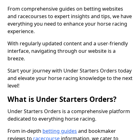
From comprehensive guides on betting websites
and racecourses to expert insights and tips, we have
everything you need to enhance your horse racing
experience.
With regularly updated content and a user-friendly
interface, navigating through our website is a
breeze.
Start your journey with Under Starters Orders today
and elevate your horse racing knowledge to the next
level!
What is Under Starters Orders?
Under Starters Orders is a comprehensive platform
dedicated to everything horse racing.
From in-depth
betting guides
and bookmaker
reviews to
racecourse
information, we cater to