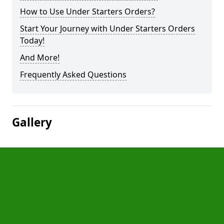
How to Use Under Starters Orders?
Start Your Journey with Under Starters Orders
Today!
And More!
Frequently Asked Questions
Gallery