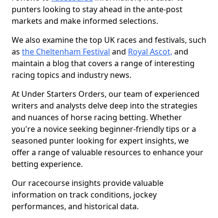
punters looking to stay ahead in the ante-post
markets and make informed selections.
We also examine the top UK races and festivals, such
as
the Cheltenham Festival
and
Royal Ascot,
and
maintain a blog that covers a range of interesting
racing topics and industry news.
At Under Starters Orders, our team of experienced
writers and analysts delve deep into the strategies
and nuances of horse racing betting. Whether
you're a novice seeking beginner-friendly tips or a
seasoned punter looking for expert insights, we
offer a range of valuable resources to enhance your
betting experience.
Our racecourse insights provide valuable
information on track conditions, jockey
performances, and historical data.