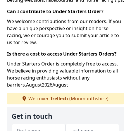
betting websites, racecourses, and horse racing tips.
Can I contribute to Under Starters Order?
We welcome contributions from our readers. If you
have a unique perspective or insight on horse
racing, we encourage you to submit your article to
us for review.
Is there a cost to access Under Starters Orders?
Under Starters Order is completely free to access.
We believe in providing valuable information to all
horse racing enthusiasts without any
barriers.August2026August
We cover
Trellech
(Monmouthshire)
Get in touch