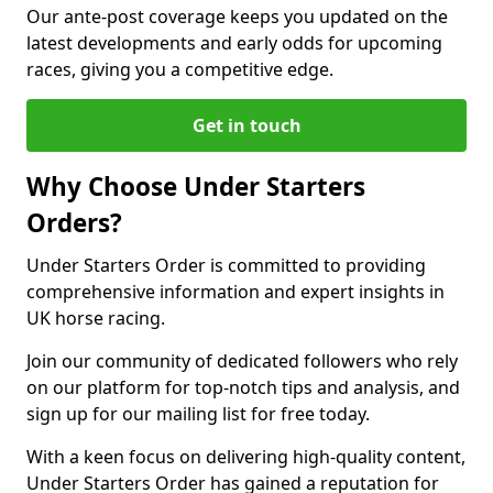
Our ante-post coverage keeps you updated on the
latest developments and early odds for upcoming
races, giving you a competitive edge.
Get in touch
Why Choose Under Starters
Orders?
Under Starters Order is committed to providing
comprehensive information and expert insights in
UK horse racing.
Join our community of dedicated followers who rely
on our platform for top-notch tips and analysis, and
sign up for our mailing list for free today.
With a keen focus on delivering high-quality content,
Under Starters Order has gained a reputation for