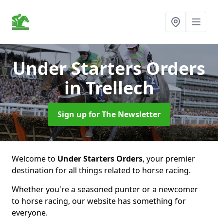
Under Starters Orders
in Trellech
Sign up for The Newsletter
Welcome to
Under Starters Orders
, your premier
destination for all things related to horse racing.
Whether you're a seasoned punter or a newcomer
to horse racing, our website has something for
everyone.