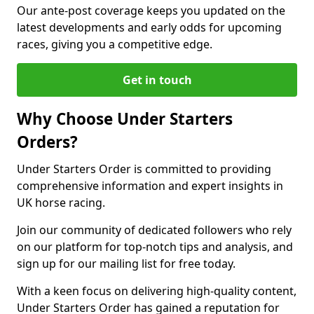
Our ante-post coverage keeps you updated on the
latest developments and early odds for upcoming
races, giving you a competitive edge.
Get in touch
Why Choose Under Starters
Orders?
Under Starters Order is committed to providing
comprehensive information and expert insights in
UK horse racing.
Join our community of dedicated followers who rely
on our platform for top-notch tips and analysis, and
sign up for our mailing list for free today.
With a keen focus on delivering high-quality content,
Under Starters Order has gained a reputation for