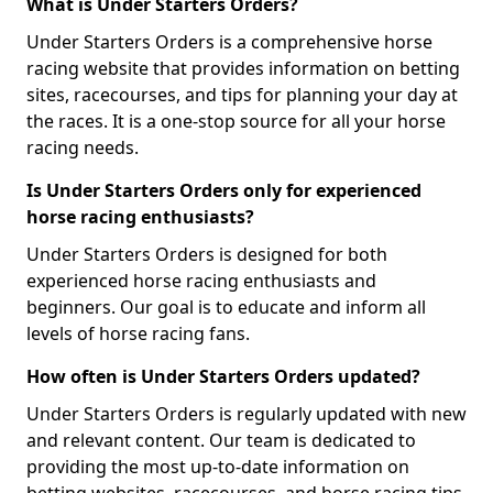
What is Under Starters Orders?
Under Starters Orders is a comprehensive horse
racing website that provides information on betting
sites, racecourses, and tips for planning your day at
the races. It is a one-stop source for all your horse
racing needs.
Is Under Starters Orders only for experienced
horse racing enthusiasts?
Under Starters Orders is designed for both
experienced horse racing enthusiasts and
beginners. Our goal is to educate and inform all
levels of horse racing fans.
How often is Under Starters Orders updated?
Under Starters Orders is regularly updated with new
and relevant content. Our team is dedicated to
providing the most up-to-date information on