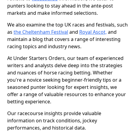
punters looking to stay ahead in the ante-post
markets and make informed selections.
We also examine the top UK races and festivals, such
as
the Cheltenham Festival
and
Royal Ascot,
and
maintain a blog that covers a range of interesting
racing topics and industry news.
At Under Starters Orders, our team of experienced
writers and analysts delve deep into the strategies
and nuances of horse racing betting. Whether
you're a novice seeking beginner-friendly tips or a
seasoned punter looking for expert insights, we
offer a range of valuable resources to enhance your
betting experience.
Our racecourse insights provide valuable
information on track conditions, jockey
performances, and historical data.