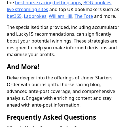
the
best horse racing betting apps
,
BOG bookies
,
live streaming sites
and top UK bookmakers such as
bet365
,
Ladbrokes
,
William Hill
,
The Tote
and more.
The specialised tips provided, including accumulator
and Lucky15 recommendations, can significantly
boost your potential winnings. These strategies are
designed to help you make informed decisions and
maximise your profits.
And More!
Delve deeper into the offerings of Under Starters
Order with our insightful horse racing blog,
advanced ante-post coverage, and comprehensive
analysis. Engage with enriching content and stay
ahead with ante-post information.
Frequently Asked Questions