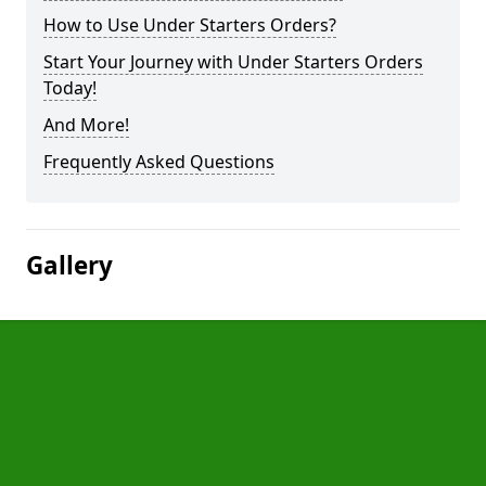
How to Use Under Starters Orders?
Start Your Journey with Under Starters Orders
Today!
And More!
Frequently Asked Questions
Gallery