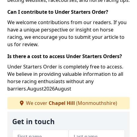
betting websites, racecourses, and horse racing tips.
Can I contribute to Under Starters Order?
We welcome contributions from our readers. If you
have a unique perspective or insight on horse
racing, we encourage you to submit your article to
us for review.
Is there a cost to access Under Starters Orders?
Under Starters Order is completely free to access.
We believe in providing valuable information to all
horse racing enthusiasts without any
barriers.August2026August
We cover
Chapel Hill
(Monmouthshire)
Get in touch