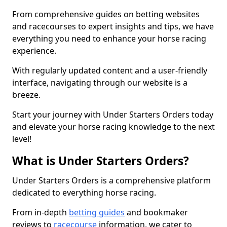
From comprehensive guides on betting websites
and racecourses to expert insights and tips, we have
everything you need to enhance your horse racing
experience.
With regularly updated content and a user-friendly
interface, navigating through our website is a
breeze.
Start your journey with Under Starters Orders today
and elevate your horse racing knowledge to the next
level!
What is Under Starters Orders?
Under Starters Orders is a comprehensive platform
dedicated to everything horse racing.
From in-depth
betting guides
and bookmaker
reviews to
racecourse
information, we cater to