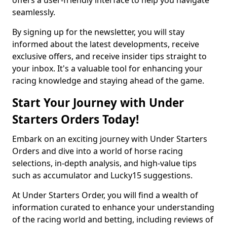
offers a user-friendly interface to help you navigate
seamlessly.
By signing up for the newsletter, you will stay
informed about the latest developments, receive
exclusive offers, and receive insider tips straight to
your inbox. It's a valuable tool for enhancing your
racing knowledge and staying ahead of the game.
Start Your Journey with Under
Starters Orders Today!
Embark on an exciting journey with Under Starters
Orders and dive into a world of horse racing
selections, in-depth analysis, and high-value tips
such as accumulator and Lucky15 suggestions.
At Under Starters Order, you will find a wealth of
information curated to enhance your understanding
of the racing world and betting, including reviews of