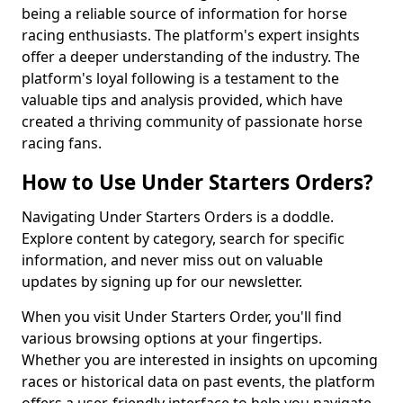
being a reliable source of information for horse
racing enthusiasts. The platform's expert insights
offer a deeper understanding of the industry. The
platform's loyal following is a testament to the
valuable tips and analysis provided, which have
created a thriving community of passionate horse
racing fans.
How to Use Under Starters Orders?
Navigating Under Starters Orders is a doddle.
Explore content by category, search for specific
information, and never miss out on valuable
updates by signing up for our newsletter.
When you visit Under Starters Order, you'll find
various browsing options at your fingertips.
Whether you are interested in insights on upcoming
races or historical data on past events, the platform