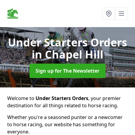
Under Starters Orders
in Chapel Hill
Sign up for The Newsletter
Welcome to
Under Starters Orders
, your premier
destination for all things related to horse racing.
Whether you're a seasoned punter or a newcomer
to horse racing, our website has something for
everyone.