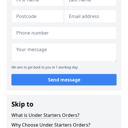
We aim to get back to you in 1 working day.
Send message
Skip to
What is Under Starters Orders?
Why Choose Under Starters Orders?