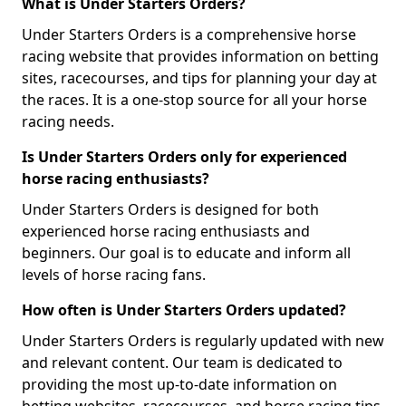
What is Under Starters Orders?
Under Starters Orders is a comprehensive horse
racing website that provides information on betting
sites, racecourses, and tips for planning your day at
the races. It is a one-stop source for all your horse
racing needs.
Is Under Starters Orders only for experienced
horse racing enthusiasts?
Under Starters Orders is designed for both
experienced horse racing enthusiasts and
beginners. Our goal is to educate and inform all
levels of horse racing fans.
How often is Under Starters Orders updated?
Under Starters Orders is regularly updated with new
and relevant content. Our team is dedicated to
providing the most up-to-date information on