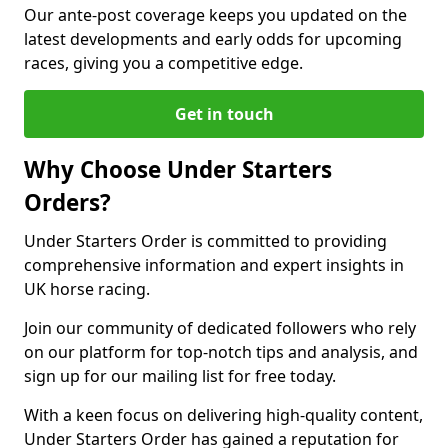
Our ante-post coverage keeps you updated on the
latest developments and early odds for upcoming
races, giving you a competitive edge.
Get in touch
Why Choose Under Starters
Orders?
Under Starters Order is committed to providing
comprehensive information and expert insights in
UK horse racing.
Join our community of dedicated followers who rely
on our platform for top-notch tips and analysis, and
sign up for our mailing list for free today.
With a keen focus on delivering high-quality content,
Under Starters Order has gained a reputation for