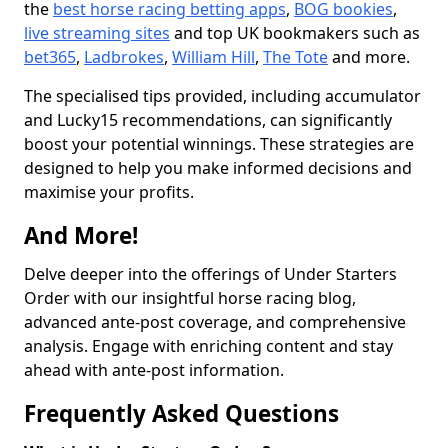
the
best horse racing betting apps
,
BOG bookies
,
live streaming sites
and top UK bookmakers such as
bet365
,
Ladbrokes
,
William Hill
,
The Tote
and more.
The specialised tips provided, including accumulator
and Lucky15 recommendations, can significantly
boost your potential winnings. These strategies are
designed to help you make informed decisions and
maximise your profits.
And More!
Delve deeper into the offerings of Under Starters
Order with our insightful horse racing blog,
advanced ante-post coverage, and comprehensive
analysis. Engage with enriching content and stay
ahead with ante-post information.
Frequently Asked Questions