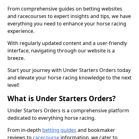
From comprehensive guides on betting websites
and racecourses to expert insights and tips, we have
everything you need to enhance your horse racing
experience.
With regularly updated content and a user-friendly
interface, navigating through our website is a
breeze.
Start your journey with Under Starters Orders today
and elevate your horse racing knowledge to the next
level!
What is Under Starters Orders?
Under Starters Orders is a comprehensive platform
dedicated to everything horse racing.
From in-depth
betting guides
and bookmaker
reviews to
racecourse
information, we cater to