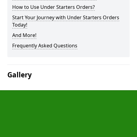
How to Use Under Starters Orders?
Start Your Journey with Under Starters Orders
Today!
And More!
Frequently Asked Questions
Gallery