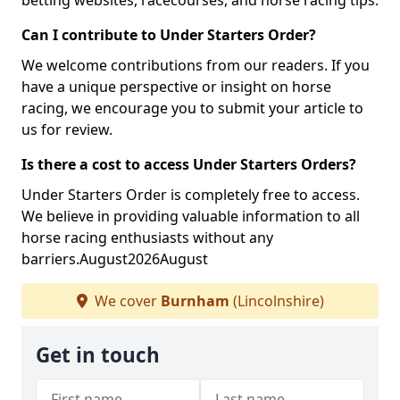
betting websites, racecourses, and horse racing tips.
Can I contribute to Under Starters Order?
We welcome contributions from our readers. If you
have a unique perspective or insight on horse
racing, we encourage you to submit your article to
us for review.
Is there a cost to access Under Starters Orders?
Under Starters Order is completely free to access.
We believe in providing valuable information to all
horse racing enthusiasts without any
barriers.August2026August
We cover
Burnham
(Lincolnshire)
Get in touch