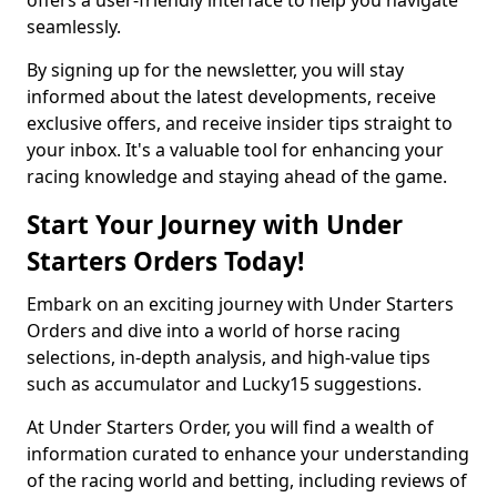
offers a user-friendly interface to help you navigate
seamlessly.
By signing up for the newsletter, you will stay
informed about the latest developments, receive
exclusive offers, and receive insider tips straight to
your inbox. It's a valuable tool for enhancing your
racing knowledge and staying ahead of the game.
Start Your Journey with Under
Starters Orders Today!
Embark on an exciting journey with Under Starters
Orders and dive into a world of horse racing
selections, in-depth analysis, and high-value tips
such as accumulator and Lucky15 suggestions.
At Under Starters Order, you will find a wealth of
information curated to enhance your understanding
of the racing world and betting, including reviews of