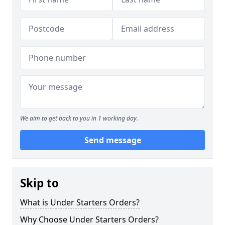
We aim to get back to you in 1 working day.
Send message
Skip to
What is Under Starters Orders?
Why Choose Under Starters Orders?