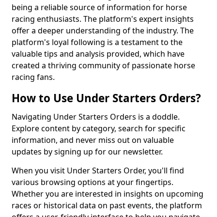
being a reliable source of information for horse
racing enthusiasts. The platform's expert insights
offer a deeper understanding of the industry. The
platform's loyal following is a testament to the
valuable tips and analysis provided, which have
created a thriving community of passionate horse
racing fans.
How to Use Under Starters Orders?
Navigating Under Starters Orders is a doddle.
Explore content by category, search for specific
information, and never miss out on valuable
updates by signing up for our newsletter.
When you visit Under Starters Order, you'll find
various browsing options at your fingertips.
Whether you are interested in insights on upcoming
races or historical data on past events, the platform