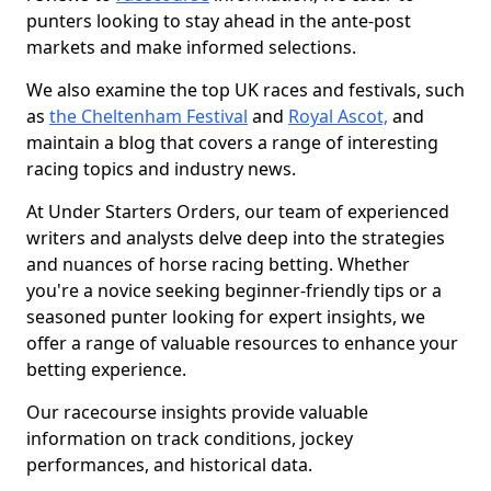
punters looking to stay ahead in the ante-post
markets and make informed selections.
We also examine the top UK races and festivals, such
as
the Cheltenham Festival
and
Royal Ascot,
and
maintain a blog that covers a range of interesting
racing topics and industry news.
At Under Starters Orders, our team of experienced
writers and analysts delve deep into the strategies
and nuances of horse racing betting. Whether
you're a novice seeking beginner-friendly tips or a
seasoned punter looking for expert insights, we
offer a range of valuable resources to enhance your
betting experience.
Our racecourse insights provide valuable
information on track conditions, jockey
performances, and historical data.