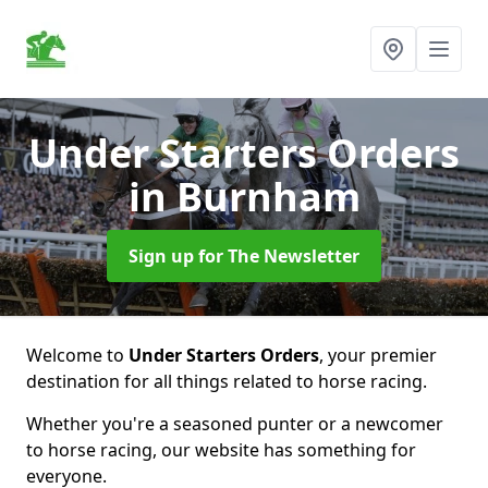
Under Starters Orders
in Burnham
Sign up for The Newsletter
Welcome to
Under Starters Orders
, your premier
destination for all things related to horse racing.
Whether you're a seasoned punter or a newcomer
to horse racing, our website has something for
everyone.