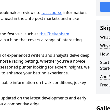
bookmaker reviews to
racecourse
information,
ay ahead in the ante-post markets and make
Ski
nd festivals, such as
the Cheltenham
What 
in a blog that covers a range of interesting
Why 
How 
m of experienced writers and analysts delve deep
 horse racing betting. Whether you're a novice
Start
a seasoned punter looking for expert insights, we
Start
s to enhance your betting experience.
And 
luable information on track conditions, jockey
Freq
updated on the latest developments and early
ou a competitive edge.
Gall