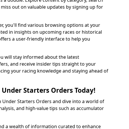
s a doddle. Explore content by category, search
r miss out on valuable updates by signing up for
r, you'll find various browsing options at your
ted in insights on upcoming races or historical
ffers a user-friendly interface to help you
ou will stay informed about the latest
ers, and receive insider tips straight to your
hancing your racing knowledge and staying ahead of
 Under Starters Orders Today!
 Under Starters Orders and dive into a world of
nalysis, and high-value tips such as accumulator
find a wealth of information curated to enhance