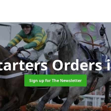
tarters Orders
Sign up for The Newsletter