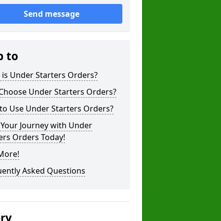
Send message
p to
is Under Starters Orders?
Choose Under Starters Orders?
to Use Under Starters Orders?
 Your Journey with Under
ers Orders Today!
More!
uently Asked Questions
ery