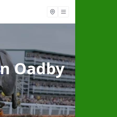
in Oadby