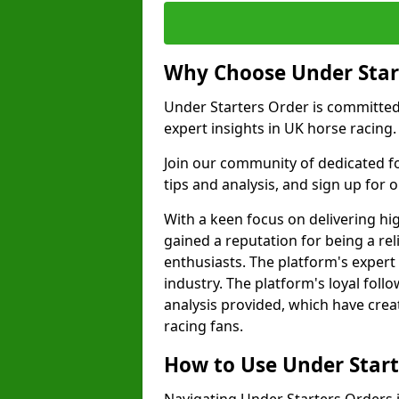
Why Choose Under Star
Under Starters Order is committe
expert insights in UK horse racing.
Join our community of dedicated f
tips and analysis, and sign up for ou
With a keen focus on delivering hi
gained a reputation for being a rel
enthusiasts. The platform's expert
industry. The platform's loyal foll
analysis provided, which have cre
racing fans.
How to Use Under Start