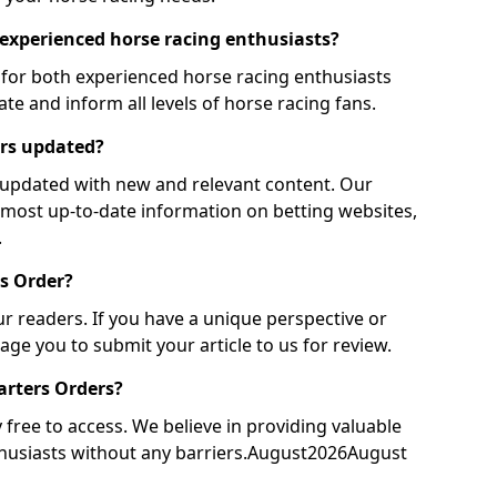
r experienced horse racing enthusiasts?
 for both experienced horse racing enthusiasts
te and inform all levels of horse racing fans.
ers updated?
y updated with new and relevant content. Our
 most up-to-date information on betting websites,
.
rs Order?
 readers. If you have a unique perspective or
ge you to submit your article to us for review.
tarters Orders?
free to access. We believe in providing valuable
nthusiasts without any barriers.August2026August