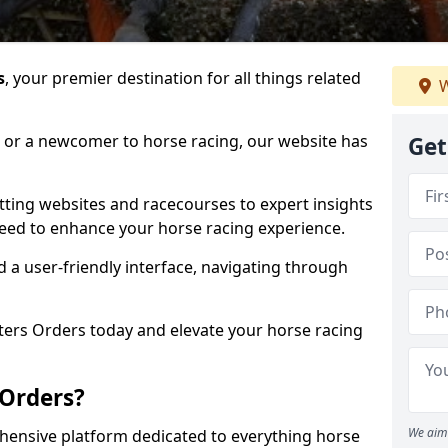
s
, your premier destination for all things related
W
or a newcomer to horse racing, our website has
Get
ing websites and racecourses to expert insights
need to enhance your horse racing experience.
 a user-friendly interface, navigating through
ters Orders today and elevate your horse racing
 Orders?
We aim 
hensive platform dedicated to everything horse