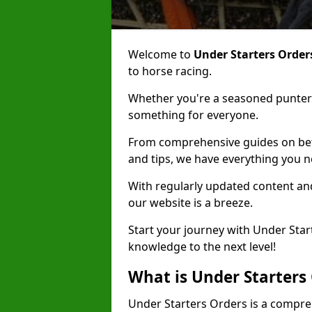
Welcome to
Under Starters Order
to horse racing.
Whether you're a seasoned punter 
something for everyone.
From comprehensive guides on bett
and tips, we have everything you 
With regularly updated content and
our website is a breeze.
Start your journey with Under Star
knowledge to the next level!
What is Under Starters
Under Starters Orders is a compre