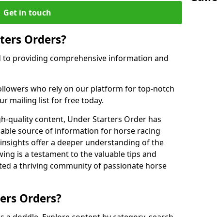
Get in touch
ters Orders?
d to providing comprehensive information and
ollowers who rely on our platform for top-notch
r mailing list for free today.
gh-quality content, Under Starters Order has
iable source of information for horse racing
 insights offer a deeper understanding of the
owing is a testament to the valuable tips and
ated a thriving community of passionate horse
ers Orders?