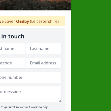
e cover
Oadby
(Leicestershire)
 in touch
to get back to you in 1 working day.