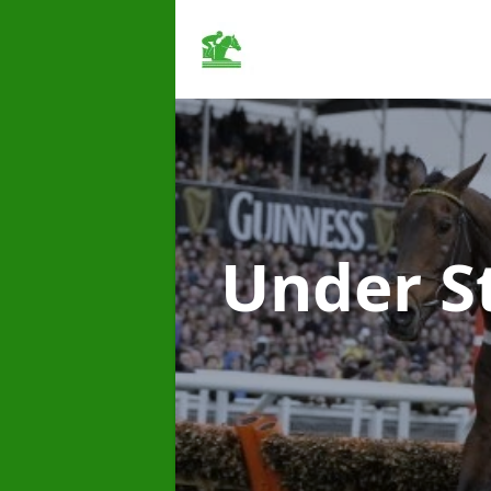
Under S