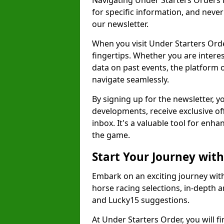
Navigating Under Starters Orders i
for specific information, and neve
our newsletter.
When you visit Under Starters Orde
fingertips. Whether you are interes
data on past events, the platform o
navigate seamlessly.
By signing up for the newsletter, y
developments, receive exclusive off
inbox. It's a valuable tool for en
the game.
Start Your Journey with
Embark on an exciting journey with
horse racing selections, in-depth a
and Lucky15 suggestions.
At Under Starters Order, you will 