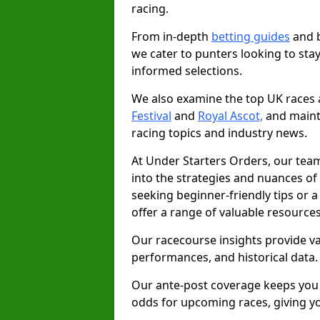
racing.
From in-depth
betting guides
and 
we cater to punters looking to st
informed selections.
We also examine the top UK races a
Festival
and
Royal Ascot,
and mainta
racing topics and industry news.
At Under Starters Orders, our tea
into the strategies and nuances of
seeking beginner-friendly tips or 
offer a range of valuable resource
Our racecourse insights provide va
performances, and historical data.
Our ante-post coverage keeps you 
odds for upcoming races, giving y