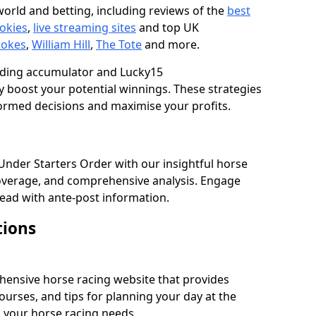
orld and betting, including reviews of the
best
okies
,
live streaming sites
and top UK
rokes
,
William Hill
,
The Tote
and more.
luding accumulator and Lucky15
 boost your potential winnings. These strategies
ormed decisions and maximise your profits.
 Under Starters Order with our insightful horse
overage, and comprehensive analysis. Engage
ead with ante-post information.
tions
hensive horse racing website that provides
ourses, and tips for planning your day at the
ll your horse racing needs.