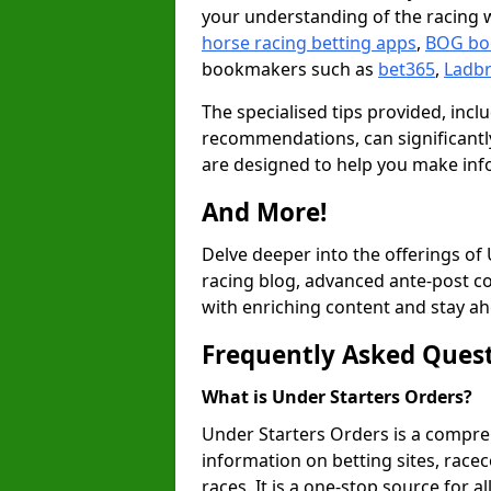
your understanding of the racing w
horse racing betting apps
,
BOG bo
bookmakers such as
bet365
,
Ladb
The specialised tips provided, inc
recommendations, can significantly
are designed to help you make inf
And More!
Delve deeper into the offerings of
racing blog, advanced ante-post c
with enriching content and stay ah
Frequently Asked Ques
What is Under Starters Orders?
Under Starters Orders is a compre
information on betting sites, racec
races. It is a one-stop source for a