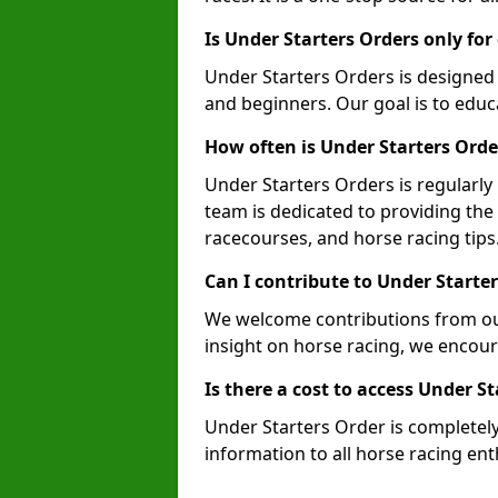
Is Under Starters Orders only fo
Under Starters Orders is designed
and beginners. Our goal is to educa
How often is Under Starters Ord
Under Starters Orders is regularl
team is dedicated to providing the
racecourses, and horse racing tips
Can I contribute to Under Starte
We welcome contributions from our
insight on horse racing, we encoura
Is there a cost to access Under S
Under Starters Order is completely 
information to all horse racing e