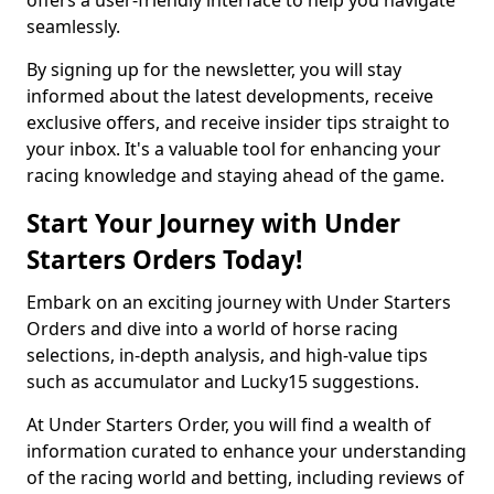
offers a user-friendly interface to help you navigate
seamlessly.
By signing up for the newsletter, you will stay
informed about the latest developments, receive
exclusive offers, and receive insider tips straight to
your inbox. It's a valuable tool for enhancing your
racing knowledge and staying ahead of the game.
Start Your Journey with Under
Starters Orders Today!
Embark on an exciting journey with Under Starters
Orders and dive into a world of horse racing
selections, in-depth analysis, and high-value tips
such as accumulator and Lucky15 suggestions.
At Under Starters Order, you will find a wealth of
information curated to enhance your understanding
of the racing world and betting, including reviews of