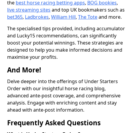
the
best horse racing betting apps
,
BOG bookies
,
live streaming sites
and top UK bookmakers such as
bet365
,
Ladbrokes
,
William Hill
,
The Tote
and more.
The specialised tips provided, including accumulator
and Lucky15 recommendations, can significantly
boost your potential winnings. These strategies are
designed to help you make informed decisions and
maximise your profits.
And More!
Delve deeper into the offerings of Under Starters
Order with our insightful horse racing blog,
advanced ante-post coverage, and comprehensive
analysis. Engage with enriching content and stay
ahead with ante-post information.
Frequently Asked Questions