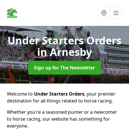
Under Starters Orders
in Arnesby
Sign up for The Newsletter
Welcome to
Under Starters Orders
, your premier
destination for all things related to horse racing.
Whether you're a seasoned punter or a newcomer
to horse racing, our website has something for
everyone.