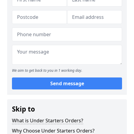
We aim to get back to you in 1 working day.
Send message
Skip to
What is Under Starters Orders?
Why Choose Under Starters Orders?