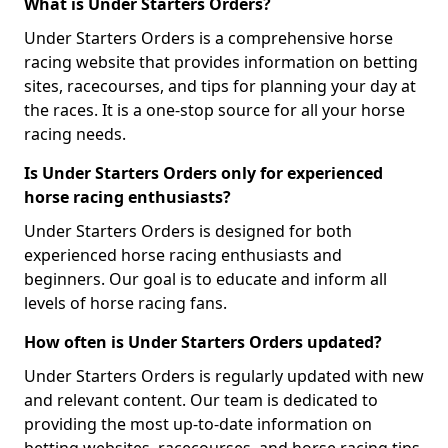
What is Under Starters Orders?
Under Starters Orders is a comprehensive horse
racing website that provides information on betting
sites, racecourses, and tips for planning your day at
the races. It is a one-stop source for all your horse
racing needs.
Is Under Starters Orders only for experienced
horse racing enthusiasts?
Under Starters Orders is designed for both
experienced horse racing enthusiasts and
beginners. Our goal is to educate and inform all
levels of horse racing fans.
How often is Under Starters Orders updated?
Under Starters Orders is regularly updated with new
and relevant content. Our team is dedicated to
providing the most up-to-date information on