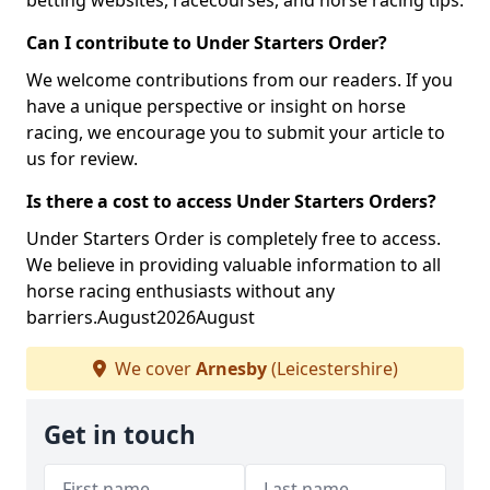
betting websites, racecourses, and horse racing tips.
Can I contribute to Under Starters Order?
We welcome contributions from our readers. If you
have a unique perspective or insight on horse
racing, we encourage you to submit your article to
us for review.
Is there a cost to access Under Starters Orders?
Under Starters Order is completely free to access.
We believe in providing valuable information to all
horse racing enthusiasts without any
barriers.August2026August
We cover
Arnesby
(Leicestershire)
Get in touch