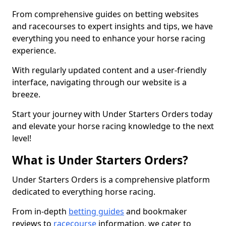
From comprehensive guides on betting websites
and racecourses to expert insights and tips, we have
everything you need to enhance your horse racing
experience.
With regularly updated content and a user-friendly
interface, navigating through our website is a
breeze.
Start your journey with Under Starters Orders today
and elevate your horse racing knowledge to the next
level!
What is Under Starters Orders?
Under Starters Orders is a comprehensive platform
dedicated to everything horse racing.
From in-depth
betting guides
and bookmaker
reviews to
racecourse
information, we cater to