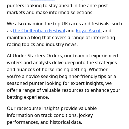
punters looking to stay ahead in the ante-post
markets and make informed selections.
We also examine the top UK races and festivals, such
as
the Cheltenham Festival
and
Royal Ascot,
and
maintain a blog that covers a range of interesting
racing topics and industry news.
At Under Starters Orders, our team of experienced
writers and analysts delve deep into the strategies
and nuances of horse racing betting. Whether
you're a novice seeking beginner-friendly tips or a
seasoned punter looking for expert insights, we
offer a range of valuable resources to enhance your
betting experience.
Our racecourse insights provide valuable
information on track conditions, jockey
performances, and historical data.