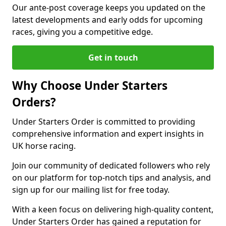
Our ante-post coverage keeps you updated on the
latest developments and early odds for upcoming
races, giving you a competitive edge.
Get in touch
Why Choose Under Starters
Orders?
Under Starters Order is committed to providing
comprehensive information and expert insights in
UK horse racing.
Join our community of dedicated followers who rely
on our platform for top-notch tips and analysis, and
sign up for our mailing list for free today.
With a keen focus on delivering high-quality content,
Under Starters Order has gained a reputation for