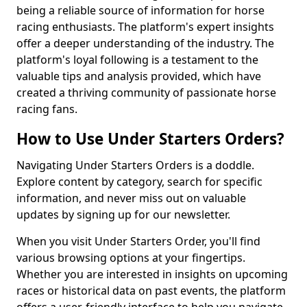
being a reliable source of information for horse
racing enthusiasts. The platform's expert insights
offer a deeper understanding of the industry. The
platform's loyal following is a testament to the
valuable tips and analysis provided, which have
created a thriving community of passionate horse
racing fans.
How to Use Under Starters Orders?
Navigating Under Starters Orders is a doddle.
Explore content by category, search for specific
information, and never miss out on valuable
updates by signing up for our newsletter.
When you visit Under Starters Order, you'll find
various browsing options at your fingertips.
Whether you are interested in insights on upcoming
races or historical data on past events, the platform