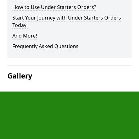
How to Use Under Starters Orders?
Start Your Journey with Under Starters Orders
Today!
And More!
Frequently Asked Questions
Gallery