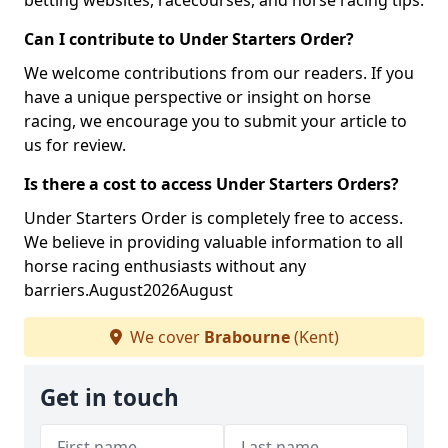
betting websites, racecourses, and horse racing tips.
Can I contribute to Under Starters Order?
We welcome contributions from our readers. If you
have a unique perspective or insight on horse
racing, we encourage you to submit your article to
us for review.
Is there a cost to access Under Starters Orders?
Under Starters Order is completely free to access.
We believe in providing valuable information to all
horse racing enthusiasts without any
barriers.August2026August
We cover
Brabourne
(Kent)
Get in touch