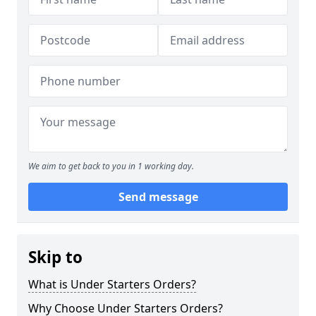
We aim to get back to you in 1 working day.
Send message
Skip to
What is Under Starters Orders?
Why Choose Under Starters Orders?