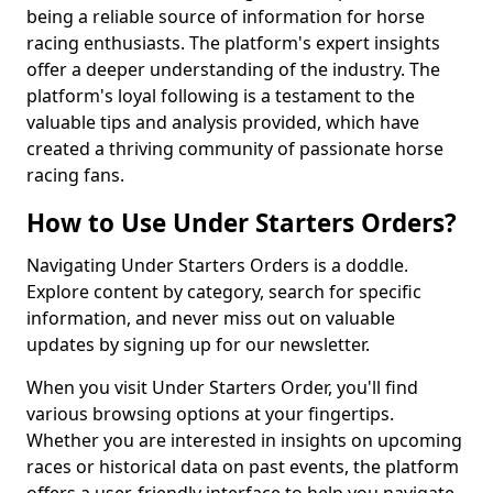
being a reliable source of information for horse
racing enthusiasts. The platform's expert insights
offer a deeper understanding of the industry. The
platform's loyal following is a testament to the
valuable tips and analysis provided, which have
created a thriving community of passionate horse
racing fans.
How to Use Under Starters Orders?
Navigating Under Starters Orders is a doddle.
Explore content by category, search for specific
information, and never miss out on valuable
updates by signing up for our newsletter.
When you visit Under Starters Order, you'll find
various browsing options at your fingertips.
Whether you are interested in insights on upcoming
races or historical data on past events, the platform