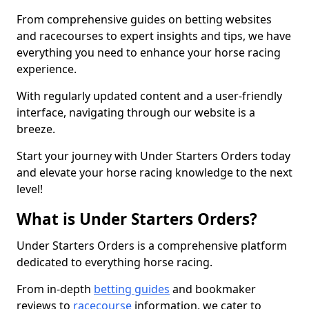
From comprehensive guides on betting websites
and racecourses to expert insights and tips, we have
everything you need to enhance your horse racing
experience.
With regularly updated content and a user-friendly
interface, navigating through our website is a
breeze.
Start your journey with Under Starters Orders today
and elevate your horse racing knowledge to the next
level!
What is Under Starters Orders?
Under Starters Orders is a comprehensive platform
dedicated to everything horse racing.
From in-depth
betting guides
and bookmaker
reviews to
racecourse
information, we cater to