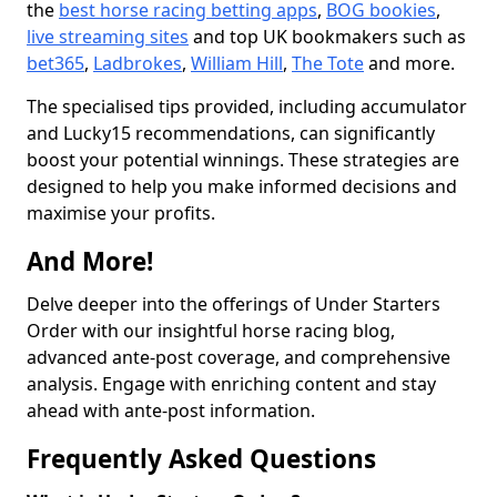
the
best horse racing betting apps
,
BOG bookies
,
live streaming sites
and top UK bookmakers such as
bet365
,
Ladbrokes
,
William Hill
,
The Tote
and more.
The specialised tips provided, including accumulator
and Lucky15 recommendations, can significantly
boost your potential winnings. These strategies are
designed to help you make informed decisions and
maximise your profits.
And More!
Delve deeper into the offerings of Under Starters
Order with our insightful horse racing blog,
advanced ante-post coverage, and comprehensive
analysis. Engage with enriching content and stay
ahead with ante-post information.
Frequently Asked Questions