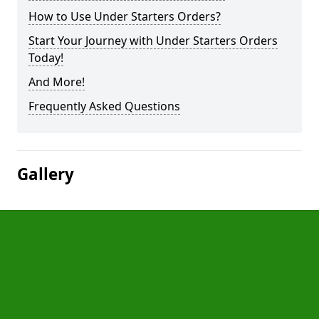
How to Use Under Starters Orders?
Start Your Journey with Under Starters Orders
Today!
And More!
Frequently Asked Questions
Gallery