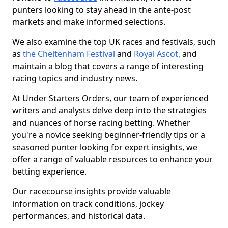
punters looking to stay ahead in the ante-post
markets and make informed selections.
We also examine the top UK races and festivals, such
as
the Cheltenham Festival
and
Royal Ascot,
and
maintain a blog that covers a range of interesting
racing topics and industry news.
At Under Starters Orders, our team of experienced
writers and analysts delve deep into the strategies
and nuances of horse racing betting. Whether
you're a novice seeking beginner-friendly tips or a
seasoned punter looking for expert insights, we
offer a range of valuable resources to enhance your
betting experience.
Our racecourse insights provide valuable
information on track conditions, jockey
performances, and historical data.