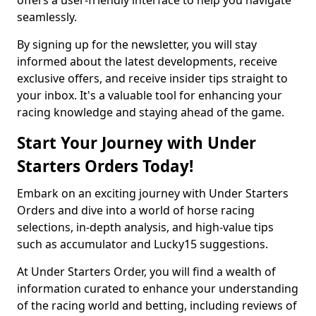
offers a user-friendly interface to help you navigate
seamlessly.
By signing up for the newsletter, you will stay
informed about the latest developments, receive
exclusive offers, and receive insider tips straight to
your inbox. It's a valuable tool for enhancing your
racing knowledge and staying ahead of the game.
Start Your Journey with Under
Starters Orders Today!
Embark on an exciting journey with Under Starters
Orders and dive into a world of horse racing
selections, in-depth analysis, and high-value tips
such as accumulator and Lucky15 suggestions.
At Under Starters Order, you will find a wealth of
information curated to enhance your understanding
of the racing world and betting, including reviews of