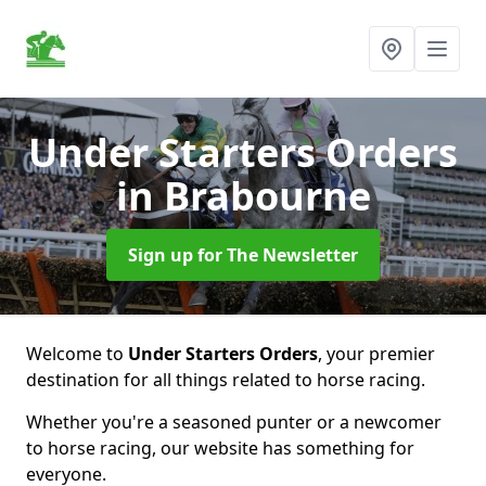
Under Starters Orders
in Brabourne
Sign up for The Newsletter
Welcome to
Under Starters Orders
, your premier
destination for all things related to horse racing.
Whether you're a seasoned punter or a newcomer
to horse racing, our website has something for
everyone.