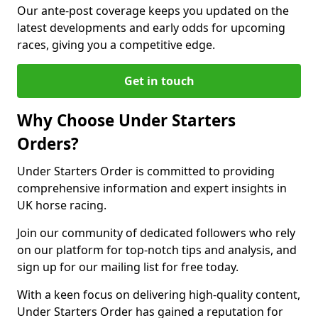
Our ante-post coverage keeps you updated on the
latest developments and early odds for upcoming
races, giving you a competitive edge.
Get in touch
Why Choose Under Starters
Orders?
Under Starters Order is committed to providing
comprehensive information and expert insights in
UK horse racing.
Join our community of dedicated followers who rely
on our platform for top-notch tips and analysis, and
sign up for our mailing list for free today.
With a keen focus on delivering high-quality content,
Under Starters Order has gained a reputation for