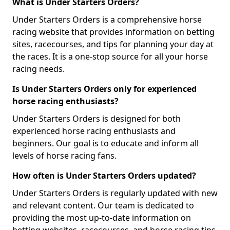
What is Under Starters Orders?
Under Starters Orders is a comprehensive horse
racing website that provides information on betting
sites, racecourses, and tips for planning your day at
the races. It is a one-stop source for all your horse
racing needs.
Is Under Starters Orders only for experienced
horse racing enthusiasts?
Under Starters Orders is designed for both
experienced horse racing enthusiasts and
beginners. Our goal is to educate and inform all
levels of horse racing fans.
How often is Under Starters Orders updated?
Under Starters Orders is regularly updated with new
and relevant content. Our team is dedicated to
providing the most up-to-date information on