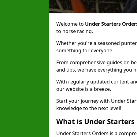
Welcome to
Under Starters Order
to horse racing.
Whether you're a seasoned punter 
something for everyone.
From comprehensive guides on bett
and tips, we have everything you 
With regularly updated content and
our website is a breeze.
Start your journey with Under Star
knowledge to the next level!
What is Under Starters
Under Starters Orders is a compre