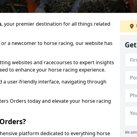
s
, your premier destination for all things related
or a newcomer to horse racing, our website has
Get
ing websites and racecourses to expert insights
need to enhance your horse racing experience.
 a user-friendly interface, navigating through
ters Orders today and elevate your horse racing
 Orders?
We aim 
hensive platform dedicated to everything horse