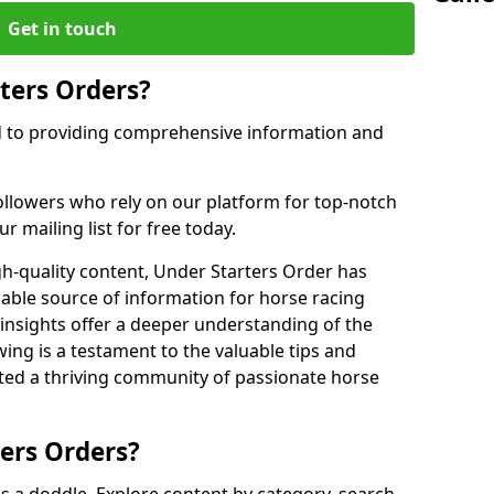
Get in touch
ters Orders?
d to providing comprehensive information and
ollowers who rely on our platform for top-notch
r mailing list for free today.
gh-quality content, Under Starters Order has
iable source of information for horse racing
 insights offer a deeper understanding of the
owing is a testament to the valuable tips and
ated a thriving community of passionate horse
ers Orders?