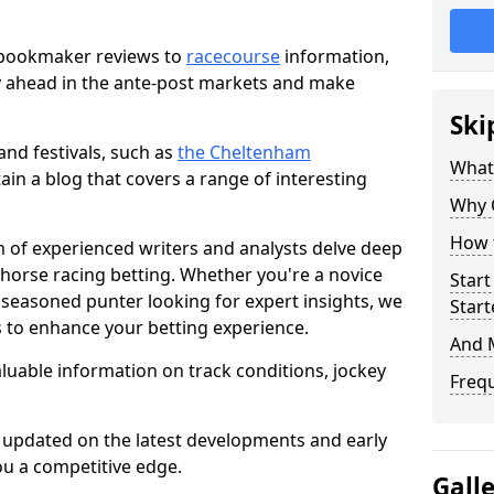
bookmaker reviews to
racecourse
information,
ay ahead in the ante-post markets and make
Ski
nd festivals, such as
the Cheltenham
What 
in a blog that covers a range of interesting
Why 
How 
m of experienced writers and analysts delve deep
 horse racing betting. Whether you're a novice
Start
a seasoned punter looking for expert insights, we
Start
s to enhance your betting experience.
And 
luable information on track conditions, jockey
Freq
updated on the latest developments and early
ou a competitive edge.
Gall