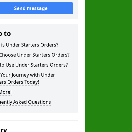
Send message
p to
is Under Starters Orders?
Choose Under Starters Orders?
to Use Under Starters Orders?
 Your Journey with Under
ers Orders Today!
More!
uently Asked Questions
ery