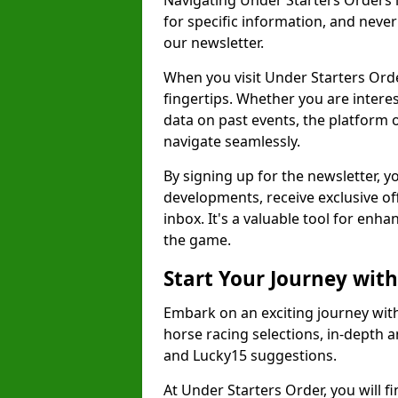
Navigating Under Starters Orders i
for specific information, and neve
our newsletter.
When you visit Under Starters Orde
fingertips. Whether you are interes
data on past events, the platform o
navigate seamlessly.
By signing up for the newsletter, y
developments, receive exclusive off
inbox. It's a valuable tool for en
the game.
Start Your Journey with
Embark on an exciting journey with
horse racing selections, in-depth a
and Lucky15 suggestions.
At Under Starters Order, you will 