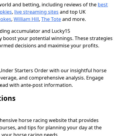
orld and betting, including reviews of the
best
okies
,
live streaming sites
and top UK
rokes
,
William Hill
,
The Tote
and more.
luding accumulator and Lucky15
 boost your potential winnings. These strategies
ormed decisions and maximise your profits.
 Under Starters Order with our insightful horse
overage, and comprehensive analysis. Engage
ead with ante-post information.
tions
hensive horse racing website that provides
ourses, and tips for planning your day at the
ll your horse racing needs.