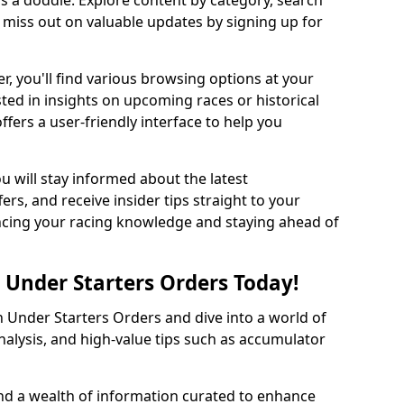
s a doddle. Explore content by category, search
r miss out on valuable updates by signing up for
r, you'll find various browsing options at your
ted in insights on upcoming races or historical
ffers a user-friendly interface to help you
ou will stay informed about the latest
ers, and receive insider tips straight to your
hancing your racing knowledge and staying ahead of
 Under Starters Orders Today!
 Under Starters Orders and dive into a world of
nalysis, and high-value tips such as accumulator
find a wealth of information curated to enhance