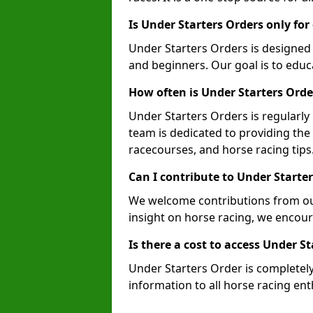
Is Under Starters Orders only fo
Under Starters Orders is designed
and beginners. Our goal is to educa
How often is Under Starters Ord
Under Starters Orders is regularl
team is dedicated to providing the
racecourses, and horse racing tips
Can I contribute to Under Starte
We welcome contributions from our
insight on horse racing, we encoura
Is there a cost to access Under S
Under Starters Order is completely 
information to all horse racing e