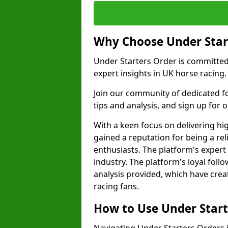
Why Choose Under Star
Under Starters Order is committe
expert insights in UK horse racing.
Join our community of dedicated f
tips and analysis, and sign up for ou
With a keen focus on delivering hi
gained a reputation for being a rel
enthusiasts. The platform's expert
industry. The platform's loyal foll
analysis provided, which have cre
racing fans.
How to Use Under Start