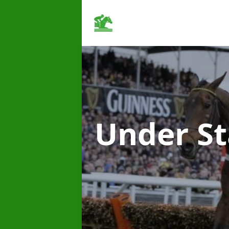
Under St