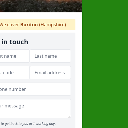
We cover
Buriton
(Hampshire)
 in touch
to get back to you in 1 working day.