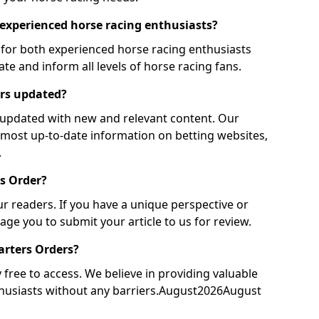
r experienced horse racing enthusiasts?
 for both experienced horse racing enthusiasts
te and inform all levels of horse racing fans.
ers updated?
y updated with new and relevant content. Our
 most up-to-date information on betting websites,
.
rs Order?
 readers. If you have a unique perspective or
ge you to submit your article to us for review.
tarters Orders?
free to access. We believe in providing valuable
nthusiasts without any barriers.August2026August