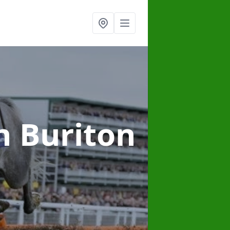
n Buriton