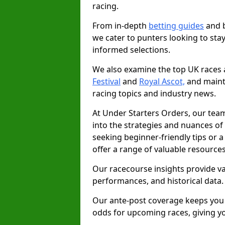
racing.
From in-depth
betting guides
and 
we cater to punters looking to st
informed selections.
We also examine the top UK races a
Festival
and
Royal Ascot,
and mainta
racing topics and industry news.
At Under Starters Orders, our tea
into the strategies and nuances of
seeking beginner-friendly tips or 
offer a range of valuable resource
Our racecourse insights provide va
performances, and historical data.
Our ante-post coverage keeps you 
odds for upcoming races, giving y