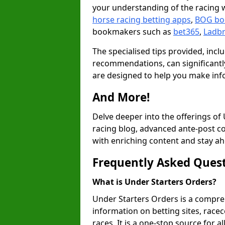
your understanding of the racing w
horse racing betting apps
,
BOG bo
bookmakers such as
bet365
,
Ladb
The specialised tips provided, inc
recommendations, can significantly
are designed to help you make inf
And More!
Delve deeper into the offerings of
racing blog, advanced ante-post c
with enriching content and stay ah
Frequently Asked Ques
What is Under Starters Orders?
Under Starters Orders is a compre
information on betting sites, racec
races. It is a one-stop source for a