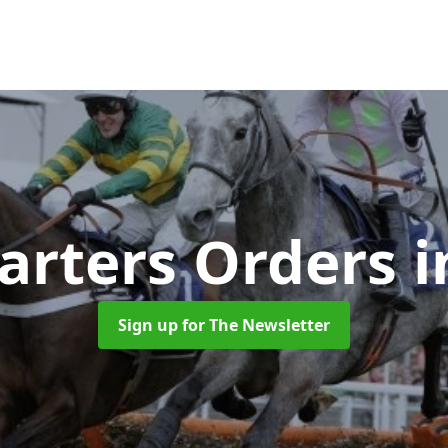
arters Orders
i
Sign up for The Newsletter