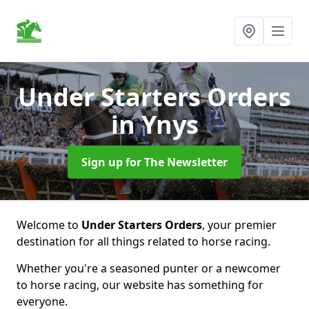
Under Starters Orders
in Ynys
Sign up for The Newsletter
Welcome to
Under Starters Orders
, your premier
destination for all things related to horse racing.
Whether you're a seasoned punter or a newcomer
to horse racing, our website has something for
everyone.