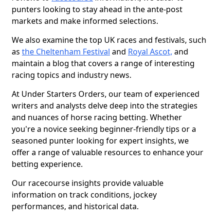
punters looking to stay ahead in the ante-post
markets and make informed selections.
We also examine the top UK races and festivals, such
as
the Cheltenham Festival
and
Royal Ascot,
and
maintain a blog that covers a range of interesting
racing topics and industry news.
At Under Starters Orders, our team of experienced
writers and analysts delve deep into the strategies
and nuances of horse racing betting. Whether
you're a novice seeking beginner-friendly tips or a
seasoned punter looking for expert insights, we
offer a range of valuable resources to enhance your
betting experience.
Our racecourse insights provide valuable
information on track conditions, jockey
performances, and historical data.