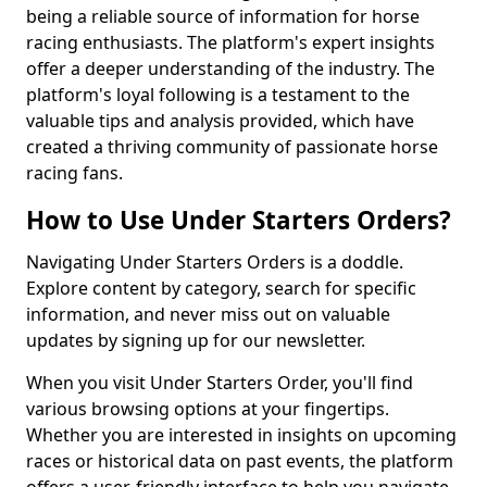
being a reliable source of information for horse
racing enthusiasts. The platform's expert insights
offer a deeper understanding of the industry. The
platform's loyal following is a testament to the
valuable tips and analysis provided, which have
created a thriving community of passionate horse
racing fans.
How to Use Under Starters Orders?
Navigating Under Starters Orders is a doddle.
Explore content by category, search for specific
information, and never miss out on valuable
updates by signing up for our newsletter.
When you visit Under Starters Order, you'll find
various browsing options at your fingertips.
Whether you are interested in insights on upcoming
races or historical data on past events, the platform