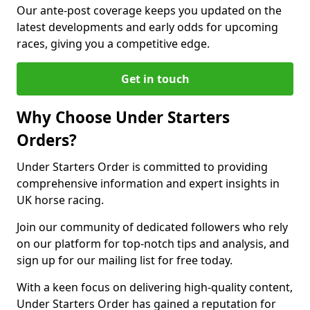
Our ante-post coverage keeps you updated on the
latest developments and early odds for upcoming
races, giving you a competitive edge.
Get in touch
Why Choose Under Starters
Orders?
Under Starters Order is committed to providing
comprehensive information and expert insights in
UK horse racing.
Join our community of dedicated followers who rely
on our platform for top-notch tips and analysis, and
sign up for our mailing list for free today.
With a keen focus on delivering high-quality content,
Under Starters Order has gained a reputation for