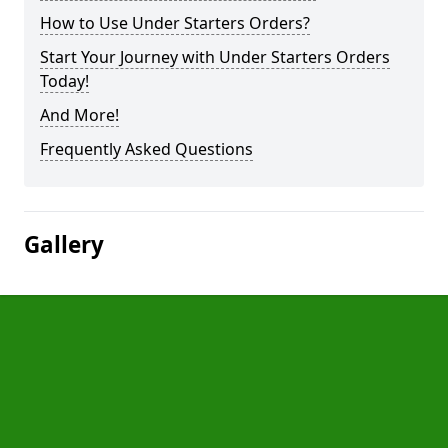
How to Use Under Starters Orders?
Start Your Journey with Under Starters Orders
Today!
And More!
Frequently Asked Questions
Gallery