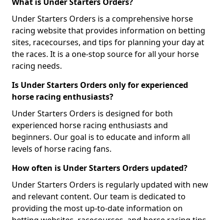
What is Under Starters Orders?
Under Starters Orders is a comprehensive horse
racing website that provides information on betting
sites, racecourses, and tips for planning your day at
the races. It is a one-stop source for all your horse
racing needs.
Is Under Starters Orders only for experienced
horse racing enthusiasts?
Under Starters Orders is designed for both
experienced horse racing enthusiasts and
beginners. Our goal is to educate and inform all
levels of horse racing fans.
How often is Under Starters Orders updated?
Under Starters Orders is regularly updated with new
and relevant content. Our team is dedicated to
providing the most up-to-date information on