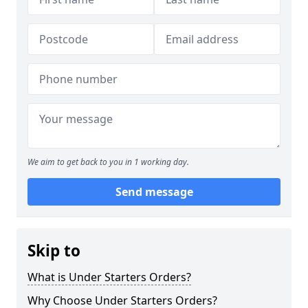
We aim to get back to you in 1 working day.
Send message
Skip to
What is Under Starters Orders?
Why Choose Under Starters Orders?