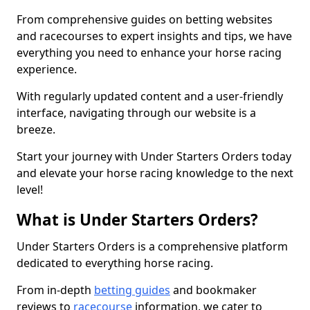
From comprehensive guides on betting websites
and racecourses to expert insights and tips, we have
everything you need to enhance your horse racing
experience.
With regularly updated content and a user-friendly
interface, navigating through our website is a
breeze.
Start your journey with Under Starters Orders today
and elevate your horse racing knowledge to the next
level!
What is Under Starters Orders?
Under Starters Orders is a comprehensive platform
dedicated to everything horse racing.
From in-depth
betting guides
and bookmaker
reviews to
racecourse
information, we cater to