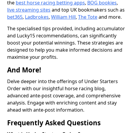
the
best horse racing betting apps
,
BOG bookies
,
live streaming sites
and top UK bookmakers such as
bet365
,
Ladbrokes
,
William Hill
,
The Tote
and more.
The specialised tips provided, including accumulator
and Lucky15 recommendations, can significantly
boost your potential winnings. These strategies are
designed to help you make informed decisions and
maximise your profits.
And More!
Delve deeper into the offerings of Under Starters
Order with our insightful horse racing blog,
advanced ante-post coverage, and comprehensive
analysis. Engage with enriching content and stay
ahead with ante-post information.
Frequently Asked Questions