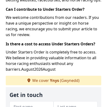
betting websites, racecourses, and horse racing tips.
Can I contribute to Under Starters Order?
We welcome contributions from our readers. If you
have a unique perspective or insight on horse
racing, we encourage you to submit your article to
us for review.
Is there a cost to access Under Starters Orders?
Under Starters Order is completely free to access.
We believe in providing valuable information to all
horse racing enthusiasts without any
barriers.August2026August
We cover
Ynys
(Gwynedd)
Get in touch