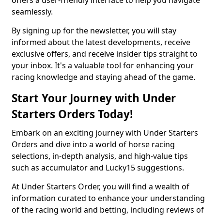
offers a user-friendly interface to help you navigate
seamlessly.
By signing up for the newsletter, you will stay
informed about the latest developments, receive
exclusive offers, and receive insider tips straight to
your inbox. It's a valuable tool for enhancing your
racing knowledge and staying ahead of the game.
Start Your Journey with Under
Starters Orders Today!
Embark on an exciting journey with Under Starters
Orders and dive into a world of horse racing
selections, in-depth analysis, and high-value tips
such as accumulator and Lucky15 suggestions.
At Under Starters Order, you will find a wealth of
information curated to enhance your understanding
of the racing world and betting, including reviews of