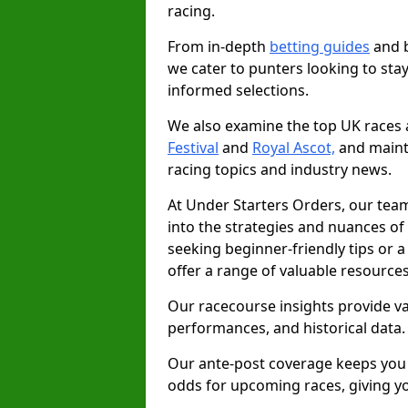
racing.
From in-depth
betting guides
and 
we cater to punters looking to st
informed selections.
We also examine the top UK races a
Festival
and
Royal Ascot,
and mainta
racing topics and industry news.
At Under Starters Orders, our tea
into the strategies and nuances of
seeking beginner-friendly tips or 
offer a range of valuable resource
Our racecourse insights provide va
performances, and historical data.
Our ante-post coverage keeps you 
odds for upcoming races, giving y