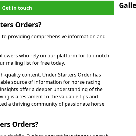
Gall
Get in touch
ters Orders?
d to providing comprehensive information and
ollowers who rely on our platform for top-notch
r mailing list for free today.
gh-quality content, Under Starters Order has
iable source of information for horse racing
 insights offer a deeper understanding of the
owing is a testament to the valuable tips and
ated a thriving community of passionate horse
ers Orders?