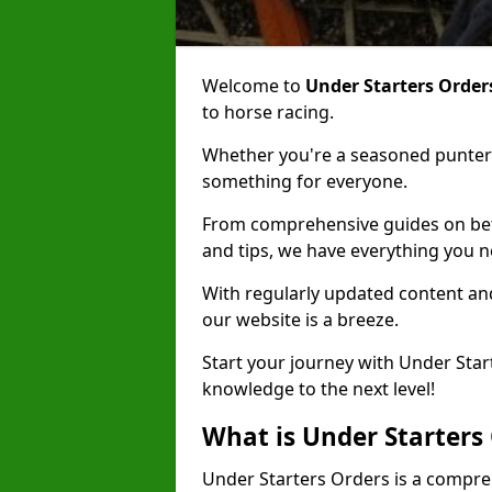
Welcome to
Under Starters Order
to horse racing.
Whether you're a seasoned punter 
something for everyone.
From comprehensive guides on bett
and tips, we have everything you 
With regularly updated content and
our website is a breeze.
Start your journey with Under Star
knowledge to the next level!
What is Under Starters
Under Starters Orders is a compre