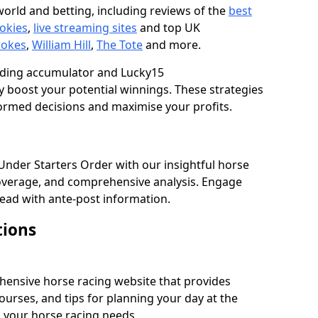
orld and betting, including reviews of the
best
okies
,
live streaming sites
and top UK
rokes
,
William Hill
,
The Tote
and more.
luding accumulator and Lucky15
 boost your potential winnings. These strategies
ormed decisions and maximise your profits.
 Under Starters Order with our insightful horse
overage, and comprehensive analysis. Engage
ead with ante-post information.
tions
hensive horse racing website that provides
ourses, and tips for planning your day at the
ll your horse racing needs.