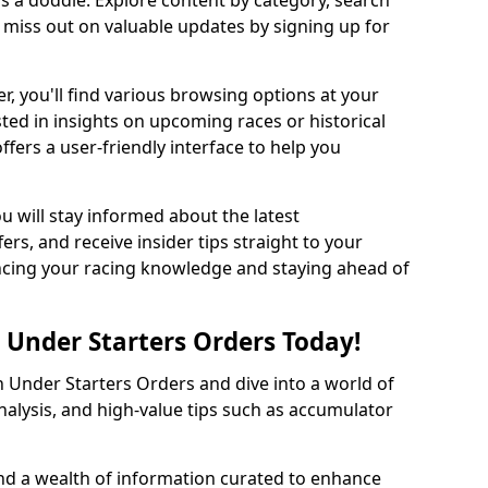
s a doddle. Explore content by category, search
r miss out on valuable updates by signing up for
r, you'll find various browsing options at your
ted in insights on upcoming races or historical
ffers a user-friendly interface to help you
ou will stay informed about the latest
ers, and receive insider tips straight to your
hancing your racing knowledge and staying ahead of
 Under Starters Orders Today!
 Under Starters Orders and dive into a world of
nalysis, and high-value tips such as accumulator
find a wealth of information curated to enhance