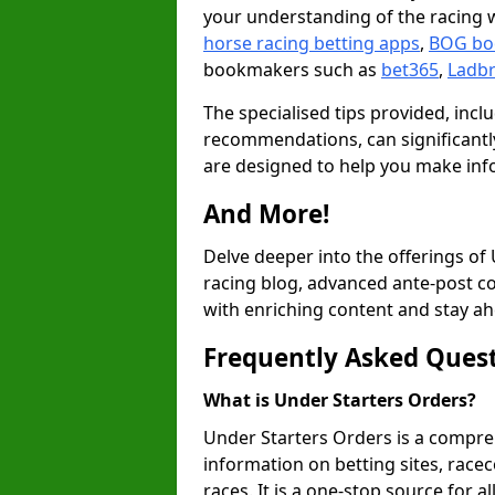
your understanding of the racing w
horse racing betting apps
,
BOG bo
bookmakers such as
bet365
,
Ladb
The specialised tips provided, inc
recommendations, can significantly
are designed to help you make inf
And More!
Delve deeper into the offerings of
racing blog, advanced ante-post c
with enriching content and stay ah
Frequently Asked Ques
What is Under Starters Orders?
Under Starters Orders is a compre
information on betting sites, racec
races. It is a one-stop source for a