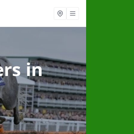
ers
in