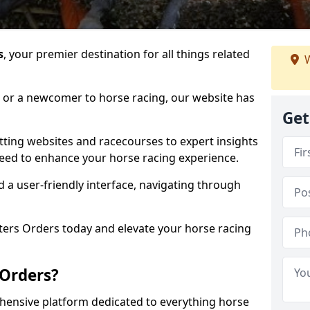
s
, your premier destination for all things related
W
or a newcomer to horse racing, our website has
Get
ing websites and racecourses to expert insights
need to enhance your horse racing experience.
 a user-friendly interface, navigating through
ters Orders today and elevate your horse racing
 Orders?
hensive platform dedicated to everything horse