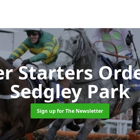
r Starters Ord
Sedgley Park
Sign up for The Newsletter