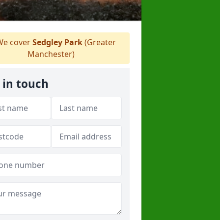
e cover
Sedgley Park
(Greater
Manchester)
 in touch