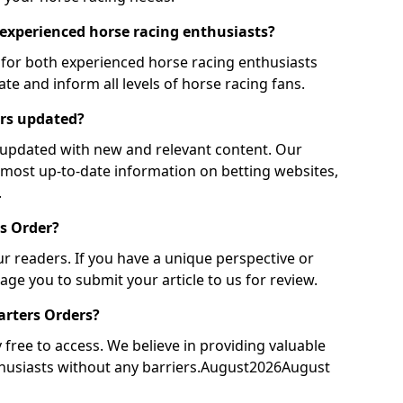
r experienced horse racing enthusiasts?
 for both experienced horse racing enthusiasts
te and inform all levels of horse racing fans.
ers updated?
y updated with new and relevant content. Our
 most up-to-date information on betting websites,
.
rs Order?
 readers. If you have a unique perspective or
ge you to submit your article to us for review.
tarters Orders?
free to access. We believe in providing valuable
nthusiasts without any barriers.August2026August