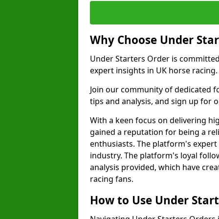
Why Choose Under Star
Under Starters Order is committe
expert insights in UK horse racing.
Join our community of dedicated f
tips and analysis, and sign up for ou
With a keen focus on delivering hi
gained a reputation for being a rel
enthusiasts. The platform's expert
industry. The platform's loyal foll
analysis provided, which have cre
racing fans.
How to Use Under Start