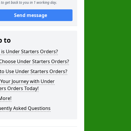
to get back to you in 1 working day.
Send message
p to
is Under Starters Orders?
Choose Under Starters Orders?
to Use Under Starters Orders?
 Your Journey with Under
ers Orders Today!
More!
uently Asked Questions