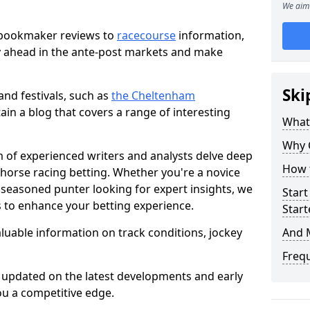
We aim 
bookmaker reviews to
racecourse
information,
ay ahead in the ante-post markets and make
Ski
nd festivals, such as
the Cheltenham
in a blog that covers a range of interesting
What 
Why 
m of experienced writers and analysts delve deep
How 
 horse racing betting. Whether you're a novice
a seasoned punter looking for expert insights, we
Start
s to enhance your betting experience.
Start
luable information on track conditions, jockey
And 
Freq
updated on the latest developments and early
ou a competitive edge.