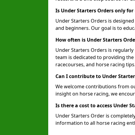
Is Under Starters Orders only fo
Under Starters Orders is designed
and beginners. Our goal is to educa
How often is Under Starters Ord
Under Starters Orders is regularl
team is dedicated to providing the
racecourses, and horse racing tips
Can I contribute to Under Starte
We welcome contributions from our
insight on horse racing, we encoura
Is there a cost to access Under S
Under Starters Order is completely 
information to all horse racing e