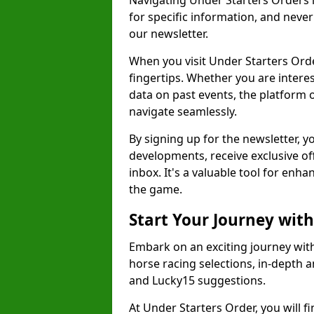
Navigating Under Starters Orders i
for specific information, and neve
our newsletter.
When you visit Under Starters Orde
fingertips. Whether you are interes
data on past events, the platform o
navigate seamlessly.
By signing up for the newsletter, y
developments, receive exclusive off
inbox. It's a valuable tool for en
the game.
Start Your Journey with
Embark on an exciting journey with
horse racing selections, in-depth a
and Lucky15 suggestions.
At Under Starters Order, you will 