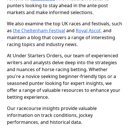
punters looking to stay ahead in the ante-post
markets and make informed selections.
We also examine the top UK races and festivals, such
as
the Cheltenham Festival
and
Royal Ascot,
and
maintain a blog that covers a range of interesting
racing topics and industry news.
At Under Starters Orders, our team of experienced
writers and analysts delve deep into the strategies
and nuances of horse racing betting. Whether
you're a novice seeking beginner-friendly tips or a
seasoned punter looking for expert insights, we
offer a range of valuable resources to enhance your
betting experience.
Our racecourse insights provide valuable
information on track conditions, jockey
performances, and historical data.