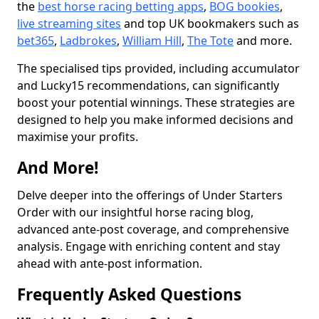
the
best horse racing betting apps
,
BOG bookies
,
live streaming sites
and top UK bookmakers such as
bet365
,
Ladbrokes
,
William Hill
,
The Tote
and more.
The specialised tips provided, including accumulator
and Lucky15 recommendations, can significantly
boost your potential winnings. These strategies are
designed to help you make informed decisions and
maximise your profits.
And More!
Delve deeper into the offerings of Under Starters
Order with our insightful horse racing blog,
advanced ante-post coverage, and comprehensive
analysis. Engage with enriching content and stay
ahead with ante-post information.
Frequently Asked Questions