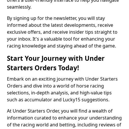
offers a user-friendly interface to help you navigate
seamlessly.
By signing up for the newsletter, you will stay
informed about the latest developments, receive
exclusive offers, and receive insider tips straight to
your inbox. It's a valuable tool for enhancing your
racing knowledge and staying ahead of the game.
Start Your Journey with Under
Starters Orders Today!
Embark on an exciting journey with Under Starters
Orders and dive into a world of horse racing
selections, in-depth analysis, and high-value tips
such as accumulator and Lucky15 suggestions.
At Under Starters Order, you will find a wealth of
information curated to enhance your understanding
of the racing world and betting, including reviews of