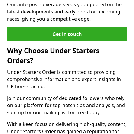
Our ante-post coverage keeps you updated on the
latest developments and early odds for upcoming
races, giving you a competitive edge.
Get in touch
Why Choose Under Starters
Orders?
Under Starters Order is committed to providing
comprehensive information and expert insights in
UK horse racing.
Join our community of dedicated followers who rely
on our platform for top-notch tips and analysis, and
sign up for our mailing list for free today.
With a keen focus on delivering high-quality content,
Under Starters Order has gained a reputation for