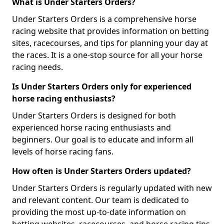
What is Under Starters Orders?
Under Starters Orders is a comprehensive horse
racing website that provides information on betting
sites, racecourses, and tips for planning your day at
the races. It is a one-stop source for all your horse
racing needs.
Is Under Starters Orders only for experienced
horse racing enthusiasts?
Under Starters Orders is designed for both
experienced horse racing enthusiasts and
beginners. Our goal is to educate and inform all
levels of horse racing fans.
How often is Under Starters Orders updated?
Under Starters Orders is regularly updated with new
and relevant content. Our team is dedicated to
providing the most up-to-date information on