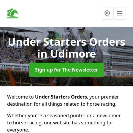
Under Starters Orders
in Udimore
Sign up for The Newsletter
Welcome to
Under Starters Orders
, your premier
destination for all things related to horse racing.
Whether you're a seasoned punter or a newcomer
to horse racing, our website has something for
everyone.