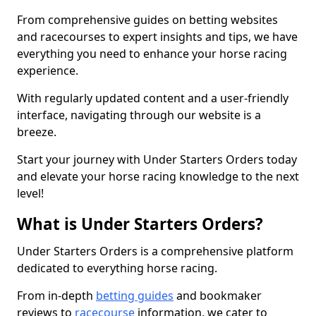
From comprehensive guides on betting websites
and racecourses to expert insights and tips, we have
everything you need to enhance your horse racing
experience.
With regularly updated content and a user-friendly
interface, navigating through our website is a
breeze.
Start your journey with Under Starters Orders today
and elevate your horse racing knowledge to the next
level!
What is Under Starters Orders?
Under Starters Orders is a comprehensive platform
dedicated to everything horse racing.
From in-depth
betting guides
and bookmaker
reviews to
racecourse
information, we cater to