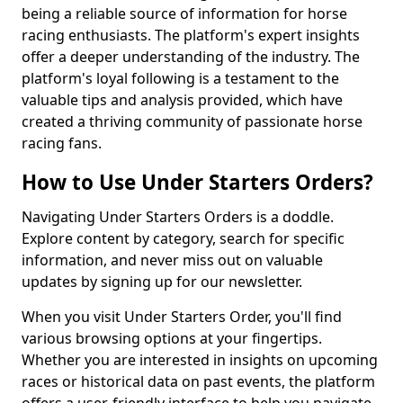
being a reliable source of information for horse
racing enthusiasts. The platform's expert insights
offer a deeper understanding of the industry. The
platform's loyal following is a testament to the
valuable tips and analysis provided, which have
created a thriving community of passionate horse
racing fans.
How to Use Under Starters Orders?
Navigating Under Starters Orders is a doddle.
Explore content by category, search for specific
information, and never miss out on valuable
updates by signing up for our newsletter.
When you visit Under Starters Order, you'll find
various browsing options at your fingertips.
Whether you are interested in insights on upcoming
races or historical data on past events, the platform