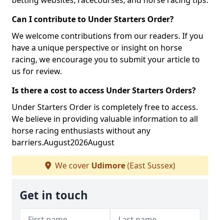
betting websites, racecourses, and horse racing tips.
Can I contribute to Under Starters Order?
We welcome contributions from our readers. If you
have a unique perspective or insight on horse
racing, we encourage you to submit your article to
us for review.
Is there a cost to access Under Starters Orders?
Under Starters Order is completely free to access.
We believe in providing valuable information to all
horse racing enthusiasts without any
barriers.August2026August
We cover
Udimore
(East Sussex)
Get in touch