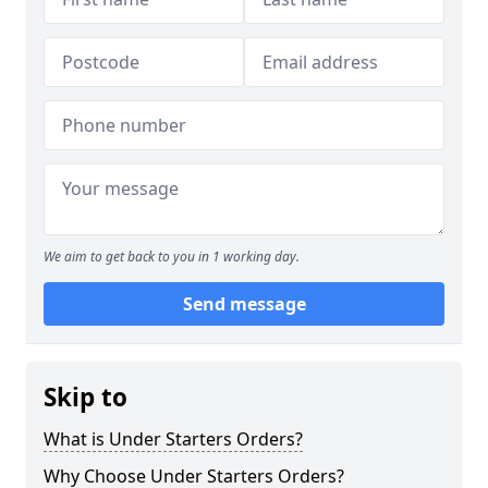
We aim to get back to you in 1 working day.
Send message
Skip to
What is Under Starters Orders?
Why Choose Under Starters Orders?