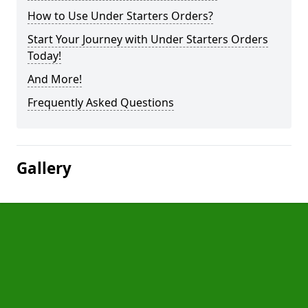
How to Use Under Starters Orders?
Start Your Journey with Under Starters Orders
Today!
And More!
Frequently Asked Questions
Gallery