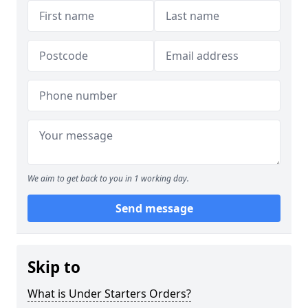
We aim to get back to you in 1 working day.
Send message
Skip to
What is Under Starters Orders?