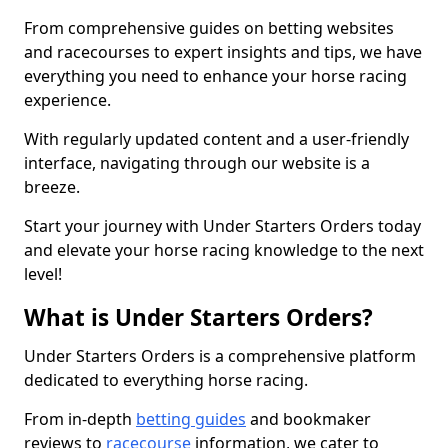
From comprehensive guides on betting websites
and racecourses to expert insights and tips, we have
everything you need to enhance your horse racing
experience.
With regularly updated content and a user-friendly
interface, navigating through our website is a
breeze.
Start your journey with Under Starters Orders today
and elevate your horse racing knowledge to the next
level!
What is Under Starters Orders?
Under Starters Orders is a comprehensive platform
dedicated to everything horse racing.
From in-depth
betting guides
and bookmaker
reviews to
racecourse
information, we cater to