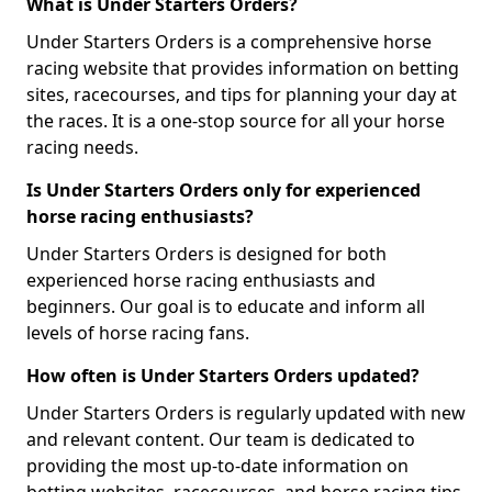
What is Under Starters Orders?
Under Starters Orders is a comprehensive horse
racing website that provides information on betting
sites, racecourses, and tips for planning your day at
the races. It is a one-stop source for all your horse
racing needs.
Is Under Starters Orders only for experienced
horse racing enthusiasts?
Under Starters Orders is designed for both
experienced horse racing enthusiasts and
beginners. Our goal is to educate and inform all
levels of horse racing fans.
How often is Under Starters Orders updated?
Under Starters Orders is regularly updated with new
and relevant content. Our team is dedicated to
providing the most up-to-date information on