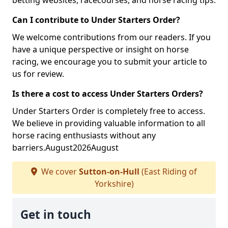
betting websites, racecourses, and horse racing tips.
Can I contribute to Under Starters Order?
We welcome contributions from our readers. If you
have a unique perspective or insight on horse
racing, we encourage you to submit your article to
us for review.
Is there a cost to access Under Starters Orders?
Under Starters Order is completely free to access.
We believe in providing valuable information to all
horse racing enthusiasts without any
barriers.August2026August
We cover
Sutton-on-Hull
(East Riding of
Yorkshire)
Get in touch