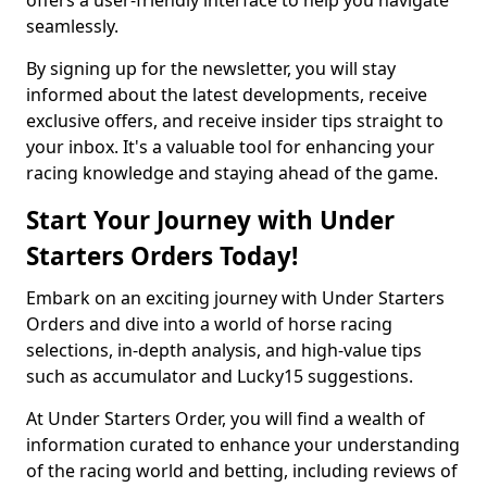
offers a user-friendly interface to help you navigate
seamlessly.
By signing up for the newsletter, you will stay
informed about the latest developments, receive
exclusive offers, and receive insider tips straight to
your inbox. It's a valuable tool for enhancing your
racing knowledge and staying ahead of the game.
Start Your Journey with Under
Starters Orders Today!
Embark on an exciting journey with Under Starters
Orders and dive into a world of horse racing
selections, in-depth analysis, and high-value tips
such as accumulator and Lucky15 suggestions.
At Under Starters Order, you will find a wealth of
information curated to enhance your understanding
of the racing world and betting, including reviews of