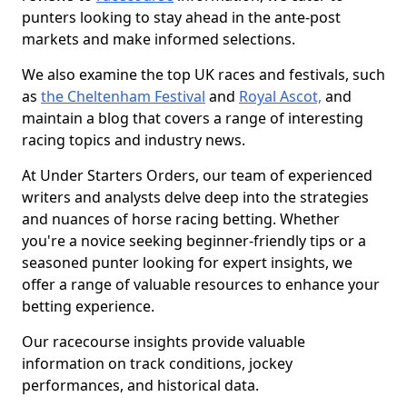
punters looking to stay ahead in the ante-post
markets and make informed selections.
We also examine the top UK races and festivals, such
as
the Cheltenham Festival
and
Royal Ascot,
and
maintain a blog that covers a range of interesting
racing topics and industry news.
At Under Starters Orders, our team of experienced
writers and analysts delve deep into the strategies
and nuances of horse racing betting. Whether
you're a novice seeking beginner-friendly tips or a
seasoned punter looking for expert insights, we
offer a range of valuable resources to enhance your
betting experience.
Our racecourse insights provide valuable
information on track conditions, jockey
performances, and historical data.