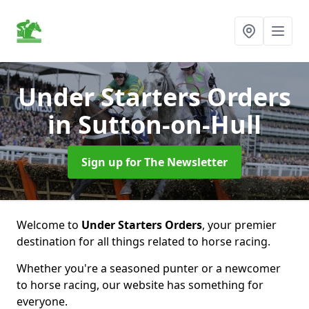
Under Starters Orders
in Sutton-on-Hull
Sign up for The Newsletter
Welcome to
Under Starters Orders
, your premier
destination for all things related to horse racing.
Whether you're a seasoned punter or a newcomer
to horse racing, our website has something for
everyone.