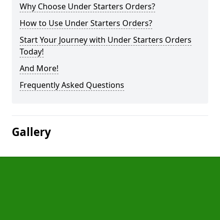
Why Choose Under Starters Orders?
How to Use Under Starters Orders?
Start Your Journey with Under Starters Orders
Today!
And More!
Frequently Asked Questions
Gallery