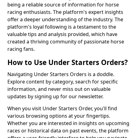
being a reliable source of information for horse
racing enthusiasts. The platform's expert insights
offer a deeper understanding of the industry. The
platform's loyal following is a testament to the
valuable tips and analysis provided, which have
created a thriving community of passionate horse
racing fans.
How to Use Under Starters Orders?
Navigating Under Starters Orders is a doddle.
Explore content by category, search for specific
information, and never miss out on valuable
updates by signing up for our newsletter.
When you visit Under Starters Order, you'll find
various browsing options at your fingertips.
Whether you are interested in insights on upcoming
races or historical data on past events, the platform