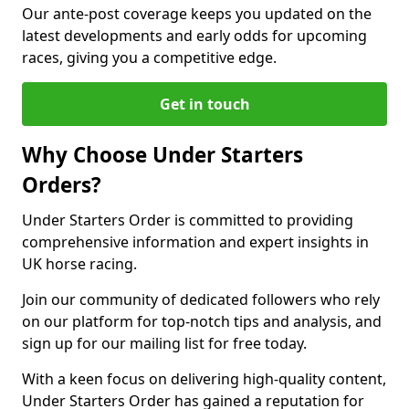
Our ante-post coverage keeps you updated on the
latest developments and early odds for upcoming
races, giving you a competitive edge.
Get in touch
Why Choose Under Starters
Orders?
Under Starters Order is committed to providing
comprehensive information and expert insights in
UK horse racing.
Join our community of dedicated followers who rely
on our platform for top-notch tips and analysis, and
sign up for our mailing list for free today.
With a keen focus on delivering high-quality content,
Under Starters Order has gained a reputation for