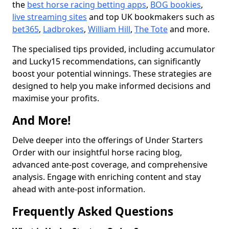
the
best horse racing betting apps
,
BOG bookies
,
live streaming sites
and top UK bookmakers such as
bet365
,
Ladbrokes
,
William Hill
,
The Tote
and more.
The specialised tips provided, including accumulator
and Lucky15 recommendations, can significantly
boost your potential winnings. These strategies are
designed to help you make informed decisions and
maximise your profits.
And More!
Delve deeper into the offerings of Under Starters
Order with our insightful horse racing blog,
advanced ante-post coverage, and comprehensive
analysis. Engage with enriching content and stay
ahead with ante-post information.
Frequently Asked Questions