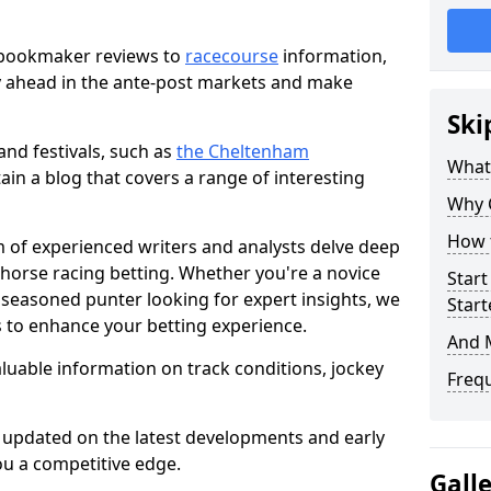
bookmaker reviews to
racecourse
information,
ay ahead in the ante-post markets and make
Ski
nd festivals, such as
the Cheltenham
What 
in a blog that covers a range of interesting
Why 
How 
m of experienced writers and analysts delve deep
 horse racing betting. Whether you're a novice
Start
a seasoned punter looking for expert insights, we
Start
s to enhance your betting experience.
And 
luable information on track conditions, jockey
Freq
updated on the latest developments and early
ou a competitive edge.
Gall