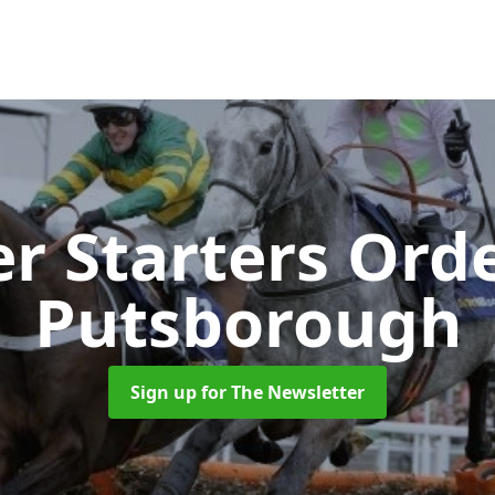
r Starters Ord
Putsborough
Sign up for The Newsletter