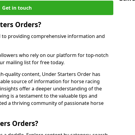
Get in touch
ters Orders?
d to providing comprehensive information and
ollowers who rely on our platform for top-notch
r mailing list for free today.
gh-quality content, Under Starters Order has
iable source of information for horse racing
 insights offer a deeper understanding of the
owing is a testament to the valuable tips and
ated a thriving community of passionate horse
ers Orders?