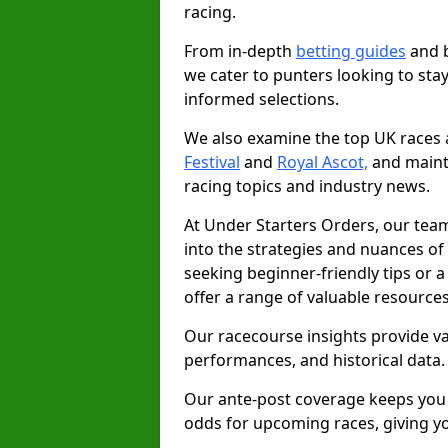
racing.
From in-depth
betting guides
and 
we cater to punters looking to st
informed selections.
We also examine the top UK races a
Festival
and
Royal Ascot,
and mainta
racing topics and industry news.
At Under Starters Orders, our tea
into the strategies and nuances of
seeking beginner-friendly tips or 
offer a range of valuable resource
Our racecourse insights provide va
performances, and historical data.
Our ante-post coverage keeps you 
odds for upcoming races, giving y