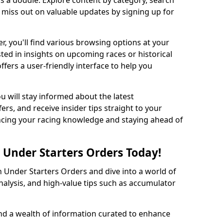
s a doddle. Explore content by category, search
r miss out on valuable updates by signing up for
r, you'll find various browsing options at your
ted in insights on upcoming races or historical
ffers a user-friendly interface to help you
ou will stay informed about the latest
ers, and receive insider tips straight to your
hancing your racing knowledge and staying ahead of
 Under Starters Orders Today!
 Under Starters Orders and dive into a world of
nalysis, and high-value tips such as accumulator
find a wealth of information curated to enhance