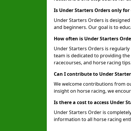
Is Under Starters Orders only fo
Under Starters Orders is designed
and beginners. Our goal is to educa
How often is Under Starters Ord
Under Starters Orders is regularl
team is dedicated to providing the
racecourses, and horse racing tips
Can I contribute to Under Starte
We welcome contributions from our
insight on horse racing, we encoura
Is there a cost to access Under S
Under Starters Order is completely 
information to all horse racing e