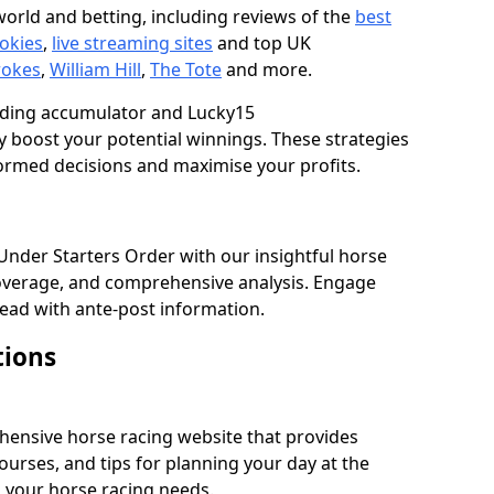
orld and betting, including reviews of the
best
okies
,
live streaming sites
and top UK
rokes
,
William Hill
,
The Tote
and more.
luding accumulator and Lucky15
 boost your potential winnings. These strategies
ormed decisions and maximise your profits.
 Under Starters Order with our insightful horse
overage, and comprehensive analysis. Engage
ead with ante-post information.
tions
hensive horse racing website that provides
ourses, and tips for planning your day at the
ll your horse racing needs.