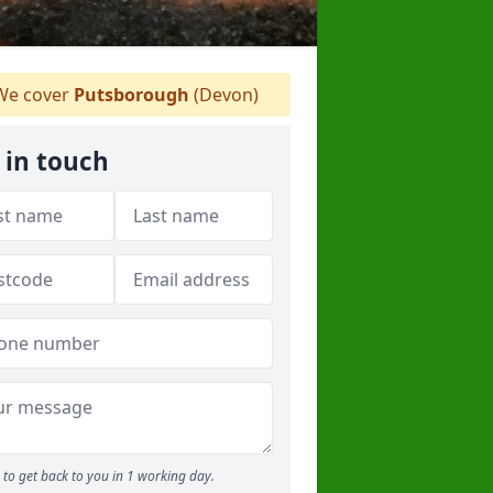
e cover
Putsborough
(Devon)
 in touch
to get back to you in 1 working day.