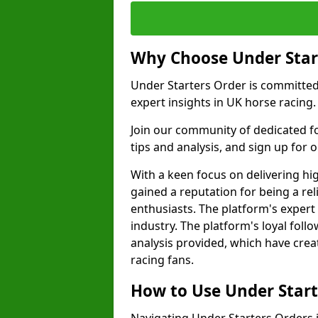
Why Choose Under Star
Under Starters Order is committe
expert insights in UK horse racing.
Join our community of dedicated f
tips and analysis, and sign up for ou
With a keen focus on delivering hi
gained a reputation for being a rel
enthusiasts. The platform's expert
industry. The platform's loyal foll
analysis provided, which have cre
racing fans.
How to Use Under Start