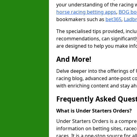
your understanding of the racing w
horse racing betting apps
,
BOG bo
bookmakers such as
bet365
,
Ladb
The specialised tips provided, inc
recommendations, can significantly
are designed to help you make inf
And More!
Delve deeper into the offerings of
racing blog, advanced ante-post c
with enriching content and stay ah
Frequently Asked Ques
What is Under Starters Orders?
Under Starters Orders is a compre
information on betting sites, racec
races. It is a one-stop source for a