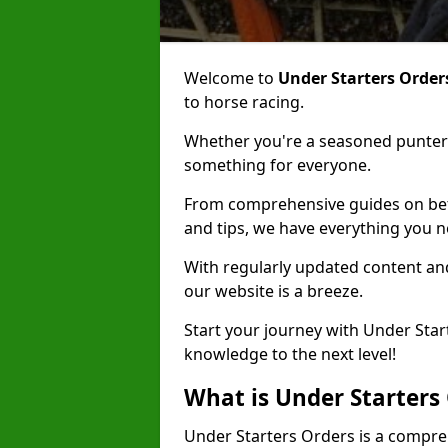
Welcome to
Under Starters Order
to horse racing.
Whether you're a seasoned punter 
something for everyone.
From comprehensive guides on bett
and tips, we have everything you 
With regularly updated content and
our website is a breeze.
Start your journey with Under Star
knowledge to the next level!
What is Under Starters
Under Starters Orders is a compre