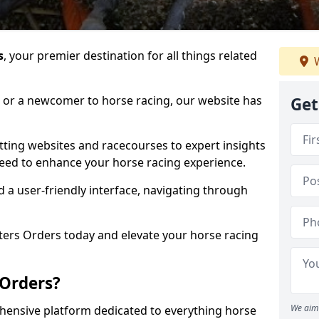
s
, your premier destination for all things related
W
or a newcomer to horse racing, our website has
Get
ing websites and racecourses to expert insights
need to enhance your horse racing experience.
 a user-friendly interface, navigating through
ters Orders today and elevate your horse racing
 Orders?
We aim 
hensive platform dedicated to everything horse