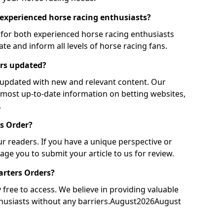
r experienced horse racing enthusiasts?
 for both experienced horse racing enthusiasts
te and inform all levels of horse racing fans.
ers updated?
y updated with new and relevant content. Our
 most up-to-date information on betting websites,
.
rs Order?
 readers. If you have a unique perspective or
ge you to submit your article to us for review.
tarters Orders?
free to access. We believe in providing valuable
nthusiasts without any barriers.August2026August