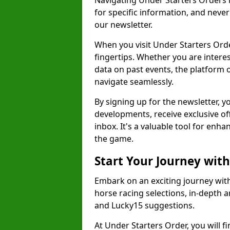
Navigating Under Starters Orders i
for specific information, and neve
our newsletter.
When you visit Under Starters Orde
fingertips. Whether you are interes
data on past events, the platform o
navigate seamlessly.
By signing up for the newsletter, y
developments, receive exclusive off
inbox. It's a valuable tool for en
the game.
Start Your Journey with
Embark on an exciting journey with
horse racing selections, in-depth a
and Lucky15 suggestions.
At Under Starters Order, you will 