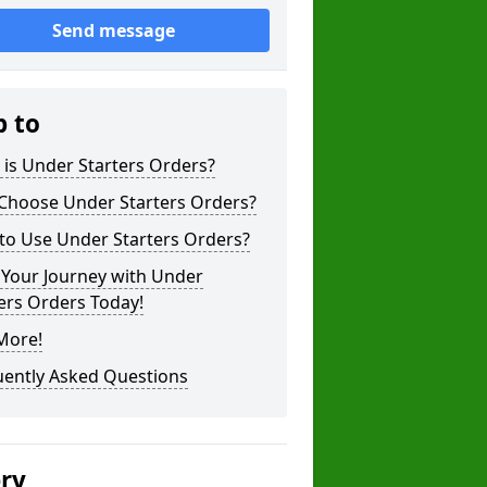
Send message
p to
is Under Starters Orders?
Choose Under Starters Orders?
to Use Under Starters Orders?
 Your Journey with Under
ers Orders Today!
More!
uently Asked Questions
ery