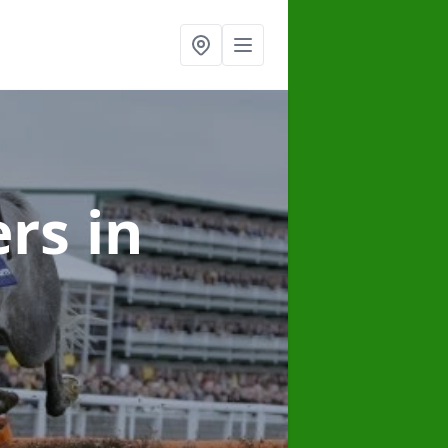
ers
in