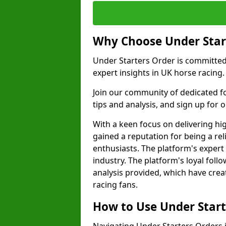
Why Choose Under Star
Under Starters Order is committe
expert insights in UK horse racing.
Join our community of dedicated f
tips and analysis, and sign up for ou
With a keen focus on delivering hi
gained a reputation for being a rel
enthusiasts. The platform's expert
industry. The platform's loyal foll
analysis provided, which have cre
racing fans.
How to Use Under Start