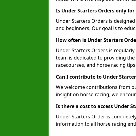
Is Under Starters Orders only fo
Under Starters Orders is designed
and beginners. Our goal is to educa
How often is Under Starters Ord
Under Starters Orders is regularl
team is dedicated to providing the
racecourses, and horse racing tips
Can I contribute to Under Starte
We welcome contributions from our
insight on horse racing, we encoura
Is there a cost to access Under S
Under Starters Order is completely 
information to all horse racing e