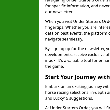
Navigating Under Starters Orders i
for specific information, and neve
our newsletter.
When you visit Under Starters Orde
fingertips. Whether you are interes
data on past events, the platform o
navigate seamlessly.
By signing up for the newsletter, y
developments, receive exclusive off
inbox. It's a valuable tool for en
the game.
Start Your Journey with
Embark on an exciting journey with
horse racing selections, in-depth a
and Lucky15 suggestions.
At Under Starters Order, you will 