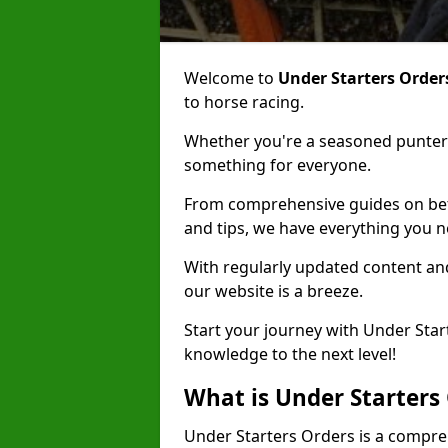
Welcome to
Under Starters Order
to horse racing.
Whether you're a seasoned punter 
something for everyone.
From comprehensive guides on bett
and tips, we have everything you 
With regularly updated content and
our website is a breeze.
Start your journey with Under Star
knowledge to the next level!
What is Under Starters
Under Starters Orders is a compre