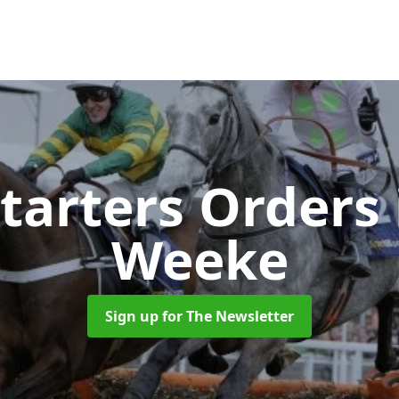
tarters Orders
Weeke
Sign up for The Newsletter