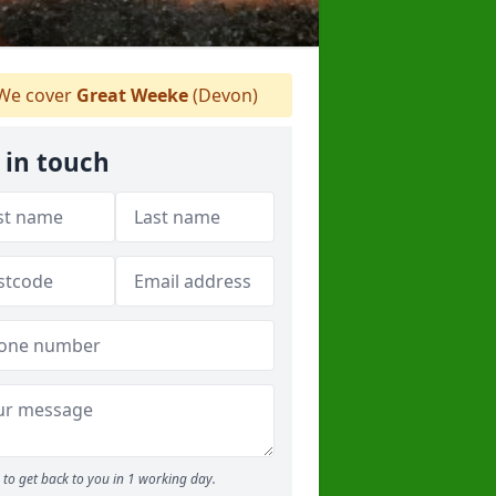
We cover
Great Weeke
(Devon)
 in touch
to get back to you in 1 working day.