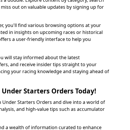
s a doddle. Explore content by category, search
r miss out on valuable updates by signing up for
r, you'll find various browsing options at your
ted in insights on upcoming races or historical
ffers a user-friendly interface to help you
ou will stay informed about the latest
ers, and receive insider tips straight to your
hancing your racing knowledge and staying ahead of
 Under Starters Orders Today!
 Under Starters Orders and dive into a world of
nalysis, and high-value tips such as accumulator
find a wealth of information curated to enhance