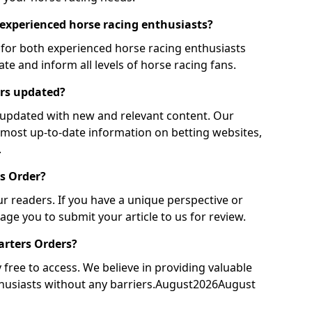
r experienced horse racing enthusiasts?
 for both experienced horse racing enthusiasts
te and inform all levels of horse racing fans.
ers updated?
y updated with new and relevant content. Our
 most up-to-date information on betting websites,
.
rs Order?
 readers. If you have a unique perspective or
ge you to submit your article to us for review.
tarters Orders?
free to access. We believe in providing valuable
nthusiasts without any barriers.August2026August