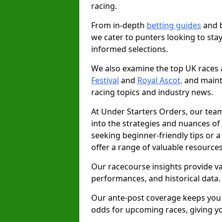
racing.
From in-depth
betting guides
and 
we cater to punters looking to st
informed selections.
We also examine the top UK races a
Festival
and
Royal Ascot,
and mainta
racing topics and industry news.
At Under Starters Orders, our tea
into the strategies and nuances of
seeking beginner-friendly tips or 
offer a range of valuable resource
Our racecourse insights provide va
performances, and historical data.
Our ante-post coverage keeps you 
odds for upcoming races, giving y