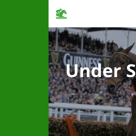
Under S