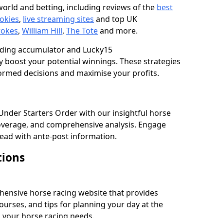
orld and betting, including reviews of the
best
okies
,
live streaming sites
and top UK
rokes
,
William Hill
,
The Tote
and more.
luding accumulator and Lucky15
 boost your potential winnings. These strategies
ormed decisions and maximise your profits.
 Under Starters Order with our insightful horse
overage, and comprehensive analysis. Engage
ead with ante-post information.
tions
hensive horse racing website that provides
ourses, and tips for planning your day at the
ll your horse racing needs.