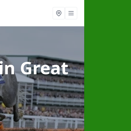
in Great