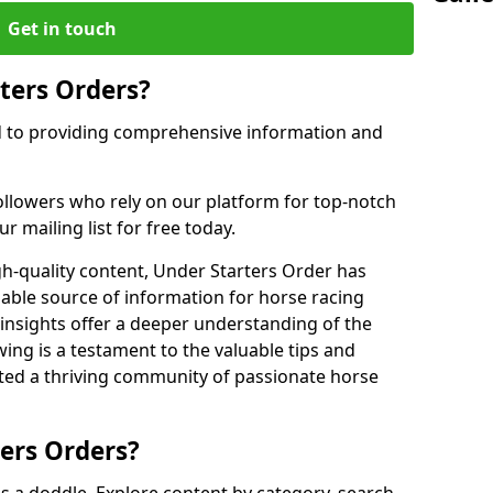
Get in touch
ters Orders?
d to providing comprehensive information and
ollowers who rely on our platform for top-notch
r mailing list for free today.
gh-quality content, Under Starters Order has
iable source of information for horse racing
 insights offer a deeper understanding of the
owing is a testament to the valuable tips and
ated a thriving community of passionate horse
ers Orders?