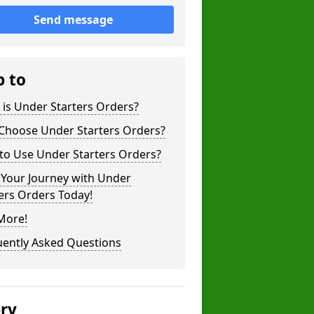
Send message
p to
is Under Starters Orders?
Choose Under Starters Orders?
to Use Under Starters Orders?
 Your Journey with Under
ers Orders Today!
More!
uently Asked Questions
ery