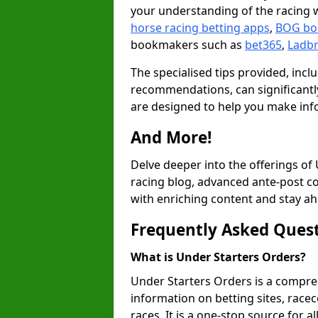
your understanding of the racing w
horse racing betting apps
,
BOG bo
bookmakers such as
bet365
,
Ladb
The specialised tips provided, inc
recommendations, can significantly
are designed to help you make inf
And More!
Delve deeper into the offerings of
racing blog, advanced ante-post c
with enriching content and stay ah
Frequently Asked Ques
What is Under Starters Orders?
Under Starters Orders is a compre
information on betting sites, racec
races. It is a one-stop source for a