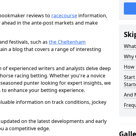
bookmaker reviews to
racecourse
information,
ay ahead in the ante-post markets and make
Ski
nd festivals, such as
the Cheltenham
What 
in a blog that covers a range of interesting
Why 
How 
m of experienced writers and analysts delve deep
 horse racing betting. Whether you're a novice
Start
a seasoned punter looking for expert insights, we
Start
s to enhance your betting experience.
And 
luable information on track conditions, jockey
Freq
updated on the latest developments and early
ou a competitive edge.
Gall