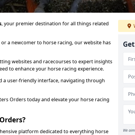
s
, your premier destination for all things related
or a newcomer to horse racing, our website has
Get
ing websites and racecourses to expert insights
need to enhance your horse racing experience.
 a user-friendly interface, navigating through
ters Orders today and elevate your horse racing
 Orders?
We aim 
hensive platform dedicated to everything horse