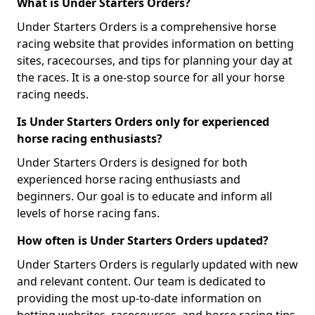
What is Under Starters Orders?
Under Starters Orders is a comprehensive horse
racing website that provides information on betting
sites, racecourses, and tips for planning your day at
the races. It is a one-stop source for all your horse
racing needs.
Is Under Starters Orders only for experienced
horse racing enthusiasts?
Under Starters Orders is designed for both
experienced horse racing enthusiasts and
beginners. Our goal is to educate and inform all
levels of horse racing fans.
How often is Under Starters Orders updated?
Under Starters Orders is regularly updated with new
and relevant content. Our team is dedicated to
providing the most up-to-date information on