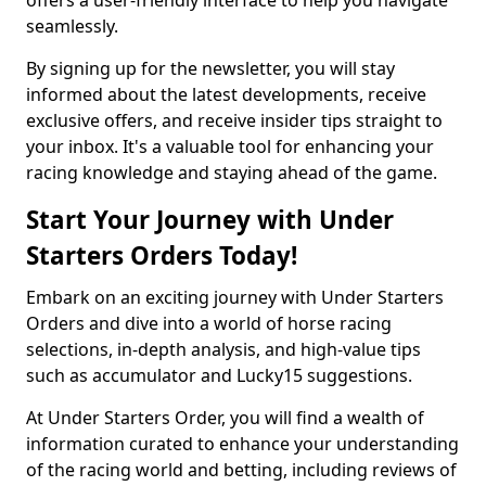
offers a user-friendly interface to help you navigate
seamlessly.
By signing up for the newsletter, you will stay
informed about the latest developments, receive
exclusive offers, and receive insider tips straight to
your inbox. It's a valuable tool for enhancing your
racing knowledge and staying ahead of the game.
Start Your Journey with Under
Starters Orders Today!
Embark on an exciting journey with Under Starters
Orders and dive into a world of horse racing
selections, in-depth analysis, and high-value tips
such as accumulator and Lucky15 suggestions.
At Under Starters Order, you will find a wealth of
information curated to enhance your understanding
of the racing world and betting, including reviews of