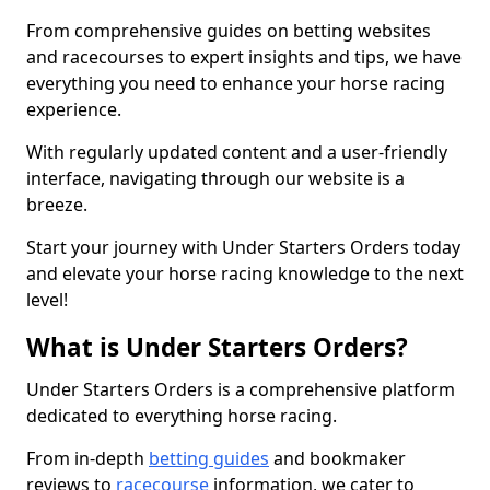
From comprehensive guides on betting websites
and racecourses to expert insights and tips, we have
everything you need to enhance your horse racing
experience.
With regularly updated content and a user-friendly
interface, navigating through our website is a
breeze.
Start your journey with Under Starters Orders today
and elevate your horse racing knowledge to the next
level!
What is Under Starters Orders?
Under Starters Orders is a comprehensive platform
dedicated to everything horse racing.
From in-depth
betting guides
and bookmaker
reviews to
racecourse
information, we cater to