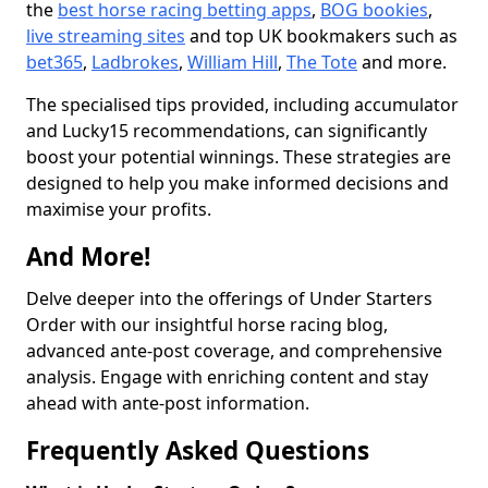
the
best horse racing betting apps
,
BOG bookies
,
live streaming sites
and top UK bookmakers such as
bet365
,
Ladbrokes
,
William Hill
,
The Tote
and more.
The specialised tips provided, including accumulator
and Lucky15 recommendations, can significantly
boost your potential winnings. These strategies are
designed to help you make informed decisions and
maximise your profits.
And More!
Delve deeper into the offerings of Under Starters
Order with our insightful horse racing blog,
advanced ante-post coverage, and comprehensive
analysis. Engage with enriching content and stay
ahead with ante-post information.
Frequently Asked Questions