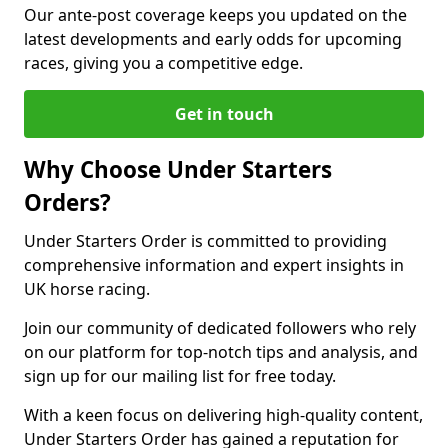
Our ante-post coverage keeps you updated on the
latest developments and early odds for upcoming
races, giving you a competitive edge.
Get in touch
Why Choose Under Starters
Orders?
Under Starters Order is committed to providing
comprehensive information and expert insights in
UK horse racing.
Join our community of dedicated followers who rely
on our platform for top-notch tips and analysis, and
sign up for our mailing list for free today.
With a keen focus on delivering high-quality content,
Under Starters Order has gained a reputation for