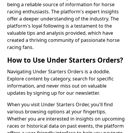
being a reliable source of information for horse
racing enthusiasts. The platform's expert insights
offer a deeper understanding of the industry. The
platform's loyal following is a testament to the
valuable tips and analysis provided, which have
created a thriving community of passionate horse
racing fans.
How to Use Under Starters Orders?
Navigating Under Starters Orders is a doddle.
Explore content by category, search for specific
information, and never miss out on valuable
updates by signing up for our newsletter.
When you visit Under Starters Order, you'll find
various browsing options at your fingertips.
Whether you are interested in insights on upcoming
races or historical data on past events, the platform