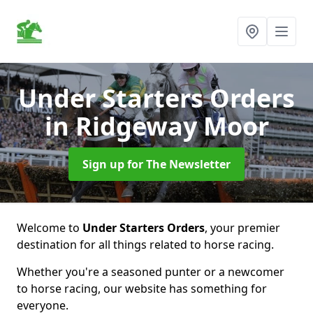
Under Starters Orders
in Ridgeway Moor
Sign up for The Newsletter
Welcome to
Under Starters Orders
, your premier
destination for all things related to horse racing.
Whether you're a seasoned punter or a newcomer
to horse racing, our website has something for
everyone.