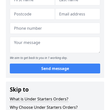
We aim to get back to you in 1 working day.
Send message
Skip to
What is Under Starters Orders?
Why Choose Under Starters Orders?