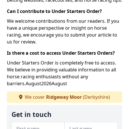
betting websites, racecourses, and horse racing tips.
Can I contribute to Under Starters Order?
We welcome contributions from our readers. If you
have a unique perspective or insight on horse
racing, we encourage you to submit your article to
us for review.
Is there a cost to access Under Starters Orders?
Under Starters Order is completely free to access.
We believe in providing valuable information to all
horse racing enthusiasts without any
barriers.August2026August
We cover
Ridgeway Moor
(Derbyshire)
Get in touch