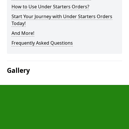
How to Use Under Starters Orders?
Start Your Journey with Under Starters Orders
Today!
And More!
Frequently Asked Questions
Gallery