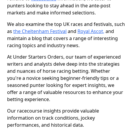
punters looking to stay ahead in the ante-post
markets and make informed selections.
We also examine the top UK races and festivals, such
as
the Cheltenham Festival
and
Royal Ascot,
and
maintain a blog that covers a range of interesting
racing topics and industry news.
At Under Starters Orders, our team of experienced
writers and analysts delve deep into the strategies
and nuances of horse racing betting. Whether
you're a novice seeking beginner-friendly tips or a
seasoned punter looking for expert insights, we
offer a range of valuable resources to enhance your
betting experience.
Our racecourse insights provide valuable
information on track conditions, jockey
performances, and historical data.